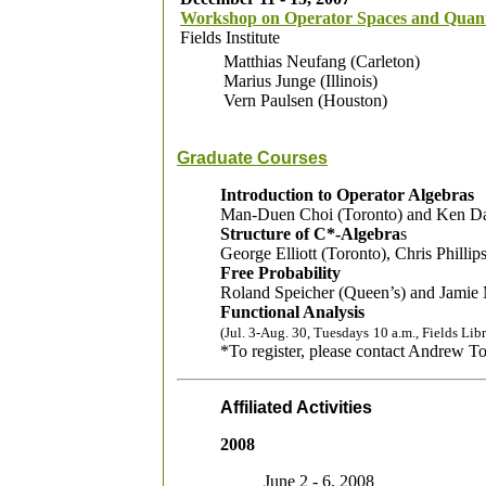
Workshop on Operator Spaces and Qua
Fields Institute
Matthias Neufang (Carleton)
Marius Junge (Illinois)
Vern Paulsen (Houston)
Graduate Courses
Introduction to Operator Algebras
Man-Duen Choi (Toronto) and Ken Da
Structure of C*-Algebra
s
George Elliott (Toronto), Chris Phill
Free Probability
Roland Speicher (Queen’s) and Jamie
Functional Analysis
(Jul. 3-Aug. 30, Tuesdays
10 a.m., Fields Lib
*To register, please contact Andrew 
Affiliated Activities
2008
June 2 - 6, 2008