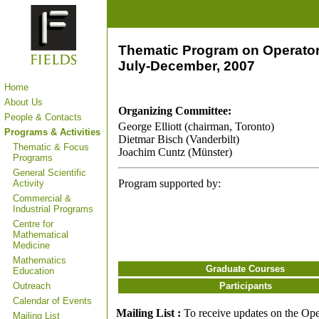
Thematic Program on Operator
July-December, 2007
Home
About Us
Organizing Committee:
People & Contacts
George Elliott (chairman, Toronto)
Programs & Activities
Dietmar Bisch (Vanderbilt)
Thematic & Focus
Joachim Cuntz (Münster)
Programs
General Scientific
Program supported by:
Activity
Commercial &
Industrial Programs
Centre for
Mathematical
Medicine
Mathematics
Graduate Courses
Education
Outreach
Participants
Calendar of Events
Mailing List :
To receive updates on the Oper
Mailing List