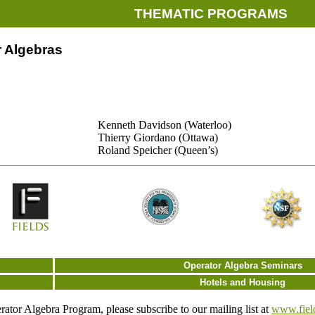
THEMATIC PROGRAMS
 Algebras
Kenneth Davidson (Waterloo)
Thierry Giordano (Ottawa)
Roland Speicher (Queen’s)
Operator Algebra Seminars
Hotels and Housing
ator Algebra Program, please subscribe to our mailing list at
www.field