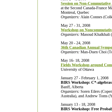
Session on Non-Commutative 
at the Second Canada-France Ma
Montreal, Quebec
Organizers:
Alain Connes (Collè
May 27 - 31, 2008
Workshop on Noncommutativ
Organizers:
Masoud Khalkhali (W
May 20 - 24, 2008
36th Canadian Annual Sympos
Organizers:
Man-Duen Choi (Tor
May 16- 18, 2008
Fields Workshop around Con
University of Ottawa
January 27 - February 1, 2008
BIRS Workshop: C*-algebras 
Banff, Alberta
Organizers:
Soren Eilers (Copen
Australia), and Andrew Toms (Y
January 13 - 18, 2008
BIRS Workshop: Free Probabil