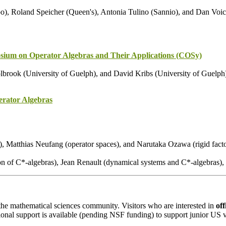
), Roland Speicher (Queen's), Antonia Tulino (Sannio), and Dan Voic
ium on Operator Algebras and Their Applications (COSy)
brook (University of Guelph), and David Kribs (University of Guelph
rator Algebras
), Matthias Neufang (operator spaces), and Narutaka Ozawa (rigid facto
ation of C*-algebras), Jean Renault (dynamical systems and C*-algebras
o the mathematical sciences community. Visitors who are interested in
off
ional support is available (pending NSF funding) to support junior US vi