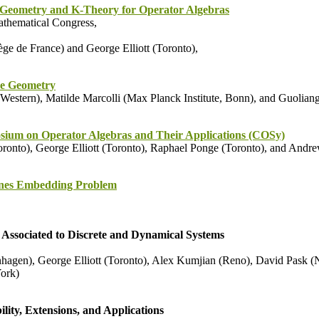
Geometry and K-Theory for Operator Algebras
thematical Congress,
ge de France) and George Elliott (Toronto),
e Geometry
estern), Matilde Marcolli (Max Planck Institute, Bonn), and Guoliang
ium on Operator Algebras and Their Applications (COSy)
onto), George Elliott (Toronto), Raphael Ponge (Toronto), and Andr
nes Embedding Problem
Associated to Discrete and Dynamical Systems
hagen), George Elliott (Toronto), Alex Kumjian (Reno), David Pask (N
ork)
ity, Extensions, and Applications