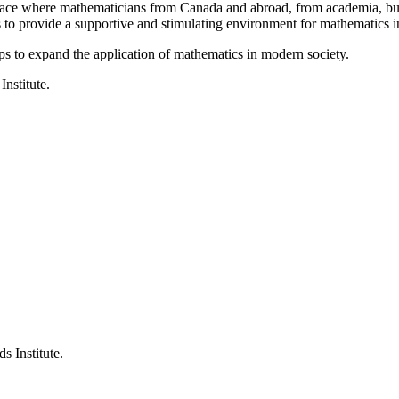
a place where mathematicians from Canada and abroad, from academia, busi
is to provide a supportive and stimulating environment for mathematics
ps to expand the application of mathematics in modern society.
Institute.
s Institute.