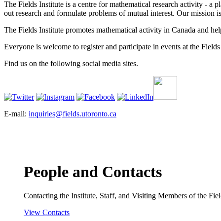
The Fields Institute is a centre for mathematical research activity - 
out research and formulate problems of mutual interest. Our mission 
The Fields Institute promotes mathematical activity in Canada and hel
Everyone is welcome to register and participate in events at the Fields 
Find us on the following social media sites.
E-mail:
inquiries@fields.utoronto.ca
People and Contacts
Contacting the Institute, Staff, and Visiting Members of the Field
View Contacts