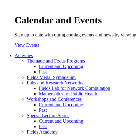
Calendar and Events
Stay up to date with our upcoming events and news by viewing
View Events
Activities
Thematic and Focus Programs
Current and Upcoming
Past
Fields Medal Symposium
Labs and Research Networks
Fields Lab for Network Computation
Mathematics for Public Health
Workshops and Conferences
Current and Upcoming
Past
Special Lecture Series
Current and Upcoming
Past
Fields Academy