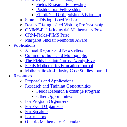
Fields Research Fellowship
Postdoctoral Fellowships
Elliott-Yui Distinguished Visitorship
Simons Distinguished Visitor
Dean's Distinguished Visiting Professorship
CAIMS-Fields Industrial Mathematics Prize
CRM-Fields-PIMS Prize
Margaret Sinclair Memorial Award
Publications
Annual Reports and Newsletters
Communications and Monographs
The Fields Institute Turns Twenty-Five
Fields Mathematics Education Journal
Mathematics-in-Industry Case Studies Journal
Resources
Proposals and Applications
Research and Training Opportunities
Fields Research Exchange Program
Other Opportunities
For Program Organizers
For Event Organizers
For Speakers
For Visitors
Ontario Mathematics Calendar