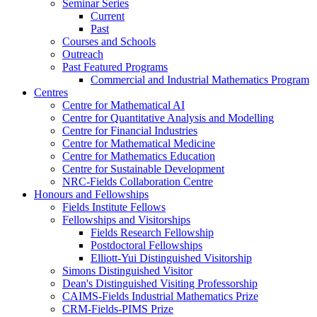
Seminar Series
Current
Past
Courses and Schools
Outreach
Past Featured Programs
Commercial and Industrial Mathematics Program
Centres
Centre for Mathematical AI
Centre for Quantitative Analysis and Modelling
Centre for Financial Industries
Centre for Mathematical Medicine
Centre for Mathematics Education
Centre for Sustainable Development
NRC-Fields Collaboration Centre
Honours and Fellowships
Fields Institute Fellows
Fellowships and Visitorships
Fields Research Fellowship
Postdoctoral Fellowships
Elliott-Yui Distinguished Visitorship
Simons Distinguished Visitor
Dean's Distinguished Visiting Professorship
CAIMS-Fields Industrial Mathematics Prize
CRM-Fields-PIMS Prize