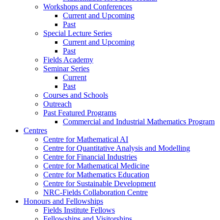
Workshops and Conferences
Current and Upcoming
Past
Special Lecture Series
Current and Upcoming
Past
Fields Academy
Seminar Series
Current
Past
Courses and Schools
Outreach
Past Featured Programs
Commercial and Industrial Mathematics Program
Centres
Centre for Mathematical AI
Centre for Quantitative Analysis and Modelling
Centre for Financial Industries
Centre for Mathematical Medicine
Centre for Mathematics Education
Centre for Sustainable Development
NRC-Fields Collaboration Centre
Honours and Fellowships
Fields Institute Fellows
Fellowships and Visitorships