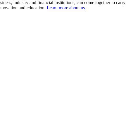
ness, industry and financial institutions, can come together to carry
 innovation and education.
Learn more about us.