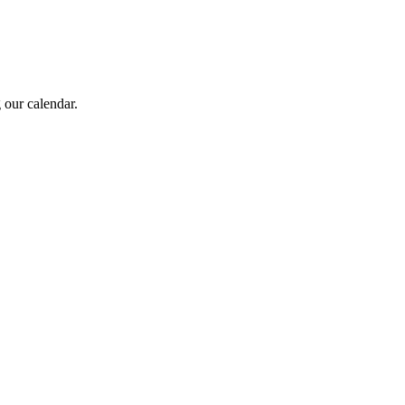
 our calendar.