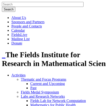
About Us
Sponsors and Partners
People and Contacts
Calendar
FieldsLive
Mailing List
Donate
The Fields Institute for
Research in Mathematical Scien
Activities
Thematic and Focus Programs
Current and Upcoming
Past
Fields Medal Symposium
Labs and Research Networks
Fields Lab for Network Computation
Mathematics for Public Health