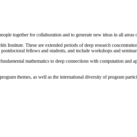
g people together for collaboration and to generate new ideas in all areas
lds Institute. These are extended periods of deep research concentratio
s, postdoctoral fellows and students, and include workshops and seminars
m fundamental mathematics to deep connections with computation and app
rogram themes, as well as the international diversity of program partic