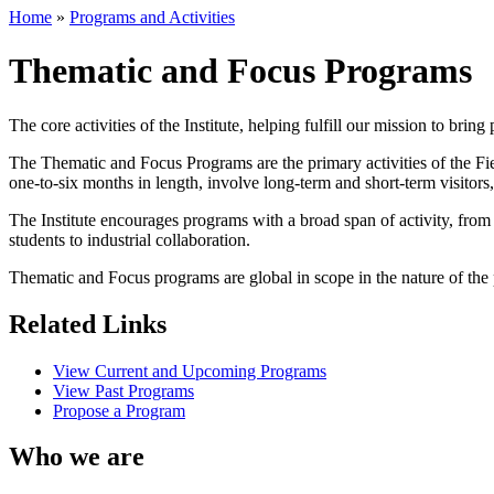
Home
»
Programs and Activities
Thematic and Focus Programs
The core activities of the Institute, helping fulfill our mission to brin
The Thematic and Focus Programs are the primary activities of the Fie
one-to-six months in length, involve long-term and short-term visitor
The Institute encourages programs with a broad span of activity, fro
students to industrial collaboration.
Thematic and Focus programs are global in scope in the nature of the p
Related Links
View Current and Upcoming Programs
View Past Programs
Propose a Program
Who we are