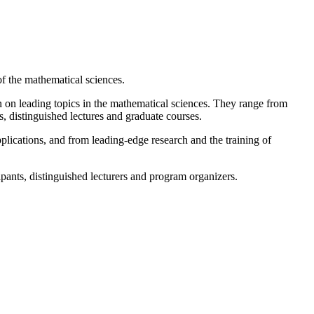
 of the mathematical sciences.
n on leading topics in the mathematical sciences. They range from
, distinguished lectures and graduate courses.
lications, and from leading-edge research and the training of
ipants, distinguished lecturers and program organizers.