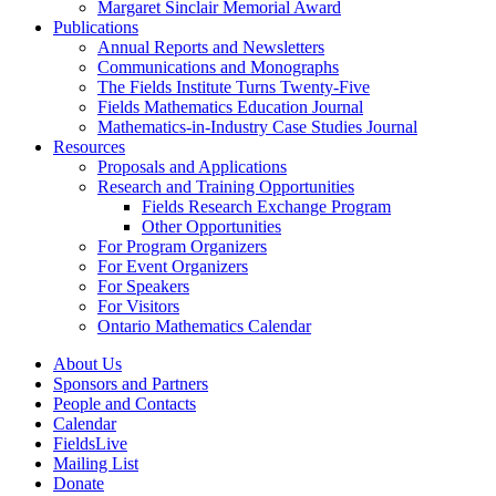
Margaret Sinclair Memorial Award
Publications
Annual Reports and Newsletters
Communications and Monographs
The Fields Institute Turns Twenty-Five
Fields Mathematics Education Journal
Mathematics-in-Industry Case Studies Journal
Resources
Proposals and Applications
Research and Training Opportunities
Fields Research Exchange Program
Other Opportunities
For Program Organizers
For Event Organizers
For Speakers
For Visitors
Ontario Mathematics Calendar
About Us
Sponsors and Partners
People and Contacts
Calendar
FieldsLive
Mailing List
Donate