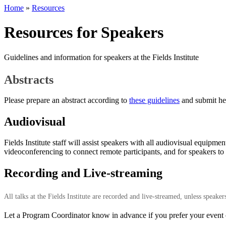
Home
»
Resources
Resources for Speakers
Guidelines and information for speakers at the Fields Institute
Abstracts
Please prepare an abstract according to
these guidelines
and submit he
Audiovisual
Fields Institute staff will assist speakers with all audiovisual equipm
videoconferencing to connect remote participants, and for speakers to 
Recording and Live-streaming
All talks at the Fields Institute are recorded and live-streamed, unless speake
Let a Program Coordinator know in advance if you prefer your event or