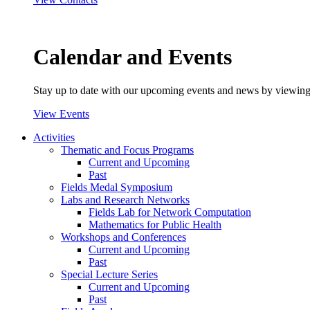
Calendar and Events
Stay up to date with our upcoming events and news by viewing
View Events
Activities
Thematic and Focus Programs
Current and Upcoming
Past
Fields Medal Symposium
Labs and Research Networks
Fields Lab for Network Computation
Mathematics for Public Health
Workshops and Conferences
Current and Upcoming
Past
Special Lecture Series
Current and Upcoming
Past