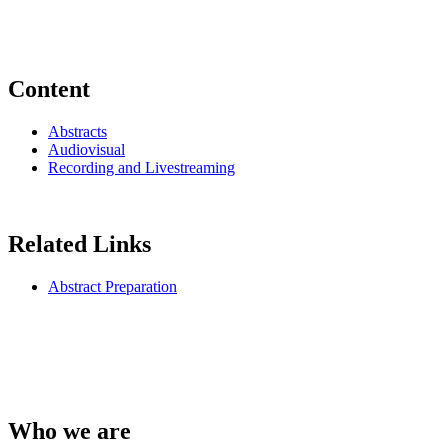
Content
Abstracts
Audiovisual
Recording and Livestreaming
Related Links
Abstract Preparation
Who we are