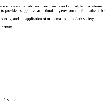
a place where mathematicians from Canada and abroad, from academia, busi
is to provide a supportive and stimulating environment for mathematics
ps to expand the application of mathematics in modern society.
Institute.
s Institute.