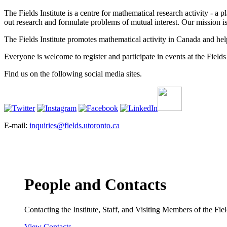
The Fields Institute is a centre for mathematical research activity - 
out research and formulate problems of mutual interest. Our mission 
The Fields Institute promotes mathematical activity in Canada and hel
Everyone is welcome to register and participate in events at the Fields 
Find us on the following social media sites.
E-mail:
inquiries@fields.utoronto.ca
People and Contacts
Contacting the Institute, Staff, and Visiting Members of the Field
View Contacts