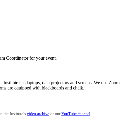
ram Coordinator for your event.
lds Institute has laptops, data projectors and screens. We use Zoom
 rooms are equipped with blackboards and chalk.
n the Institute’s
video archive
or our
YouTube channel
.