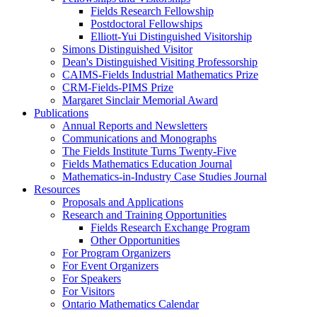
Fields Research Fellowship
Postdoctoral Fellowships
Elliott-Yui Distinguished Visitorship
Simons Distinguished Visitor
Dean's Distinguished Visiting Professorship
CAIMS-Fields Industrial Mathematics Prize
CRM-Fields-PIMS Prize
Margaret Sinclair Memorial Award
Publications
Annual Reports and Newsletters
Communications and Monographs
The Fields Institute Turns Twenty-Five
Fields Mathematics Education Journal
Mathematics-in-Industry Case Studies Journal
Resources
Proposals and Applications
Research and Training Opportunities
Fields Research Exchange Program
Other Opportunities
For Program Organizers
For Event Organizers
For Speakers
For Visitors
Ontario Mathematics Calendar