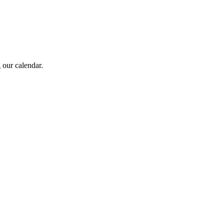
 our calendar.