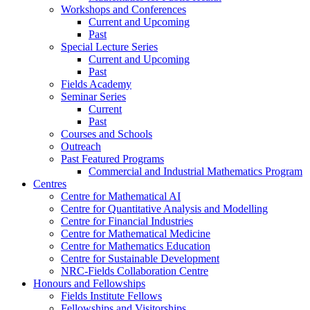
Workshops and Conferences
Current and Upcoming
Past
Special Lecture Series
Current and Upcoming
Past
Fields Academy
Seminar Series
Current
Past
Courses and Schools
Outreach
Past Featured Programs
Commercial and Industrial Mathematics Program
Centres
Centre for Mathematical AI
Centre for Quantitative Analysis and Modelling
Centre for Financial Industries
Centre for Mathematical Medicine
Centre for Mathematics Education
Centre for Sustainable Development
NRC-Fields Collaboration Centre
Honours and Fellowships
Fields Institute Fellows
Fellowships and Visitorships