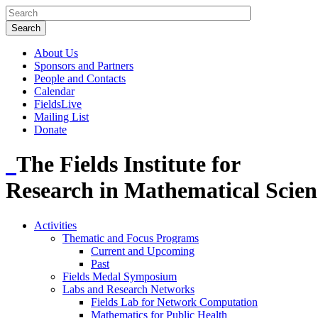
About Us
Sponsors and Partners
People and Contacts
Calendar
FieldsLive
Mailing List
Donate
The Fields Institute for
Research in Mathematical Scien
Activities
Thematic and Focus Programs
Current and Upcoming
Past
Fields Medal Symposium
Labs and Research Networks
Fields Lab for Network Computation
Mathematics for Public Health