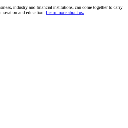
ness, industry and financial institutions, can come together to carry
 innovation and education.
Learn more about us.