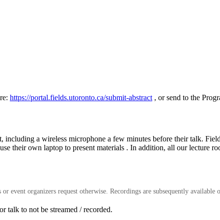
re:
https://portal.fields.utoronto.ca/submit-abstract
, or send to the Prog
ent, including a wireless microphone a few minutes before their talk. Fie
use their own laptop to present materials . In addition, all our lecture
rs or event organizers request otherwise. Recordings are subsequently available o
 talk to not be streamed / recorded.