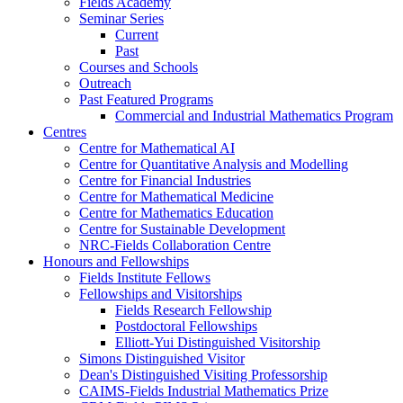
Fields Academy
Seminar Series
Current
Past
Courses and Schools
Outreach
Past Featured Programs
Commercial and Industrial Mathematics Program
Centres
Centre for Mathematical AI
Centre for Quantitative Analysis and Modelling
Centre for Financial Industries
Centre for Mathematical Medicine
Centre for Mathematics Education
Centre for Sustainable Development
NRC-Fields Collaboration Centre
Honours and Fellowships
Fields Institute Fellows
Fellowships and Visitorships
Fields Research Fellowship
Postdoctoral Fellowships
Elliott-Yui Distinguished Visitorship
Simons Distinguished Visitor
Dean's Distinguished Visiting Professorship
CAIMS-Fields Industrial Mathematics Prize