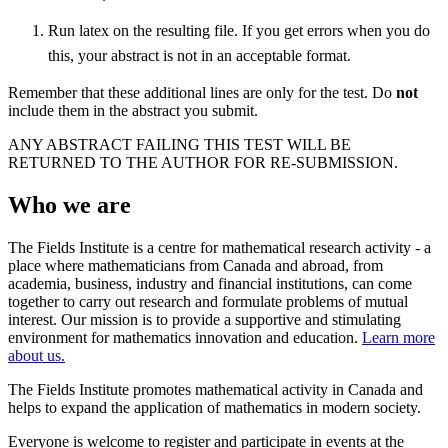
Run latex on the resulting file. If you get errors when you do
this, your abstract is not in an acceptable format.
Remember that these additional lines are only for the test. Do
not
include them in the abstract you submit.
ANY ABSTRACT FAILING THIS TEST WILL BE
RETURNED TO THE AUTHOR FOR RE-SUBMISSION.
Who we are
The Fields Institute is a centre for mathematical research activity - a
place where mathematicians from Canada and abroad, from
academia, business, industry and financial institutions, can come
together to carry out research and formulate problems of mutual
interest. Our mission is to provide a supportive and stimulating
environment for mathematics innovation and education.
Learn more
about us.
The Fields Institute promotes mathematical activity in Canada and
helps to expand the application of mathematics in modern society.
Everyone is welcome to register and participate in events at the