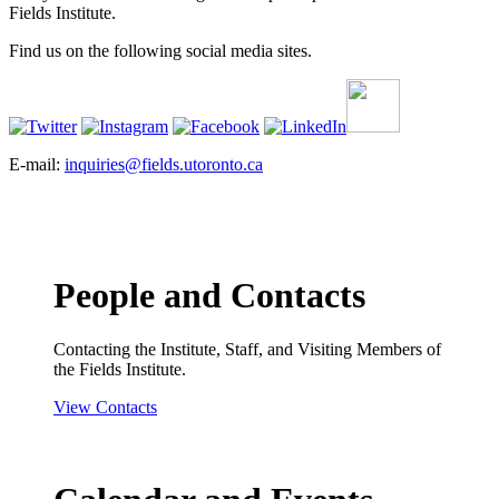
Fields Institute.
Find us on the following social media sites.
E-mail:
inquiries@fields.utoronto.ca
People and Contacts
Contacting the Institute, Staff, and Visiting Members of
the Fields Institute.
View Contacts