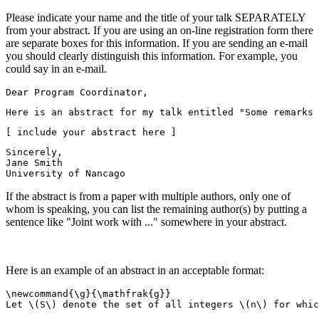
Please indicate your name and the title of your talk SEPARATELY
from your abstract. If you are using an on-line registration form there
are separate boxes for this information. If you are sending an e-mail
you should clearly distinguish this information. For example, you
could say in an e-mail.
Dear Program Coordinator,
Here is an abstract for my talk entitled "Some remarks 
[ include your abstract here ]
Sincerely,
Jane Smith
University of Nancago
If the abstract is from a paper with multiple authors, only one of
whom is speaking, you can list the remaining author(s) by putting a
sentence like "Joint work with ..." somewhere in your abstract.
Here is an example of an abstract in an acceptable format:
\newcommand{\g}{\mathfrak{g}}
Let \(S\) denote the set of all integers \(n\) for whic