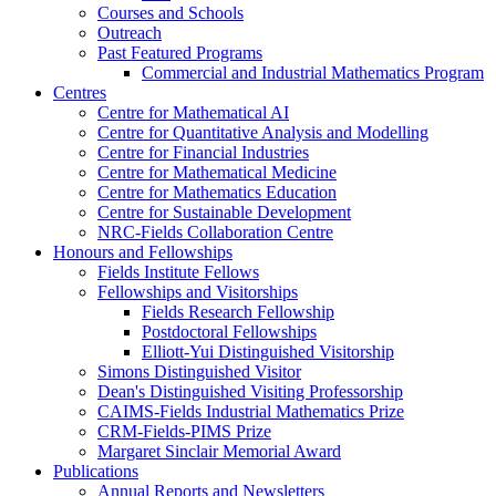
Courses and Schools
Outreach
Past Featured Programs
Commercial and Industrial Mathematics Program
Centres
Centre for Mathematical AI
Centre for Quantitative Analysis and Modelling
Centre for Financial Industries
Centre for Mathematical Medicine
Centre for Mathematics Education
Centre for Sustainable Development
NRC-Fields Collaboration Centre
Honours and Fellowships
Fields Institute Fellows
Fellowships and Visitorships
Fields Research Fellowship
Postdoctoral Fellowships
Elliott-Yui Distinguished Visitorship
Simons Distinguished Visitor
Dean's Distinguished Visiting Professorship
CAIMS-Fields Industrial Mathematics Prize
CRM-Fields-PIMS Prize
Margaret Sinclair Memorial Award
Publications
Annual Reports and Newsletters