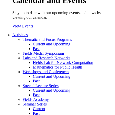
Calendar and Events
Stay up to date with our upcoming events and news by
viewing our calendar.
View Events
Activities
Thematic and Focus Programs
Current and Upcoming
Past
Fields Medal Symposium
Labs and Research Networks
Fields Lab for Network Computation
Mathematics for Public Health
Workshops and Conferences
Current and Upcoming
Past
Special Lecture Series
Current and Upcoming
Past
Fields Academy
Seminar Series
Current
Past