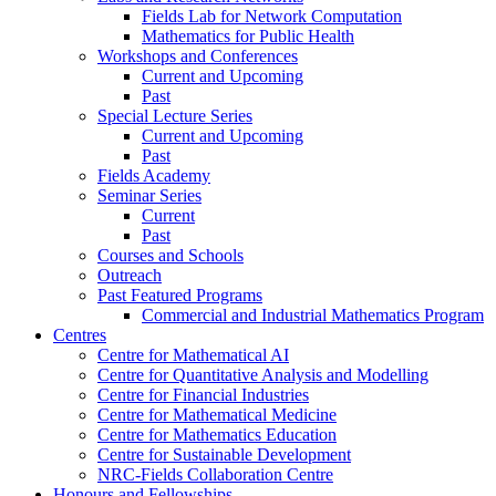
Fields Lab for Network Computation
Mathematics for Public Health
Workshops and Conferences
Current and Upcoming
Past
Special Lecture Series
Current and Upcoming
Past
Fields Academy
Seminar Series
Current
Past
Courses and Schools
Outreach
Past Featured Programs
Commercial and Industrial Mathematics Program
Centres
Centre for Mathematical AI
Centre for Quantitative Analysis and Modelling
Centre for Financial Industries
Centre for Mathematical Medicine
Centre for Mathematics Education
Centre for Sustainable Development
NRC-Fields Collaboration Centre
Honours and Fellowships