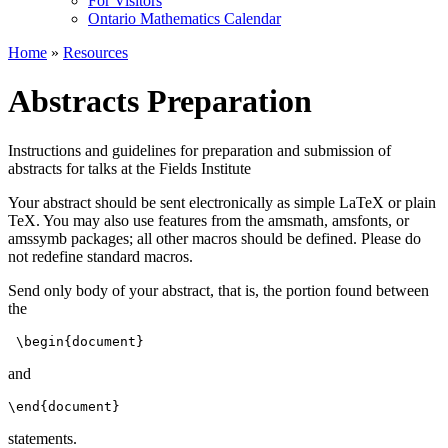
For Visitors
Ontario Mathematics Calendar
Home
»
Resources
Abstracts Preparation
Instructions and guidelines for preparation and submission of
abstracts for talks at the Fields Institute
Your abstract should be sent electronically as simple LaTeX or plain
TeX. You may also use features from the amsmath, amsfonts, or
amssymb packages; all other macros should be defined. Please do
not redefine standard macros.
Send only body of your abstract, that is, the portion found between
the
 \begin{document} 
and
\end{document} 
statements.