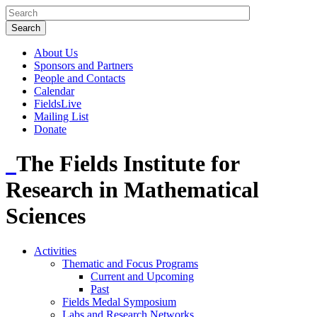
About Us
Sponsors and Partners
People and Contacts
Calendar
FieldsLive
Mailing List
Donate
The Fields Institute for
Research in Mathematical
Sciences
Activities
Thematic and Focus Programs
Current and Upcoming
Past
Fields Medal Symposium
Labs and Research Networks