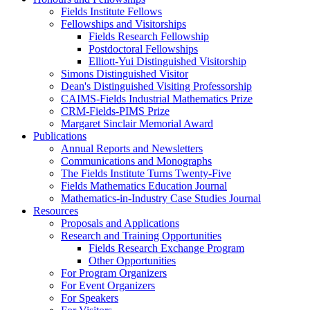
Fields Institute Fellows
Fellowships and Visitorships
Fields Research Fellowship
Postdoctoral Fellowships
Elliott-Yui Distinguished Visitorship
Simons Distinguished Visitor
Dean's Distinguished Visiting Professorship
CAIMS-Fields Industrial Mathematics Prize
CRM-Fields-PIMS Prize
Margaret Sinclair Memorial Award
Publications
Annual Reports and Newsletters
Communications and Monographs
The Fields Institute Turns Twenty-Five
Fields Mathematics Education Journal
Mathematics-in-Industry Case Studies Journal
Resources
Proposals and Applications
Research and Training Opportunities
Fields Research Exchange Program
Other Opportunities
For Program Organizers
For Event Organizers
For Speakers