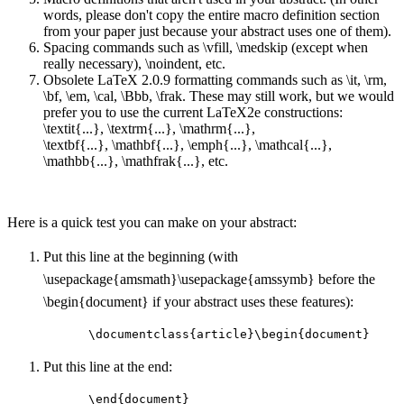
words, please don't copy the entire macro definition section
from your paper just because your abstract uses one of them).
Spacing commands such as \vfill, \medskip (except when
really necessary), \noindent, etc.
Obsolete LaTeX 2.0.9 formatting commands such as \it, \rm,
\bf, \em, \cal, \Bbb, \frak. These may still work, but we would
prefer you to use the current LaTeX2e constructions:
\textit{...}, \textrm{...}, \mathrm{...},
\textbf{...}, \mathbf{...}, \emph{...}, \mathcal{...},
\mathbb{...}, \mathfrak{...}, etc.
Here is a quick test you can make on your abstract:
Put this line at the beginning (with
\usepackage{amsmath}\usepackage{amssymb} before the
\begin{document} if your abstract uses these features):
\documentclass{article}\begin{document}
Put this line at the end:
\end{document}