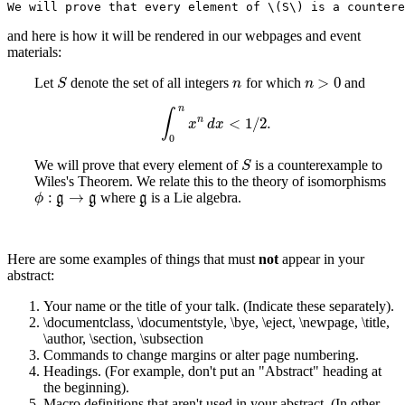
We will prove that every element of \(S\) is a countere
and here is how it will be rendered in our webpages and event
materials:
>
0
Let
denote the set of all integers
for which
and
S
n
n
>
0
S
n
n
n
∫
n
<
1
/
2
.
∫
0
n
x
n
d
x
<
1
/
2
.
x
d
x
0
We will prove that every element of
is a counterexample to
S
S
Wiles's Theorem. We relate this to the theory of isomorphisms
:
→
where
is a Lie algebra.
ϕ
:
g
→
g
g
g
g
g
ϕ
Here are some examples of things that must
not
appear in your
abstract:
Your name or the title of your talk. (Indicate these separately).
\documentclass, \documentstyle, \bye, \eject, \newpage, \title,
\author, \section, \subsection
Commands to change margins or alter page numbering.
Headings. (For example, don't put an "Abstract" heading at
the beginning).
Macro definitions that aren't used in your abstract. (In other