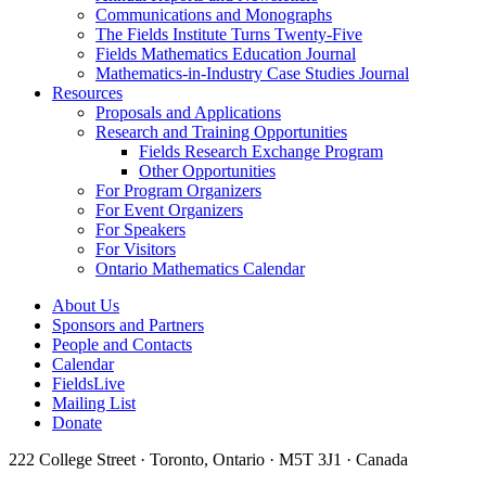
Communications and Monographs
The Fields Institute Turns Twenty-Five
Fields Mathematics Education Journal
Mathematics-in-Industry Case Studies Journal
Resources
Proposals and Applications
Research and Training Opportunities
Fields Research Exchange Program
Other Opportunities
For Program Organizers
For Event Organizers
For Speakers
For Visitors
Ontario Mathematics Calendar
About Us
Sponsors and Partners
People and Contacts
Calendar
FieldsLive
Mailing List
Donate
222 College Street · Toronto, Ontario · M5T 3J1 · Canada