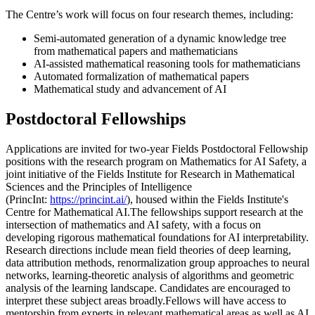
The Centre’s work will focus on four research themes, including:
Semi-automated generation of a dynamic knowledge tree
from mathematical papers and mathematicians
AI-assisted mathematical reasoning tools for mathematicians
Automated formalization of mathematical papers
Mathematical study and advancement of AI
Postdoctoral Fellowships
Applications are invited for two-year Fields Postdoctoral Fellowship
positions with the research program on Mathematics for AI Safety, a
joint initiative of the Fields Institute for Research in Mathematical
Sciences and the Principles of Intelligence
(PrincInt:
https://princint.ai/
), housed within the Fields Institute's
Centre for Mathematical AI.The fellowships support research at the
intersection of mathematics and AI safety, with a focus on
developing rigorous mathematical foundations for AI interpretability.
Research directions include mean field theories of deep learning,
data attribution methods, renormalization group approaches to neural
networks, learning-theoretic analysis of algorithms and geometric
analysis of the learning landscape. Candidates are encouraged to
interpret these subject areas broadly.Fellows will have access to
mentorship from experts in relevant mathematical areas as well as AI