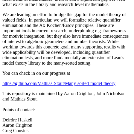
what exists in the library and research-level mathematics.
We are leading an effort to bridge this gap for the model theory of
valued fields. In particular, we will formalize relative quantifier
elimination and the Ax-Kochen/Ersov principles. These are
important tools in current research, underpinning e.g. frameworks
for motivic integration, but they also have immediate consequences
of interest to algebraic geometers and number theorists. While
working towards this concrete goal, many supporting results with
wide applicability will be developed, including quantifier
elimination tests, and more fundamentally an extension of Lean's
model theory library to the many-sorted setting.
You can check in on our progress at
https://github.com/Mathias-Stout/Many-sorted-model-theory
This repository is maintained by Aaron Crighton, John Nicholson
and Mathias Stout.
----
Points of contact:
Deirdre Haskell
Aaron Crighton
Greg Cousins