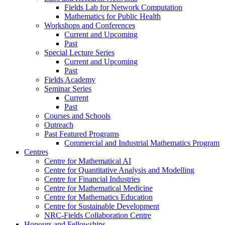
Fields Lab for Network Computation
Mathematics for Public Health
Workshops and Conferences
Current and Upcoming
Past
Special Lecture Series
Current and Upcoming
Past
Fields Academy
Seminar Series
Current
Past
Courses and Schools
Outreach
Past Featured Programs
Commercial and Industrial Mathematics Program
Centres
Centre for Mathematical AI
Centre for Quantitative Analysis and Modelling
Centre for Financial Industries
Centre for Mathematical Medicine
Centre for Mathematics Education
Centre for Sustainable Development
NRC-Fields Collaboration Centre
Honours and Fellowships