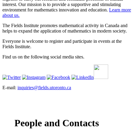
interest. Our mission is to provide a supportive and stimulating
environment for mathematics innovation and education.
Learn more
about us.
The Fields Institute promotes mathematical activity in Canada and
helps to expand the application of mathematics in modern society.
Everyone is welcome to register and participate in events at the
Fields Institute.
Find us on the following social media sites.
E-mail:
inquiries@fields.utoronto.ca
People and Contacts