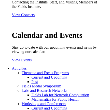
Contacting the Institute, Staff, and Visiting Members of
the Fields Institute.
View Contacts
Calendar and Events
Stay up to date with our upcoming events and news by
viewing our calendar.
View Events
Activities
Thematic and Focus Programs
Current and Upcoming
Past
Fields Medal Symposium
Labs and Research Networks
Fields Lab for Network Computation
Mathematics for Public Health
Workshops and Conferences
Current and Upcoming