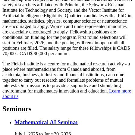
safety researchers affiliated with PrincInt, the Schwartz Reisman
Institute for Technology and Society, and the Vector Institute for
Artificial Intelligence.Eligibility: Qualified candidates with a PhD in
mathematics, statistics, physics, computer science or neuroscience
are encouraged to apply. Women and underrepresented minorities
are especially encouraged to apply. Fellowship positions are
conditional on funding for the program.First-round selections will
start in February 2026, and the posting will remain open until all
positions are filled. The salary range for these fellowships is CAD
$
70,000 - CAD
$
90,000 per annum.
The Fields Institute is a centre for mathematical research activity - a
place where mathematicians from Canada and abroad, from
academia, business, industry and financial institutions, can come
together to carry out research and formulate problems of mutual
interest. Our mission is to provide a supportive and stimulating
environment for mathematics innovation and education.
Learn more
about us
.
Seminars
Mathematical AI Seminar
July 1, 2025 to June 30, 2026