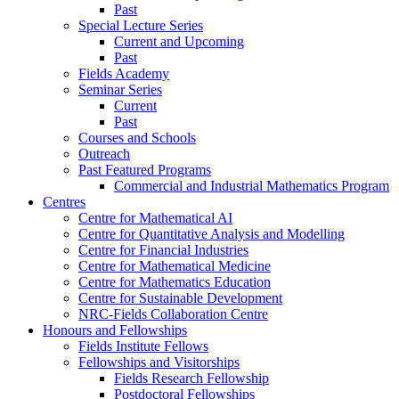
Past
Special Lecture Series
Current and Upcoming
Past
Fields Academy
Seminar Series
Current
Past
Courses and Schools
Outreach
Past Featured Programs
Commercial and Industrial Mathematics Program
Centres
Centre for Mathematical AI
Centre for Quantitative Analysis and Modelling
Centre for Financial Industries
Centre for Mathematical Medicine
Centre for Mathematics Education
Centre for Sustainable Development
NRC-Fields Collaboration Centre
Honours and Fellowships
Fields Institute Fellows
Fellowships and Visitorships
Fields Research Fellowship
Postdoctoral Fellowships