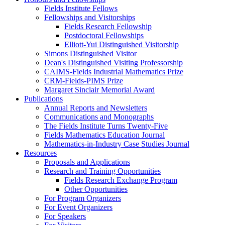
Fields Institute Fellows
Fellowships and Visitorships
Fields Research Fellowship
Postdoctoral Fellowships
Elliott-Yui Distinguished Visitorship
Simons Distinguished Visitor
Dean's Distinguished Visiting Professorship
CAIMS-Fields Industrial Mathematics Prize
CRM-Fields-PIMS Prize
Margaret Sinclair Memorial Award
Publications
Annual Reports and Newsletters
Communications and Monographs
The Fields Institute Turns Twenty-Five
Fields Mathematics Education Journal
Mathematics-in-Industry Case Studies Journal
Resources
Proposals and Applications
Research and Training Opportunities
Fields Research Exchange Program
Other Opportunities
For Program Organizers
For Event Organizers
For Speakers