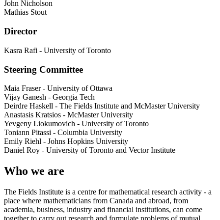
John Nicholson
Mathias Stout
Director
Kasra Rafi
-
University of Toronto
Steering Committee
Maia Fraser
-
University of Ottawa
Vijay Ganesh
-
Georgia Tech
Deirdre Haskell
-
The Fields Institute and McMaster University
Anastasis Kratsios
-
McMaster University
Yevgeny Liokumovich
-
University of Toronto
Toniann Pitassi
-
Columbia University
Emily Riehl
-
Johns Hopkins University
Daniel Roy
-
University of Toronto and Vector Institute
Who we are
The Fields Institute is a centre for mathematical research activity - a
place where mathematicians from Canada and abroad, from
academia, business, industry and financial institutions, can come
together to carry out research and formulate problems of mutual