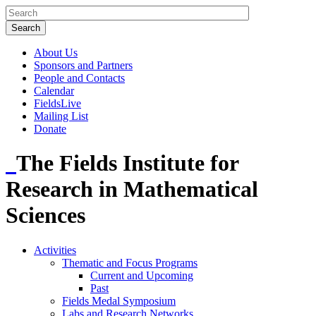
About Us
Sponsors and Partners
People and Contacts
Calendar
FieldsLive
Mailing List
Donate
The Fields Institute for
Research in Mathematical
Sciences
Activities
Thematic and Focus Programs
Current and Upcoming
Past
Fields Medal Symposium
Labs and Research Networks