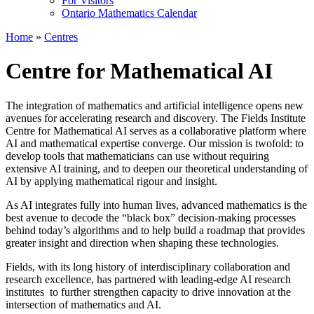
For Visitors
Ontario Mathematics Calendar
Home
»
Centres
Centre for Mathematical AI
The integration of mathematics and artificial intelligence opens new
avenues for accelerating research and discovery. The Fields Institute
Centre for Mathematical AI serves as a collaborative platform where
AI and mathematical expertise converge. Our mission is twofold: to
develop tools that mathematicians can use without requiring
extensive AI training, and to deepen our theoretical understanding of
AI by applying mathematical rigour and insight.
As AI integrates fully into human lives, advanced mathematics is the
best avenue to decode the “black box” decision-making processes
behind today’s algorithms and to help build a roadmap that provides
greater insight and direction when shaping these technologies.
Fields, with its long history of interdisciplinary collaboration and
research excellence, has partnered with leading-edge AI research
institutes to further strengthen capacity to drive innovation at the
intersection of mathematics and AI.