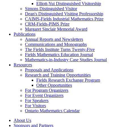
Elliott-Yui Distinguished Visitorship
Simons Distinguished Visitor
Dean's Distinguished Visiting Professorship
CAIMS-Fields Industrial Mathematics Prize
CRM-Fields-PIMS Prize
Margaret Sinclair Memorial Award
Publications
Annual Reports and Newsletters
Communications and Monographs
The Fields Institute Turns Twenty-Five
Fields Mathematics Education Journal
Mathematics-in-Industry Case Studies Journal
Resources
Proposals and Applications
Research and Training Opportunities
Fields Research Exchange Program
Other Opportunities
For Program Organizers
For Event Organizers
For Speakers
For Visitors
Ontario Mathematics Calendar
About Us
Sponsors and Partners