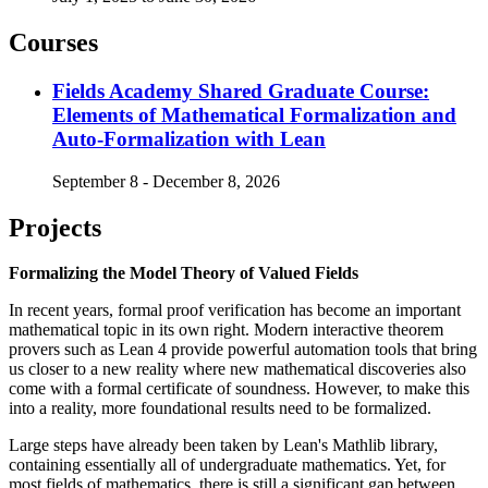
Courses
Fields Academy Shared Graduate Course:
Elements of Mathematical Formalization and
Auto-Formalization with Lean
September 8 - December 8, 2026
Projects
Formalizing the Model Theory of Valued Fields
In recent years, formal proof verification has become an important
mathematical topic in its own right. Modern interactive theorem
provers such as Lean 4 provide powerful automation tools that bring
us closer to a new reality where new mathematical discoveries also
come with a formal certificate of soundness. However, to make this
into a reality, more foundational results need to be formalized.
Large steps have already been taken by Lean's Mathlib library,
containing essentially all of undergraduate mathematics. Yet, for
most fields of mathematics, there is still a significant gap between