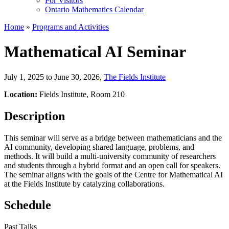
For Visitors
Ontario Mathematics Calendar
Home
»
Programs and Activities
Mathematical AI Seminar
July 1, 2025 to June 30, 2026
,
The Fields Institute
Location:
Fields Institute, Room 210
Description
This seminar will serve as a bridge between mathematicians and the
AI community, developing shared language, problems, and
methods. It will build a multi-university community of researchers
and students through a hybrid format and an open call for speakers.
The seminar aligns with the goals of the Centre for Mathematical AI
at the Fields Institute by catalyzing collaborations.
Schedule
Past Talks