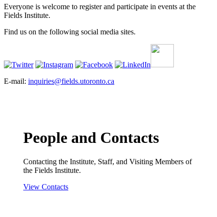
Everyone is welcome to register and participate in events at the
Fields Institute.
Find us on the following social media sites.
E-mail:
inquiries@fields.utoronto.ca
People and Contacts
Contacting the Institute, Staff, and Visiting Members of
the Fields Institute.
View Contacts