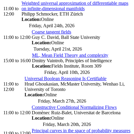
Weighted universal approximation of differentiable maps
11:00
to
on infinite-dimensional manifolds
12:00
Philipp Schmocker, ETH Zürich
Location:
Online
Friday, April 24th, 2026
Coarse tangent fields
11:00
to
12:00
Guy C. David, Ball State University
Location:
Online
Tuesday, April 21st, 2026
ML, Mean Field Theory and complexity
15:00
to
16:00
Dmitry Vaintrob, Principles of Intelligence
Location:
Fields Institute, Room 309
Friday, April 10th, 2026
Universal Boolean Reasoning Is Certifiable
11:00
to
Hrad Ghoukasian, McMaster University, Wenhao Li,
12:00
University of Toronto
Location:
Online
Friday, March 27th, 2026
Constructive Conditional Normalizing Flows
11:00
to
12:00
Domènec Ruiz-Balet, Universitat de Barcelona
Location:
Online
Friday, March 20th, 2026
Principal curves in the space of probability measures
11:00
to
12:00