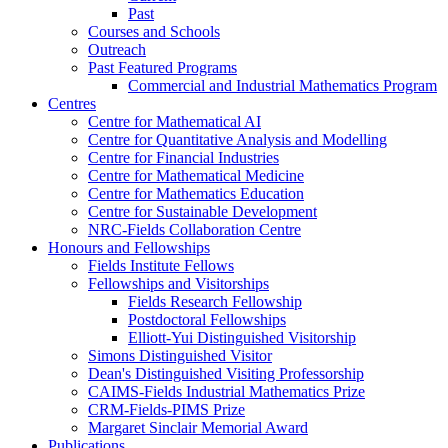
Past
Courses and Schools
Outreach
Past Featured Programs
Commercial and Industrial Mathematics Program
Centres
Centre for Mathematical AI
Centre for Quantitative Analysis and Modelling
Centre for Financial Industries
Centre for Mathematical Medicine
Centre for Mathematics Education
Centre for Sustainable Development
NRC-Fields Collaboration Centre
Honours and Fellowships
Fields Institute Fellows
Fellowships and Visitorships
Fields Research Fellowship
Postdoctoral Fellowships
Elliott-Yui Distinguished Visitorship
Simons Distinguished Visitor
Dean's Distinguished Visiting Professorship
CAIMS-Fields Industrial Mathematics Prize
CRM-Fields-PIMS Prize
Margaret Sinclair Memorial Award
Publications