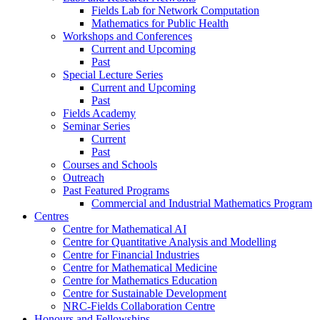
Fields Lab for Network Computation
Mathematics for Public Health
Workshops and Conferences
Current and Upcoming
Past
Special Lecture Series
Current and Upcoming
Past
Fields Academy
Seminar Series
Current
Past
Courses and Schools
Outreach
Past Featured Programs
Commercial and Industrial Mathematics Program
Centres
Centre for Mathematical AI
Centre for Quantitative Analysis and Modelling
Centre for Financial Industries
Centre for Mathematical Medicine
Centre for Mathematics Education
Centre for Sustainable Development
NRC-Fields Collaboration Centre
Honours and Fellowships