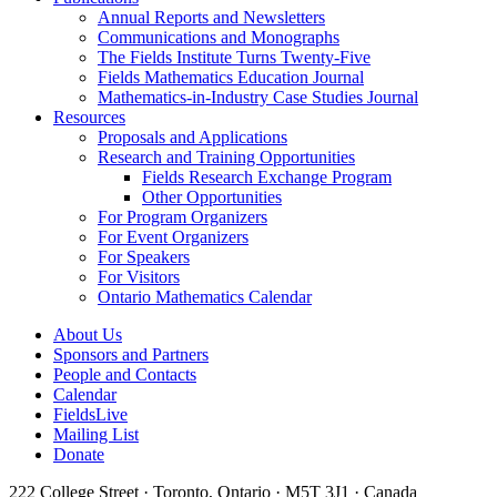
Annual Reports and Newsletters
Communications and Monographs
The Fields Institute Turns Twenty-Five
Fields Mathematics Education Journal
Mathematics-in-Industry Case Studies Journal
Resources
Proposals and Applications
Research and Training Opportunities
Fields Research Exchange Program
Other Opportunities
For Program Organizers
For Event Organizers
For Speakers
For Visitors
Ontario Mathematics Calendar
About Us
Sponsors and Partners
People and Contacts
Calendar
FieldsLive
Mailing List
Donate
222 College Street · Toronto, Ontario · M5T 3J1 · Canada