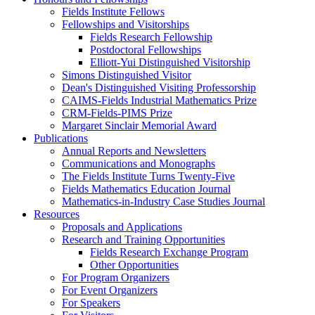
Fields Institute Fellows
Fellowships and Visitorships
Fields Research Fellowship
Postdoctoral Fellowships
Elliott-Yui Distinguished Visitorship
Simons Distinguished Visitor
Dean's Distinguished Visiting Professorship
CAIMS-Fields Industrial Mathematics Prize
CRM-Fields-PIMS Prize
Margaret Sinclair Memorial Award
Publications
Annual Reports and Newsletters
Communications and Monographs
The Fields Institute Turns Twenty-Five
Fields Mathematics Education Journal
Mathematics-in-Industry Case Studies Journal
Resources
Proposals and Applications
Research and Training Opportunities
Fields Research Exchange Program
Other Opportunities
For Program Organizers
For Event Organizers
For Speakers