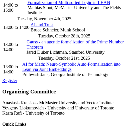
Formalization of Multi-sorted Logic in LEAN
14:00
to
Mathias Stout, McMaster University and The Fields
15:00
Institute
Tuesday, November 4th, 2025
AI and Trust
13:00
to
14:00
Bruce Schneier, Munk School
Tuesday, October 28th, 2025
Gauss - an agentic formalization of the Prime Number
13:00
to
Theorem
14:00
Jared Duker Lichtman, Stanford University
Tuesday, October 21st, 2025
AI for Math: Neuro-Symbolic Auto-Formalization into
13:00
to
Lean via Joint Embeddings
14:00
Prithwish Jana, Georgia Institute of Technology
Register
Organizing Committee
Anastasis Kratsios
-
McMaster University and Vector Institute
Yevgeny Liokumovich
-
University and University of Toronto
Kasra Rafi
-
University of Toronto
Quick Links