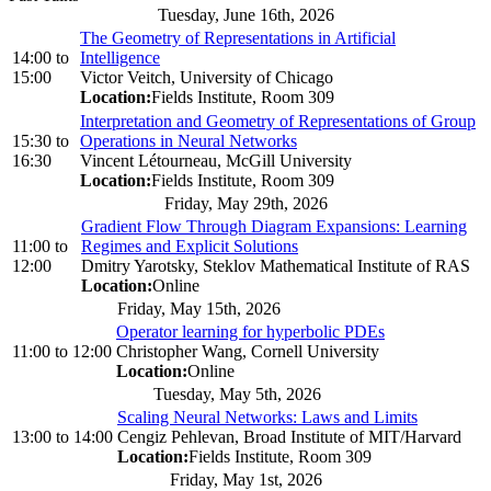
Tuesday, June 16th, 2026
The Geometry of Representations in Artificial
14:00
to
Intelligence
15:00
Victor Veitch, University of Chicago
Location:
Fields Institute, Room 309
Interpretation and Geometry of Representations of Group
15:30
to
Operations in Neural Networks
16:30
Vincent Létourneau, McGill University
Location:
Fields Institute, Room 309
Friday, May 29th, 2026
Gradient Flow Through Diagram Expansions: Learning
11:00
to
Regimes and Explicit Solutions
12:00
Dmitry Yarotsky, Steklov Mathematical Institute of RAS
Location:
Online
Friday, May 15th, 2026
Operator learning for hyperbolic PDEs
11:00
to
12:00
Christopher Wang, Cornell University
Location:
Online
Tuesday, May 5th, 2026
Scaling Neural Networks: Laws and Limits
13:00
to
14:00
Cengiz Pehlevan, Broad Institute of MIT/Harvard
Location:
Fields Institute, Room 309
Friday, May 1st, 2026