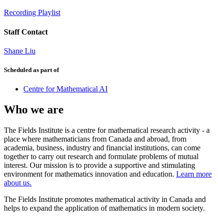
Recording Playlist
Staff Contact
Shane Liu
Scheduled as part of
Centre for Mathematical AI
Who we are
The Fields Institute is a centre for mathematical research activity - a
place where mathematicians from Canada and abroad, from
academia, business, industry and financial institutions, can come
together to carry out research and formulate problems of mutual
interest. Our mission is to provide a supportive and stimulating
environment for mathematics innovation and education.
Learn more
about us.
The Fields Institute promotes mathematical activity in Canada and
helps to expand the application of mathematics in modern society.