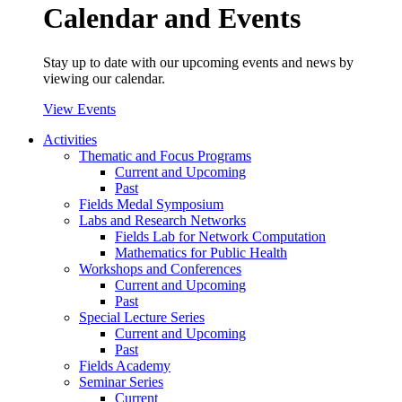
Calendar and Events
Stay up to date with our upcoming events and news by
viewing our calendar.
View Events
Activities
Thematic and Focus Programs
Current and Upcoming
Past
Fields Medal Symposium
Labs and Research Networks
Fields Lab for Network Computation
Mathematics for Public Health
Workshops and Conferences
Current and Upcoming
Past
Special Lecture Series
Current and Upcoming
Past
Fields Academy
Seminar Series
Current