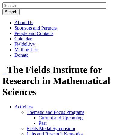
About Us
Sponsors and Partners
People and Contacts
Calendar
FieldsLive
Mailing List
Donate
The Fields Institute for
Research in Mathematical
Sciences
Activities
Thematic and Focus Programs
Current and Upcoming
Past
Fields Medal Symposium
Labs and Research Networks