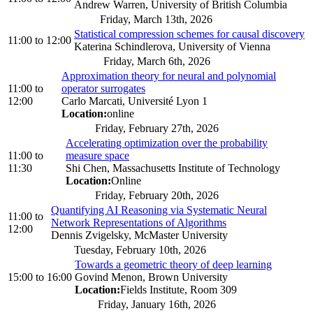
Andrew Warren, University of British Columbia
Friday, March 13th, 2026
Statistical compression schemes for causal discovery
11:00
to
12:00
Katerina Schindlerova, University of Vienna
Friday, March 6th, 2026
Approximation theory for neural and polynomial
11:00
to
operator surrogates
12:00
Carlo Marcati, Université Lyon 1
Location:
online
Friday, February 27th, 2026
Accelerating optimization over the probability
11:00
to
measure space
11:30
Shi Chen, Massachusetts Institute of Technology
Location:
Online
Friday, February 20th, 2026
Quantifying AI Reasoning via Systematic Neural
11:00
to
Network Representations of Algorithms
12:00
Dennis Zvigelsky, McMaster University
Tuesday, February 10th, 2026
Towards a geometric theory of deep learning
15:00
to
16:00
Govind Menon, Brown University
Location:
Fields Institute, Room 309
Friday, January 16th, 2026