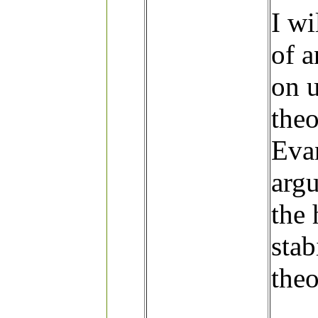
I wi
of 
on u
theo
Eva
argu
the
stab
the