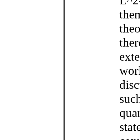
L^2
them
theo
ther
exte
worl
disc
such
quan
stat