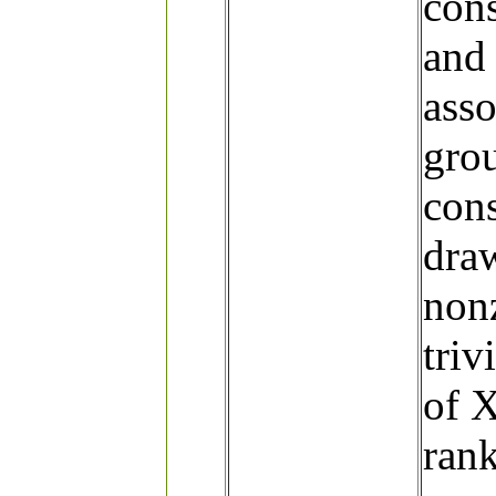
con
and 
asso
grou
cons
dra
nonz
triv
of X
ran