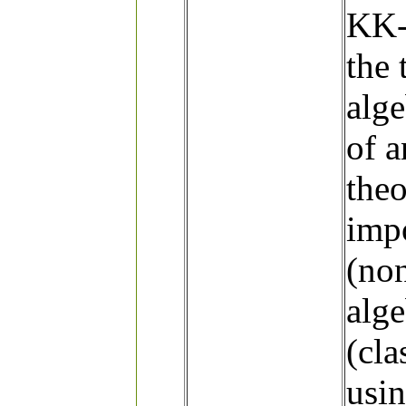
KK-t
the 
alge
of a
the
impo
(non
alge
(cla
usin