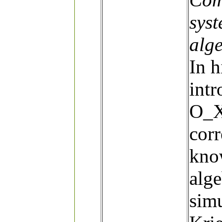
sys
alg
In h
intr
O_X
cor
kno
alge
simu