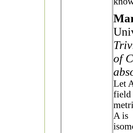
knowl
Mar
Univ
Triv
of C
abso
Let A
field
metri
A is
isomo