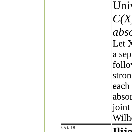
Univ
C(X)
abs
Let X
a sep
follo
stron
each 
absor
join
Wilh
Oct. 18
Ilij