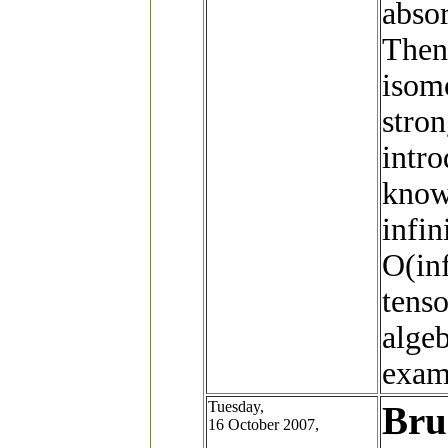
abso
Then 
isomo
stro
intr
know
infin
O(inf
tens
algeb
examp
Tuesday,
Bru
16 October 2007,