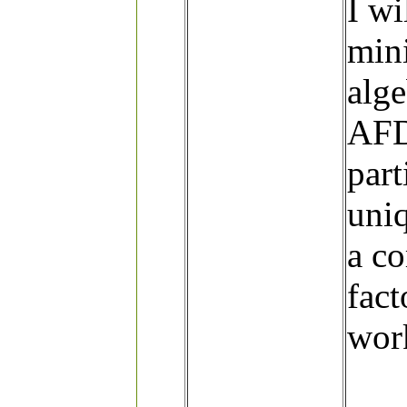
I wi
min
alge
AFD 
part
uniq
a c
fact
wor