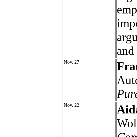
emph
impo
arg
and 
Nov. 27
Fra
Aut
Pure
Nov. 22
Aid
Wol
Com