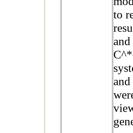
modi
to r
resu
and 
C^*-
sys
and
wer
vie
gene