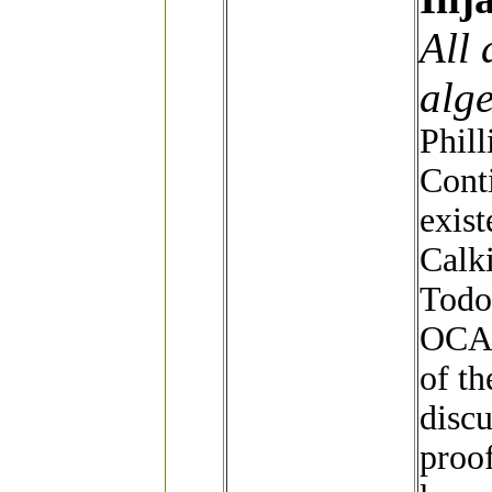
All
alge
Phill
Cont
exist
Calki
Todo
OCA,
of th
discu
proof