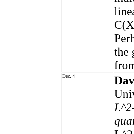
line
C(X)
Perh
the 
from
Dec. 4
Dav
Univ
L^2
qua