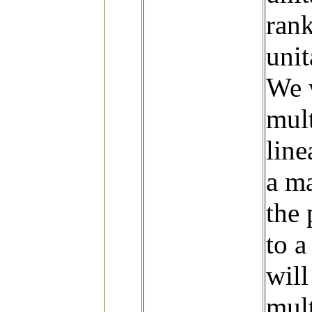
ran
unit
We w
mult
line
a ma
the 
to 
will
mult