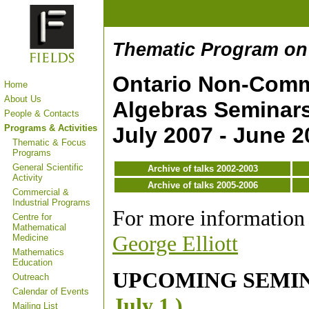
Thematic Program on
Ontario Non-Comm
Home
About Us
Algebras Seminar
People & Contacts
Programs & Activities
July 2007 - June 2
Thematic & Focus
Programs
General Scientific
Archive of talks 2002-2003
Activity
Archive of talks 2005-2006
Commercial &
Industrial Programs
For more information 
Centre for
Mathematical
George Elliott
Medicine
Mathematics
Education
UPCOMING SEMI
Outreach
Calendar of Events
July 1 )
Mailing List