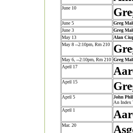
June 10
Gre
June 5
Greg Mal
June 3
Greg Mal
May 13
Alan Ciu
May 8 --2:10pm, Rm 210
Gre
May 6, --2:10pm, Rm 210
Greg Mal
April 17
Aar
April 15
Gre
April 5
John Phil
An Index 
April 1
Aar
Mar. 20
Asg