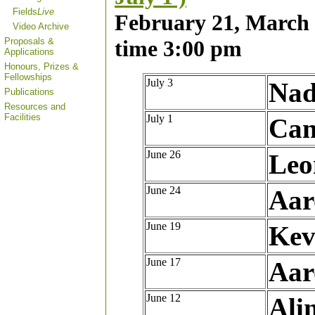
Fields
Live
February 21, March 2
Video Archive
Proposals &
time 3:00 pm
Applications
Honours, Prizes &
Fellowships
July 3
Nad
Publications
Resources and
Facilities
July 1
Can
June 26
Leo
June 24
Aar
June 19
Kev
June 17
Aar
June 12
Ali