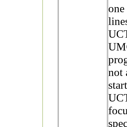
one 
line
UCT
UMC
prog
not 
star
UCT
focu
spec