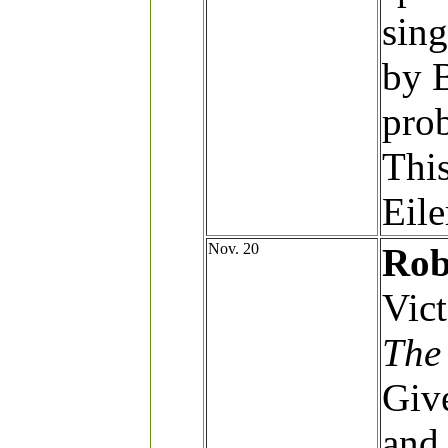
sing
by 
prob
This
Eile
Nov. 20
Rob
Vict
The
Give
and 