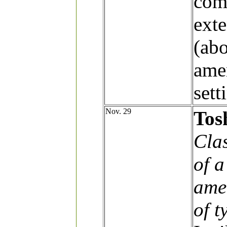
comp
exte
(ab
ame
sett
Nov. 29
Tos
Clas
of 
ame
of t