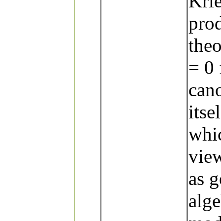
Krie
prod
theo
= 0 
cano
itse
whic
vie
as g
alge