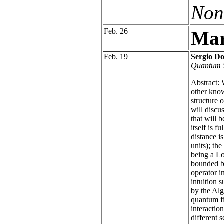
Non
Feb. 26
Mar
Feb. 19
Sergio Do
Quantum 
Abstract: 
other know
structure o
will discu
that will 
itself is 
distance i
units); th
being a Lo
bounded be
operator i
intuition 
by the Al
quantum f
interactio
different