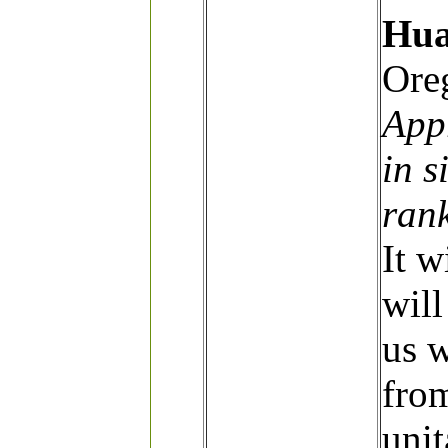
Hua
Ore
App
in s
ran
It w
will
us 
fro
unit