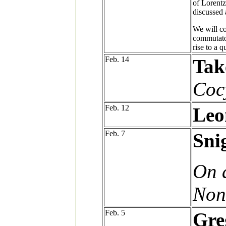
of Lorentz
discussed 
We will co
commutator
rise to a 
Feb. 14
Tak
Coc
Feb. 12
Leo
Feb. 7
Sni
On 
Non
Feb. 5
Gre