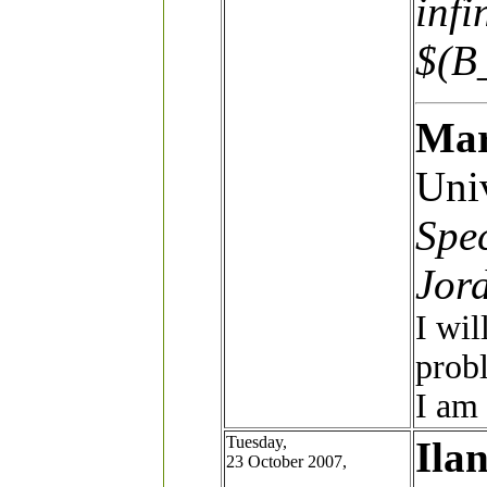
infi
$(B
Mar
Univ
Spec
Jor
I wil
probl
I am 
Tuesday,
Ila
23 October 2007,