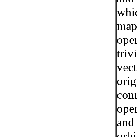
whic
map 
oper
triv
vect
orig
conn
oper
and 
orbi