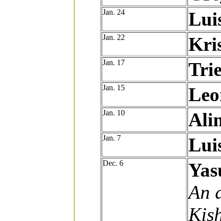
Jan. 24
Lui
Jan. 22
Kri
Jan. 17
Tri
Jan. 15
Leo
Jan. 10
Ali
Jan. 7
Lui
Dec. 6
Yas
An a
Kis