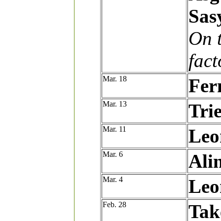
Sas
On t
fact
Mar. 18
Fer
Mar. 13
Tri
Mar. 11
Leo
Mar. 6
Ali
Mar. 4
Leo
Feb. 28
Tak