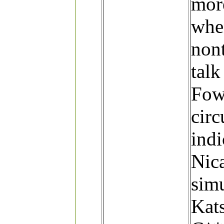
more
whe
nont
talk
Fowl
circ
indi
Nic
simu
Kat