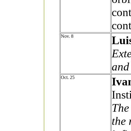
cont
cont
Nov. 8
Lui
Ext
and
Oct. 25
Iva
Inst
The 
the 