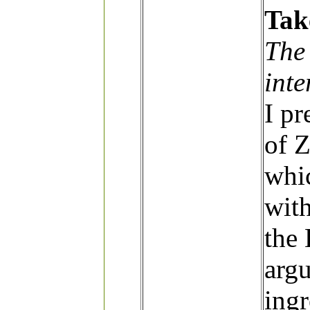
Tak
The
int
I pr
of 
whi
with
the
argu
ingr