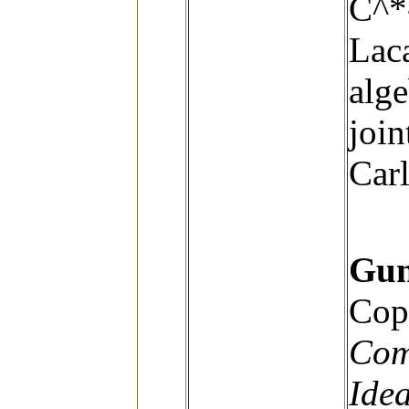
C^*
Lac
alge
join
Carl
Gun
Cop
Com
Ide