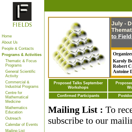
July - 
Themati
to Fiel
Home
About Us
People & Contacts
Organize
Programs & Activities
Karoly Be
Thematic & Focus
Programs
Robert Co
Antoine 
General Scientific
Activity
Commercial &
Proposed Talks September
Proposed
Industrial Programs
Workshops
Wo
Centre for
Confirmed Participants
Postdoc
Mathematical
Medicine
Mailing List :
To rec
Mathematics
Education
subscribe to our mailin
Outreach
Calendar of Events
Mailing List