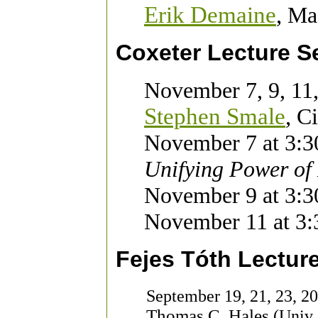
Erik Demaine
,
Mas
Coxeter Lecture S
November 7, 9, 11
Stephen Smale
,
Ci
November 7 at 3:3
Unifying Power of
November 9 at 3:3
November 11 at 3:
Fejes Tóth Lecture
September 19, 21, 23, 2
Thomas C. Hales
(Univ. 