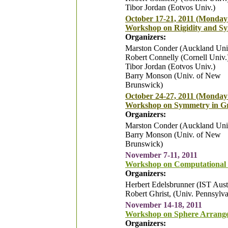
Tibor Jordan (Eotvos Univ.)
October 17-21, 2011 (Monday 
Workshop on Rigidity and S
Organizers:
Marston Conder (Auckland Uni
Robert Connelly (Cornell Univ.
Tibor Jordan (Eotvos Univ.)
Barry Monson (Univ. of New
Brunswick)
October 24-27, 2011 (Monday
Workshop on Symmetry in Gr
Organizers:
Marston Conder (Auckland Uni
Barry Monson (Univ. of New
Brunswick)
November 7-11, 2011
Workshop on Computational
Organizers:
Herbert Edelsbrunner (IST Aust
Robert Ghrist, (Univ. Pennsylva
November 14-18, 2011
Workshop on Sphere Arrang
Organizers: