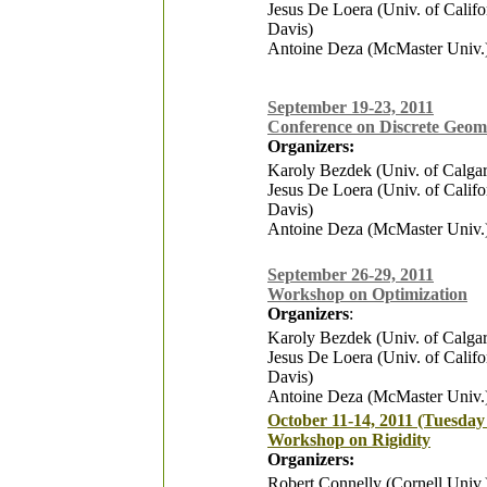
Jesus De Loera (Univ. of Califo
Davis)
Antoine Deza (McMaster Univ.
September 19-23, 2011
Conference on Discrete Geom
Organizers:
Karoly Bezdek (Univ. of Calga
Jesus De Loera (Univ. of Califo
Davis)
Antoine Deza (McMaster Univ.
September 26-29, 2011
Workshop on Optimization
Organizers
:
Karoly Bezdek (Univ. of Calga
Jesus De Loera (Univ. of Califo
Davis)
Antoine Deza (McMaster Univ.
October 11-14, 2011 (Tuesday 
Workshop on Rigidity
Organizers:
Robert Connelly (Cornell Univ.