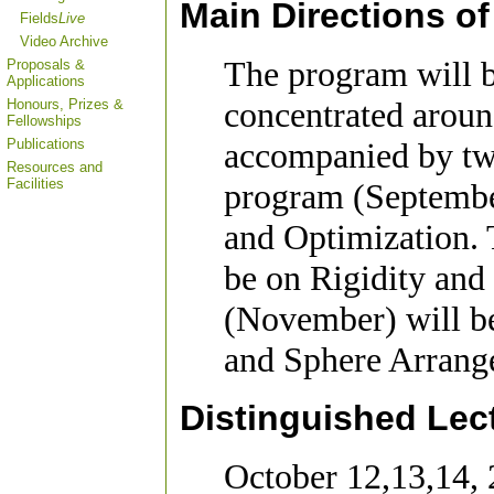
Main Directions o
Fields
Live
Video Archive
The program will b
Proposals &
Applications
concentrated aroun
Honours, Prizes &
Fellowships
Publications
accompanied by two
Resources and
Facilities
program (Septembe
and Optimization. 
be on Rigidity and
(November) will b
and Sphere Arrang
Distinguished Lec
October 12,13,14,