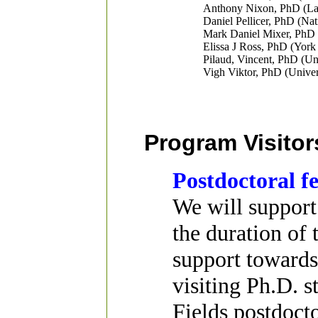
Anthony Nixon, PhD (Lan
Daniel Pellicer, PhD (Na
Mark Daniel Mixer, PhD 
Elissa J Ross, PhD (York
Pilaud, Vincent, PhD (Uni
Vigh Viktor, PhD (Univer
Program Visitor
Postdoctoral f
We will support
the duration of 
support towards 
visiting Ph.D. s
Fields postdoct