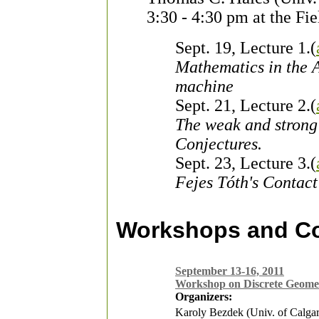
3:30 - 4:30 pm at the Fi
Sept. 19, Lecture 1.(
Mathematics in the A
machine
Sept. 21, Lecture 2.(
The weak and stron
Conjectures.
Sept. 23, Lecture 3.(
Fejes Tóth's Contact
Workshops and C
September 13-16, 2011
Workshop on Discrete Geome
Organizers:
Karoly Bezdek (Univ. of Calga