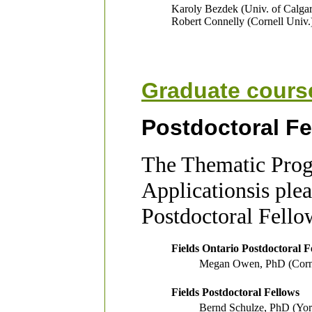
Karoly Bezdek (Univ. of Calga
Robert Connelly (Cornell Univ.
Graduate cours
Postdoctoral Fe
The Thematic Prog
Applicationsis ple
Postdoctoral Fello
Fields Ontario Postdoctoral F
Megan Owen, PhD (Cornel
Fields Postdoctoral Fellows
Bernd Schulze, PhD (Yor