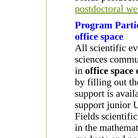
postdoctoral we
Program Partic
office space
All scientific e
sciences commun
in
office space
by filling out t
support is avai
support junior U
Fields scientifi
in the mathemat