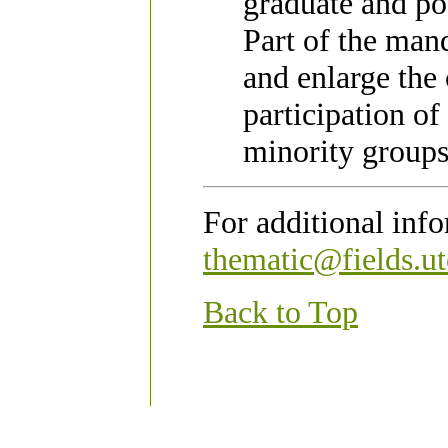
graduate and pos
Part of the mand
and enlarge the
participation o
minority groups
For additional inf
thematic@fields.ut
Back to Top