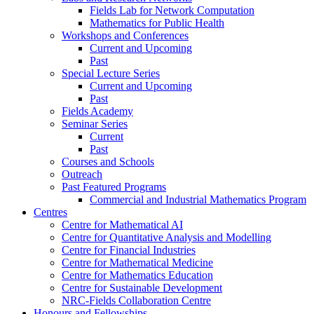
Fields Lab for Network Computation
Mathematics for Public Health
Workshops and Conferences
Current and Upcoming
Past
Special Lecture Series
Current and Upcoming
Past
Fields Academy
Seminar Series
Current
Past
Courses and Schools
Outreach
Past Featured Programs
Commercial and Industrial Mathematics Program
Centres
Centre for Mathematical AI
Centre for Quantitative Analysis and Modelling
Centre for Financial Industries
Centre for Mathematical Medicine
Centre for Mathematics Education
Centre for Sustainable Development
NRC-Fields Collaboration Centre
Honours and Fellowships