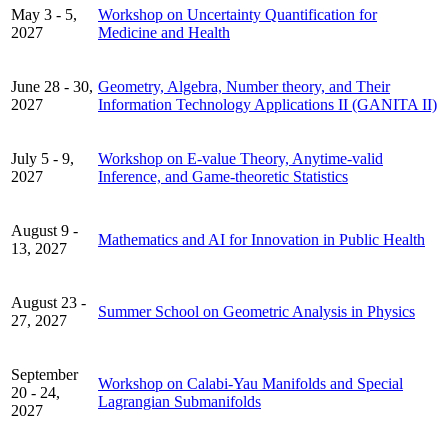
May 3 - 5,
Workshop on Uncertainty Quantification for
2027
Medicine and Health
June 28 - 30,
Geometry, Algebra, Number theory, and Their
2027
Information Technology Applications II (GANITA II)
July 5 - 9,
Workshop on E-value Theory, Anytime-valid
2027
Inference, and Game-theoretic Statistics
August 9 -
Mathematics and AI for Innovation in Public Health
13, 2027
August 23 -
Summer School on Geometric Analysis in Physics
27, 2027
September
Workshop on Calabi-Yau Manifolds and Special
20 - 24,
Lagrangian Submanifolds
2027