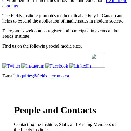
environment for mathematics innovation and education.
Learn more
about us.
The Fields Institute promotes mathematical activity in Canada and
helps to expand the application of mathematics in modern society.
Everyone is welcome to register and participate in events at the
Fields Institute.
Find us on the following social media sites.
E-mail:
inquiries@fields.utoronto.ca
People and Contacts
Contacting the Institute, Staff, and Visiting Members of
the Fields Institute.