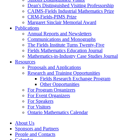
Dean's Distinguished Visiting Professorship
CAIMS-Fields Industrial Mathematics Prize
CRM-Fields-PIMS Prize
Margaret Sinclair Memorial Award
Publications
Annual Reports and Newsletters
Communications and Monographs
The Fields Institute Turns Twenty-Five
Fields Mathematics Education Journal
Mathematics-in-Industry Case Studies Journal
Resources
Proposals and Applications
Research and Training Opportunities
Fields Research Exchange Program
Other Opportunities
For Program Organizers
For Event Organizers
For Speakers
For Visitors
Ontario Mathematics Calendar
About Us
Sponsors and Partners
People and Contacts
Calendar