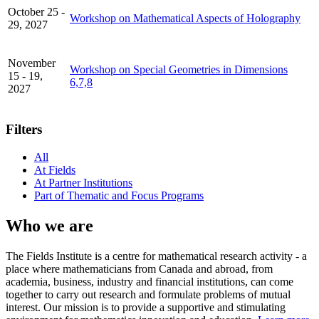
October 25 -
Workshop on Mathematical Aspects of Holography
29, 2027
November
Workshop on Special Geometries in Dimensions
15 - 19,
6,7,8
2027
Filters
All
At Fields
At Partner Institutions
Part of Thematic and Focus Programs
Who we are
The Fields Institute is a centre for mathematical research activity - a
place where mathematicians from Canada and abroad, from
academia, business, industry and financial institutions, can come
together to carry out research and formulate problems of mutual
interest. Our mission is to provide a supportive and stimulating