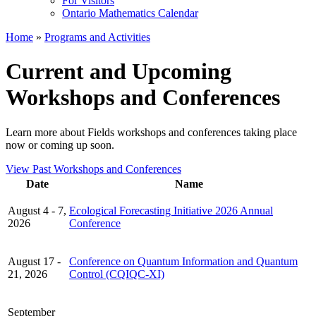
For Visitors
Ontario Mathematics Calendar
Home
»
Programs and Activities
Current and Upcoming
Workshops and Conferences
Learn more about Fields workshops and conferences taking place
now or coming up soon.
View Past Workshops and Conferences
Date
Name
August 4 - 7,
Ecological Forecasting Initiative 2026 Annual
2026
Conference
August 17 -
Conference on Quantum Information and Quantum
21, 2026
Control (CQIQC-XI)
September