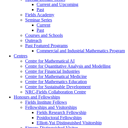
Current and Upcoming
Past
Fields Academy
Seminar Series
Current
Past
Courses and Schools
Outreach
Past Featured Programs
Commercial and Industrial Mathematics Program
Centres
Centre for Mathematical AI
Centre for Quantitative Analysis and Modelling
Centre for Financial Industries
Centre for Mathematical Medicine
Centre for Mathematics Education
Centre for Sustainable Development
NRC-Fields Collaboration Centre
Honours and Fellowships
Fields Institute Fellows
Fellowships and Visitorships
Fields Research Fellowship
Postdoctoral Fellowships
Elliott-Yui Distinguished Visitorship
Simons Distinguished Visitor