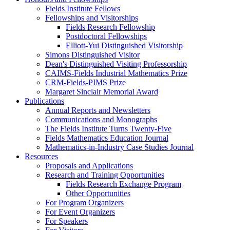
Fields Institute Fellows
Fellowships and Visitorships
Fields Research Fellowship
Postdoctoral Fellowships
Elliott-Yui Distinguished Visitorship
Simons Distinguished Visitor
Dean's Distinguished Visiting Professorship
CAIMS-Fields Industrial Mathematics Prize
CRM-Fields-PIMS Prize
Margaret Sinclair Memorial Award
Publications
Annual Reports and Newsletters
Communications and Monographs
The Fields Institute Turns Twenty-Five
Fields Mathematics Education Journal
Mathematics-in-Industry Case Studies Journal
Resources
Proposals and Applications
Research and Training Opportunities
Fields Research Exchange Program
Other Opportunities
For Program Organizers
For Event Organizers
For Speakers