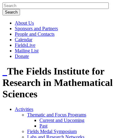
About Us
Sponsors and Partners
People and Contacts
Calendar
FieldsLive
Mailing List
Donate
The Fields Institute for
Research in Mathematical
Sciences
Activities
Thematic and Focus Programs
Current and Upcoming
Past
Fields Medal Symposium
Labs and Research Networks