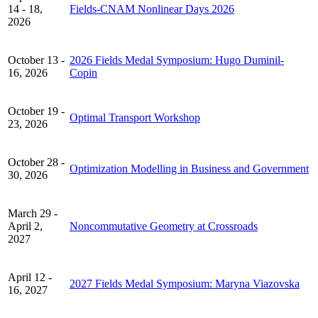
14 - 18,
Fields-CNAM Nonlinear Days 2026
2026
October 13 -
2026 Fields Medal Symposium: Hugo Duminil-
16, 2026
Copin
October 19 -
Optimal Transport Workshop
23, 2026
October 28 -
Optimization Modelling in Business and Government
30, 2026
March 29 -
April 2,
Noncommutative Geometry at Crossroads
2027
April 12 -
2027 Fields Medal Symposium: Maryna Viazovska
16, 2027