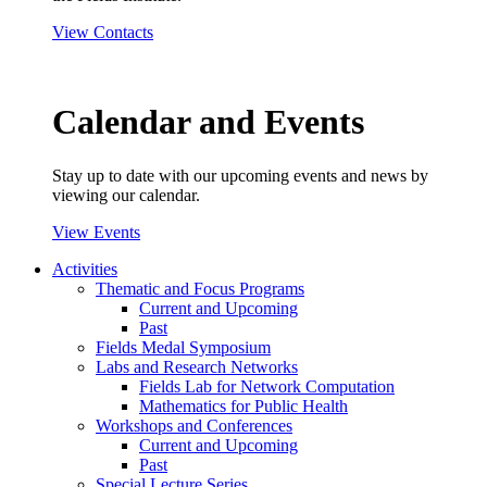
View Contacts
Calendar and Events
Stay up to date with our upcoming events and news by
viewing our calendar.
View Events
Activities
Thematic and Focus Programs
Current and Upcoming
Past
Fields Medal Symposium
Labs and Research Networks
Fields Lab for Network Computation
Mathematics for Public Health
Workshops and Conferences
Current and Upcoming
Past
Special Lecture Series