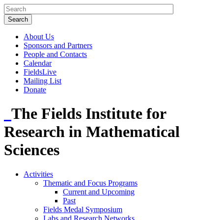
About Us
Sponsors and Partners
People and Contacts
Calendar
FieldsLive
Mailing List
Donate
The Fields Institute for
Research in Mathematical
Sciences
Activities
Thematic and Focus Programs
Current and Upcoming
Past
Fields Medal Symposium
Labs and Research Networks