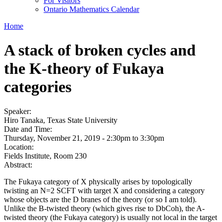
For Visitors
Ontario Mathematics Calendar
Home
A stack of broken cycles and
the K-theory of Fukaya
categories
Speaker:
Hiro Tanaka, Texas State University
Date and Time:
Thursday, November 21, 2019 -
2:30pm
to
3:30pm
Location:
Fields Institute, Room 230
Abstract:
The Fukaya category of X physically arises by topologically
twisting an N=2 SCFT with target X and considering a category
whose objects are the D branes of the theory (or so I am told).
Unlike the B-twisted theory (which gives rise to DbCoh), the A-
twisted theory (the Fukaya category) is usually not local in the target