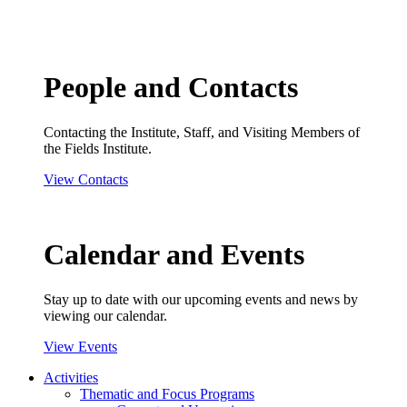
People and Contacts
Contacting the Institute, Staff, and Visiting Members of
the Fields Institute.
View Contacts
Calendar and Events
Stay up to date with our upcoming events and news by
viewing our calendar.
View Events
Activities
Thematic and Focus Programs