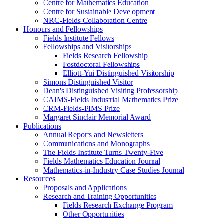
Centre for Mathematics Education
Centre for Sustainable Development
NRC-Fields Collaboration Centre
Honours and Fellowships
Fields Institute Fellows
Fellowships and Visitorships
Fields Research Fellowship
Postdoctoral Fellowships
Elliott-Yui Distinguished Visitorship
Simons Distinguished Visitor
Dean's Distinguished Visiting Professorship
CAIMS-Fields Industrial Mathematics Prize
CRM-Fields-PIMS Prize
Margaret Sinclair Memorial Award
Publications
Annual Reports and Newsletters
Communications and Monographs
The Fields Institute Turns Twenty-Five
Fields Mathematics Education Journal
Mathematics-in-Industry Case Studies Journal
Resources
Proposals and Applications
Research and Training Opportunities
Fields Research Exchange Program
Other Opportunities