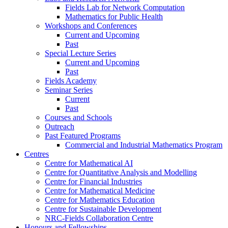
Fields Lab for Network Computation
Mathematics for Public Health
Workshops and Conferences
Current and Upcoming
Past
Special Lecture Series
Current and Upcoming
Past
Fields Academy
Seminar Series
Current
Past
Courses and Schools
Outreach
Past Featured Programs
Commercial and Industrial Mathematics Program
Centres
Centre for Mathematical AI
Centre for Quantitative Analysis and Modelling
Centre for Financial Industries
Centre for Mathematical Medicine
Centre for Mathematics Education
Centre for Sustainable Development
NRC-Fields Collaboration Centre
Honours and Fellowships