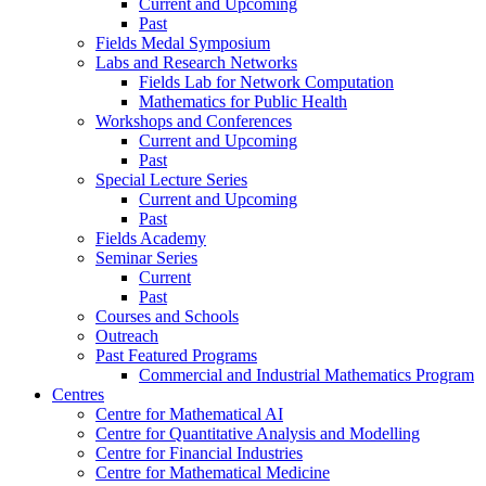
Current and Upcoming
Past
Fields Medal Symposium
Labs and Research Networks
Fields Lab for Network Computation
Mathematics for Public Health
Workshops and Conferences
Current and Upcoming
Past
Special Lecture Series
Current and Upcoming
Past
Fields Academy
Seminar Series
Current
Past
Courses and Schools
Outreach
Past Featured Programs
Commercial and Industrial Mathematics Program
Centres
Centre for Mathematical AI
Centre for Quantitative Analysis and Modelling
Centre for Financial Industries
Centre for Mathematical Medicine