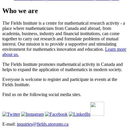
Who we are
The Fields Institute is a centre for mathematical research activity - a
place where mathematicians from Canada and abroad, from
academia, business, industry and financial institutions, can come
together to carry out research and formulate problems of mutual
interest. Our mission is to provide a supportive and stimulating
environment for mathematics innovation and education.
Learn more
about us.
The Fields Institute promotes mathematical activity in Canada and
helps to expand the application of mathematics in modern society.
Everyone is welcome to register and participate in events at the
Fields Institute.
Find us on the following social media sites.
E-mail:
inquiries@fields.utoronto.ca