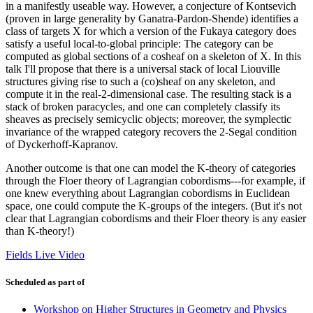
in a manifestly useable way. However, a conjecture of Kontsevich
(proven in large generality by Ganatra-Pardon-Shende) identifies a
class of targets X for which a version of the Fukaya category does
satisfy a useful local-to-global principle: The category can be
computed as global sections of a cosheaf on a skeleton of X. In this
talk I'll propose that there is a universal stack of local Liouville
structures giving rise to such a (co)sheaf on any skeleton, and
compute it in the real-2-dimensional case. The resulting stack is a
stack of broken paracycles, and one can completely classify its
sheaves as precisely semicyclic objects; moreover, the symplectic
invariance of the wrapped category recovers the 2-Segal condition
of Dyckerhoff-Kapranov.
Another outcome is that one can model the K-theory of categories
through the Floer theory of Lagrangian cobordisms---for example, if
one knew everything about Lagrangian cobordisms in Euclidean
space, one could compute the K-groups of the integers. (But it's not
clear that Lagrangian cobordisms and their Floer theory is any easier
than K-theory!)
Fields Live Video
Scheduled as part of
Workshop on Higher Structures in Geometry and Physics