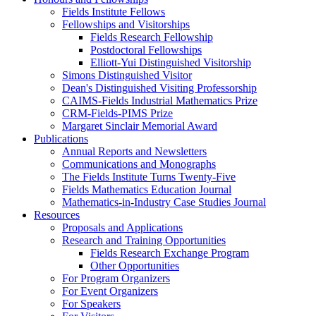
Fields Institute Fellows
Fellowships and Visitorships
Fields Research Fellowship
Postdoctoral Fellowships
Elliott-Yui Distinguished Visitorship
Simons Distinguished Visitor
Dean's Distinguished Visiting Professorship
CAIMS-Fields Industrial Mathematics Prize
CRM-Fields-PIMS Prize
Margaret Sinclair Memorial Award
Publications
Annual Reports and Newsletters
Communications and Monographs
The Fields Institute Turns Twenty-Five
Fields Mathematics Education Journal
Mathematics-in-Industry Case Studies Journal
Resources
Proposals and Applications
Research and Training Opportunities
Fields Research Exchange Program
Other Opportunities
For Program Organizers
For Event Organizers
For Speakers