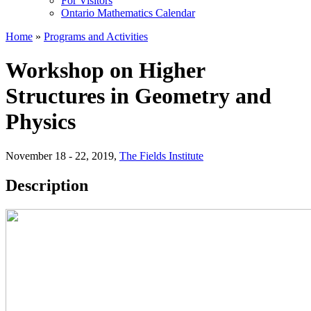
For Visitors
Ontario Mathematics Calendar
Home
»
Programs and Activities
Workshop on Higher
Structures in Geometry and
Physics
November 18 - 22, 2019
,
The Fields Institute
Description