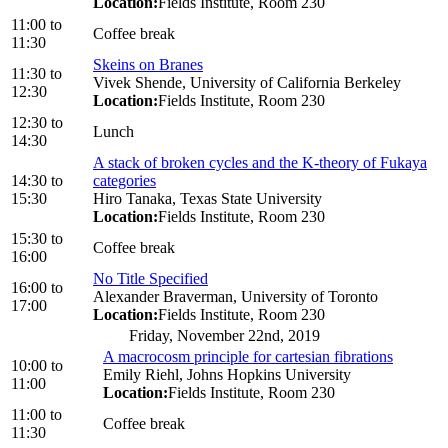
Location:
Fields Institute, Room 230
11:00
to
Coffee break
11:30
Skeins on Branes
11:30
to
Vivek Shende, University of California Berkeley
12:30
Location:
Fields Institute, Room 230
12:30
to
Lunch
14:30
A stack of broken cycles and the K-theory of Fukaya
14:30
to
categories
15:30
Hiro Tanaka, Texas State University
Location:
Fields Institute, Room 230
15:30
to
Coffee break
16:00
No Title Specified
16:00
to
Alexander Braverman, University of Toronto
17:00
Location:
Fields Institute, Room 230
Friday, November 22nd, 2019
A macrocosm principle for cartesian fibrations
10:00
to
Emily Riehl, Johns Hopkins University
11:00
Location:
Fields Institute, Room 230
11:00
to
Coffee break
11:30