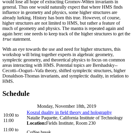
would lose all hope of extracting Gromov-Witten invariants in
general. Thus one would naturally expect that where HMS finds
influence in geometry and physics, some higher structures are
already lurking. History has born this true. However, of course,
higher structures are not limited to HMS, but rather a feature of
much of geometry and physics. The mantra is repeated again and
again here: one needs to keep track of the higher structures to get the
statement.
true
true
With an eye towards the use and need for higher structures, this
workshop will bring together experts in algebraic geometry,
symplectic geometry, and theoretical physics to focus on common
areas interacting with HMS. Potential topics are Bershadsky--
Cecotti--Ooguri--Vafa theory, shifted symplectic structures, higher
Donaldson-Thomas invariants, and symplectic duality, in relation to
HMS.
Schedule
Monday, November 18th, 2019
Koszul duality in field theory and holography
10:00
to
Natalie Paquette, California Institute of Technology
11:00
Location:
Fields Institute, Room 230
11:00
to
Coffee break