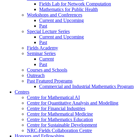
Fields Lab for Network Computation
Mathematics for Public Health
Workshops and Conferences
Current and Upcoming
Past
Special Lecture Series
Current and Upcoming
Past
Fields Academy
Seminar Series
Current
Past
Courses and Schools
Outreach
Past Featured Programs
Commercial and Industrial Mathematics Program
Centres
Centre for Mathematical AI
Centre for Quantitative Analysis and Modelling
Centre for Financial Industries
Centre for Mathematical Medicine
Centre for Mathematics Education
Centre for Sustainable Development
NRC-Fields Collaboration Centre
Honours and Fellowships