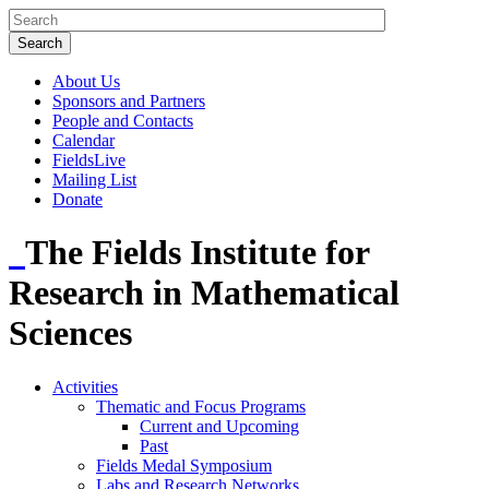
About Us
Sponsors and Partners
People and Contacts
Calendar
FieldsLive
Mailing List
Donate
The Fields Institute for
Research in Mathematical
Sciences
Activities
Thematic and Focus Programs
Current and Upcoming
Past
Fields Medal Symposium
Labs and Research Networks