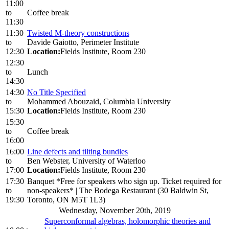
11:00
to
Coffee break
11:30
11:30
Twisted M-theory constructions
to
Davide Gaiotto, Perimeter Institute
12:30
Location:
Fields Institute, Room 230
12:30
to
Lunch
14:30
14:30
No Title Specified
to
Mohammed Abouzaid, Columbia University
15:30
Location:
Fields Institute, Room 230
15:30
to
Coffee break
16:00
16:00
Line defects and tilting bundles
to
Ben Webster, University of Waterloo
17:00
Location:
Fields Institute, Room 230
17:30
Banquet *Free for speakers who sign up. Ticket required for
to
non-speakers* | The Bodega Restaurant (30 Baldwin St,
19:30
Toronto, ON M5T 1L3)
Wednesday, November 20th, 2019
Superconformal algebras, holomorphic theories and