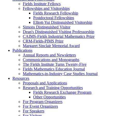
Fields Institute Fellows
Fellowships and Visitorships
Fields Research Fellowship
Postdoctoral Fellowships
Elliott-Yui Distinguished Visitorship
Simons Distinguished Visitor
Dean's Distinguished Visiting Professorship
CAIMS-Fields Industrial Mathematics Prize
CRM-Fields-PIMS Prize
Margaret Sinclair Memorial Award
Publications
Annual Reports and Newsletters
Communications and Monographs
The Fields Institute Turns Twenty-Five
Fields Mathematics Education Journal
Mathematics-in-Industry Case Studies Journal
Resources
Proposals and Applications
Research and Training Opportunities
Fields Research Exchange Program
Other Opportunities
For Program Organizers
For Event Organizers
For Speakers
For Visitors