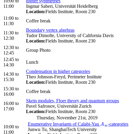
10:00
to
higher symmetries
11:00
Ingmar Saberi, Universität Heidelberg
Location:
Fields Institute, Room 230
11:00
to
Coffee break
11:30
Boundary vertex algebras
11:30
to
Tudor Dimofte, University of California Davis
12:30
Location:
Fields Institute, Room 230
12:30
to
Group Photo
12:45
12:45
to
Lunch
14:30
Condensation in higher categories
14:30
to
Theo Johnson-Freyd, Perimeter Institute
15:30
Location:
Fields Institute, Room 230
15:30
to
Coffee break
16:00
Skein modules, Floer theory and quantum groups
16:00
to
Pavel Safronov, Universität Zurich
17:00
Location:
Fields Institute, Room 230
Thursday, November 21st, 2019
Enumerative Invariants of Calabi-Yau
-categories
A
∞
A
∞
10:00
to
Junwu Tu, ShanghaiTech University
11:00