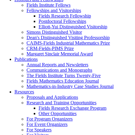
Fields Institute Fellows
Fellowships and Visitorships
Fields Research Fellowship
Postdoctoral Fellowships
Elliott-Yui Distinguished Visitorship
Simons Distinguished Visitor
Dean's Distinguished Visiting Professorship
CAIMS-Fields Industrial Mathematics Prize
CRM-Fields-PIMS Prize
Margaret Sinclair Memorial Award
Publications
Annual Reports and Newsletters
Communications and Monographs
The Fields Institute Turns Twenty-Five
Fields Mathematics Education Journal
Mathematics-in-Industry Case Studies Journal
Resources
Proposals and Applications
Research and Training Opportunities
Fields Research Exchange Program
Other Opportunities
For Program Organizers
For Event Organizers
For Speakers