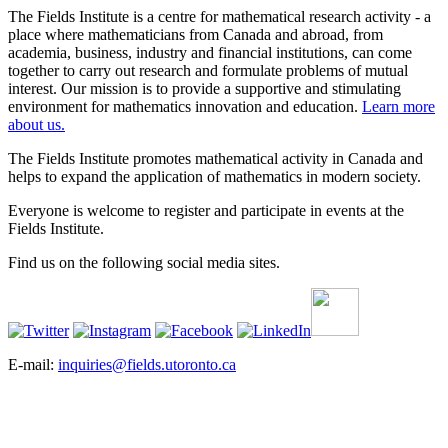
The Fields Institute is a centre for mathematical research activity - a
place where mathematicians from Canada and abroad, from
academia, business, industry and financial institutions, can come
together to carry out research and formulate problems of mutual
interest. Our mission is to provide a supportive and stimulating
environment for mathematics innovation and education.
Learn more
about us.
The Fields Institute promotes mathematical activity in Canada and
helps to expand the application of mathematics in modern society.
Everyone is welcome to register and participate in events at the
Fields Institute.
Find us on the following social media sites.
E-mail:
inquiries@fields.utoronto.ca