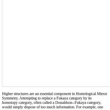
Higher structures are an essential component in Homological Mirror
Symmetry. Attempting to replace a Fukaya category by its
homotopy category, often called a Donaldson--Fukaya category,
would simply dispose of too much information. For example, one