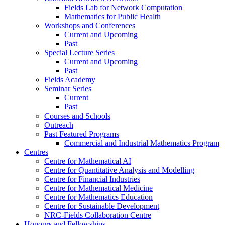
Fields Lab for Network Computation
Mathematics for Public Health
Workshops and Conferences
Current and Upcoming
Past
Special Lecture Series
Current and Upcoming
Past
Fields Academy
Seminar Series
Current
Past
Courses and Schools
Outreach
Past Featured Programs
Commercial and Industrial Mathematics Program
Centres
Centre for Mathematical AI
Centre for Quantitative Analysis and Modelling
Centre for Financial Industries
Centre for Mathematical Medicine
Centre for Mathematics Education
Centre for Sustainable Development
NRC-Fields Collaboration Centre
Honours and Fellowships