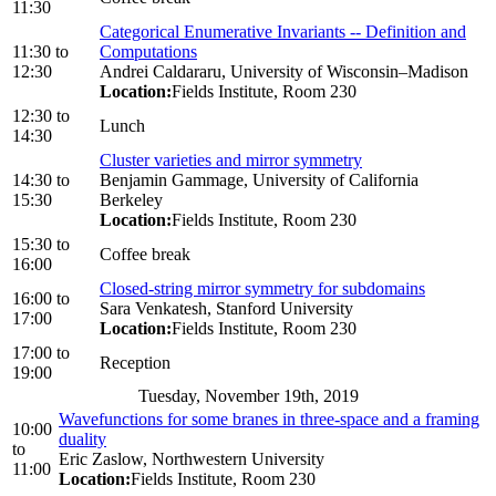
11:30
Categorical Enumerative Invariants -- Definition and
11:30
to
Computations
12:30
Andrei Caldararu, University of Wisconsin–Madison
Location:
Fields Institute, Room 230
12:30
to
Lunch
14:30
Cluster varieties and mirror symmetry
14:30
to
Benjamin Gammage, University of California
15:30
Berkeley
Location:
Fields Institute, Room 230
15:30
to
Coffee break
16:00
Closed-string mirror symmetry for subdomains
16:00
to
Sara Venkatesh, Stanford University
17:00
Location:
Fields Institute, Room 230
17:00
to
Reception
19:00
Tuesday, November 19th, 2019
Wavefunctions for some branes in three-space and a framing
10:00
duality
to
Eric Zaslow, Northwestern University
11:00
Location:
Fields Institute, Room 230