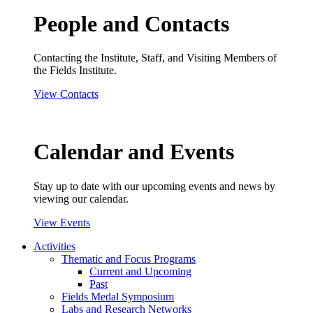
People and Contacts
Contacting the Institute, Staff, and Visiting Members of
the Fields Institute.
View Contacts
Calendar and Events
Stay up to date with our upcoming events and news by
viewing our calendar.
View Events
Activities
Thematic and Focus Programs
Current and Upcoming
Past
Fields Medal Symposium
Labs and Research Networks