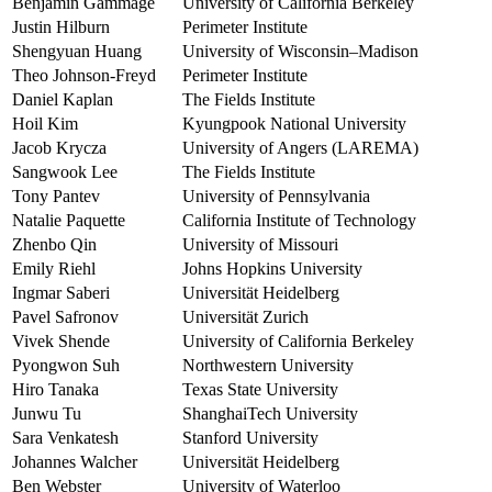
Benjamin Gammage
University of California Berkeley
Justin Hilburn
Perimeter Institute
Shengyuan Huang
University of Wisconsin–Madison
Theo Johnson-Freyd
Perimeter Institute
Daniel Kaplan
The Fields Institute
Hoil Kim
Kyungpook National University
Jacob Krycza
University of Angers (LAREMA)
Sangwook Lee
The Fields Institute
Tony Pantev
University of Pennsylvania
Natalie Paquette
California Institute of Technology
Zhenbo Qin
University of Missouri
Emily Riehl
Johns Hopkins University
Ingmar Saberi
Universität Heidelberg
Pavel Safronov
Universität Zurich
Vivek Shende
University of California Berkeley
Pyongwon Suh
Northwestern University
Hiro Tanaka
Texas State University
Junwu Tu
ShanghaiTech University
Sara Venkatesh
Stanford University
Johannes Walcher
Universität Heidelberg
Ben Webster
University of Waterloo