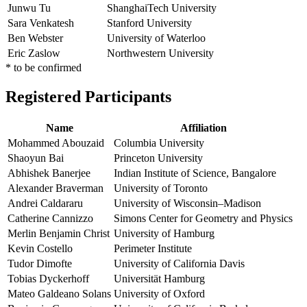
Junwu Tu
ShanghaiTech University
Sara Venkatesh
Stanford University
Ben Webster
University of Waterloo
Eric Zaslow
Northwestern University
* to be confirmed
Registered Participants
Name
Affiliation
Mohammed Abouzaid
Columbia University
Shaoyun Bai
Princeton University
Abhishek Banerjee
Indian Institute of Science, Bangalore
Alexander Braverman
University of Toronto
Andrei Caldararu
University of Wisconsin–Madison
Catherine Cannizzo
Simons Center for Geometry and Physics
Merlin Benjamin Christ
University of Hamburg
Kevin Costello
Perimeter Institute
Tudor Dimofte
University of California Davis
Tobias Dyckerhoff
Universität Hamburg
Mateo Galdeano Solans
University of Oxford