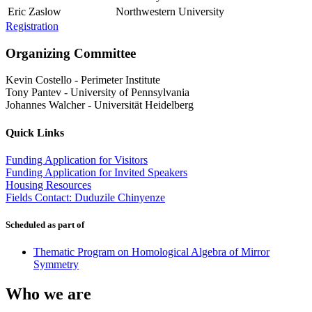
Eric Zaslow
Northwestern University
Registration
Organizing Committee
Kevin Costello
-
Perimeter Institute
Tony Pantev
-
University of Pennsylvania
Johannes Walcher
-
Universität Heidelberg
Quick Links
Funding Application for Visitors
Funding Application for Invited Speakers
Housing Resources
Fields Contact: Duduzile Chinyenze
Scheduled as part of
Thematic Program on Homological Algebra of Mirror
Symmetry
Who we are