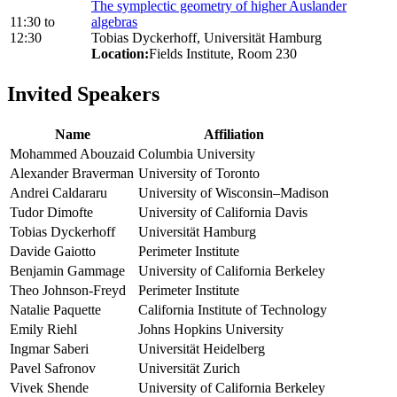
The symplectic geometry of higher Auslander
11:30
to
algebras
12:30
Tobias Dyckerhoff, Universität Hamburg
Location:
Fields Institute, Room 230
Invited Speakers
Name
Affiliation
Mohammed Abouzaid
Columbia University
Alexander Braverman
University of Toronto
Andrei Caldararu
University of Wisconsin–Madison
Tudor Dimofte
University of California Davis
Tobias Dyckerhoff
Universität Hamburg
Davide Gaiotto
Perimeter Institute
Benjamin Gammage
University of California Berkeley
Theo Johnson-Freyd
Perimeter Institute
Natalie Paquette
California Institute of Technology
Emily Riehl
Johns Hopkins University
Ingmar Saberi
Universität Heidelberg
Pavel Safronov
Universität Zurich
Vivek Shende
University of California Berkeley