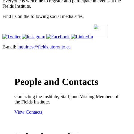
Everyone is welcome to register and participate in events at the
Fields Institute.
Find us on the following social media sites.
E-mail:
inquiries@fields.utoronto.ca
People and Contacts
Contacting the Institute, Staff, and Visiting Members of
the Fields Institute.
View Contacts