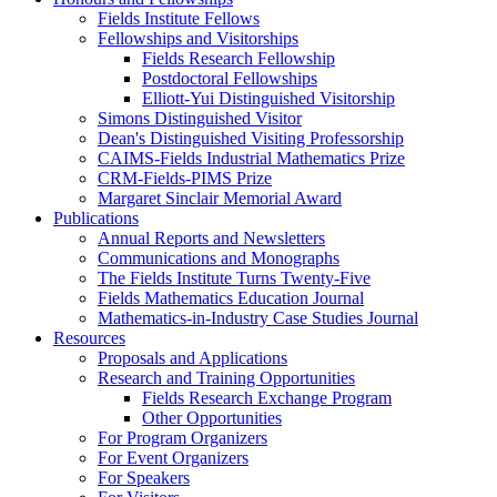
Fields Institute Fellows
Fellowships and Visitorships
Fields Research Fellowship
Postdoctoral Fellowships
Elliott-Yui Distinguished Visitorship
Simons Distinguished Visitor
Dean's Distinguished Visiting Professorship
CAIMS-Fields Industrial Mathematics Prize
CRM-Fields-PIMS Prize
Margaret Sinclair Memorial Award
Publications
Annual Reports and Newsletters
Communications and Monographs
The Fields Institute Turns Twenty-Five
Fields Mathematics Education Journal
Mathematics-in-Industry Case Studies Journal
Resources
Proposals and Applications
Research and Training Opportunities
Fields Research Exchange Program
Other Opportunities
For Program Organizers
For Event Organizers
For Speakers