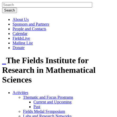
About Us
Sponsors and Partners
People and Contacts
Calendar
FieldsLive
Mailing List
Donate
The Fields Institute for
Research in Mathematical
Sciences
Activities
Thematic and Focus Programs
Current and Upcoming
Past
Fields Medal Symposium
Labs and Research Networks