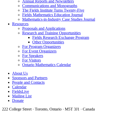
Annual Reports and Newsletters
Communications and Monographs
The Fields Institute Turns Twenty-Five
Fields Mathematics Education Journal
Mathematics-in-Industry Case Studies Journal
Resources
Proposals and Applications
Research and Training Opportunities
Fields Research Exchange Program
Other Opportunities
For Program Organizers
For Event Organizers
For Speakers
For Visitors
Ontario Mathematics Calendar
About Us
Sponsors and Partners
People and Contacts
Calendar
FieldsLive
Mailing List
Donate
222 College Street · Toronto, Ontario · M5T 3J1 · Canada