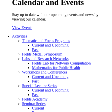
Calendar and Events
Stay up to date with our upcoming events and news by
viewing our calendar.
View Events
Activities
Thematic and Focus Programs
Current and Upcoming
Past
Fields Medal Symposium
Labs and Research Networks
Fields Lab for Network Computation
Mathematics for Public Health
Workshops and Conferences
Current and Upcoming
Past
Special Lecture Series
Current and Upcoming
Past
Fields Academy
Seminar Series
Current