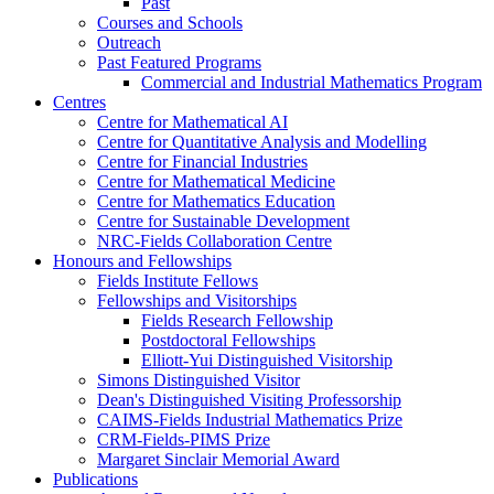
Past
Courses and Schools
Outreach
Past Featured Programs
Commercial and Industrial Mathematics Program
Centres
Centre for Mathematical AI
Centre for Quantitative Analysis and Modelling
Centre for Financial Industries
Centre for Mathematical Medicine
Centre for Mathematics Education
Centre for Sustainable Development
NRC-Fields Collaboration Centre
Honours and Fellowships
Fields Institute Fellows
Fellowships and Visitorships
Fields Research Fellowship
Postdoctoral Fellowships
Elliott-Yui Distinguished Visitorship
Simons Distinguished Visitor
Dean's Distinguished Visiting Professorship
CAIMS-Fields Industrial Mathematics Prize
CRM-Fields-PIMS Prize
Margaret Sinclair Memorial Award
Publications