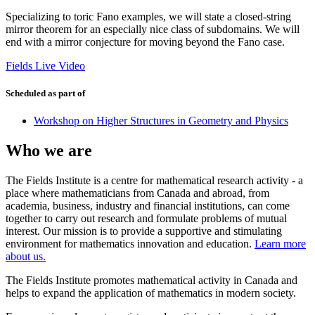
Specializing to toric Fano examples, we will state a closed-string
mirror theorem for an especially nice class of subdomains. We will
end with a mirror conjecture for moving beyond the Fano case.
Fields Live Video
Scheduled as part of
Workshop on Higher Structures in Geometry and Physics
Who we are
The Fields Institute is a centre for mathematical research activity - a
place where mathematicians from Canada and abroad, from
academia, business, industry and financial institutions, can come
together to carry out research and formulate problems of mutual
interest. Our mission is to provide a supportive and stimulating
environment for mathematics innovation and education.
Learn more
about us.
The Fields Institute promotes mathematical activity in Canada and
helps to expand the application of mathematics in modern society.