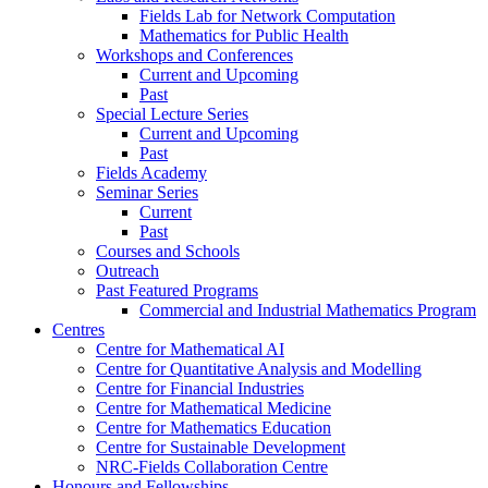
Fields Lab for Network Computation
Mathematics for Public Health
Workshops and Conferences
Current and Upcoming
Past
Special Lecture Series
Current and Upcoming
Past
Fields Academy
Seminar Series
Current
Past
Courses and Schools
Outreach
Past Featured Programs
Commercial and Industrial Mathematics Program
Centres
Centre for Mathematical AI
Centre for Quantitative Analysis and Modelling
Centre for Financial Industries
Centre for Mathematical Medicine
Centre for Mathematics Education
Centre for Sustainable Development
NRC-Fields Collaboration Centre
Honours and Fellowships