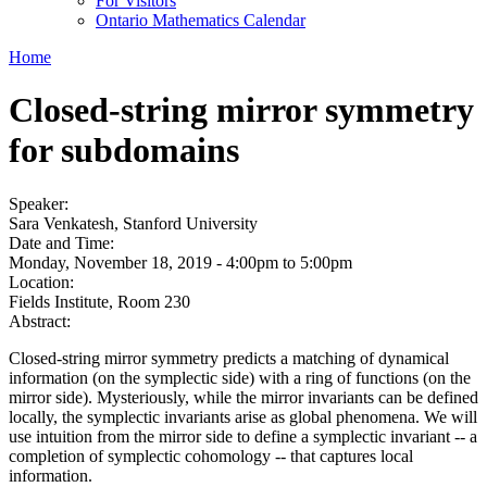
For Visitors
Ontario Mathematics Calendar
Home
Closed-string mirror symmetry
for subdomains
Speaker:
Sara Venkatesh, Stanford University
Date and Time:
Monday, November 18, 2019 -
4:00pm
to
5:00pm
Location:
Fields Institute, Room 230
Abstract:
Closed-string mirror symmetry predicts a matching of dynamical
information (on the symplectic side) with a ring of functions (on the
mirror side). Mysteriously, while the mirror invariants can be defined
locally, the symplectic invariants arise as global phenomena. We will
use intuition from the mirror side to define a symplectic invariant -- a
completion of symplectic cohomology -- that captures local
information.