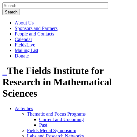
About Us
Sponsors and Partners
People and Contacts
Calendar
FieldsLive
Mailing List
Donate
The Fields Institute for
Research in Mathematical
Sciences
Activities
Thematic and Focus Programs
Current and Upcoming
Past
Fields Medal Symposium
Labs and Research Networks