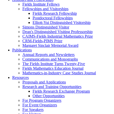
Fields Institute Fellows
Fellowships and Visitorships
Fields Research Fellowship
Postdoctoral Fellowships
Elliott-Yui Distinguished Visitorship
Simons Distinguished Visitor
Dean's Distinguished Visiting Professorship
CAIMS-Fields Industrial Mathematics Prize
CRM-Fields-PIMS Prize
Margaret Sinclair Memorial Award
Publications
Annual Reports and Newsletters
Communications and Monographs
The Fields Institute Turns Twenty-Five
Fields Mathematics Education Journal
Mathematics-in-Industry Case Studies Journal
Resources
Proposals and Applications
Research and Training Opportunities
Fields Research Exchange Program
Other Opportunities
For Program Organizers
For Event Organizers
For Speakers