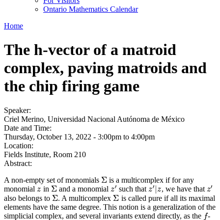
For Visitors
Ontario Mathematics Calendar
Home
The h-vector of a matroid
complex, paving matroids and
the chip firing game
Speaker:
Criel Merino, Universidad Nacional Autónoma de México
Date and Time:
Thursday, October 13, 2022 -
3:00pm
to
4:00pm
Location:
Fields Institute, Room 210
Abstract:
Σ
A non-empty set of monomials
is a multicomplex if for any
Σ
′
′
′
Σ
|
monomial
in
and a monomial
such that
, we have that
z
Σ
z
′
z
′
|
z
z
′
z
z
z
z
z
Σ
Σ
also belongs to
. A multicomplex
is called pure if all its maximal
Σ
Σ
elements have the same degree. This notion is a generalization of the
simplicial complex, and several invariants extend directly, as the
-
f
f