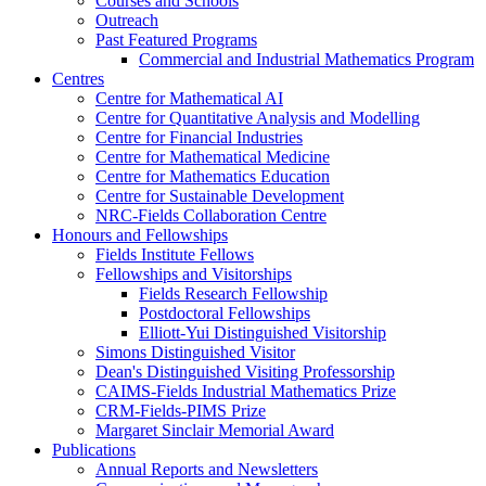
Courses and Schools
Outreach
Past Featured Programs
Commercial and Industrial Mathematics Program
Centres
Centre for Mathematical AI
Centre for Quantitative Analysis and Modelling
Centre for Financial Industries
Centre for Mathematical Medicine
Centre for Mathematics Education
Centre for Sustainable Development
NRC-Fields Collaboration Centre
Honours and Fellowships
Fields Institute Fellows
Fellowships and Visitorships
Fields Research Fellowship
Postdoctoral Fellowships
Elliott-Yui Distinguished Visitorship
Simons Distinguished Visitor
Dean's Distinguished Visiting Professorship
CAIMS-Fields Industrial Mathematics Prize
CRM-Fields-PIMS Prize
Margaret Sinclair Memorial Award
Publications
Annual Reports and Newsletters