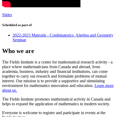
Slides
Scheduled as part of
2022-2023 Matroids - Combinatorics, Algebra and Geometry
Seminar
Who we are
The Fields Institute is a centre for mathematical research activity - a
place where mathematicians from Canada and abroad, from
academia, business, industry and financial institutions, can come
together to carry out research and formulate problems of mutual
interest. Our mission is to provide a supportive and stimulating
environment for mathematics innovation and education.
Learn more
about us.
The Fields Institute promotes mathematical activity in Canada and
helps to expand the application of mathematics in modern society.
Everyone is welcome to register and participate in events at the