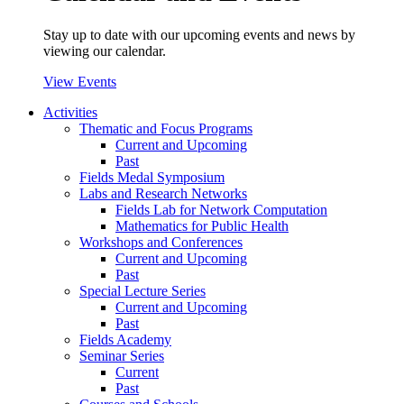
Stay up to date with our upcoming events and news by
viewing our calendar.
View Events
Activities
Thematic and Focus Programs
Current and Upcoming
Past
Fields Medal Symposium
Labs and Research Networks
Fields Lab for Network Computation
Mathematics for Public Health
Workshops and Conferences
Current and Upcoming
Past
Special Lecture Series
Current and Upcoming
Past
Fields Academy
Seminar Series
Current
Past