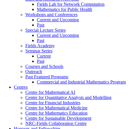
Fields Lab for Network Computation
Mathematics for Public Health
Workshops and Conferences
Current and Upcoming
Past
Special Lecture Series
Current and Upcoming
Past
Fields Academy
Seminar Series
Current
Past
Courses and Schools
Outreach
Past Featured Programs
Commercial and Industrial Mathematics Program
Centres
Centre for Mathematical AI
Centre for Quantitative Analysis and Modelling
Centre for Financial Industries
Centre for Mathematical Medicine
Centre for Mathematics Education
Centre for Sustainable Development
NRC-Fields Collaboration Centre
Honours and Fellowships