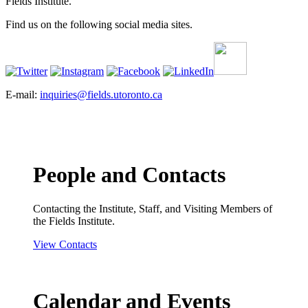
Fields Institute.
Find us on the following social media sites.
E-mail:
inquiries@fields.utoronto.ca
People and Contacts
Contacting the Institute, Staff, and Visiting Members of
the Fields Institute.
View Contacts
Calendar and Events