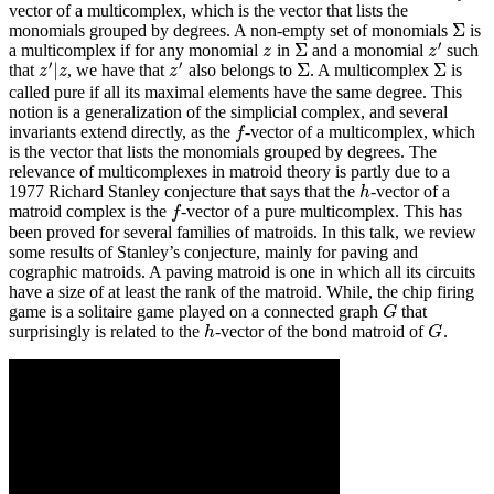
vector of a multicomplex, which is the vector that lists the
Σ
monomials grouped by degrees. A non-empty set of monomials
is
Σ
′
Σ
a multicomplex if for any monomial
in
and a monomial
such
z
Σ
z
′
z
z
′
′
|
Σ
Σ
that
, we have that
also belongs to
. A multicomplex
is
z
′
|
z
z
′
Σ
Σ
z
z
z
called pure if all its maximal elements have the same degree. This
notion is a generalization of the simplicial complex, and several
invariants extend directly, as the
-vector of a multicomplex, which
f
f
is the vector that lists the monomials grouped by degrees. The
relevance of multicomplexes in matroid theory is partly due to a
1977 Richard Stanley conjecture that says that the
-vector of a
h
h
matroid complex is the
-vector of a pure multicomplex. This has
f
f
been proved for several families of matroids. In this talk, we review
some results of Stanley’s conjecture, mainly for paving and
cographic matroids. A paving matroid is one in which all its circuits
have a size of at least the rank of the matroid. While, the chip firing
game is a solitaire game played on a connected graph
that
G
G
surprisingly is related to the
-vector of the bond matroid of
.
h
G
h
G