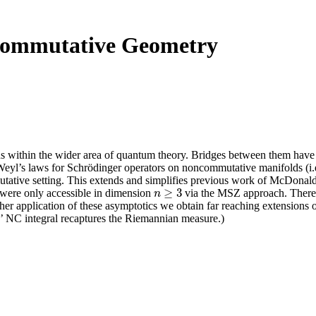
ncommutative Geometry
ds within the wider area of quantum theory. Bridges between them have
al Weyl’s laws for Schrödinger operators on noncommutative manifolds (i.
tative setting. This extends and simplifies previous work of McDonald-S
≥
3
 were only accessible in dimension
via the MSZ approach. There 
n
≥
3
n
ther application of these asymptotics we obtain far reaching extension
’ NC integral recaptures the Riemannian measure.)