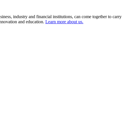
ness, industry and financial institutions, can come together to carry
 innovation and education.
Learn more about us.