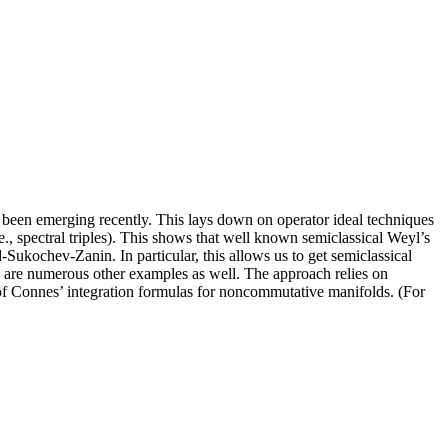
 been emerging recently. This lays down on operator ideal techniques
e., spectral triples). This shows that well known semiclassical Weyl’s
ukochev-Zanin. In particular, this allows us to get semiclassical
are numerous other examples as well. The approach relies on
s of Connes’ integration formulas for noncommutative manifolds. (For