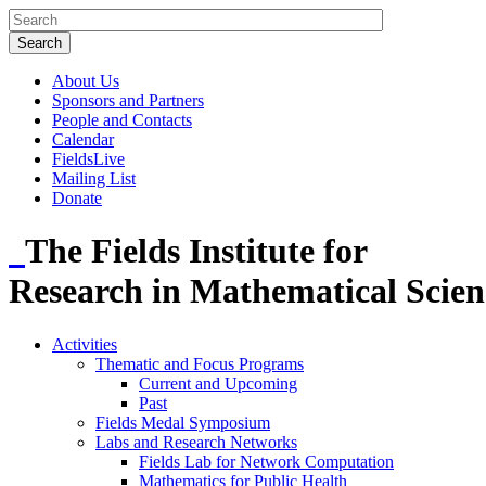
About Us
Sponsors and Partners
People and Contacts
Calendar
FieldsLive
Mailing List
Donate
The Fields Institute for
Research in Mathematical Scien
Activities
Thematic and Focus Programs
Current and Upcoming
Past
Fields Medal Symposium
Labs and Research Networks
Fields Lab for Network Computation
Mathematics for Public Health