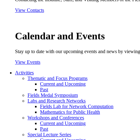
View Contacts
Calendar and Events
Stay up to date with our upcoming events and news by viewing
View Events
Activities
Thematic and Focus Programs
Current and Upcoming
Past
Fields Medal Symposium
Labs and Research Networks
Fields Lab for Network Computation
Mathematics for Public Health
Workshops and Conferences
Current and Upcoming
Past
Special Lecture Series