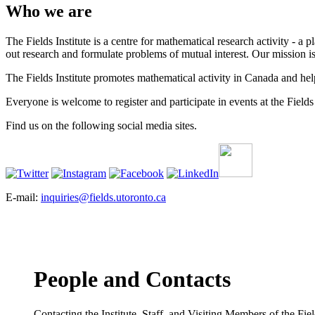
Who we are
The Fields Institute is a centre for mathematical research activity - 
out research and formulate problems of mutual interest. Our mission 
The Fields Institute promotes mathematical activity in Canada and hel
Everyone is welcome to register and participate in events at the Fields 
Find us on the following social media sites.
E-mail:
inquiries@fields.utoronto.ca
People and Contacts
Contacting the Institute, Staff, and Visiting Members of the Field