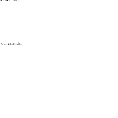
 our calendar.