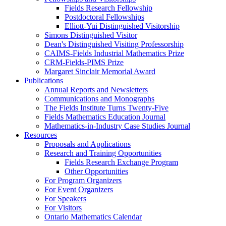
Fields Research Fellowship
Postdoctoral Fellowships
Elliott-Yui Distinguished Visitorship
Simons Distinguished Visitor
Dean's Distinguished Visiting Professorship
CAIMS-Fields Industrial Mathematics Prize
CRM-Fields-PIMS Prize
Margaret Sinclair Memorial Award
Publications
Annual Reports and Newsletters
Communications and Monographs
The Fields Institute Turns Twenty-Five
Fields Mathematics Education Journal
Mathematics-in-Industry Case Studies Journal
Resources
Proposals and Applications
Research and Training Opportunities
Fields Research Exchange Program
Other Opportunities
For Program Organizers
For Event Organizers
For Speakers
For Visitors
Ontario Mathematics Calendar