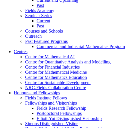
Current and Upcoming
Past
Fields Academy
Seminar Series
Current
Past
Courses and Schools
Outreach
Past Featured Programs
Commercial and Industrial Mathematics Program
Centres
Centre for Mathematical AI
Centre for Quantitative Analysis and Modelling
Centre for Financial Industries
Centre for Mathematical Medicine
Centre for Mathematics Education
Centre for Sustainable Development
NRC-Fields Collaboration Centre
Honours and Fellowships
Fields Institute Fellows
Fellowships and Visitorships
Fields Research Fellowship
Postdoctoral Fellowships
Elliott-Yui Distinguished Visitorship
Simons Distinguished Visitor