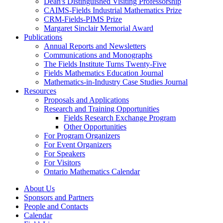
Dean's Distinguished Visiting Professorship
CAIMS-Fields Industrial Mathematics Prize
CRM-Fields-PIMS Prize
Margaret Sinclair Memorial Award
Publications
Annual Reports and Newsletters
Communications and Monographs
The Fields Institute Turns Twenty-Five
Fields Mathematics Education Journal
Mathematics-in-Industry Case Studies Journal
Resources
Proposals and Applications
Research and Training Opportunities
Fields Research Exchange Program
Other Opportunities
For Program Organizers
For Event Organizers
For Speakers
For Visitors
Ontario Mathematics Calendar
About Us
Sponsors and Partners
People and Contacts
Calendar