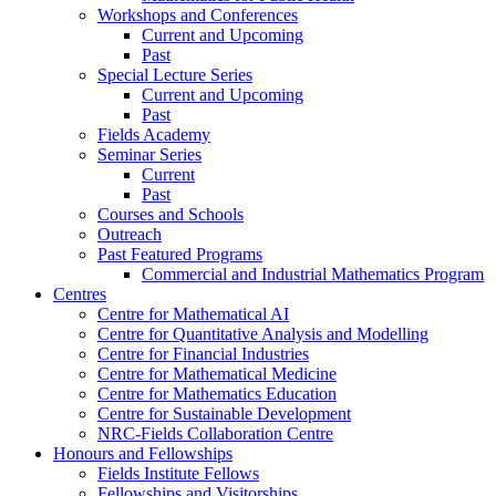
Workshops and Conferences
Current and Upcoming
Past
Special Lecture Series
Current and Upcoming
Past
Fields Academy
Seminar Series
Current
Past
Courses and Schools
Outreach
Past Featured Programs
Commercial and Industrial Mathematics Program
Centres
Centre for Mathematical AI
Centre for Quantitative Analysis and Modelling
Centre for Financial Industries
Centre for Mathematical Medicine
Centre for Mathematics Education
Centre for Sustainable Development
NRC-Fields Collaboration Centre
Honours and Fellowships
Fields Institute Fellows
Fellowships and Visitorships