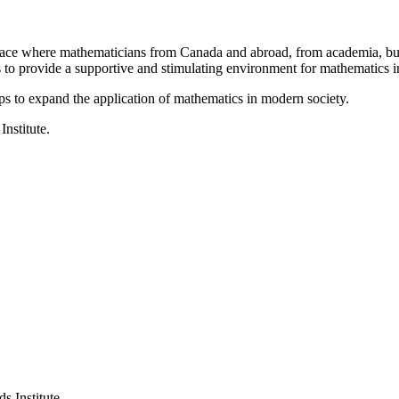
a place where mathematicians from Canada and abroad, from academia, busi
is to provide a supportive and stimulating environment for mathematics
ps to expand the application of mathematics in modern society.
Institute.
s Institute.