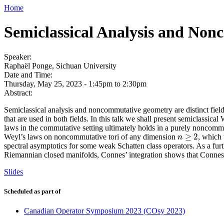
Home
Semiclassical Analysis and No
Speaker:
Raphaël Ponge, Sichuan University
Date and Time:
Thursday, May 25, 2023 -
1:45pm
to
2:30pm
Abstract:
Semiclassical analysis and noncommutative geometry are distinct fiel
that are used in both fields. In this talk we shall present semiclassic
laws in the commutative setting ultimately holds in a purely noncommu
≥
2
Weyl’s laws on noncommutative tori of any dimension
, which
n
≥
2
n
spectral asymptotics for some weak Schatten class operators. As a fur
Riemannian closed manifolds, Connes’ integration shows that Connes
Slides
Scheduled as part of
Canadian Operator Symposium 2023 (COsy 2023)