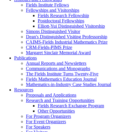
Fields Institute Fellows
Fellowships and Visitorships
Fields Research Fellowship
Postdoctoral Fellowships
Elliott-Yui Distinguished Visitorship
Simons Distinguished Visitor
Dean's Distinguished Visiting Professorship
CAIMS-Fields Industrial Mathematics Prize
CRM-Fields-PIMS Prize
Margaret Sinclair Memorial Award
Publications
Annual Reports and Newsletters
Communications and Monographs
The Fields Institute Turns Twenty-Five
Fields Mathematics Education Journal
Mathematics-in-Industry Case Studies Journal
Resources
Proposals and Applications
Research and Training Opportunities
Fields Research Exchange Program
Other Opportunities
For Program Organizers
For Event Organizers
For Speakers