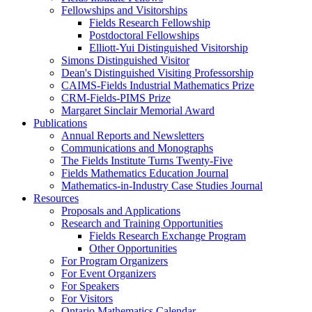
Fellowships and Visitorships
Fields Research Fellowship
Postdoctoral Fellowships
Elliott-Yui Distinguished Visitorship
Simons Distinguished Visitor
Dean's Distinguished Visiting Professorship
CAIMS-Fields Industrial Mathematics Prize
CRM-Fields-PIMS Prize
Margaret Sinclair Memorial Award
Publications
Annual Reports and Newsletters
Communications and Monographs
The Fields Institute Turns Twenty-Five
Fields Mathematics Education Journal
Mathematics-in-Industry Case Studies Journal
Resources
Proposals and Applications
Research and Training Opportunities
Fields Research Exchange Program
Other Opportunities
For Program Organizers
For Event Organizers
For Speakers
For Visitors
Ontario Mathematics Calendar