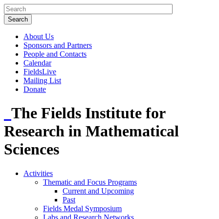
About Us
Sponsors and Partners
People and Contacts
Calendar
FieldsLive
Mailing List
Donate
The Fields Institute for
Research in Mathematical
Sciences
Activities
Thematic and Focus Programs
Current and Upcoming
Past
Fields Medal Symposium
Labs and Research Networks