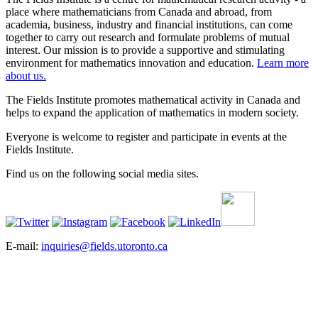
place where mathematicians from Canada and abroad, from
academia, business, industry and financial institutions, can come
together to carry out research and formulate problems of mutual
interest. Our mission is to provide a supportive and stimulating
environment for mathematics innovation and education.
Learn more
about us.
The Fields Institute promotes mathematical activity in Canada and
helps to expand the application of mathematics in modern society.
Everyone is welcome to register and participate in events at the
Fields Institute.
Find us on the following social media sites.
E-mail:
inquiries@fields.utoronto.ca