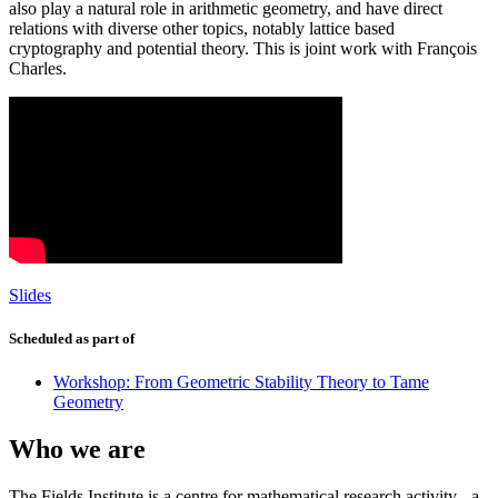
also play a natural role in arithmetic geometry, and have direct
relations with diverse other topics, notably lattice based
cryptography and potential theory. This is joint work with François
Charles.
Slides
Scheduled as part of
Workshop: From Geometric Stability Theory to Tame
Geometry
Who we are
The Fields Institute is a centre for mathematical research activity - a