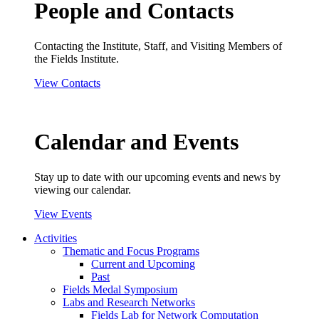
People and Contacts
Contacting the Institute, Staff, and Visiting Members of
the Fields Institute.
View Contacts
Calendar and Events
Stay up to date with our upcoming events and news by
viewing our calendar.
View Events
Activities
Thematic and Focus Programs
Current and Upcoming
Past
Fields Medal Symposium
Labs and Research Networks
Fields Lab for Network Computation