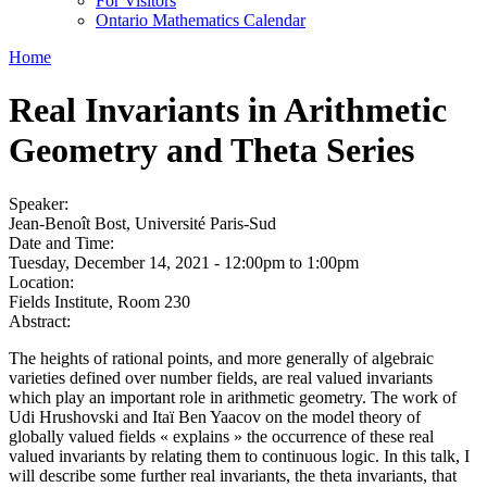
For Visitors
Ontario Mathematics Calendar
Home
Real Invariants in Arithmetic
Geometry and Theta Series
Speaker:
Jean-Benoît Bost, Université Paris-Sud
Date and Time:
Tuesday, December 14, 2021 -
12:00pm
to
1:00pm
Location:
Fields Institute, Room 230
Abstract:
The heights of rational points, and more generally of algebraic
varieties defined over number fields, are real valued invariants
which play an important role in arithmetic geometry. The work of
Udi Hrushovski and Itaï Ben Yaacov on the model theory of
globally valued fields « explains » the occurrence of these real
valued invariants by relating them to continuous logic. In this talk, I
will describe some further real invariants, the theta invariants, that