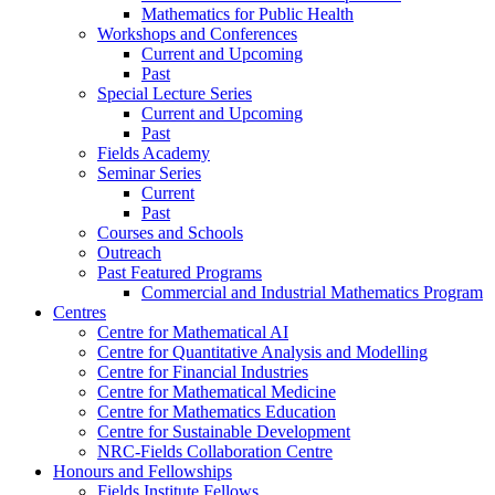
Mathematics for Public Health
Workshops and Conferences
Current and Upcoming
Past
Special Lecture Series
Current and Upcoming
Past
Fields Academy
Seminar Series
Current
Past
Courses and Schools
Outreach
Past Featured Programs
Commercial and Industrial Mathematics Program
Centres
Centre for Mathematical AI
Centre for Quantitative Analysis and Modelling
Centre for Financial Industries
Centre for Mathematical Medicine
Centre for Mathematics Education
Centre for Sustainable Development
NRC-Fields Collaboration Centre
Honours and Fellowships
Fields Institute Fellows