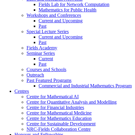
Fields Lab for Network Computation
Mathematics for Public Health
Workshops and Conferences
Current and Upcoming
Past
Special Lecture Series
Current and Upcoming
Past
Fields Academy
Seminar Series
Current
Past
Courses and Schools
Outreach
Past Featured Programs
Commercial and Industrial Mathematics Program
Centres
Centre for Mathematical AI
Centre for Quantitative Analysis and Modelling
Centre for Financial Industries
Centre for Mathematical Medicine
Centre for Mathematics Education
Centre for Sustainable Development
NRC-Fields Collaboration Centre
Honours and Fellowships