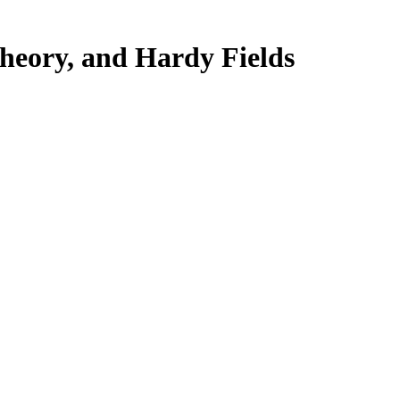
Theory, and Hardy Fields