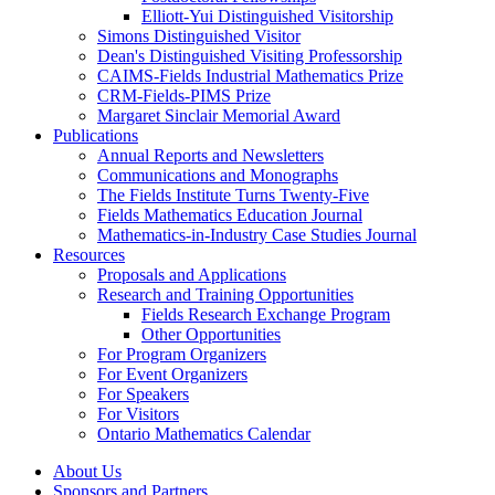
Elliott-Yui Distinguished Visitorship
Simons Distinguished Visitor
Dean's Distinguished Visiting Professorship
CAIMS-Fields Industrial Mathematics Prize
CRM-Fields-PIMS Prize
Margaret Sinclair Memorial Award
Publications
Annual Reports and Newsletters
Communications and Monographs
The Fields Institute Turns Twenty-Five
Fields Mathematics Education Journal
Mathematics-in-Industry Case Studies Journal
Resources
Proposals and Applications
Research and Training Opportunities
Fields Research Exchange Program
Other Opportunities
For Program Organizers
For Event Organizers
For Speakers
For Visitors
Ontario Mathematics Calendar
About Us
Sponsors and Partners