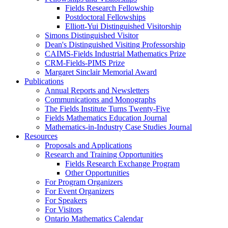
Fields Research Fellowship
Postdoctoral Fellowships
Elliott-Yui Distinguished Visitorship
Simons Distinguished Visitor
Dean's Distinguished Visiting Professorship
CAIMS-Fields Industrial Mathematics Prize
CRM-Fields-PIMS Prize
Margaret Sinclair Memorial Award
Publications
Annual Reports and Newsletters
Communications and Monographs
The Fields Institute Turns Twenty-Five
Fields Mathematics Education Journal
Mathematics-in-Industry Case Studies Journal
Resources
Proposals and Applications
Research and Training Opportunities
Fields Research Exchange Program
Other Opportunities
For Program Organizers
For Event Organizers
For Speakers
For Visitors
Ontario Mathematics Calendar