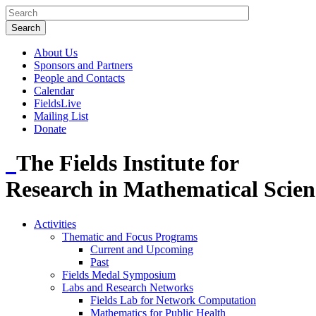
About Us
Sponsors and Partners
People and Contacts
Calendar
FieldsLive
Mailing List
Donate
The Fields Institute for
Research in Mathematical Scien
Activities
Thematic and Focus Programs
Current and Upcoming
Past
Fields Medal Symposium
Labs and Research Networks
Fields Lab for Network Computation
Mathematics for Public Health