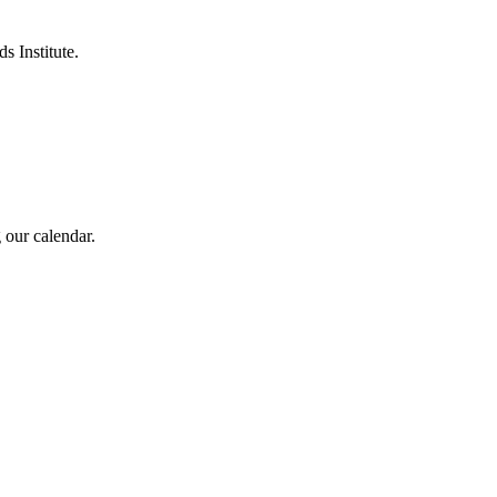
s Institute.
 our calendar.