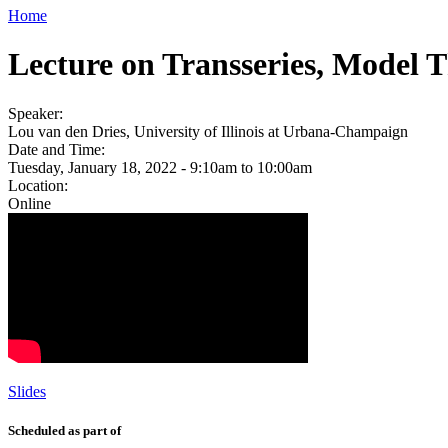
Home
Lecture on Transseries, Model 
Speaker:
Lou van den Dries, University of Illinois at Urbana-Champaign
Date and Time:
Tuesday, January 18, 2022 -
9:10am
to
10:00am
Location:
Online
Slides
Scheduled as part of