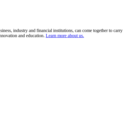
ness, industry and financial institutions, can come together to carry
 innovation and education.
Learn more about us.