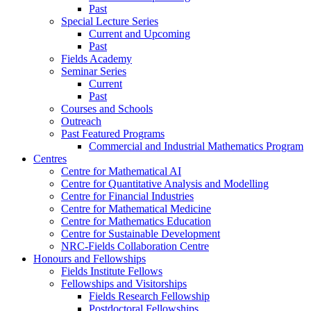
Past
Special Lecture Series
Current and Upcoming
Past
Fields Academy
Seminar Series
Current
Past
Courses and Schools
Outreach
Past Featured Programs
Commercial and Industrial Mathematics Program
Centres
Centre for Mathematical AI
Centre for Quantitative Analysis and Modelling
Centre for Financial Industries
Centre for Mathematical Medicine
Centre for Mathematics Education
Centre for Sustainable Development
NRC-Fields Collaboration Centre
Honours and Fellowships
Fields Institute Fellows
Fellowships and Visitorships
Fields Research Fellowship
Postdoctoral Fellowships