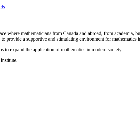
lds
a place where mathematicians from Canada and abroad, from academia, busi
is to provide a supportive and stimulating environment for mathematics
ps to expand the application of mathematics in modern society.
Institute.