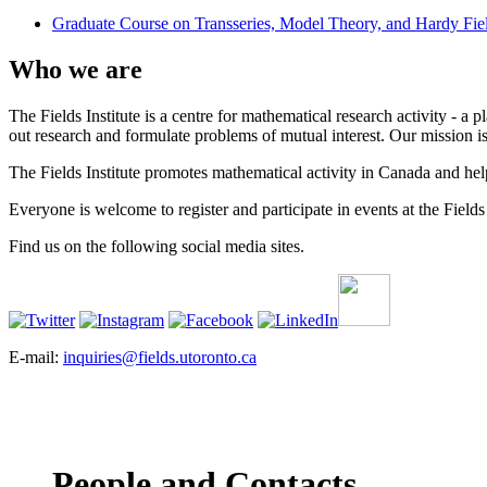
Graduate Course on Transseries, Model Theory, and Hardy Fie
Who we are
The Fields Institute is a centre for mathematical research activity - 
out research and formulate problems of mutual interest. Our mission 
The Fields Institute promotes mathematical activity in Canada and hel
Everyone is welcome to register and participate in events at the Fields 
Find us on the following social media sites.
E-mail:
inquiries@fields.utoronto.ca
People and Contacts