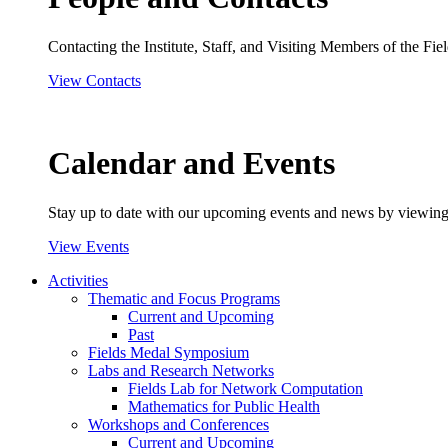
Contacting the Institute, Staff, and Visiting Members of the Field
View Contacts
Calendar and Events
Stay up to date with our upcoming events and news by viewing
View Events
Activities
Thematic and Focus Programs
Current and Upcoming
Past
Fields Medal Symposium
Labs and Research Networks
Fields Lab for Network Computation
Mathematics for Public Health
Workshops and Conferences
Current and Upcoming