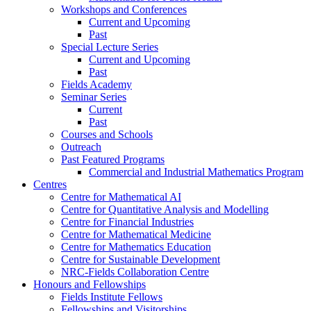
Workshops and Conferences
Current and Upcoming
Past
Special Lecture Series
Current and Upcoming
Past
Fields Academy
Seminar Series
Current
Past
Courses and Schools
Outreach
Past Featured Programs
Commercial and Industrial Mathematics Program
Centres
Centre for Mathematical AI
Centre for Quantitative Analysis and Modelling
Centre for Financial Industries
Centre for Mathematical Medicine
Centre for Mathematics Education
Centre for Sustainable Development
NRC-Fields Collaboration Centre
Honours and Fellowships
Fields Institute Fellows
Fellowships and Visitorships