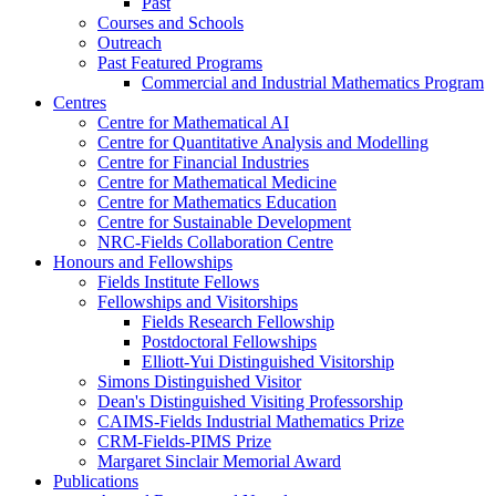
Past
Courses and Schools
Outreach
Past Featured Programs
Commercial and Industrial Mathematics Program
Centres
Centre for Mathematical AI
Centre for Quantitative Analysis and Modelling
Centre for Financial Industries
Centre for Mathematical Medicine
Centre for Mathematics Education
Centre for Sustainable Development
NRC-Fields Collaboration Centre
Honours and Fellowships
Fields Institute Fellows
Fellowships and Visitorships
Fields Research Fellowship
Postdoctoral Fellowships
Elliott-Yui Distinguished Visitorship
Simons Distinguished Visitor
Dean's Distinguished Visiting Professorship
CAIMS-Fields Industrial Mathematics Prize
CRM-Fields-PIMS Prize
Margaret Sinclair Memorial Award
Publications