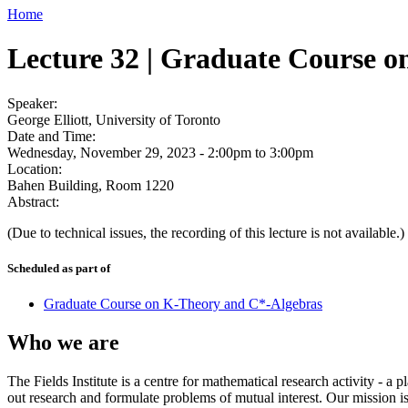
Home
Lecture 32 | Graduate Course 
Speaker:
George Elliott, University of Toronto
Date and Time:
Wednesday, November 29, 2023 -
2:00pm
to
3:00pm
Location:
Bahen Building, Room 1220
Abstract:
(Due to technical issues, the recording of this lecture is not available.)
Scheduled as part of
Graduate Course on K-Theory and C*-Algebras
Who we are
The Fields Institute is a centre for mathematical research activity - 
out research and formulate problems of mutual interest. Our mission 