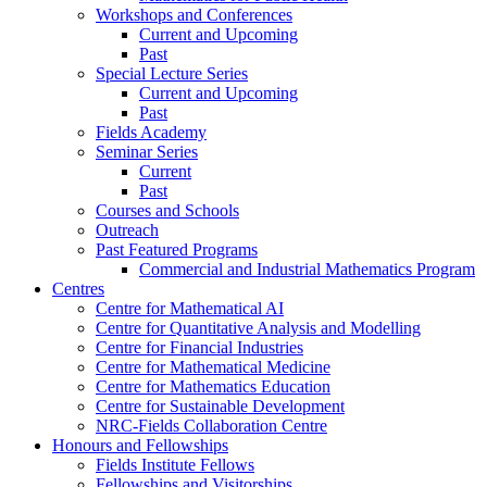
Workshops and Conferences
Current and Upcoming
Past
Special Lecture Series
Current and Upcoming
Past
Fields Academy
Seminar Series
Current
Past
Courses and Schools
Outreach
Past Featured Programs
Commercial and Industrial Mathematics Program
Centres
Centre for Mathematical AI
Centre for Quantitative Analysis and Modelling
Centre for Financial Industries
Centre for Mathematical Medicine
Centre for Mathematics Education
Centre for Sustainable Development
NRC-Fields Collaboration Centre
Honours and Fellowships
Fields Institute Fellows
Fellowships and Visitorships