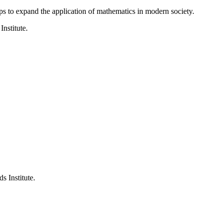
ps to expand the application of mathematics in modern society.
Institute.
s Institute.