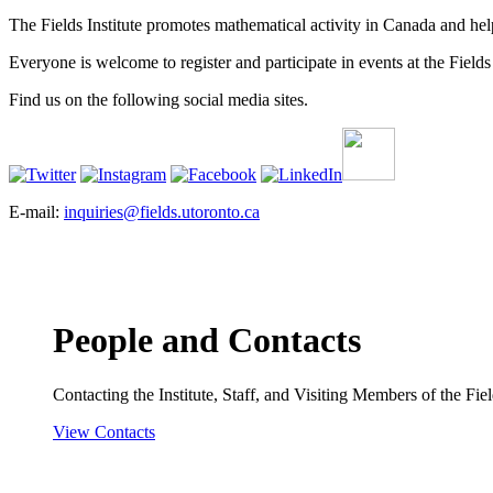
The Fields Institute promotes mathematical activity in Canada and hel
Everyone is welcome to register and participate in events at the Fields 
Find us on the following social media sites.
E-mail:
inquiries@fields.utoronto.ca
People and Contacts
Contacting the Institute, Staff, and Visiting Members of the Field
View Contacts