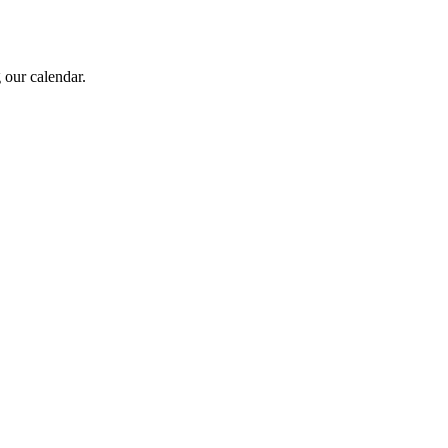
 our calendar.