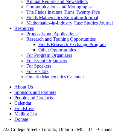
Annual Reports and Newsletters
Communications and Monographs
The Fields Institute Turns Twenty-Five
Fields Mathematics Education Journal
Mathematics-in-Industry Case Studies Journal
Resources
Proposals and Applications
Research and Training Opportunities
Fields Research Exchange Program
Other Opportunities
For Program Organizers
For Event Organizers
For Speakers
For Visitors
Ontario Mathematics Calendar
About Us
Sponsors and Partners
People and Contacts
Calendar
FieldsLive
Mailing List
Donate
222 College Street · Toronto, Ontario · M5T 3J1 · Canada