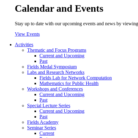
Calendar and Events
Stay up to date with our upcoming events and news by viewing
View Events
Activities
Thematic and Focus Programs
Current and Upcoming
Past
Fields Medal Symposium
Labs and Research Networks
Fields Lab for Network Computation
Mathematics for Public Health
Workshops and Conferences
Current and Upcoming
Past
Special Lecture Series
Current and Upcoming
Past
Fields Academy
Seminar Series
Current