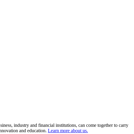
ness, industry and financial institutions, can come together to carry
 innovation and education.
Learn more about us.