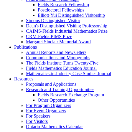
Fields Research Fellowship
Postdoctoral Fellowships
Elliott-Yui Distinguished Visitorship
Simons Distinguished Visitor
Dean's Distinguished Visiting Professorship
CAIMS-Fields Industrial Mathematics Prize
CRM-Fields-PIMS Prize
Margaret Sinclair Memorial Award
Publications
Annual Reports and Newsletters
Communications and Monographs
The Fields Institute Turns Twenty-Five
Fields Mathematics Education Journal
Mathematics-in-Industry Case Studies Journal
Resources
Proposals and Applications
Research and Training Opportunities
Fields Research Exchange Program
Other Opportunities
For Program Organizers
For Event Organizers
For Speakers
For Visitors
Ontario Mathematics Calendar