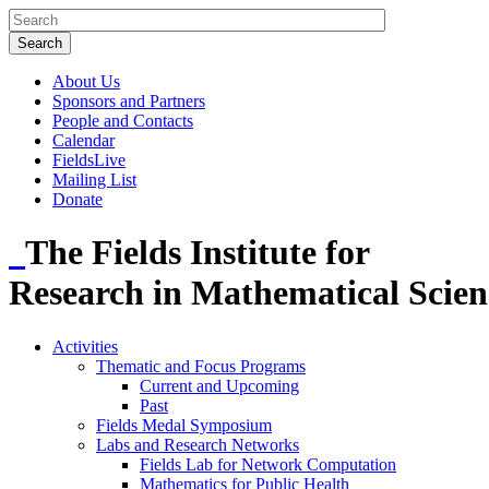
About Us
Sponsors and Partners
People and Contacts
Calendar
FieldsLive
Mailing List
Donate
The Fields Institute for
Research in Mathematical Scien
Activities
Thematic and Focus Programs
Current and Upcoming
Past
Fields Medal Symposium
Labs and Research Networks
Fields Lab for Network Computation
Mathematics for Public Health