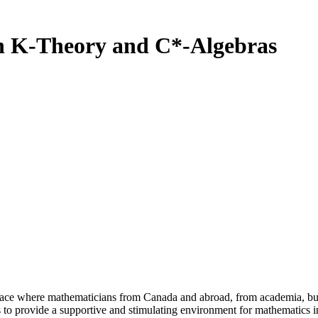
on K-Theory and C*-Algebras
a place where mathematicians from Canada and abroad, from academia, busi
is to provide a supportive and stimulating environment for mathematics