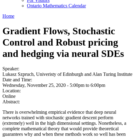
For Visitors
Ontario Mathematics Calendar
Home
Gradient Flows, Stochastic
Control and Robust pricing
and hedging via neural SDEs
Speaker:
Lukasz Szpruch, Univeristy of Edinburgh and Alan Turing Institute
Date and Time:
Wednesday, November 25, 2020 -
5:00pm
to
6:00pm
Location:
Online
Abstract:
There is overwhelming empirical evidence that deep neural
networks trained with stochastic gradient descent perform
(extremely) well in the high dimensional settings. Nonetheless, a
complete mathematical theory that would provide theoretical
guarantees why and when these methods work so well has been