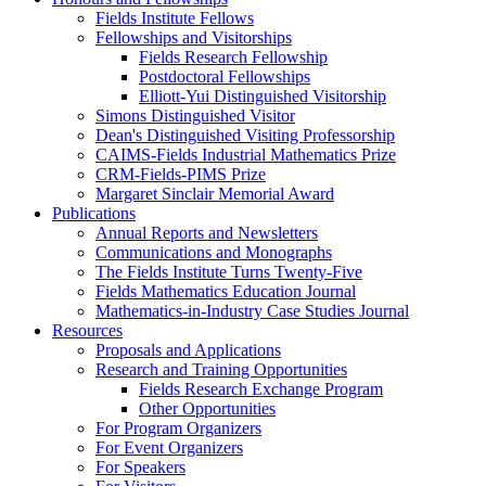
Fields Institute Fellows
Fellowships and Visitorships
Fields Research Fellowship
Postdoctoral Fellowships
Elliott-Yui Distinguished Visitorship
Simons Distinguished Visitor
Dean's Distinguished Visiting Professorship
CAIMS-Fields Industrial Mathematics Prize
CRM-Fields-PIMS Prize
Margaret Sinclair Memorial Award
Publications
Annual Reports and Newsletters
Communications and Monographs
The Fields Institute Turns Twenty-Five
Fields Mathematics Education Journal
Mathematics-in-Industry Case Studies Journal
Resources
Proposals and Applications
Research and Training Opportunities
Fields Research Exchange Program
Other Opportunities
For Program Organizers
For Event Organizers
For Speakers