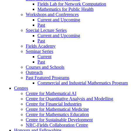
Fields Lab for Network Computation
Mathematics for Public Health
Workshops and Conferences
Current and Upcoming
Past
Special Lecture Series
Current and Upcoming
Past
Fields Academy
Seminar Series
Current
Past
Courses and Schools
Outreach
Past Featured Programs
Commercial and Industrial Mathematics Program
Centres
Centre for Mathematical AI
Centre for Quantitative Analysis and Modelling
Centre for Financial Industries
Centre for Mathematical Medicine
Centre for Mathematics Education
Centre for Sustainable Development
NRC-Fields Collaboration Centre
Honours and Fellowships