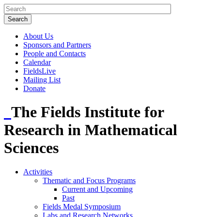
About Us
Sponsors and Partners
People and Contacts
Calendar
FieldsLive
Mailing List
Donate
The Fields Institute for
Research in Mathematical
Sciences
Activities
Thematic and Focus Programs
Current and Upcoming
Past
Fields Medal Symposium
Labs and Research Networks