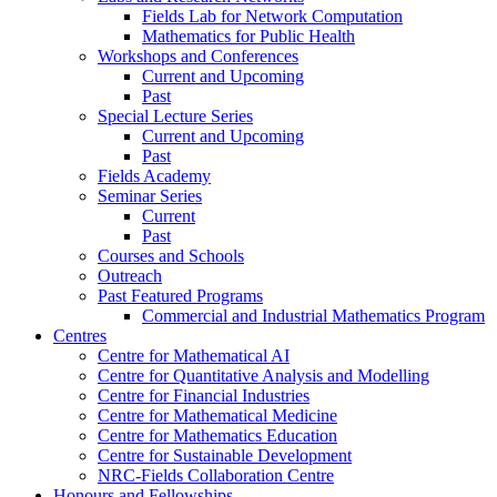
Fields Lab for Network Computation
Mathematics for Public Health
Workshops and Conferences
Current and Upcoming
Past
Special Lecture Series
Current and Upcoming
Past
Fields Academy
Seminar Series
Current
Past
Courses and Schools
Outreach
Past Featured Programs
Commercial and Industrial Mathematics Program
Centres
Centre for Mathematical AI
Centre for Quantitative Analysis and Modelling
Centre for Financial Industries
Centre for Mathematical Medicine
Centre for Mathematics Education
Centre for Sustainable Development
NRC-Fields Collaboration Centre
Honours and Fellowships