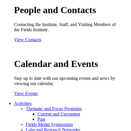
People and Contacts
Contacting the Institute, Staff, and Visiting Members of
the Fields Institute.
View Contacts
Calendar and Events
Stay up to date with our upcoming events and news by
viewing our calendar.
View Events
Activities
Thematic and Focus Programs
Current and Upcoming
Past
Fields Medal Symposium
Labs and Research Networks