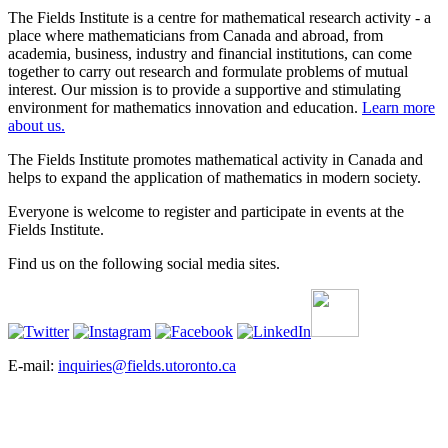
The Fields Institute is a centre for mathematical research activity - a
place where mathematicians from Canada and abroad, from
academia, business, industry and financial institutions, can come
together to carry out research and formulate problems of mutual
interest. Our mission is to provide a supportive and stimulating
environment for mathematics innovation and education.
Learn more
about us.
The Fields Institute promotes mathematical activity in Canada and
helps to expand the application of mathematics in modern society.
Everyone is welcome to register and participate in events at the
Fields Institute.
Find us on the following social media sites.
E-mail:
inquiries@fields.utoronto.ca