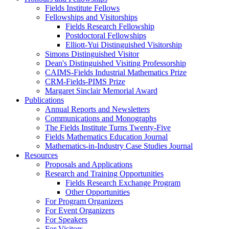
Fields Institute Fellows
Fellowships and Visitorships
Fields Research Fellowship
Postdoctoral Fellowships
Elliott-Yui Distinguished Visitorship
Simons Distinguished Visitor
Dean's Distinguished Visiting Professorship
CAIMS-Fields Industrial Mathematics Prize
CRM-Fields-PIMS Prize
Margaret Sinclair Memorial Award
Publications
Annual Reports and Newsletters
Communications and Monographs
The Fields Institute Turns Twenty-Five
Fields Mathematics Education Journal
Mathematics-in-Industry Case Studies Journal
Resources
Proposals and Applications
Research and Training Opportunities
Fields Research Exchange Program
Other Opportunities
For Program Organizers
For Event Organizers
For Speakers
For Visitors