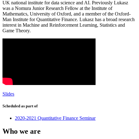
UK national institute for data science and AI. Previously Lukasz
was a Nomura Junior Research Fellow at the Institute of
Mathematics, University of Oxford, and a member of the Oxford-
Man Institute for Quantitative Finance. Lukasz has a broad research
interest in Machine and Reinforcement Learning, Statistics and
Game Theory.
Slides
Scheduled as part of
2020-2021 Quantitative Finance Seminar
Who we are