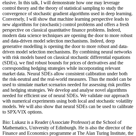
elusive. In this talk, I will demonstrate how one may leverage
control theory and the theory of statistical sampling to study the
convergence of stochastic gradient algorithms used in deep learning.
Conversely, I will show that machine learning perspective leads to
new algorithms for (stochastic) control problems and offers a fresh
perspective on classical quantitative finance problems. Indeed,
modern data science techniques are opening the door to more robust
and data-driven model selection mechanisms. Indeed, deep
generative modelling is opening the door to more robust and data-
driven model selection mechanisms. By combining neural networks
with risk models based on classical stochastic differential equations
(SDEs), we find robust bounds for prices of derivatives and the
corresponding hedging strategies while incorporating relevant
market data. Neural SDEs allow consistent calibration under both
the risk-neutral and the real-world measures. Thus the model can be
used to simulate market scenarios needed for assessing risk profiles
and hedging strategies. We develop and analyse novel algorithms
needed for efficient use of neural SDEs. We validate our approach
with numerical experiments using both local and stochastic volatility
models. We will also show that neural SDEs can be used to calibrate
to SPX/VIX options.
Bio: Lukasz is a Reader (Associate Professor) at the School of
Mathematics, University of Edinburgh. He is also the director of the
Finance and Economics programme at The Alan Turing Institute, the