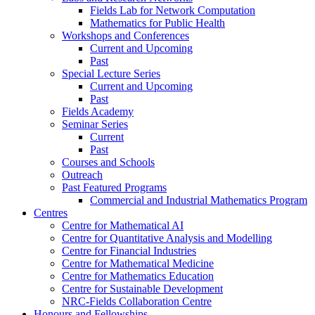
Fields Lab for Network Computation
Mathematics for Public Health
Workshops and Conferences
Current and Upcoming
Past
Special Lecture Series
Current and Upcoming
Past
Fields Academy
Seminar Series
Current
Past
Courses and Schools
Outreach
Past Featured Programs
Commercial and Industrial Mathematics Program
Centres
Centre for Mathematical AI
Centre for Quantitative Analysis and Modelling
Centre for Financial Industries
Centre for Mathematical Medicine
Centre for Mathematics Education
Centre for Sustainable Development
NRC-Fields Collaboration Centre
Honours and Fellowships