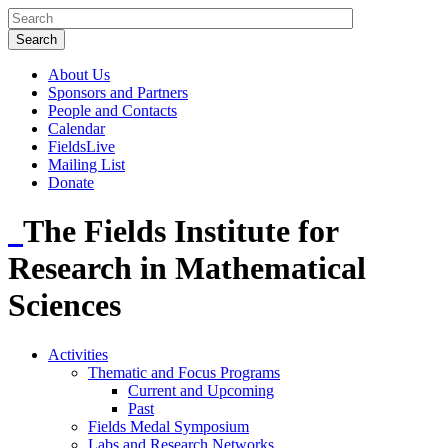
About Us
Sponsors and Partners
People and Contacts
Calendar
FieldsLive
Mailing List
Donate
The Fields Institute for
Research in Mathematical
Sciences
Activities
Thematic and Focus Programs
Current and Upcoming
Past
Fields Medal Symposium
Labs and Research Networks