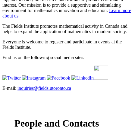
interest. Our mission is to provide a supportive and stimulating
environment for mathematics innovation and education.
Learn more
about us.
The Fields Institute promotes mathematical activity in Canada and
helps to expand the application of mathematics in modern society.
Everyone is welcome to register and participate in events at the
Fields Institute.
Find us on the following social media sites.
E-mail:
inquiries@fields.utoronto.ca
People and Contacts