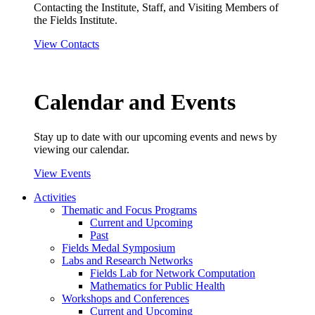
Contacting the Institute, Staff, and Visiting Members of
the Fields Institute.
View Contacts
Calendar and Events
Stay up to date with our upcoming events and news by
viewing our calendar.
View Events
Activities
Thematic and Focus Programs
Current and Upcoming
Past
Fields Medal Symposium
Labs and Research Networks
Fields Lab for Network Computation
Mathematics for Public Health
Workshops and Conferences
Current and Upcoming