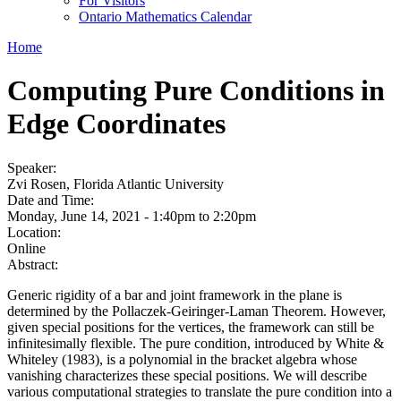
For Visitors
Ontario Mathematics Calendar
Home
Computing Pure Conditions in
Edge Coordinates
Speaker:
Zvi Rosen, Florida Atlantic University
Date and Time:
Monday, June 14, 2021 -
1:40pm
to
2:20pm
Location:
Online
Abstract:
Generic rigidity of a bar and joint framework in the plane is
determined by the Pollaczek-Geiringer-Laman Theorem. However,
given special positions for the vertices, the framework can still be
infinitesimally flexible. The pure condition, introduced by White &
Whiteley (1983), is a polynomial in the bracket algebra whose
vanishing characterizes these special positions. We will describe
various computational strategies to translate the pure condition into a