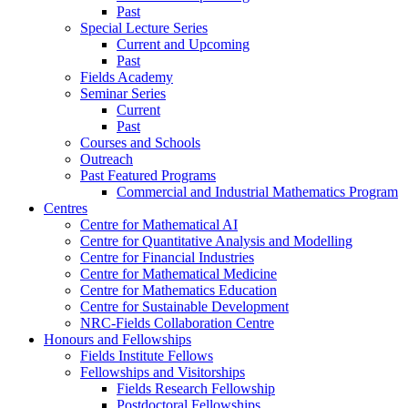
Past
Special Lecture Series
Current and Upcoming
Past
Fields Academy
Seminar Series
Current
Past
Courses and Schools
Outreach
Past Featured Programs
Commercial and Industrial Mathematics Program
Centres
Centre for Mathematical AI
Centre for Quantitative Analysis and Modelling
Centre for Financial Industries
Centre for Mathematical Medicine
Centre for Mathematics Education
Centre for Sustainable Development
NRC-Fields Collaboration Centre
Honours and Fellowships
Fields Institute Fellows
Fellowships and Visitorships
Fields Research Fellowship
Postdoctoral Fellowships