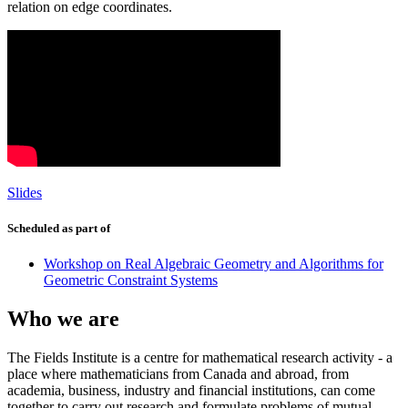
relation on edge coordinates.
Slides
Scheduled as part of
Workshop on Real Algebraic Geometry and Algorithms for
Geometric Constraint Systems
Who we are
The Fields Institute is a centre for mathematical research activity - a
place where mathematicians from Canada and abroad, from
academia, business, industry and financial institutions, can come
together to carry out research and formulate problems of mutual