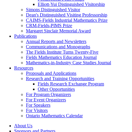
Elliott-Yui Distinguished Visitorship
Simons Distinguished Visitor
Dean's Distinguished Visiting Professorship
CAIMS-Fields Industrial Mathematics Prize
CRM-Fields-PIMS Prize
Margaret Sinclair Memorial Award
Publications
Annual Reports and Newsletters
Communications and Monographs
The Fields Institute Turns Twenty-Five
Fields Mathematics Education Journal
Mathematics-in-Industry Case Studies Journal
Resources
Proposals and Applications
Research and Training Opportunities
Fields Research Exchange Program
Other Opportunities
For Program Organizers
For Event Organizers
For Speakers
For Visitors
Ontario Mathematics Calendar
About Us
Sponsors and Partners