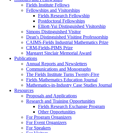
Fields Institute Fellows
Fellowships and Visitorships
Fields Research Fellowship
Postdoctoral Fellowships
Elliott-Yui Distinguished Visitorship
Simons Distinguished Visitor
Dean's Distinguished Visiting Professorship
CAIMS-Fields Industrial Mathematics Prize
CRM-Fields-PIMS Prize
Margaret Sinclair Memorial Award
Publications
Annual Reports and Newsletters
Communications and Monographs
The Fields Institute Turns Twenty-Five
Fields Mathematics Education Journal
Mathematics-in-Industry Case Studies Journal
Resources
Proposals and Applications
Research and Training Opportunities
Fields Research Exchange Program
Other Opportunities
For Program Organizers
For Event Organizers
For Speakers