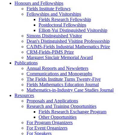
Honours and Fellowships
Fields Institute Fellows
Fellowships and Visitorships
Fields Research Fellowship
Postdoctoral Fellowships
Elliott-Yui Distinguished Visitorship
Simons Distinguished Visitor
Dean's Distinguished Visiting Professorship
CAIMS-Fields Industrial Mathematics Prize
CRM-Fields-PIMS Prize
Margaret Sinclair Memorial Award
Publications
Annual Reports and Newsletters
Communications and Monographs
The Fields Institute Turns Twenty-Five
Fields Mathematics Education Journal
Mathematics-in-Industry Case Studies Journal
Resources
Proposals and Applications
Research and Training Opportunities
Fields Research Exchange Program
Other Opportunities
For Program Organizers
For Event Organizers
For Speakers