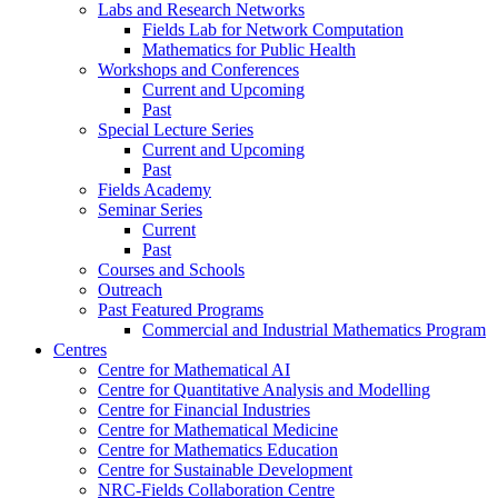
Labs and Research Networks
Fields Lab for Network Computation
Mathematics for Public Health
Workshops and Conferences
Current and Upcoming
Past
Special Lecture Series
Current and Upcoming
Past
Fields Academy
Seminar Series
Current
Past
Courses and Schools
Outreach
Past Featured Programs
Commercial and Industrial Mathematics Program
Centres
Centre for Mathematical AI
Centre for Quantitative Analysis and Modelling
Centre for Financial Industries
Centre for Mathematical Medicine
Centre for Mathematics Education
Centre for Sustainable Development
NRC-Fields Collaboration Centre