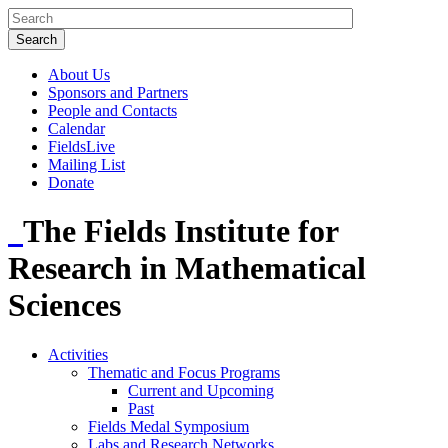
About Us
Sponsors and Partners
People and Contacts
Calendar
FieldsLive
Mailing List
Donate
The Fields Institute for
Research in Mathematical
Sciences
Activities
Thematic and Focus Programs
Current and Upcoming
Past
Fields Medal Symposium
Labs and Research Networks