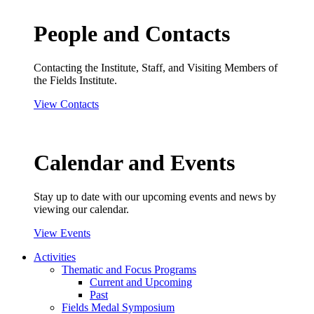
People and Contacts
Contacting the Institute, Staff, and Visiting Members of
the Fields Institute.
View Contacts
Calendar and Events
Stay up to date with our upcoming events and news by
viewing our calendar.
View Events
Activities
Thematic and Focus Programs
Current and Upcoming
Past
Fields Medal Symposium