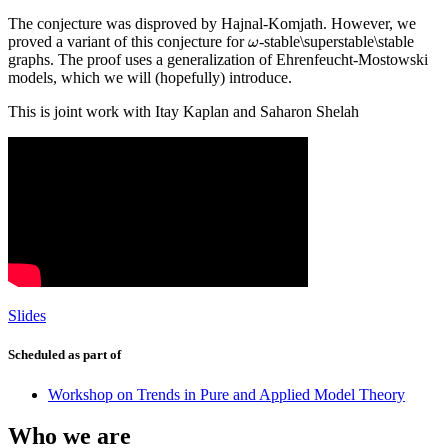
The conjecture was disproved by Hajnal-Komjath. However, we
proved a variant of this conjecture for
-stable\superstable\stable
ω
ω
graphs. The proof uses a generalization of Ehrenfeucht-Mostowski
models, which we will (hopefully) introduce.
This is joint work with Itay Kaplan and Saharon Shelah
Slides
Scheduled as part of
Workshop on Trends in Pure and Applied Model Theory
Who we are