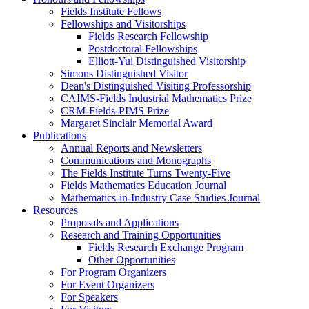
Fields Institute Fellows
Fellowships and Visitorships
Fields Research Fellowship
Postdoctoral Fellowships
Elliott-Yui Distinguished Visitorship
Simons Distinguished Visitor
Dean's Distinguished Visiting Professorship
CAIMS-Fields Industrial Mathematics Prize
CRM-Fields-PIMS Prize
Margaret Sinclair Memorial Award
Publications
Annual Reports and Newsletters
Communications and Monographs
The Fields Institute Turns Twenty-Five
Fields Mathematics Education Journal
Mathematics-in-Industry Case Studies Journal
Resources
Proposals and Applications
Research and Training Opportunities
Fields Research Exchange Program
Other Opportunities
For Program Organizers
For Event Organizers
For Speakers