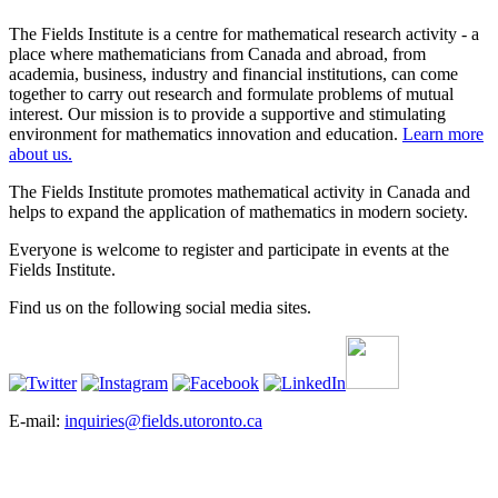
The Fields Institute is a centre for mathematical research activity - a
place where mathematicians from Canada and abroad, from
academia, business, industry and financial institutions, can come
together to carry out research and formulate problems of mutual
interest. Our mission is to provide a supportive and stimulating
environment for mathematics innovation and education.
Learn more
about us.
The Fields Institute promotes mathematical activity in Canada and
helps to expand the application of mathematics in modern society.
Everyone is welcome to register and participate in events at the
Fields Institute.
Find us on the following social media sites.
E-mail:
inquiries@fields.utoronto.ca