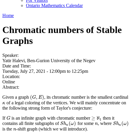
For Visitors
Ontario Mathematics Calendar
Home
Chromatic numbers of Stable
Graphs
Speaker:
Yatir Halevi, Ben-Gurion University of the Negev
Date and Time:
Tuesday, July 27, 2021 -
12:00pm
to
12:25pm
Location:
Online
Abstract:
(
,
)
Given a graph
, its chromatic number is the smallest cardinal
(
G
,
E
)
G
E
of a legal coloring of the vertices. We will mainly concentrate on
κ
κ
the following strong form of Taylor's conjecture:
≥
ℵ
If
is an infinite graph with chromatic number
then it
G
G
≥
ℵ
1
1
(
)
(
)
contains all finite subgraphs of
for some
, where
S
h
n
(
ω
)
n
S
h
n
(
ω
)
S
h
ω
n
S
h
ω
n
n
is the
-shift graph (which we will introduce).
n
n