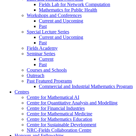
Fields Lab for Network Computation
Mathematics for Public Health
Workshops and Conferences
Current and Upcoming
Past
Special Lecture Series
Current and Upcoming
Past
Fields Academy
Seminar Series
Current
Past
Courses and Schools
Outreach
Past Featured Programs
Commercial and Industrial Mathematics Program
Centres
Centre for Mathematical AI
Centre for Quantitative Analysis and Modelling
Centre for Financial Industries
Centre for Mathematical Medicine
Centre for Mathematics Education
Centre for Sustainable Development
NRC-Fields Collaboration Centre
Honours and Fellowships