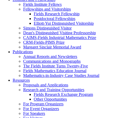
Fields Institute Fellows
Fellowships and Visitorships
Fields Research Fellowship
Postdoctoral Fellowships
Elliott-Yui Distinguished Visitorship
Simons Distinguished Visitor
Dean's Distinguished Visiting Professorship
CAIMS-Fields Industrial Mathematics Prize
CRM-Fields-PIMS Prize
Margaret Sinclair Memorial Award
Publications
Annual Reports and Newsletters
Communications and Monographs
The Fields Institute Turns Twenty-Five
Fields Mathematics Education Journal
Mathematics-in-Industry Case Studies Journal
Resources
Proposals and Applications
Research and Training Opportunities
Fields Research Exchange Program
Other Opportunities
For Program Organizers
For Event Organizers
For Speakers