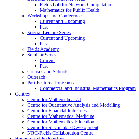
Fields Lab for Network Computation
Mathematics for Public Health
Workshops and Conferences
Current and Upcoming
Past
Special Lecture Series
Current and Upcoming
Past
Fields Academy
Seminar Series
Current
Past
Courses and Schools
Outreach
Past Featured Programs
Commercial and Industrial Mathematics Program
Centres
Centre for Mathematical AI
Centre for Quantitative Analysis and Modelling
Centre for Financial Industries
Centre for Mathematical Medicine
Centre for Mathematics Education
Centre for Sustainable Development
NRC-Fields Collaboration Centre
Honours and Fellowships