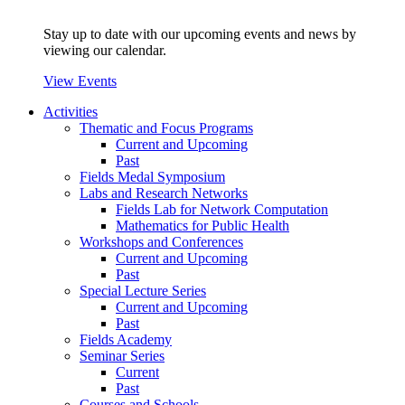
Stay up to date with our upcoming events and news by
viewing our calendar.
View Events
Activities
Thematic and Focus Programs
Current and Upcoming
Past
Fields Medal Symposium
Labs and Research Networks
Fields Lab for Network Computation
Mathematics for Public Health
Workshops and Conferences
Current and Upcoming
Past
Special Lecture Series
Current and Upcoming
Past
Fields Academy
Seminar Series
Current
Past
Courses and Schools