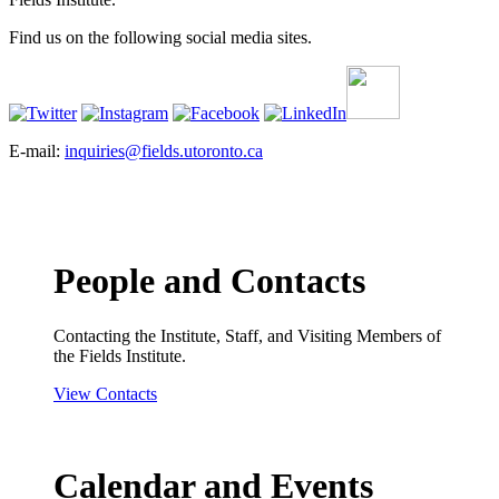
Find us on the following social media sites.
E-mail:
inquiries@fields.utoronto.ca
People and Contacts
Contacting the Institute, Staff, and Visiting Members of
the Fields Institute.
View Contacts
Calendar and Events