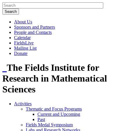
About Us
Sponsors and Partners
People and Contacts
Calendar
FieldsLive
Mailing List
Donate
The Fields Institute for
Research in Mathematical
Sciences
Activities
Thematic and Focus Programs
Current and Upcoming
Past
Fields Medal Symposium
Labs and Research Networks