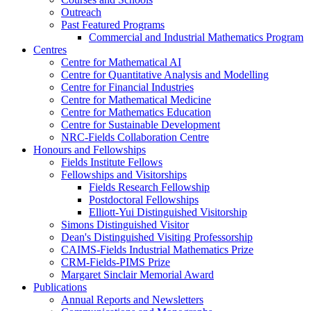
Outreach
Past Featured Programs
Commercial and Industrial Mathematics Program
Centres
Centre for Mathematical AI
Centre for Quantitative Analysis and Modelling
Centre for Financial Industries
Centre for Mathematical Medicine
Centre for Mathematics Education
Centre for Sustainable Development
NRC-Fields Collaboration Centre
Honours and Fellowships
Fields Institute Fellows
Fellowships and Visitorships
Fields Research Fellowship
Postdoctoral Fellowships
Elliott-Yui Distinguished Visitorship
Simons Distinguished Visitor
Dean's Distinguished Visiting Professorship
CAIMS-Fields Industrial Mathematics Prize
CRM-Fields-PIMS Prize
Margaret Sinclair Memorial Award
Publications
Annual Reports and Newsletters