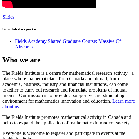
Slides
Scheduled as part of
Fields Academy Shared Graduate Course: Massive C*
Algebras
Who we are
The Fields Institute is a centre for mathematical research activity - a
place where mathematicians from Canada and abroad, from
academia, business, industry and financial institutions, can come
together to carry out research and formulate problems of mutual
interest. Our mission is to provide a supportive and stimulating
environment for mathematics innovation and education.
Learn more
about us.
The Fields Institute promotes mathematical activity in Canada and
helps to expand the application of mathematics in modern society.
Everyone is welcome to register and participate in events at the
Fields Institute.