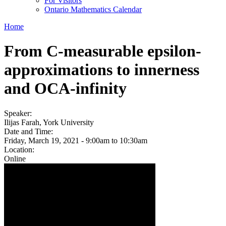
For Visitors
Ontario Mathematics Calendar
Home
From C-measurable epsilon-
approximations to innerness
and OCA-infinity
Speaker:
Ilijas Farah, York University
Date and Time:
Friday, March 19, 2021 -
9:00am
to
10:30am
Location:
Online