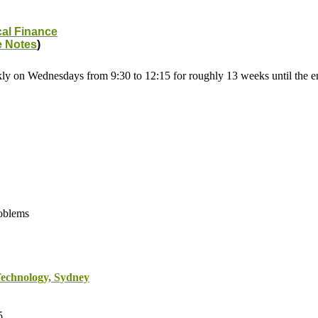
cal Finance
e Notes
)
kly on Wednesdays from 9:30 to 12:15 for roughly 13 weeks until the 
roblems
Technology, Sydney
5