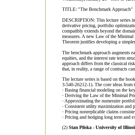
TITLE: "The Benchmark Approach"
DESCRIPTION: This lecture series intr
derivative pricing, portfolio optimiz
compatibly extends beyond the domain of
measures. A new Law of the Minimal Pri
Theorem justifies developing a simpler
The benchmark approach augments earli
equities, and the interest rate term s
approach differs from the classical ri
that, in reality, a range of contracts 
The lecture series is based on the b
3-540-26212-1). The core ideas from t
· Basing financial modeling on the key
· Deriving the Law of the Minimal Pri
· Approximating the numeraire portfolio
· Consistent utility maximization and p
· Pricing nonreplicable claims consiste
· Pricing and hedging long term and ex
(2)
Stan Pliska - University of Illino