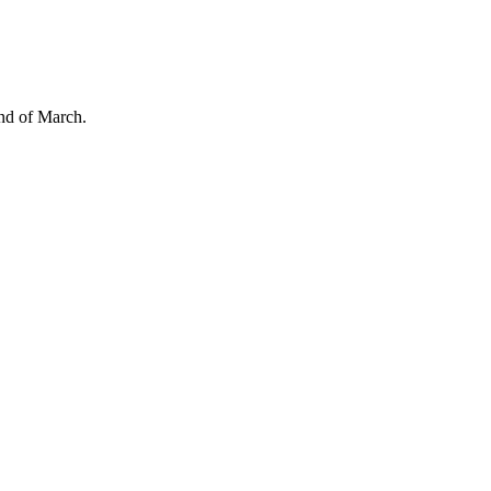
end of March.