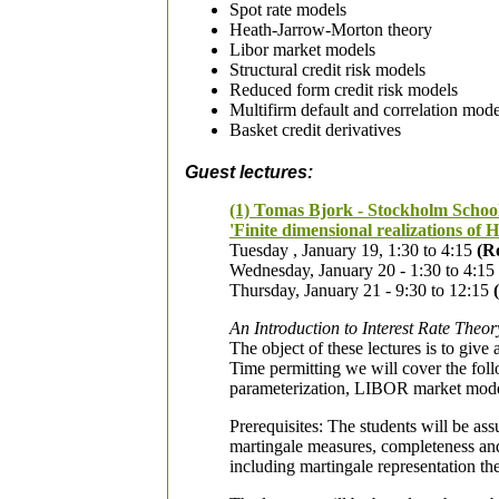
Spot rate models
Heath-Jarrow-Morton theory
Libor market models
Structural credit risk models
Reduced form credit risk models
Multifirm default and correlation mod
Basket credit derivatives
Guest lectures:
(1) Tomas Bjork - Stockholm Schoo
'Finite dimensional realizations of
Tuesday , January 19, 1:30 to 4:15
(R
Wednesday, January 20 - 1:30 to 4:15
Thursday, January 21 - 9:30 to 12:15
An Introduction to Interest Rate Theor
The object of these lectures is to give 
Time permitting we will cover the foll
parameterization, LIBOR market models,
Prerequisites: The students will be ass
martingale measures, completeness and
including martingale representation t