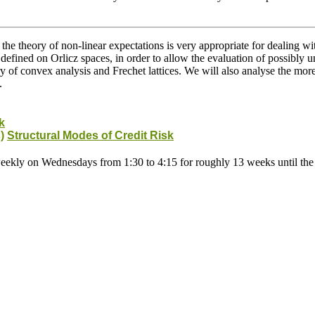
the theory of non-linear expectations is very appropriate for dealing w
 defined on Orlicz spaces, in order to allow the evaluation of possibly 
ory of convex analysis and Frechet lattices. We will also analyse the mo
.
k
)
Structural Modes of Credit Risk
weekly on Wednesdays from 1:30 to 4:15 for roughly 13 weeks until the