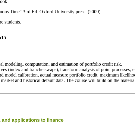
book
uous Time" 3:rd Ed. Oxford University press. (2009)
he students.
:15
al modeling, computation, and estimation of portfolio credit risk.
atives (index and tranche swaps), transform analysis of point processes, 
nd model calibration, actual measure portfolio credit, maximum likelih
rket and historical default data. The course will build on the material d
 and applications to finance