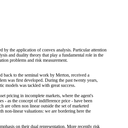
by the application of convex analysis. Particular attention
sis and duality theory that play a fundamental role in the
mization problems and risk measurement.
ed back to the seminal work by Merton, received a
blem was first developed. During the past twenty years,
stic models was tackled with great success.
sset pricing in incomplete markets, where the agent's
ces - as the concept of indifference price - have been
ch are often non linear outside the set of marketed
ith non-linear valuations: we are bordering here the
emphasis on their dual representation. More recently risk