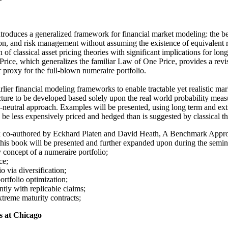
oduces a generalized framework for financial market modeling: the be
ation, and risk management without assuming the existence of equivalent
 classical asset pricing theories with significant implications for longe
ce, which generalizes the familiar Law of One Price, provides a revise
 proxy for the full-blown numeraire portfolio.
er financial modeling frameworks to enable tractable yet realistic ma
tructure to be developed based solely upon the real world probability me
sk-neutral approach. Examples will be presented, using long term and ext
can be less expensively priced and hedged than is suggested by classical t
ook co-authored by Eckhard Platen and David Heath, A Benchmark Appro
his book will be presented and further expanded upon during the semina
 concept of a numeraire portfolio;
ce;
 via diversification;
ortfolio optimization;
ntly with replicable claims;
treme maturity contracts;
is at Chicago