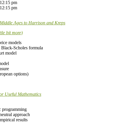
 12:15 pm
 12:15 pm
e Middle Ages to Harrison and Kreps
tle bit more)
price models
the Black-Scholes formula
ket model
model
asure
uropean options)
for Useful Mathematics
ic programming
 neutral approach
mpirical results