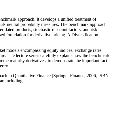
nchmark approach. It develops a unified treatment of
 risk-neutral probability measures. The benchmark approach
r dated products, stochastic discount factors, and risk
d foundation for derivative pricing. A Diversification
rket models encompassing equity indices, exchange rates,
asure. The lecture series carefully explains how the benchmark
reme maturity derivatives, to demonstrate the important fact
heory.
ach to Quantitative Finance (Springer Finance, 2006, ISBN
r, including: