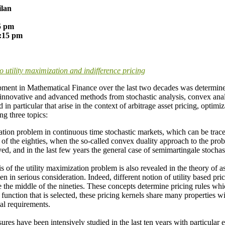
ilan
15 pm
2:15 pm
 utility maximization and indifference pricing
pment in Mathematical Finance over the last two decades was determined 
f innovative and advanced methods from stochastic analysis, convex analy
in particular that arise in the context of arbitrage asset pricing, opti
ng three topics:
ation problem in continuous time stochastic markets, which can be trac
 of the eighties, when the so-called convex duality approach to the pro
ed, and in the last few years the general case of semimartingale stocha
s of the utility maximization problem is also revealed in the theory of a
n in serious consideration. Indeed, different notion of utility based pri
ce the middle of the nineties. These concepts determine pricing rules whi
 function that is selected, these pricing kernels share many properties w
al requirements.
res have been intensively studied in the last ten years with particular 