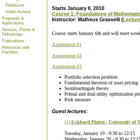
Fields
Live
Starts January 6, 2010
Video Archive
Course 1: Foundations of Mathemati
Proposals &
Instructor: Matheus Grasselli (
Lectur
Applications
Honours, Prizes &
Course starts January 6th and will meet wee
Fellowships
Publications
Assignment #1
Resources and
Facilities
Assignment #2
Assignment #3
Portfolio selection problem
Fundamental theorem of asset pricing
Semimartingale theory
Primal and dual utility optimization p
Risk measure
Guest lectures:
(1)
Eckhard Platen - University of 
Tuesday, January 19 - 9:30 to 12:15
Wednesday, January 20 - 9:30 to 12:1