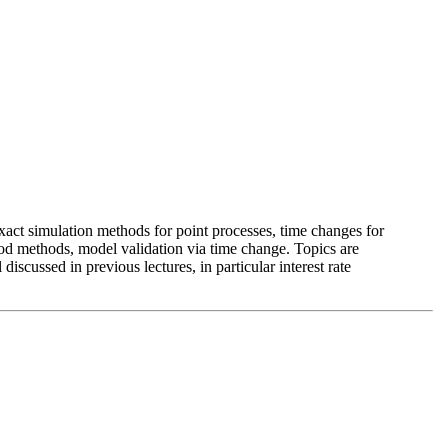
exact simulation methods for point processes, time changes for
ood methods, model validation via time change. Topics are
iscussed in previous lectures, in particular interest rate