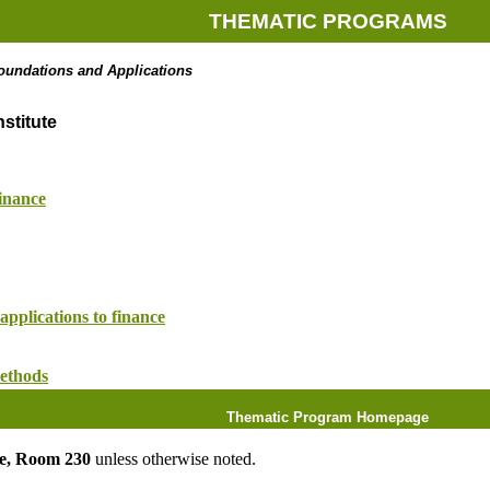
THEMATIC PROGRAMS
oundations and Applications
stitute
inance
applications to finance
ethods
Thematic Program Homepage
ute, Room 230
unless otherwise noted.