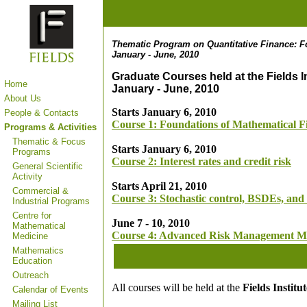
Thematic Program on Quantitative Finance: F
January - June, 2010
Graduate Courses held at the Fields In
Home
January - June, 2010
About Us
Starts January 6, 2010
People & Contacts
Course 1: Foundations of Mathematical F
Programs & Activities
Thematic & Focus
Starts January 6, 2010
Programs
Course 2:
Interest rates and credit risk
General Scientific
Activity
Starts April 21, 2010
Commercial &
Course 3: Stochastic control, BSDEs, and 
Industrial Programs
Centre for
June 7 - 10, 2010
Mathematical
Course 4: Advanced Risk Management M
Medicine
Mathematics
Education
Outreach
All courses will be held at the
Fields Instit
Calendar of Events
Mailing List