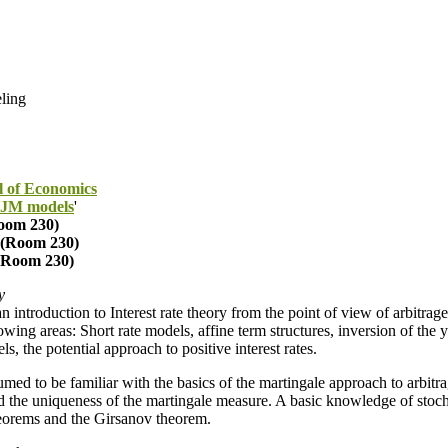
eling
l of Economics
 HJM models
'
oom 230)
(Room 230)
(Room 230)
y
an introduction to Interest rate theory from the point of view of arbitrage
owing areas: Short rate models, affine term structures, inversion of the
 the potential approach to positive interest rates.
umed to be familiar with the basics of the martingale approach to arbitra
 the uniqueness of the martingale measure. A basic knowledge of stocha
heorems and the Girsanov theorem.