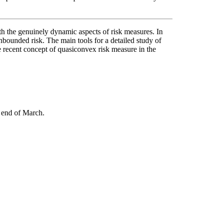
ith the genuinely dynamic aspects of risk measures. In
unbounded risk. The main tools for a detailed study of
re recent concept of quasiconvex risk measure in the
 end of March.