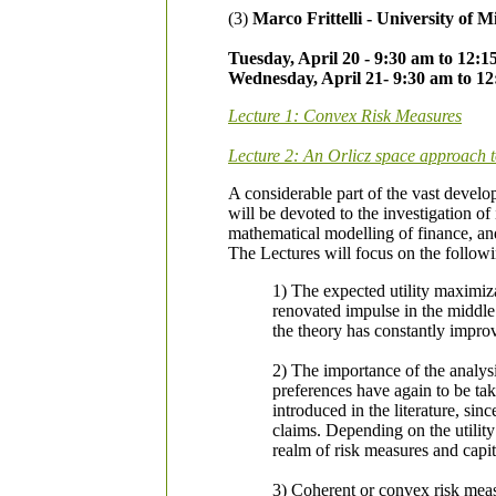
(3)
Marco Frittelli - University of M
Tuesday, April 20 - 9:30 am to 12:
Wednesday, April 21- 9:30 am to 1
Lecture 1: Convex Risk Measures
Lecture 2: An Orlicz space approach to
A considerable part of the vast develo
will be devoted to the investigation o
mathematical modelling of finance, and 
The Lectures will focus on the followi
1) The expected utility maximiz
renovated impulse in the middle
the theory has constantly improv
2) The importance of the analysi
preferences have again to be take
introduced in the literature, sin
claims. Depending on the utility
realm of risk measures and capit
3) Coherent or convex risk measu