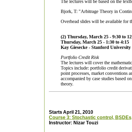
The lectures will be based on the text
Bjork, T: "Arbitrage Theory in Contin
Overhead slides will be available for t
(2) Thursday, March 25 - 9:30 to 12
Thursday, March 25 - 1:30 to 4:15
Kay Giesecke - Stanford University
Portfolio Credit Risk
The lectures will cover the mathematic
Topics include: portfolio credit deriv
point processes, market conventions a
accompanied by case studies based on ma
theory.
Starts April 21, 2010
Course 3: Stochastic control, BSDEs,
Instructor: Nizar Touzi