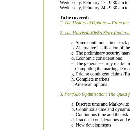
Wednesday, February 17 - 9:30 am to
Wednesday, Febraury 24 - 9:30 am to
To be covered:
1. The History of Options -- From th
2. The Harrison-Pliska Story (and a lit
a. Some continuous time stock 
b. Alternative justification of 
c. The preliminary security mar
d. Economic considerations
e. The general security market 
f. Computing the martingale me
g. Pricing contingent claims (E
h. Complete markets
i. American options
3. Portfolio Optimization: The Quest 
a. Discrete time and Markowitz
b. Continuous time and dynam
c. Continuous time and the risk
d. Practical considerations and e
e. New developments