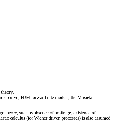
 theory.
 yield curve, HJM forward rate models, the Musiela
ge theory, such as absence of arbitrage, existence of
stic calculus (for Wiener driven processes) is also assumed,