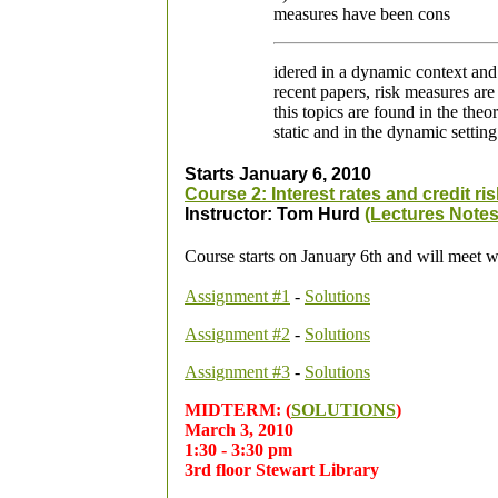
measures have been cons
idered in a dynamic context and 
recent papers, risk measures are
this topics are found in the the
static and in the dynamic setting
Starts January 6, 2010
Course 2: Interest rates and credit ris
Instructor: Tom Hurd
(Lectures Notes
Course starts on January 6th and will meet 
Assignment #1
-
Solutions
Assign
ment #2
-
Solutions
Assignment #3
-
Solutions
MIDTERM: (
SOLUTIONS
)
March 3, 2010
1:30 - 3:30 pm
3rd floor Stewart Library