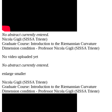
No abstract currently entered.
Nicola Gigli (SISSA Trieste)
Graduate Course: Introduction to the Riemannian Curvature
Dimension condition - Professor Nicola Gigli (SISSA Trieste)
No video uploaded yet
No abstract currently entered.
enlarge
smaller
Nicola Gigli (SISSA Trieste)
Graduate Course: Introduction to the Riemannian Curvature
Dimension condition - Professor Nicola Gigli (SISSA Trieste)