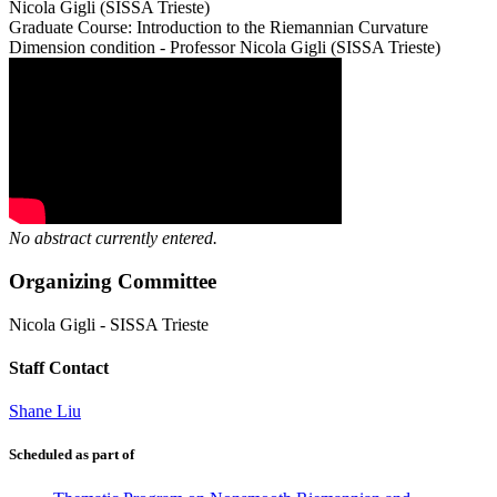
Nicola Gigli (SISSA Trieste)
Graduate Course: Introduction to the Riemannian Curvature
Dimension condition - Professor Nicola Gigli (SISSA Trieste)
No abstract currently entered.
Organizing Committee
Nicola Gigli
-
SISSA Trieste
Staff Contact
Shane Liu
Scheduled as part of