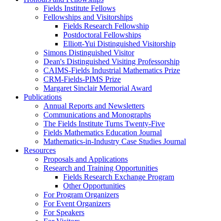
Fields Institute Fellows
Fellowships and Visitorships
Fields Research Fellowship
Postdoctoral Fellowships
Elliott-Yui Distinguished Visitorship
Simons Distinguished Visitor
Dean's Distinguished Visiting Professorship
CAIMS-Fields Industrial Mathematics Prize
CRM-Fields-PIMS Prize
Margaret Sinclair Memorial Award
Publications
Annual Reports and Newsletters
Communications and Monographs
The Fields Institute Turns Twenty-Five
Fields Mathematics Education Journal
Mathematics-in-Industry Case Studies Journal
Resources
Proposals and Applications
Research and Training Opportunities
Fields Research Exchange Program
Other Opportunities
For Program Organizers
For Event Organizers
For Speakers