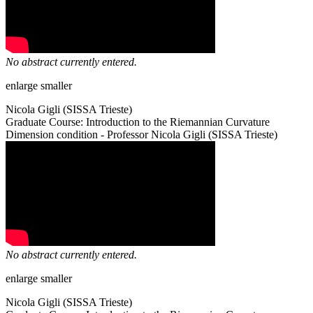
No abstract currently entered.
enlarge
smaller
Nicola Gigli (SISSA Trieste)
Graduate Course: Introduction to the Riemannian Curvature
Dimension condition - Professor Nicola Gigli (SISSA Trieste)
No abstract currently entered.
enlarge
smaller
Nicola Gigli (SISSA Trieste)