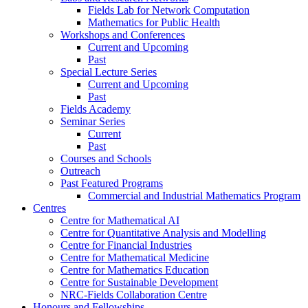
Fields Lab for Network Computation
Mathematics for Public Health
Workshops and Conferences
Current and Upcoming
Past
Special Lecture Series
Current and Upcoming
Past
Fields Academy
Seminar Series
Current
Past
Courses and Schools
Outreach
Past Featured Programs
Commercial and Industrial Mathematics Program
Centres
Centre for Mathematical AI
Centre for Quantitative Analysis and Modelling
Centre for Financial Industries
Centre for Mathematical Medicine
Centre for Mathematics Education
Centre for Sustainable Development
NRC-Fields Collaboration Centre
Honours and Fellowships