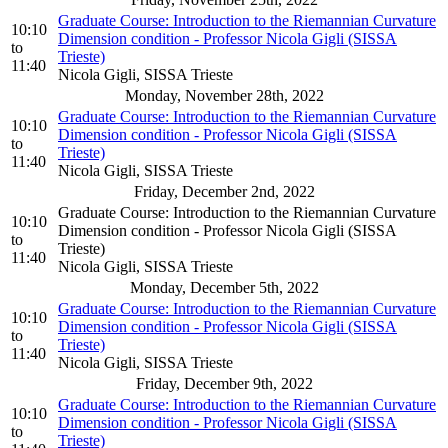
Graduate Course: Introduction to the Riemannian Curvature
10:10
Dimension condition - Professor Nicola Gigli (SISSA
to
Trieste)
11:40
Nicola Gigli, SISSA Trieste
Monday, November 28th, 2022
Graduate Course: Introduction to the Riemannian Curvature
10:10
Dimension condition - Professor Nicola Gigli (SISSA
to
Trieste)
11:40
Nicola Gigli, SISSA Trieste
Friday, December 2nd, 2022
Graduate Course: Introduction to the Riemannian Curvature
10:10
Dimension condition - Professor Nicola Gigli (SISSA
to
Trieste)
11:40
Nicola Gigli, SISSA Trieste
Monday, December 5th, 2022
Graduate Course: Introduction to the Riemannian Curvature
10:10
Dimension condition - Professor Nicola Gigli (SISSA
to
Trieste)
11:40
Nicola Gigli, SISSA Trieste
Friday, December 9th, 2022
Graduate Course: Introduction to the Riemannian Curvature
10:10
Dimension condition - Professor Nicola Gigli (SISSA
to
Trieste)