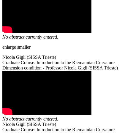
No abstract currently entered.
enlarge
smaller
Nicola Gigli (SISSA Trieste)
Graduate Course: Introduction to the Riemannian Curvature
Dimension condition - Professor Nicola Gigli (SISSA Trieste)
No abstract currently entered.
Nicola Gigli (SISSA Trieste)
Graduate Course: Introduction to the Riemannian Curvature