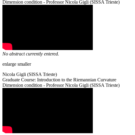
Dimension condition - Professor Nicola Gigli (SISSA Trieste)
No abstract currently entered.
enlarge
smaller
Nicola Gigli (SISSA Trieste)
Graduate Course: Introduction to the Riemannian Curvature
Dimension condition - Professor Nicola Gigli (SISSA Trieste)