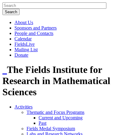
About Us
Sponsors and Partners
People and Contacts
Calendar
FieldsLive
Mailing List
Donate
The Fields Institute for
Research in Mathematical
Sciences
Activities
Thematic and Focus Programs
Current and Upcoming
Past
Fields Medal Symposium
Labs and Research Networks