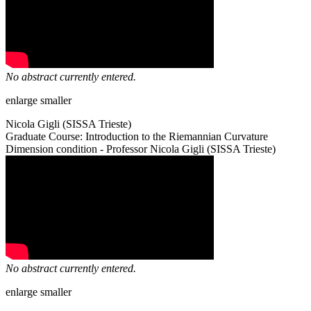
No abstract currently entered.
enlarge
smaller
Nicola Gigli (SISSA Trieste)
Graduate Course: Introduction to the Riemannian Curvature
Dimension condition - Professor Nicola Gigli (SISSA Trieste)
No abstract currently entered.
enlarge
smaller