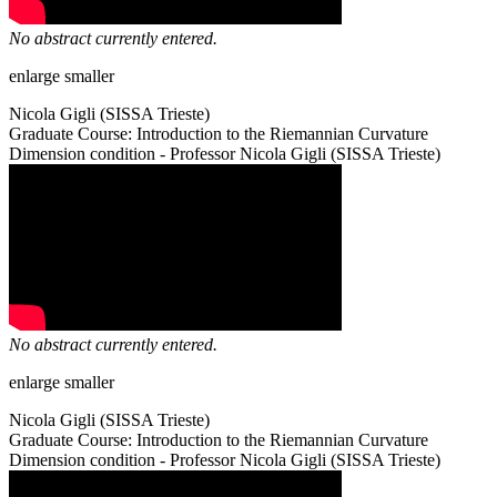
No abstract currently entered.
enlarge
smaller
Nicola Gigli (SISSA Trieste)
Graduate Course: Introduction to the Riemannian Curvature
Dimension condition - Professor Nicola Gigli (SISSA Trieste)
No abstract currently entered.
enlarge
smaller
Nicola Gigli (SISSA Trieste)
Graduate Course: Introduction to the Riemannian Curvature
Dimension condition - Professor Nicola Gigli (SISSA Trieste)