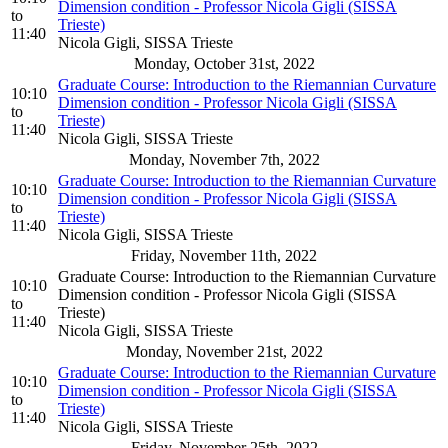
Dimension condition - Professor Nicola Gigli (SISSA
to
Trieste)
11:40
Nicola Gigli, SISSA Trieste
Monday, October 31st, 2022
Graduate Course: Introduction to the Riemannian Curvature
10:10
Dimension condition - Professor Nicola Gigli (SISSA
to
Trieste)
11:40
Nicola Gigli, SISSA Trieste
Monday, November 7th, 2022
Graduate Course: Introduction to the Riemannian Curvature
10:10
Dimension condition - Professor Nicola Gigli (SISSA
to
Trieste)
11:40
Nicola Gigli, SISSA Trieste
Friday, November 11th, 2022
Graduate Course: Introduction to the Riemannian Curvature
10:10
Dimension condition - Professor Nicola Gigli (SISSA
to
Trieste)
11:40
Nicola Gigli, SISSA Trieste
Monday, November 21st, 2022
Graduate Course: Introduction to the Riemannian Curvature
10:10
Dimension condition - Professor Nicola Gigli (SISSA
to
Trieste)
11:40
Nicola Gigli, SISSA Trieste
Friday, November 25th, 2022