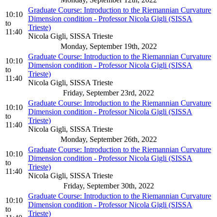
Graduate Course: Introduction to the Riemannian Curvature
10:10
Dimension condition - Professor Nicola Gigli (SISSA
to
Trieste)
11:40
Nicola Gigli, SISSA Trieste
Monday, September 19th, 2022
Graduate Course: Introduction to the Riemannian Curvature
10:10
Dimension condition - Professor Nicola Gigli (SISSA
to
Trieste)
11:40
Nicola Gigli, SISSA Trieste
Friday, September 23rd, 2022
Graduate Course: Introduction to the Riemannian Curvature
10:10
Dimension condition - Professor Nicola Gigli (SISSA
to
Trieste)
11:40
Nicola Gigli, SISSA Trieste
Monday, September 26th, 2022
Graduate Course: Introduction to the Riemannian Curvature
10:10
Dimension condition - Professor Nicola Gigli (SISSA
to
Trieste)
11:40
Nicola Gigli, SISSA Trieste
Friday, September 30th, 2022
Graduate Course: Introduction to the Riemannian Curvature
10:10
Dimension condition - Professor Nicola Gigli (SISSA
to
Trieste)