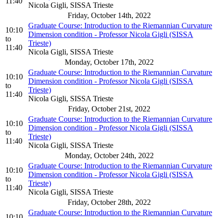
11:40
Nicola Gigli, SISSA Trieste
Friday, October 14th, 2022
Graduate Course: Introduction to the Riemannian Curvature
10:10
Dimension condition - Professor Nicola Gigli (SISSA
to
Trieste)
11:40
Nicola Gigli, SISSA Trieste
Monday, October 17th, 2022
Graduate Course: Introduction to the Riemannian Curvature
10:10
Dimension condition - Professor Nicola Gigli (SISSA
to
Trieste)
11:40
Nicola Gigli, SISSA Trieste
Friday, October 21st, 2022
Graduate Course: Introduction to the Riemannian Curvature
10:10
Dimension condition - Professor Nicola Gigli (SISSA
to
Trieste)
11:40
Nicola Gigli, SISSA Trieste
Monday, October 24th, 2022
Graduate Course: Introduction to the Riemannian Curvature
10:10
Dimension condition - Professor Nicola Gigli (SISSA
to
Trieste)
11:40
Nicola Gigli, SISSA Trieste
Friday, October 28th, 2022
Graduate Course: Introduction to the Riemannian Curvature
10:10