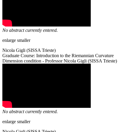
No abstract currently entered.
enlarge
smaller
Nicola Gigli (SISSA Trieste)
Graduate Course: Introduction to the Riemannian Curvature
Dimension condition - Professor Nicola Gigli (SISSA Trieste)
No abstract currently entered.
enlarge
smaller
Nicola Gigli (SISSA Trieste)