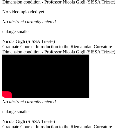
Dimension condition - Professor Nicola Gigli (SISSA Trieste)
No video uploaded yet
No abstract currently entered.
enlarge
smaller
Nicola Gigli (SISSA Trieste)
Graduate Course: Introduction to the Riemannian Curvature
Dimension condition - Professor Nicola Gigli (SISSA Trieste)
No abstract currently entered.
enlarge
smaller
Nicola Gigli (SISSA Trieste)
Graduate Course: Introduction to the Riemannian Curvature