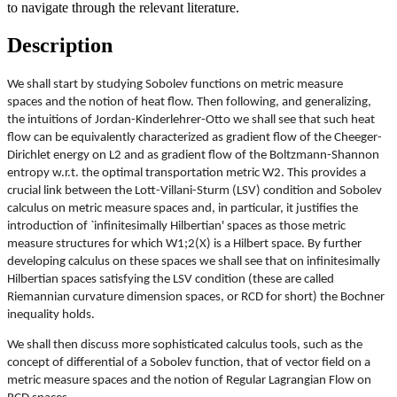
to navigate through the relevant literature.
Description
We shall start by studying Sobolev functions on metric measure
spaces and the notion of heat flow. Then following, and generalizing,
the intuitions of Jordan-Kinderlehrer-Otto we shall see that such heat
flow can be equivalently characterized as gradient flow of the Cheeger-
Dirichlet energy on L2 and as gradient flow of the Boltzmann-Shannon
entropy w.r.t. the optimal transportation metric W2. This provides a
crucial link between the Lott-Villani-Sturm (LSV) condition and Sobolev
calculus on metric measure spaces and, in particular, it justifies the
introduction of `infinitesimally Hilbertian' spaces as those metric
measure structures for which W1;2(X) is a Hilbert space. By further
developing calculus on these spaces we shall see that on infinitesimally
Hilbertian spaces satisfying the LSV condition (these are called
Riemannian curvature dimension spaces, or RCD for short) the Bochner
inequality holds.
We shall then discuss more sophisticated calculus tools, such as the
concept of differential of a Sobolev function, that of vector field on a
metric measure spaces and the notion of Regular Lagrangian Flow on