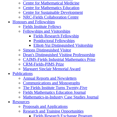
Centre for Mathematical Medicine
Centre for Mathematics Education
Centre for Sustainable Development
NRC-Fields Collaboration Centre
Honours and Fellowships
Fields Institute Fellows
Fellowships and Visitorships
Fields Research Fellowship
Postdoctoral Fellowships
Elliott-Yui Distinguished Visitorship
Simons Distinguished Visitor
Dean's Distinguished Visiting Professorship
CAIMS-Fields Industrial Mathematics Prize
CRM-Fields-PIMS Prize
Margaret Sinclair Memorial Award
Publications
Annual Reports and Newsletters
Communications and Monographs
The Fields Institute Turns Twenty-Five
Fields Mathematics Education Journal
Mathematics-in-Industry Case Studies Journal
Resources
Proposals and Applications
Research and Training Opportunities
Fields Research Exchange Program