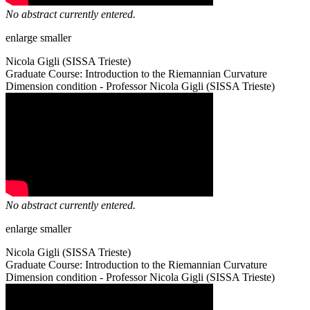
No abstract currently entered.
enlarge
smaller
Nicola Gigli (SISSA Trieste)
Graduate Course: Introduction to the Riemannian Curvature
Dimension condition - Professor Nicola Gigli (SISSA Trieste)
No abstract currently entered.
enlarge
smaller
Nicola Gigli (SISSA Trieste)
Graduate Course: Introduction to the Riemannian Curvature
Dimension condition - Professor Nicola Gigli (SISSA Trieste)