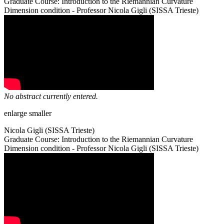
Graduate Course: Introduction to the Riemannian Curvature
Dimension condition - Professor Nicola Gigli (SISSA Trieste)
No abstract currently entered.
enlarge
smaller
Nicola Gigli (SISSA Trieste)
Graduate Course: Introduction to the Riemannian Curvature
Dimension condition - Professor Nicola Gigli (SISSA Trieste)