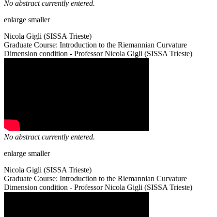
No abstract currently entered.
enlarge
smaller
Nicola Gigli (SISSA Trieste)
Graduate Course: Introduction to the Riemannian Curvature
Dimension condition - Professor Nicola Gigli (SISSA Trieste)
No abstract currently entered.
enlarge
smaller
Nicola Gigli (SISSA Trieste)
Graduate Course: Introduction to the Riemannian Curvature
Dimension condition - Professor Nicola Gigli (SISSA Trieste)