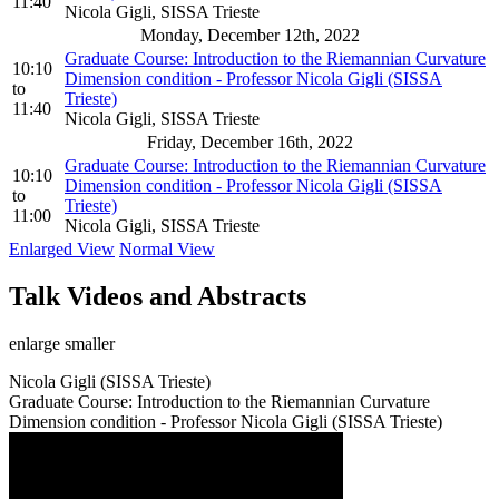
11:40
Nicola Gigli, SISSA Trieste
Monday, December 12th, 2022
Graduate Course: Introduction to the Riemannian Curvature
10:10
Dimension condition - Professor Nicola Gigli (SISSA
to
Trieste)
11:40
Nicola Gigli, SISSA Trieste
Friday, December 16th, 2022
Graduate Course: Introduction to the Riemannian Curvature
10:10
Dimension condition - Professor Nicola Gigli (SISSA
to
Trieste)
11:00
Nicola Gigli, SISSA Trieste
Enlarged View
Normal View
Talk Videos and Abstracts
enlarge
smaller
Nicola Gigli (SISSA Trieste)
Graduate Course: Introduction to the Riemannian Curvature
Dimension condition - Professor Nicola Gigli (SISSA Trieste)