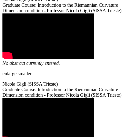
Graduate Course: Introduction to the Riemannian Curvature
Dimension condition - Professor Nicola Gigli (SISSA Trieste)
No abstract currently entered.
enlarge
smaller
Nicola Gigli (SISSA Trieste)
Graduate Course: Introduction to the Riemannian Curvature
Dimension condition - Professor Nicola Gigli (SISSA Trieste)