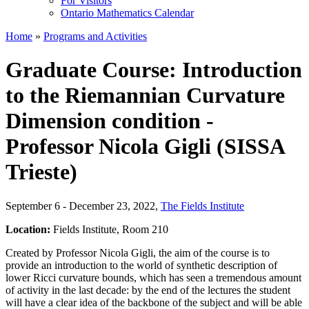
For Visitors
Ontario Mathematics Calendar
Home
»
Programs and Activities
Graduate Course: Introduction
to the Riemannian Curvature
Dimension condition -
Professor Nicola Gigli (SISSA
Trieste)
September 6 - December 23, 2022
,
The Fields Institute
Location:
Fields Institute, Room 210
Created by Professor Nicola Gigli, the aim of the course is to
provide an introduction to the world of synthetic description of
lower Ricci curvature bounds, which has seen a tremendous amount
of activity in the last decade: by the end of the lectures the student
will have a clear idea of the backbone of the subject and will be able