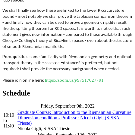
RCD spaces.
We shall finally see how these are linked to the lower Ricci curvature
bound - most notably we shall prove the Laplacian comparison theorem
- and finally how they can be used to prove a geometric rigidity result
like the splitting theorem for RCD spaces. It is worth to notice that such
statement gives new information - compared to those available through
Cheeger-Colding's theory of Ricci-limit spaces - even about the structure
of smooth Riemannian manifolds.
Prerequisites
: some familiarity with Riemannian geometry and optimal
transport theory in the case cost=distance2 is preferred, but not
required: I shall provide the necessary background when needed.
https://zoom.us/j/97517027791
Please join online here:
Schedule
Friday, September 9th, 2022
Graduate Course: Introduction to the Riemannian Curvature
10:10
Dimension condition - Professor Nicola Gigli (SISSA
to
Trieste)
11:40
Nicola Gigli, SISSA Trieste
Monday, September 12th, 2022