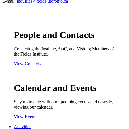
E-mail:
inquiries@fields.utoronto.ca
People and Contacts
Contacting the Institute, Staff, and Visiting Members of
the Fields Institute.
View Contacts
Calendar and Events
Stay up to date with our upcoming events and news by
viewing our calendar.
View Events
Activities