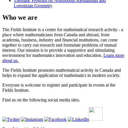
Thematic Program on Nonsmooth Riemannian and
Lorentzian Geometry
Who we are
The Fields Institute is a centre for mathematical research activity - a
place where mathematicians from Canada and abroad, from
academia, business, industry and financial institutions, can come
together to carry out research and formulate problems of mutual
interest. Our mission is to provide a supportive and stimulating
environment for mathematics innovation and education.
Learn more
about us.
The Fields Institute promotes mathematical activity in Canada and
helps to expand the application of mathematics in modern society.
Everyone is welcome to register and participate in events at the
Fields Institute.
Find us on the following social media sites.