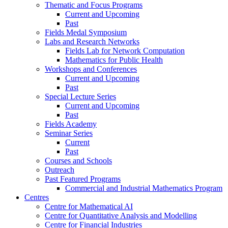
Thematic and Focus Programs
Current and Upcoming
Past
Fields Medal Symposium
Labs and Research Networks
Fields Lab for Network Computation
Mathematics for Public Health
Workshops and Conferences
Current and Upcoming
Past
Special Lecture Series
Current and Upcoming
Past
Fields Academy
Seminar Series
Current
Past
Courses and Schools
Outreach
Past Featured Programs
Commercial and Industrial Mathematics Program
Centres
Centre for Mathematical AI
Centre for Quantitative Analysis and Modelling
Centre for Financial Industries