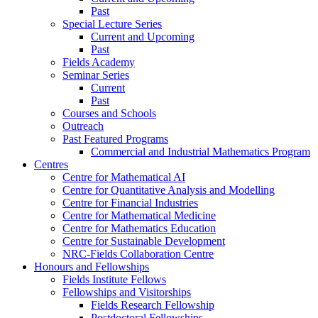
Past
Special Lecture Series
Current and Upcoming
Past
Fields Academy
Seminar Series
Current
Past
Courses and Schools
Outreach
Past Featured Programs
Commercial and Industrial Mathematics Program
Centres
Centre for Mathematical AI
Centre for Quantitative Analysis and Modelling
Centre for Financial Industries
Centre for Mathematical Medicine
Centre for Mathematics Education
Centre for Sustainable Development
NRC-Fields Collaboration Centre
Honours and Fellowships
Fields Institute Fellows
Fellowships and Visitorships
Fields Research Fellowship
Postdoctoral Fellowships