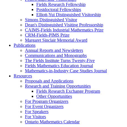
Fields Research Fellowship
Postdoctoral Fellowships
Elliott-Yui Distinguished Visitorship
Simons Distinguished Visitor
Dean's Distinguished Visiting Professorship
CAIMS-Fields Industrial Mathematics Prize
CRM-Fields-PIMS Prize
Margaret Sinclair Memorial Award
Publications
Annual Reports and Newsletters
Communications and Monographs
The Fields Institute Turns Twenty-Five
Fields Mathematics Education Journal
Mathematics-in-Industry Case Studies Journal
Resources
Proposals and Applications
Research and Training Opportunities
Fields Research Exchange Program
Other Opportunities
For Program Organizers
For Event Organizers
For Speakers
For Visitors
Ontario Mathematics Calendar