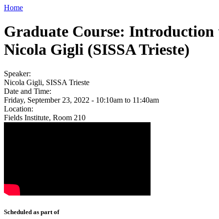
Home
Graduate Course: Introduction 
Nicola Gigli (SISSA Trieste)
Speaker:
Nicola Gigli, SISSA Trieste
Date and Time:
Friday, September 23, 2022 -
10:10am
to
11:40am
Location:
Fields Institute, Room 210
Scheduled as part of