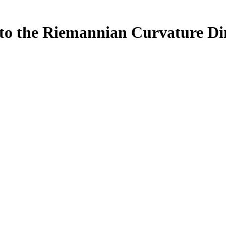
to the Riemannian Curvature Dim