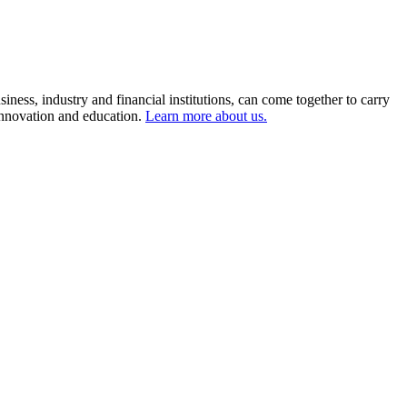
ness, industry and financial institutions, can come together to carry
 innovation and education.
Learn more about us.