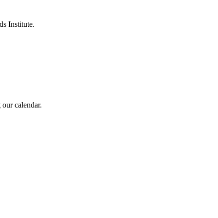
s Institute.
 our calendar.