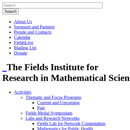
About Us
Sponsors and Partners
People and Contacts
Calendar
FieldsLive
Mailing List
Donate
The Fields Institute for
Research in Mathematical Scien
Activities
Thematic and Focus Programs
Current and Upcoming
Past
Fields Medal Symposium
Labs and Research Networks
Fields Lab for Network Computation
Mathematics for Public Health