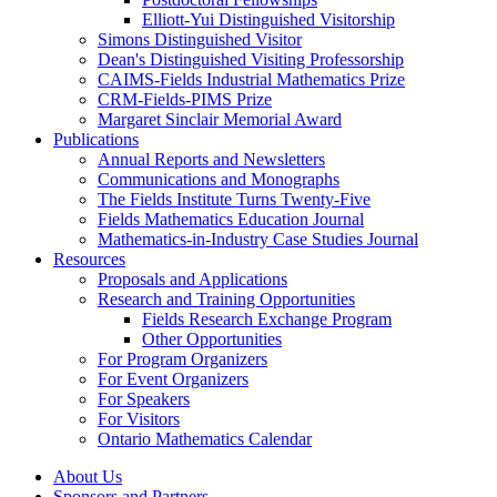
Elliott-Yui Distinguished Visitorship
Simons Distinguished Visitor
Dean's Distinguished Visiting Professorship
CAIMS-Fields Industrial Mathematics Prize
CRM-Fields-PIMS Prize
Margaret Sinclair Memorial Award
Publications
Annual Reports and Newsletters
Communications and Monographs
The Fields Institute Turns Twenty-Five
Fields Mathematics Education Journal
Mathematics-in-Industry Case Studies Journal
Resources
Proposals and Applications
Research and Training Opportunities
Fields Research Exchange Program
Other Opportunities
For Program Organizers
For Event Organizers
For Speakers
For Visitors
Ontario Mathematics Calendar
About Us
Sponsors and Partners