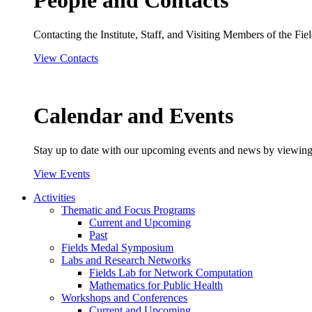
People and Contacts
Contacting the Institute, Staff, and Visiting Members of the Field
View Contacts
Calendar and Events
Stay up to date with our upcoming events and news by viewing
View Events
Activities
Thematic and Focus Programs
Current and Upcoming
Past
Fields Medal Symposium
Labs and Research Networks
Fields Lab for Network Computation
Mathematics for Public Health
Workshops and Conferences
Current and Upcoming