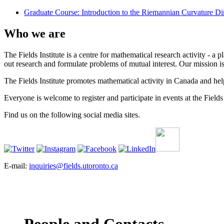
Graduate Course: Introduction to the Riemannian Curvature Dim
Who we are
The Fields Institute is a centre for mathematical research activity - 
out research and formulate problems of mutual interest. Our mission 
The Fields Institute promotes mathematical activity in Canada and hel
Everyone is welcome to register and participate in events at the Fields 
Find us on the following social media sites.
E-mail:
inquiries@fields.utoronto.ca