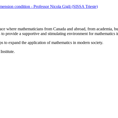
ension condition - Professor Nicola Gigli (SISSA Trieste)
a place where mathematicians from Canada and abroad, from academia, busi
is to provide a supportive and stimulating environment for mathematics
ps to expand the application of mathematics in modern society.
Institute.