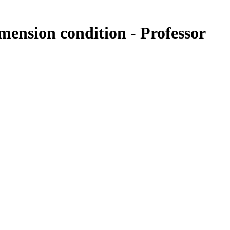
ension condition - Professor