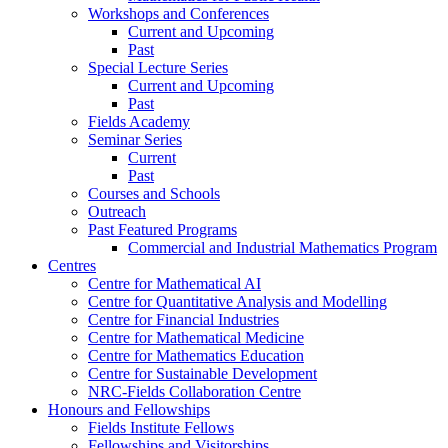
Workshops and Conferences
Current and Upcoming
Past
Special Lecture Series
Current and Upcoming
Past
Fields Academy
Seminar Series
Current
Past
Courses and Schools
Outreach
Past Featured Programs
Commercial and Industrial Mathematics Program
Centres
Centre for Mathematical AI
Centre for Quantitative Analysis and Modelling
Centre for Financial Industries
Centre for Mathematical Medicine
Centre for Mathematics Education
Centre for Sustainable Development
NRC-Fields Collaboration Centre
Honours and Fellowships
Fields Institute Fellows
Fellowships and Visitorships