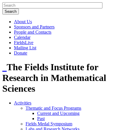
About Us
Sponsors and Partners
People and Contacts
Calendar
FieldsLive
Mailing List
Donate
The Fields Institute for
Research in Mathematical
Sciences
Activities
Thematic and Focus Programs
Current and Upcoming
Past
Fields Medal Symposium
Labs and Research Networks