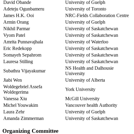
David Obande
University of Guelph
Adeteju Ogunbameru
University of Toronto
James H.K. Ooi
NRC-Fields Collaboration Centre
Armin Orang
University of Guelph
Nikhil Parmar
University of Saskatchewan
Vyom Patel
University of Saskatchewan
Amrita Punnavajhala
University of Waterloo
Eric Redekopp
University of Saskatchewan
Somayeh Sepahrom
University of Saskatchewan
Lauresa Stilling
University of Saskatchewan
NS Health and Dalhousie
Subathra Vijayakumar
University
Jiabi Wen
University of Alberta
Woldegebriel Assefa
York University
Woldegerima
Vanessa Xiu
McGill University
Michel Youwakim
Vancouver health Authority
Laura Zehr
University of Guelph
Amanda Zimmerman
University of Saskatchewan
Organizing Committee