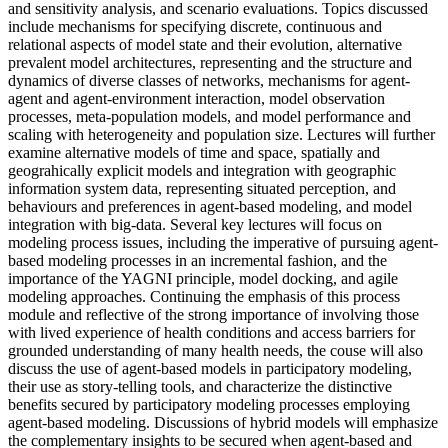
and sensitivity analysis, and scenario evaluations. Topics discussed
include mechanisms for specifying discrete, continuous and
relational aspects of model state and their evolution, alternative
prevalent model architectures, representing and the structure and
dynamics of diverse classes of networks, mechanisms for agent-
agent and agent-environment interaction, model observation
processes, meta-population models, and model performance and
scaling with heterogeneity and population size. Lectures will further
examine alternative models of time and space, spatially and
geograhically explicit models and integration with geographic
information system data, representing situated perception, and
behaviours and preferences in agent-based modeling, and model
integration with big-data. Several key lectures will focus on
modeling process issues, including the imperative of pursuing agent-
based modeling processes in an incremental fashion, and the
importance of the YAGNI principle, model docking, and agile
modeling approaches. Continuing the emphasis of this process
module and reflective of the strong importance of involving those
with lived experience of health conditions and access barriers for
grounded understanding of many health needs, the couse will also
discuss the use of agent-based models in participatory modeling,
their use as story-telling tools, and characterize the distinctive
benefits secured by participatory modeling processes employing
agent-based modeling. Discussions of hybrid models will emphasize
the complementary insights to be secured when agent-based and