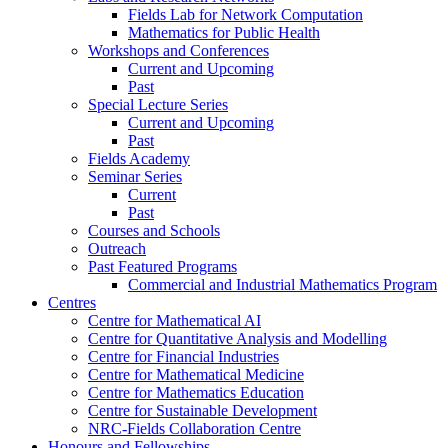
Fields Lab for Network Computation
Mathematics for Public Health
Workshops and Conferences
Current and Upcoming
Past
Special Lecture Series
Current and Upcoming
Past
Fields Academy
Seminar Series
Current
Past
Courses and Schools
Outreach
Past Featured Programs
Commercial and Industrial Mathematics Program
Centres
Centre for Mathematical AI
Centre for Quantitative Analysis and Modelling
Centre for Financial Industries
Centre for Mathematical Medicine
Centre for Mathematics Education
Centre for Sustainable Development
NRC-Fields Collaboration Centre
Honours and Fellowships