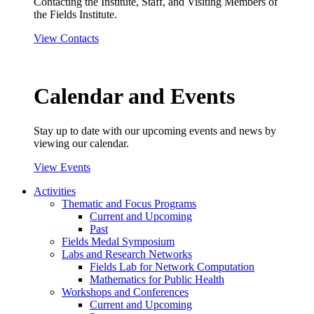
Contacting the Institute, Staff, and Visiting Members of
the Fields Institute.
View Contacts
Calendar and Events
Stay up to date with our upcoming events and news by
viewing our calendar.
View Events
Activities
Thematic and Focus Programs
Current and Upcoming
Past
Fields Medal Symposium
Labs and Research Networks
Fields Lab for Network Computation
Mathematics for Public Health
Workshops and Conferences
Current and Upcoming