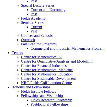
Past
Special Lecture Series
Current and Upcoming
Past
Fields Academy
Seminar Series
Current
Past
Courses and Schools
Outreach
Past Featured Programs
Commercial and Industrial Mathematics Program
Centres
Centre for Mathematical AI
Centre for Quantitative Analysis and Modelling
Centre for Financial Industries
Centre for Mathematical Medicine
Centre for Mathematics Education
Centre for Sustainable Development
NRC-Fields Collaboration Centre
Honours and Fellowships
Fields Institute Fellows
Fellowships and Visitorships
Fields Research Fellowship
Postdoctoral Fellowships