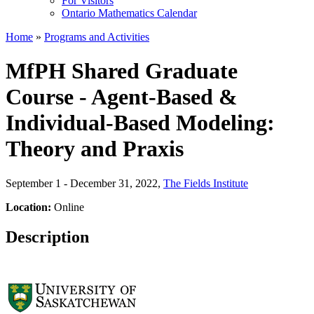
For Visitors
Ontario Mathematics Calendar
Home
»
Programs and Activities
MfPH Shared Graduate
Course - Agent-Based &
Individual-Based Modeling:
Theory and Praxis
September 1 - December 31, 2022
,
The Fields Institute
Location:
Online
Description