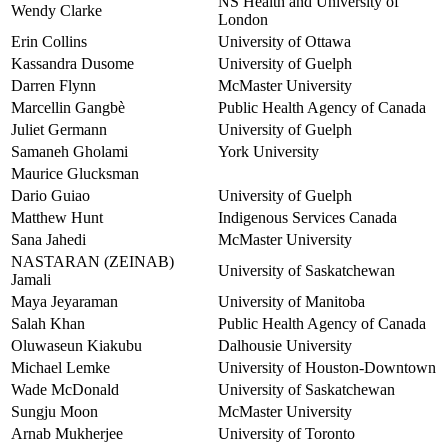
NS Health and University of
Wendy Clarke
London
Erin Collins
University of Ottawa
Kassandra Dusome
University of Guelph
Darren Flynn
McMaster University
Marcellin Gangbè
Public Health Agency of Canada
Juliet Germann
University of Guelph
Samaneh Gholami
York University
Maurice Glucksman
Dario Guiao
University of Guelph
Matthew Hunt
Indigenous Services Canada
Sana Jahedi
McMaster University
NASTARAN (ZEINAB)
University of Saskatchewan
Jamali
Maya Jeyaraman
University of Manitoba
Salah Khan
Public Health Agency of Canada
Oluwaseun Kiakubu
Dalhousie University
Michael Lemke
University of Houston-Downtown
Wade McDonald
University of Saskatchewan
Sungju Moon
McMaster University
Arnab Mukherjee
University of Toronto