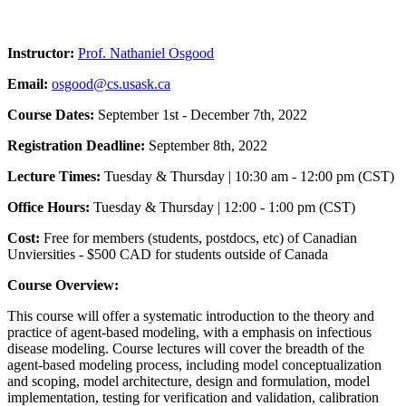
Instructor:
Prof. Nathaniel Osgood
Email:
osgood@cs.usask.ca
Course Dates:
September 1st - December 7th, 2022
Registration Deadline:
September 8th, 2022
Lecture Times:
Tuesday & Thursday | 10:30 am - 12:00 pm (CST)
Office Hours:
Tuesday & Thursday | 12:00 - 1:00 pm (CST)
Cost:
Free for members (students, postdocs, etc) of Canadian
Unviersities - $500 CAD for students outside of Canada
Course Overview:
This course will offer a systematic introduction to the theory and
practice of agent-based modeling, with a emphasis on infectious
disease modeling. Course lectures will cover the breadth of the
agent-based modeling process, including model conceptualization
and scoping, model architecture, design and formulation, model
implementation, testing for verification and validation, calibration