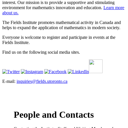
interest. Our mission is to provide a supportive and stimulating
environment for mathematics innovation and education.
Learn more
about us.
The Fields Institute promotes mathematical activity in Canada and
helps to expand the application of mathematics in modern society.
Everyone is welcome to register and participate in events at the
Fields Institute.
Find us on the following social media sites.
E-mail:
inquiries@fields.utoronto.ca
People and Contacts