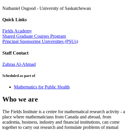
Nathaniel Osgood
-
University of Saskatchewan
Quick Links
Fields Academy
Shared Graduate Courses Program
Principal Sponsoring Universities (PSUs)
Staff Contact
Zahraa Al-Ahmad
Scheduled as part of
Mathematics for Public Health
Who we are
The Fields Institute is a centre for mathematical research activity - a
place where mathematicians from Canada and abroad, from
academia, business, industry and financial institutions, can come
together to carry out research and formulate problems of mutual