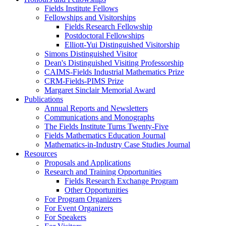
Fields Institute Fellows
Fellowships and Visitorships
Fields Research Fellowship
Postdoctoral Fellowships
Elliott-Yui Distinguished Visitorship
Simons Distinguished Visitor
Dean's Distinguished Visiting Professorship
CAIMS-Fields Industrial Mathematics Prize
CRM-Fields-PIMS Prize
Margaret Sinclair Memorial Award
Publications
Annual Reports and Newsletters
Communications and Monographs
The Fields Institute Turns Twenty-Five
Fields Mathematics Education Journal
Mathematics-in-Industry Case Studies Journal
Resources
Proposals and Applications
Research and Training Opportunities
Fields Research Exchange Program
Other Opportunities
For Program Organizers
For Event Organizers
For Speakers