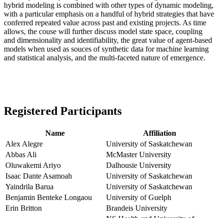
hybrid modeling is combined with other types of dynamic modeling,
with a particular emphasis on a handful of hybrid strategies that have
conferred repeated value across past and existing projects. As time
allows, the couse will further discuss model state space, coupling
and dimensionality and identifiability, the great value of agent-based
models when used as souces of synthetic data for machine learning
and statistical analysis, and the multi-faceted nature of emergence.
Registered Participants
Name
Affiliation
Alex Alegre
University of Saskatchewan
Abbas Ali
McMaster University
Oluwakemi Ariyo
Dalhousie University
Isaac Dante Asamoah
University of Saskatchewan
Yaindrila Barua
University of Saskatchewan
Benjamin Benteke Longaou
University of Guelph
Erin Britton
Brandeis University