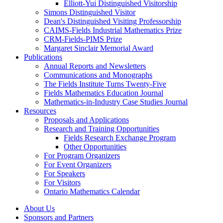
Elliott-Yui Distinguished Visitorship
Simons Distinguished Visitor
Dean's Distinguished Visiting Professorship
CAIMS-Fields Industrial Mathematics Prize
CRM-Fields-PIMS Prize
Margaret Sinclair Memorial Award
Publications
Annual Reports and Newsletters
Communications and Monographs
The Fields Institute Turns Twenty-Five
Fields Mathematics Education Journal
Mathematics-in-Industry Case Studies Journal
Resources
Proposals and Applications
Research and Training Opportunities
Fields Research Exchange Program
Other Opportunities
For Program Organizers
For Event Organizers
For Speakers
For Visitors
Ontario Mathematics Calendar
About Us
Sponsors and Partners