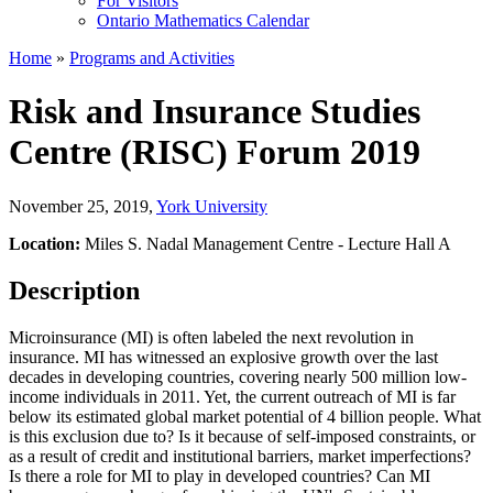
For Visitors
Ontario Mathematics Calendar
Home
»
Programs and Activities
Risk and Insurance Studies
Centre (RISC) Forum 2019
November 25, 2019
,
York University
Location:
Miles S. Nadal Management Centre - Lecture Hall A
Description
Microinsurance (MI) is often labeled the next revolution in
insurance. MI has witnessed an explosive growth over the last
decades in developing countries, covering nearly 500 million low-
income individuals in 2011. Yet, the current outreach of MI is far
below its estimated global market potential of 4 billion people. What
is this exclusion due to? Is it because of self-imposed constraints, or
as a result of credit and institutional barriers, market imperfections?
Is there a role for MI to play in developed countries? Can MI