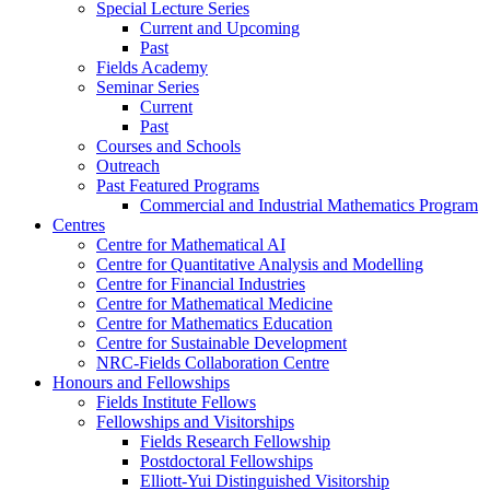
Special Lecture Series
Current and Upcoming
Past
Fields Academy
Seminar Series
Current
Past
Courses and Schools
Outreach
Past Featured Programs
Commercial and Industrial Mathematics Program
Centres
Centre for Mathematical AI
Centre for Quantitative Analysis and Modelling
Centre for Financial Industries
Centre for Mathematical Medicine
Centre for Mathematics Education
Centre for Sustainable Development
NRC-Fields Collaboration Centre
Honours and Fellowships
Fields Institute Fellows
Fellowships and Visitorships
Fields Research Fellowship
Postdoctoral Fellowships
Elliott-Yui Distinguished Visitorship