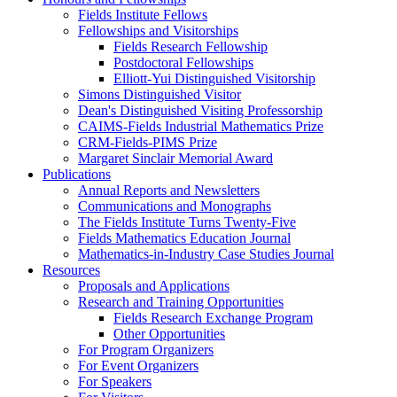
Fields Institute Fellows
Fellowships and Visitorships
Fields Research Fellowship
Postdoctoral Fellowships
Elliott-Yui Distinguished Visitorship
Simons Distinguished Visitor
Dean's Distinguished Visiting Professorship
CAIMS-Fields Industrial Mathematics Prize
CRM-Fields-PIMS Prize
Margaret Sinclair Memorial Award
Publications
Annual Reports and Newsletters
Communications and Monographs
The Fields Institute Turns Twenty-Five
Fields Mathematics Education Journal
Mathematics-in-Industry Case Studies Journal
Resources
Proposals and Applications
Research and Training Opportunities
Fields Research Exchange Program
Other Opportunities
For Program Organizers
For Event Organizers
For Speakers