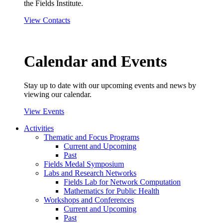
the Fields Institute.
View Contacts
Calendar and Events
Stay up to date with our upcoming events and news by
viewing our calendar.
View Events
Activities
Thematic and Focus Programs
Current and Upcoming
Past
Fields Medal Symposium
Labs and Research Networks
Fields Lab for Network Computation
Mathematics for Public Health
Workshops and Conferences
Current and Upcoming
Past