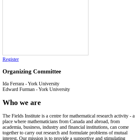
Register
Organizing Committee
Ida Ferrara
-
York University
Edward Furman
-
York University
Who we are
The Fields Institute is a centre for mathematical research activity - a
place where mathematicians from Canada and abroad, from
academia, business, industry and financial institutions, can come
together to carry out research and formulate problems of mutual
interest. Our mission is to provide a supportive and stimulating