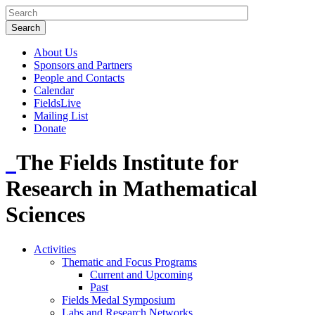
About Us
Sponsors and Partners
People and Contacts
Calendar
FieldsLive
Mailing List
Donate
The Fields Institute for
Research in Mathematical
Sciences
Activities
Thematic and Focus Programs
Current and Upcoming
Past
Fields Medal Symposium
Labs and Research Networks