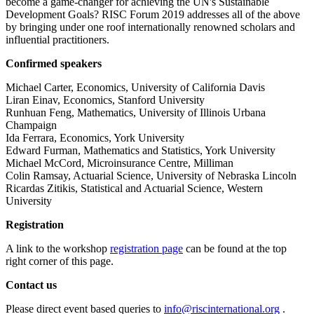
become a game-changer for achieving the UN's Sustainable
Development Goals? RISC Forum 2019 addresses all of the above
by bringing under one roof internationally renowned scholars and
influential practitioners.
Confirmed speakers
Michael Carter, Economics, University of California Davis
Liran Einav, Economics, Stanford University
Runhuan Feng, Mathematics, University of Illinois Urbana
Champaign
Ida Ferrara, Economics, York University
Edward Furman, Mathematics and Statistics, York University
Michael McCord, Microinsurance Centre, Milliman
Colin Ramsay, Actuarial Science, University of Nebraska Lincoln
Ricardas Zitikis, Statistical and Actuarial Science, Western
University
Registration
A link to the workshop
registration page
can be found at the top
right corner of this page.
Contact us
Please direct event based queries to
info@riscinternational.org
.