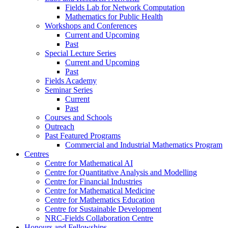
Fields Lab for Network Computation
Mathematics for Public Health
Workshops and Conferences
Current and Upcoming
Past
Special Lecture Series
Current and Upcoming
Past
Fields Academy
Seminar Series
Current
Past
Courses and Schools
Outreach
Past Featured Programs
Commercial and Industrial Mathematics Program
Centres
Centre for Mathematical AI
Centre for Quantitative Analysis and Modelling
Centre for Financial Industries
Centre for Mathematical Medicine
Centre for Mathematics Education
Centre for Sustainable Development
NRC-Fields Collaboration Centre
Honours and Fellowships