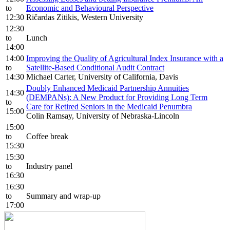
to
Economic and Behavioural Perspective
12:30
Ričardas Zitikis, Western University
12:30
to
Lunch
14:00
14:00
Improving the Quality of Agricultural Index Insurance with a
to
Satellite-Based Conditional Audit Contract
14:30
Michael Carter, University of California, Davis
Doubly Enhanced Medicaid Partnership Annuities
14:30
(DEMPANs): A New Product for Providing Long Term
to
Care for Retired Seniors in the Medicaid Penumbra
15:00
Colin Ramsay, University of Nebraska-Lincoln
15:00
to
Coffee break
15:30
15:30
to
Industry panel
16:30
16:30
to
Summary and wrap-up
17:00