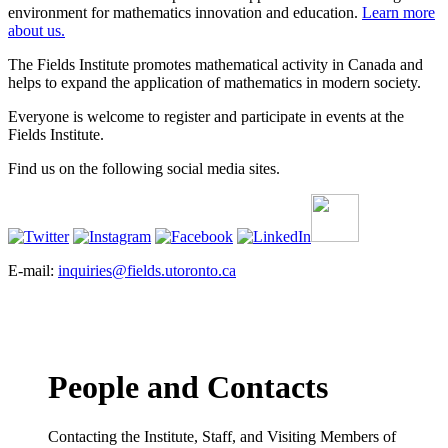
environment for mathematics innovation and education.
Learn more
about us.
The Fields Institute promotes mathematical activity in Canada and
helps to expand the application of mathematics in modern society.
Everyone is welcome to register and participate in events at the
Fields Institute.
Find us on the following social media sites.
E-mail:
inquiries@fields.utoronto.ca
People and Contacts
Contacting the Institute, Staff, and Visiting Members of