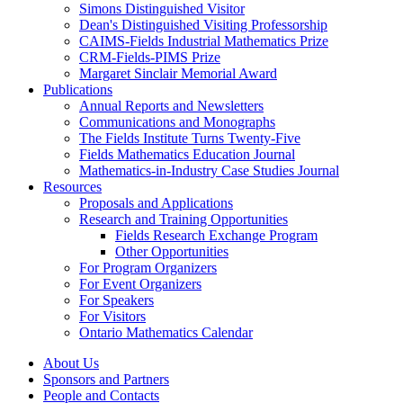
Simons Distinguished Visitor
Dean's Distinguished Visiting Professorship
CAIMS-Fields Industrial Mathematics Prize
CRM-Fields-PIMS Prize
Margaret Sinclair Memorial Award
Publications
Annual Reports and Newsletters
Communications and Monographs
The Fields Institute Turns Twenty-Five
Fields Mathematics Education Journal
Mathematics-in-Industry Case Studies Journal
Resources
Proposals and Applications
Research and Training Opportunities
Fields Research Exchange Program
Other Opportunities
For Program Organizers
For Event Organizers
For Speakers
For Visitors
Ontario Mathematics Calendar
About Us
Sponsors and Partners
People and Contacts