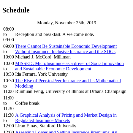
Schedule
Monday, November 25th, 2019
08:00
to
Reception and breakfast. A welcome note.
09:00
09:00
There Cannot Be Sustainable Economic Development
to
Without Insurance: Inclusive Insurance and the SDGs
10:00
Michael J. McCord, Milliman
10:00
MISSED: MicroInsurance as a driver of Social innovation
to
and Sustainable Economic Development
10:30
Ida Ferrara, York University
10:30
The Rise of Peer-to-Peer Insurance and Its Mathematical
to
Modeling
11:00
Runhuan Feng, University of Illinois at Urbana Champaign
11:00
to
Coffee break
11:30
11:30
A Graphical Analysis of Pricing and Market Design in
to
Regulated Insurance Markets
12:00
Liran Einav, Stanford University
12:00
Assessing Losses and Setting Insurance Premiums: An