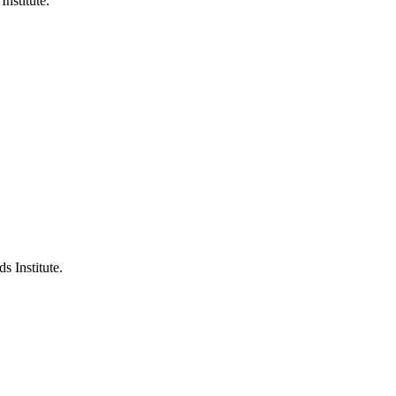
Institute.
s Institute.