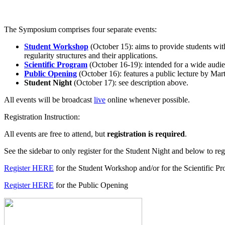
The Symposium comprises four separate events:
Student Workshop
(October 15): aims to provide students with
regularity structures and their applications.
Scientific Program
(October 16-19): intended for a wide audien
Public Opening
(October 16): features a public lecture by Mart
Student Night
(October 17): see description above.
All events will be broadcast
live
online whenever possible.
Registration Instruction:
All events are free to attend, but
registration is required
.
See the sidebar to only register for the Student Night and below to regi
Register HERE
for the Student Workshop and/or for the Scientific P
Register HERE
for the Public Opening