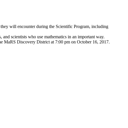
 they will encounter during the Scientific Program, including
s, and scientists who use mathematics in an important way.
t the MaRS Discovery District at 7:00 pm on October 16, 2017.