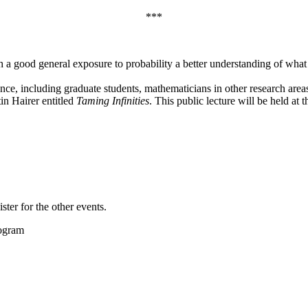
***
 a good general exposure to probability a better understanding of what
ce, including graduate students, mathematicians in other research area
in Hairer entitled
Taming Infinities
. This public lecture will be held a
ster for the other events.
rogram