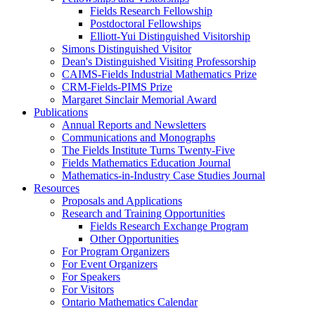
Fields Research Fellowship
Postdoctoral Fellowships
Elliott-Yui Distinguished Visitorship
Simons Distinguished Visitor
Dean's Distinguished Visiting Professorship
CAIMS-Fields Industrial Mathematics Prize
CRM-Fields-PIMS Prize
Margaret Sinclair Memorial Award
Publications
Annual Reports and Newsletters
Communications and Monographs
The Fields Institute Turns Twenty-Five
Fields Mathematics Education Journal
Mathematics-in-Industry Case Studies Journal
Resources
Proposals and Applications
Research and Training Opportunities
Fields Research Exchange Program
Other Opportunities
For Program Organizers
For Event Organizers
For Speakers
For Visitors
Ontario Mathematics Calendar