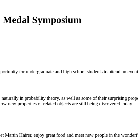
lds Medal Symposium
ortunity for undergraduate and high school students to attend an even
aturally in probability theory, as well as some of their surprising prop
ow new properties of related objects are still being discovered today.
eet Martin Hairer, enjoy great food and meet new people in the wonderfu