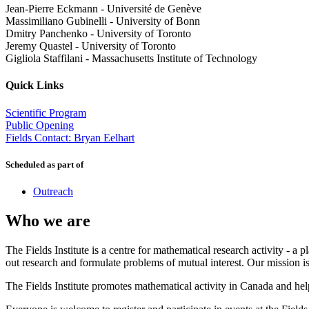
Jean-Pierre Eckmann
-
Université de Genève
Massimiliano Gubinelli
-
University of Bonn
Dmitry Panchenko
-
University of Toronto
Jeremy Quastel
-
University of Toronto
Gigliola Staffilani
-
Massachusetts Institute of Technology
Quick Links
Scientific Program
Public Opening
Fields Contact: Bryan Eelhart
Scheduled as part of
Outreach
Who we are
The Fields Institute is a centre for mathematical research activity - 
out research and formulate problems of mutual interest. Our mission 
The Fields Institute promotes mathematical activity in Canada and hel