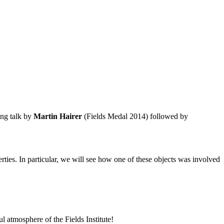
ing talk by
Martin Hairer
(Fields Medal 2014) followed by
erties. In particular, we will see how one of these objects was involved
l atmosphere of the Fields Institute!