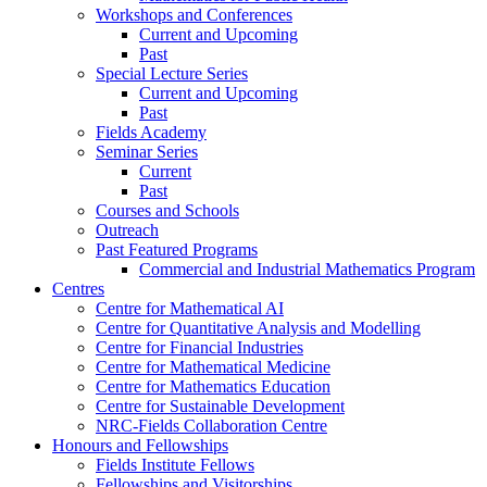
Workshops and Conferences
Current and Upcoming
Past
Special Lecture Series
Current and Upcoming
Past
Fields Academy
Seminar Series
Current
Past
Courses and Schools
Outreach
Past Featured Programs
Commercial and Industrial Mathematics Program
Centres
Centre for Mathematical AI
Centre for Quantitative Analysis and Modelling
Centre for Financial Industries
Centre for Mathematical Medicine
Centre for Mathematics Education
Centre for Sustainable Development
NRC-Fields Collaboration Centre
Honours and Fellowships
Fields Institute Fellows
Fellowships and Visitorships