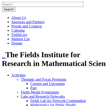
About Us
Sponsors and Partners
People and Contacts
Calendar
FieldsLive
Mailing List
Donate
The Fields Institute for
Research in Mathematical Scien
Activities
Thematic and Focus Programs
Current and Upcoming
Past
Fields Medal Symposium
Labs and Research Networks
Fields Lab for Network Computation
Mathematics for Public Health