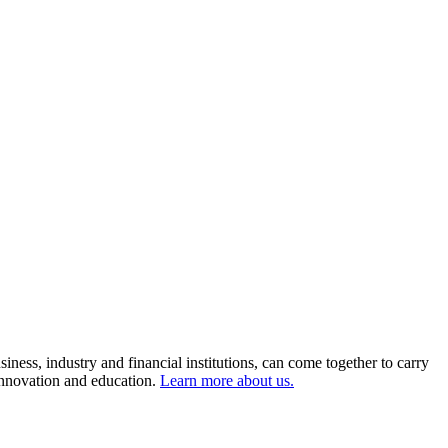
ness, industry and financial institutions, can come together to carry
 innovation and education.
Learn more about us.