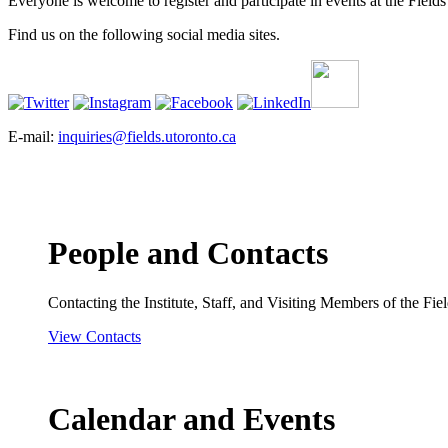
Everyone is welcome to register and participate in events at the Fields 
Find us on the following social media sites.
E-mail:
inquiries@fields.utoronto.ca
People and Contacts
Contacting the Institute, Staff, and Visiting Members of the Field
View Contacts
Calendar and Events