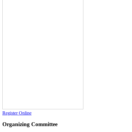
Register Online
Organizing Committee