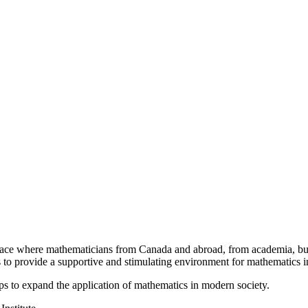
a place where mathematicians from Canada and abroad, from academia, busi
is to provide a supportive and stimulating environment for mathematics
ps to expand the application of mathematics in modern society.