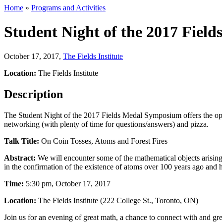
Home
»
Programs and Activities
Student Night of the 2017 Fie
October 17, 2017
,
The Fields Institute
Location:
The Fields Institute
Description
The Student Night of the 2017 Fields Medal Symposium offers the opp
networking (with plenty of time for questions/answers) and pizza.
Talk Title:
On Coin Tosses, Atoms and Forest Fires
Abstract:
We will encounter some of the mathematical objects arising n
in the confirmation of the existence of atoms over 100 years ago and h
Time:
5:30 pm, October 17, 2017
Location:
The Fields Institute (222 College St., Toronto, ON)
Join us for an evening of great math, a chance to connect with and gr