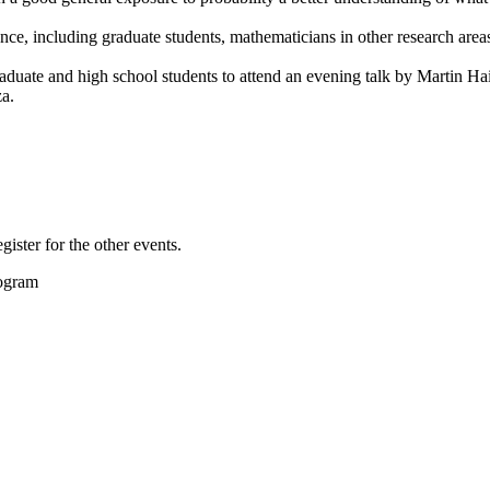
ce, including graduate students, mathematicians in other research area
aduate and high school students to attend an evening talk by Martin Hai
za.
gister for the other events.
rogram