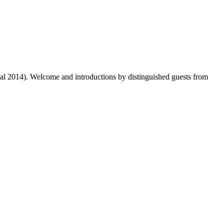
dal 2014). Welcome and introductions by distinguished guests from