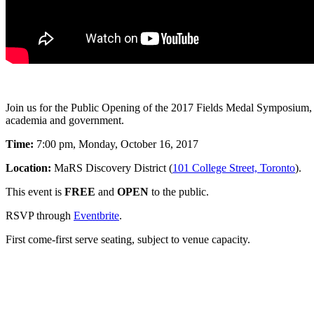
Join us for the Public Opening of the 2017 Fields Medal Symposium, 
academia and government.
Time:
7:00 pm, Monday, October 16, 2017
Location:
MaRS Discovery District (
101 College Street, Toronto
).
This event is
FREE
and
OPEN
to the public.
RSVP through
Eventbrite
.
First come-first serve seating, subject to venue capacity.