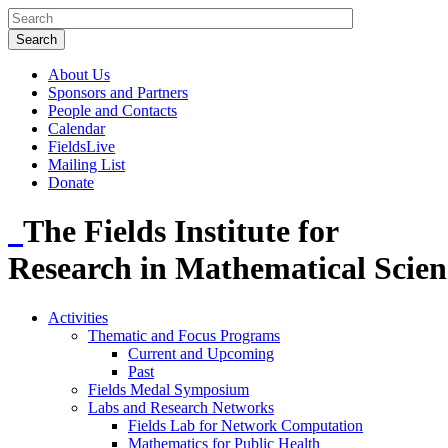
About Us
Sponsors and Partners
People and Contacts
Calendar
FieldsLive
Mailing List
Donate
The Fields Institute for
Research in Mathematical Scien
Activities
Thematic and Focus Programs
Current and Upcoming
Past
Fields Medal Symposium
Labs and Research Networks
Fields Lab for Network Computation
Mathematics for Public Health