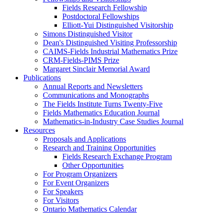
Fields Research Fellowship
Postdoctoral Fellowships
Elliott-Yui Distinguished Visitorship
Simons Distinguished Visitor
Dean's Distinguished Visiting Professorship
CAIMS-Fields Industrial Mathematics Prize
CRM-Fields-PIMS Prize
Margaret Sinclair Memorial Award
Publications
Annual Reports and Newsletters
Communications and Monographs
The Fields Institute Turns Twenty-Five
Fields Mathematics Education Journal
Mathematics-in-Industry Case Studies Journal
Resources
Proposals and Applications
Research and Training Opportunities
Fields Research Exchange Program
Other Opportunities
For Program Organizers
For Event Organizers
For Speakers
For Visitors
Ontario Mathematics Calendar