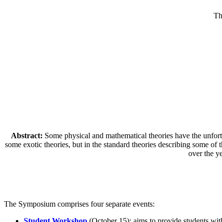
Th
Abstract:
Some physical and mathematical theories have the unfortuna
some exotic theories, but in the standard theories describing some o
over the ye
The Symposium comprises four separate events:
Student Workshop
(October 15): aims to provide students with