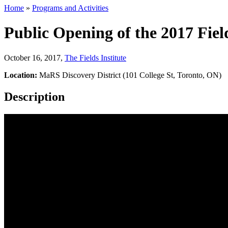
Home
»
Programs and Activities
Public Opening of the 2017 Fi
October 16, 2017
,
The Fields Institute
Location:
MaRS Discovery District (101 College St, Toronto, ON)
Description