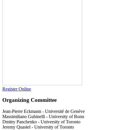
Register Online
Organizing Committee
Jean-Pierre Eckmann
-
Université de Genève
Massimiliano Gubinelli
-
University of Bonn
Dmitry Panchenko
-
University of Toronto
Jeremy Quastel
-
University of Toronto