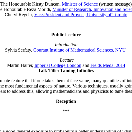
The Honourable Kirsty Duncan,
Minister of Science
(written message)
e Honourable Reza Moridi,
Minister of Research, Innovation and Scie
Cheryl Regehr,
Vice-President and Provost, University of Toronto
Public Lecture
Introduction
Sylvia Serfaty,
Courant Institute of Mathematical Sciences, NYU
Lecture
Martin Hairer,
Imperial College London
and
Fields Medal 2014
Talk Title: Taming Infinities
te feature that if one takes them at face value, many quantities of inter
f the most fundamental aspects of nature. Various techniques, usually
ars to address this, allowing mathematicians and physicists to tame these
Reception
***
 a good general exposure to probability a better understanding of what