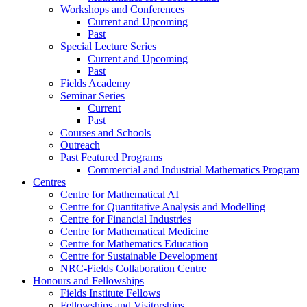
Workshops and Conferences
Current and Upcoming
Past
Special Lecture Series
Current and Upcoming
Past
Fields Academy
Seminar Series
Current
Past
Courses and Schools
Outreach
Past Featured Programs
Commercial and Industrial Mathematics Program
Centres
Centre for Mathematical AI
Centre for Quantitative Analysis and Modelling
Centre for Financial Industries
Centre for Mathematical Medicine
Centre for Mathematics Education
Centre for Sustainable Development
NRC-Fields Collaboration Centre
Honours and Fellowships
Fields Institute Fellows
Fellowships and Visitorships