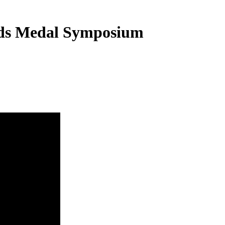
elds Medal Symposium