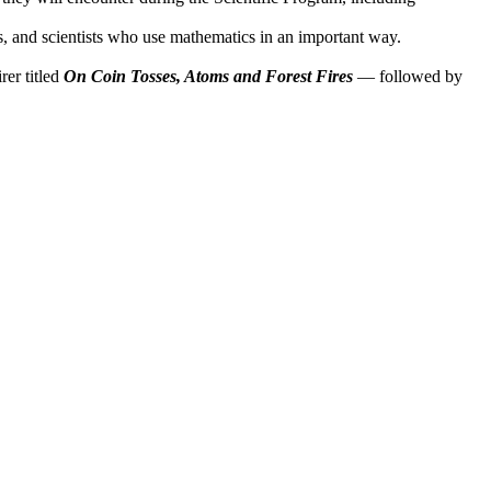
s, and scientists who use mathematics in an important way.
rer titled
On Coin Tosses, Atoms and Forest Fires
— followed by