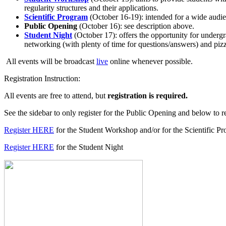
regularity structures and their applications.
Scientific Program
(October 16-19): intended for a wide audien
Public Opening
(October 16): see description above.
Student Night
(October 17): offers the opportunity for undergr
networking (with plenty of time for questions/answers) and piz
All events will be broadcast
live
online whenever possible.
Registration Instruction:
All events are free to attend, but
registration is required.
See the sidebar to only register for the Public Opening and below to re
Register HERE
for the Student Workshop and/or for the Scientific P
Register HERE
for the Student Night