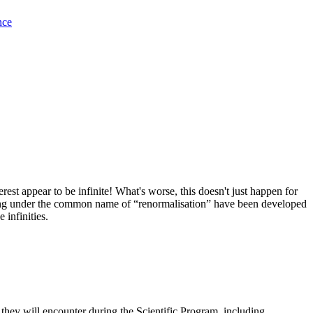
nce
est appear to be infinite! What's worse, this doesn't just happen for
 going under the common name of “renormalisation” have been developed
 infinities.
 they will encounter during the Scientific Program, including