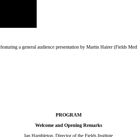
featuring a general audience presentation by Martin Hairer (Fields Me
PROGRAM
Welcome and Opening Remarks
Ian Hambleton, Director of the Fields Institute