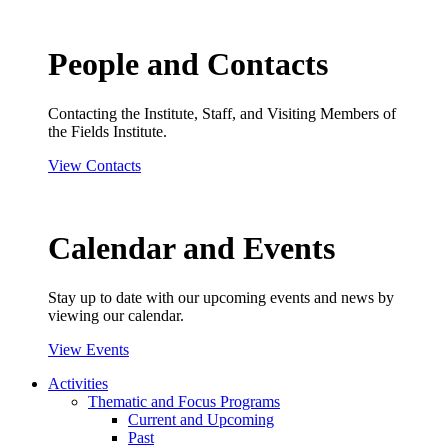
People and Contacts
Contacting the Institute, Staff, and Visiting Members of
the Fields Institute.
View Contacts
Calendar and Events
Stay up to date with our upcoming events and news by
viewing our calendar.
View Events
Activities
Thematic and Focus Programs
Current and Upcoming
Past