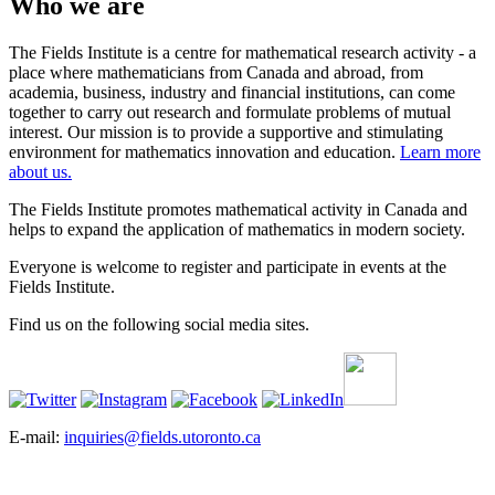
Who we are
The Fields Institute is a centre for mathematical research activity - a
place where mathematicians from Canada and abroad, from
academia, business, industry and financial institutions, can come
together to carry out research and formulate problems of mutual
interest. Our mission is to provide a supportive and stimulating
environment for mathematics innovation and education.
Learn more
about us.
The Fields Institute promotes mathematical activity in Canada and
helps to expand the application of mathematics in modern society.
Everyone is welcome to register and participate in events at the
Fields Institute.
Find us on the following social media sites.
E-mail:
inquiries@fields.utoronto.ca