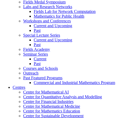
Fields Medal Symposium
Labs and Research Networks
Fields Lab for Network Computation
Mathematics for Public Health
Workshops and Conferences
Current and Upcoming
Past
Special Lecture Series
Current and Upcoming
Past
Fields Academy
Seminar Series
Current
Past
Courses and Schools
Outreach
Past Featured Programs
Commercial and Industrial Mathematics Program
Centres
Centre for Mathematical AI
Centre for Quantitative Analysis and Modelling
Centre for Financial Industries
Centre for Mathematical Medicine
Centre for Mathematics Education
Centre for Sustainable Development