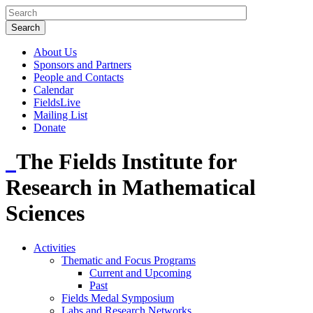
About Us
Sponsors and Partners
People and Contacts
Calendar
FieldsLive
Mailing List
Donate
The Fields Institute for
Research in Mathematical
Sciences
Activities
Thematic and Focus Programs
Current and Upcoming
Past
Fields Medal Symposium
Labs and Research Networks