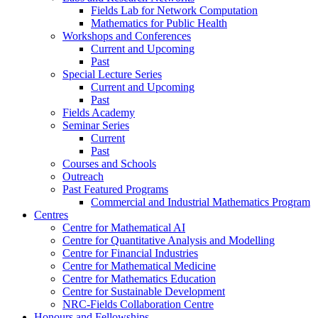
Fields Lab for Network Computation
Mathematics for Public Health
Workshops and Conferences
Current and Upcoming
Past
Special Lecture Series
Current and Upcoming
Past
Fields Academy
Seminar Series
Current
Past
Courses and Schools
Outreach
Past Featured Programs
Commercial and Industrial Mathematics Program
Centres
Centre for Mathematical AI
Centre for Quantitative Analysis and Modelling
Centre for Financial Industries
Centre for Mathematical Medicine
Centre for Mathematics Education
Centre for Sustainable Development
NRC-Fields Collaboration Centre
Honours and Fellowships