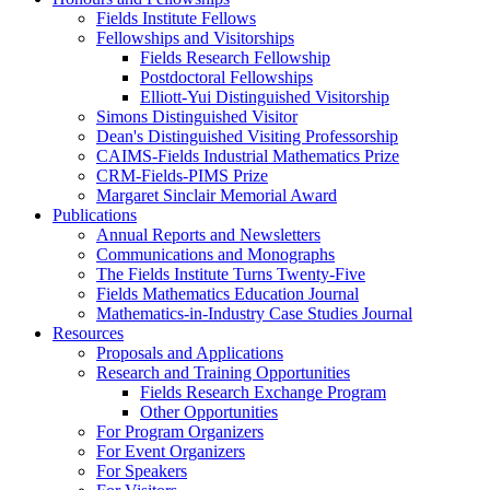
Fields Institute Fellows
Fellowships and Visitorships
Fields Research Fellowship
Postdoctoral Fellowships
Elliott-Yui Distinguished Visitorship
Simons Distinguished Visitor
Dean's Distinguished Visiting Professorship
CAIMS-Fields Industrial Mathematics Prize
CRM-Fields-PIMS Prize
Margaret Sinclair Memorial Award
Publications
Annual Reports and Newsletters
Communications and Monographs
The Fields Institute Turns Twenty-Five
Fields Mathematics Education Journal
Mathematics-in-Industry Case Studies Journal
Resources
Proposals and Applications
Research and Training Opportunities
Fields Research Exchange Program
Other Opportunities
For Program Organizers
For Event Organizers
For Speakers