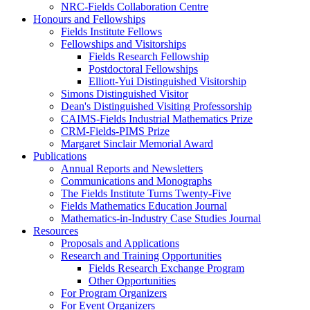
NRC-Fields Collaboration Centre
Honours and Fellowships
Fields Institute Fellows
Fellowships and Visitorships
Fields Research Fellowship
Postdoctoral Fellowships
Elliott-Yui Distinguished Visitorship
Simons Distinguished Visitor
Dean's Distinguished Visiting Professorship
CAIMS-Fields Industrial Mathematics Prize
CRM-Fields-PIMS Prize
Margaret Sinclair Memorial Award
Publications
Annual Reports and Newsletters
Communications and Monographs
The Fields Institute Turns Twenty-Five
Fields Mathematics Education Journal
Mathematics-in-Industry Case Studies Journal
Resources
Proposals and Applications
Research and Training Opportunities
Fields Research Exchange Program
Other Opportunities
For Program Organizers
For Event Organizers