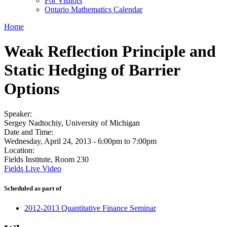
For Visitors
Ontario Mathematics Calendar
Home
Weak Reflection Principle and
Static Hedging of Barrier
Options
Speaker:
Sergey Nadtochiy, University of Michigan
Date and Time:
Wednesday, April 24, 2013 -
6:00pm
to
7:00pm
Location:
Fields Institute, Room 230
Fields Live Video
Scheduled as part of
2012-2013 Quantitative Finance Seminar