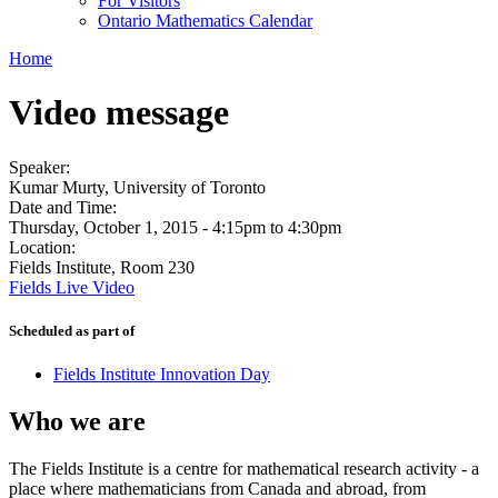
For Visitors
Ontario Mathematics Calendar
Home
Video message
Speaker:
Kumar Murty, University of Toronto
Date and Time:
Thursday, October 1, 2015 -
4:15pm
to
4:30pm
Location:
Fields Institute, Room 230
Fields Live Video
Scheduled as part of
Fields Institute Innovation Day
Who we are
The Fields Institute is a centre for mathematical research activity - a
place where mathematicians from Canada and abroad, from