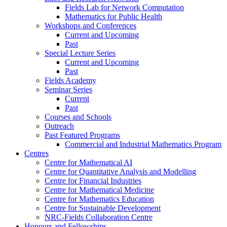
Fields Lab for Network Computation
Mathematics for Public Health
Workshops and Conferences
Current and Upcoming
Past
Special Lecture Series
Current and Upcoming
Past
Fields Academy
Seminar Series
Current
Past
Courses and Schools
Outreach
Past Featured Programs
Commercial and Industrial Mathematics Program
Centres
Centre for Mathematical AI
Centre for Quantitative Analysis and Modelling
Centre for Financial Industries
Centre for Mathematical Medicine
Centre for Mathematics Education
Centre for Sustainable Development
NRC-Fields Collaboration Centre
Honours and Fellowships