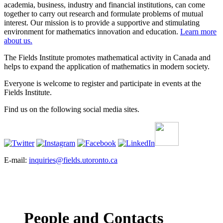
academia, business, industry and financial institutions, can come
together to carry out research and formulate problems of mutual
interest. Our mission is to provide a supportive and stimulating
environment for mathematics innovation and education.
Learn more
about us.
The Fields Institute promotes mathematical activity in Canada and
helps to expand the application of mathematics in modern society.
Everyone is welcome to register and participate in events at the
Fields Institute.
Find us on the following social media sites.
E-mail:
inquiries@fields.utoronto.ca
People and Contacts