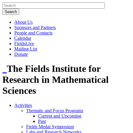
About Us
Sponsors and Partners
People and Contacts
Calendar
FieldsLive
Mailing List
Donate
The Fields Institute for
Research in Mathematical
Sciences
Activities
Thematic and Focus Programs
Current and Upcoming
Past
Fields Medal Symposium
Labs and Research Networks