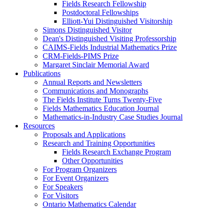
Fields Research Fellowship
Postdoctoral Fellowships
Elliott-Yui Distinguished Visitorship
Simons Distinguished Visitor
Dean's Distinguished Visiting Professorship
CAIMS-Fields Industrial Mathematics Prize
CRM-Fields-PIMS Prize
Margaret Sinclair Memorial Award
Publications
Annual Reports and Newsletters
Communications and Monographs
The Fields Institute Turns Twenty-Five
Fields Mathematics Education Journal
Mathematics-in-Industry Case Studies Journal
Resources
Proposals and Applications
Research and Training Opportunities
Fields Research Exchange Program
Other Opportunities
For Program Organizers
For Event Organizers
For Speakers
For Visitors
Ontario Mathematics Calendar