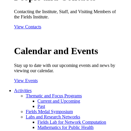
Contacting the Institute, Staff, and Visiting Members of
the Fields Institute.
View Contacts
Calendar and Events
Stay up to date with our upcoming events and news by
viewing our calendar.
View Events
Activities
Thematic and Focus Programs
Current and Upcoming
Past
Fields Medal Symposium
Labs and Research Networks
Fields Lab for Network Computation
Mathematics for Public Health