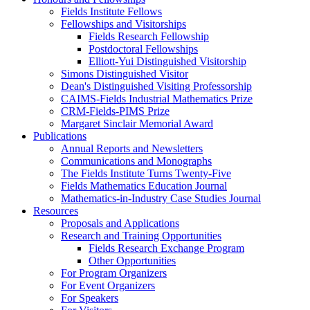
Fields Institute Fellows
Fellowships and Visitorships
Fields Research Fellowship
Postdoctoral Fellowships
Elliott-Yui Distinguished Visitorship
Simons Distinguished Visitor
Dean's Distinguished Visiting Professorship
CAIMS-Fields Industrial Mathematics Prize
CRM-Fields-PIMS Prize
Margaret Sinclair Memorial Award
Publications
Annual Reports and Newsletters
Communications and Monographs
The Fields Institute Turns Twenty-Five
Fields Mathematics Education Journal
Mathematics-in-Industry Case Studies Journal
Resources
Proposals and Applications
Research and Training Opportunities
Fields Research Exchange Program
Other Opportunities
For Program Organizers
For Event Organizers
For Speakers