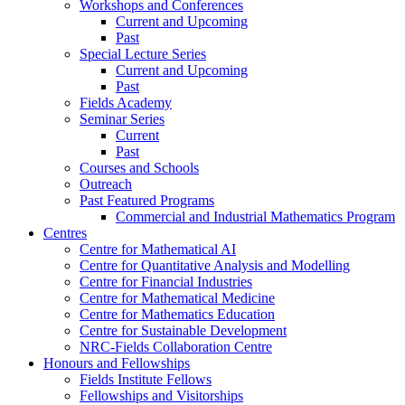
Workshops and Conferences
Current and Upcoming
Past
Special Lecture Series
Current and Upcoming
Past
Fields Academy
Seminar Series
Current
Past
Courses and Schools
Outreach
Past Featured Programs
Commercial and Industrial Mathematics Program
Centres
Centre for Mathematical AI
Centre for Quantitative Analysis and Modelling
Centre for Financial Industries
Centre for Mathematical Medicine
Centre for Mathematics Education
Centre for Sustainable Development
NRC-Fields Collaboration Centre
Honours and Fellowships
Fields Institute Fellows
Fellowships and Visitorships