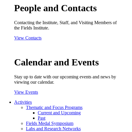
People and Contacts
Contacting the Institute, Staff, and Visiting Members of
the Fields Institute.
View Contacts
Calendar and Events
Stay up to date with our upcoming events and news by
viewing our calendar.
View Events
Activities
Thematic and Focus Programs
Current and Upcoming
Past
Fields Medal Symposium
Labs and Research Networks