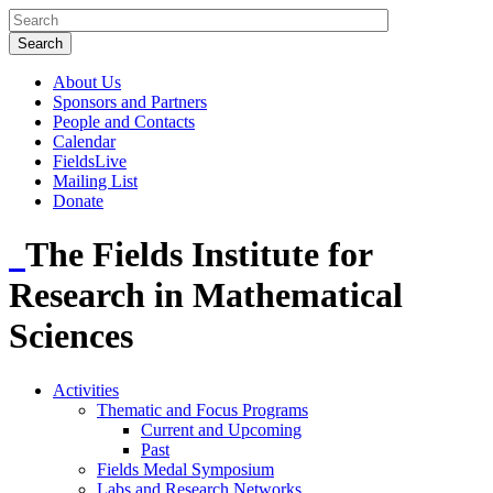
About Us
Sponsors and Partners
People and Contacts
Calendar
FieldsLive
Mailing List
Donate
The Fields Institute for
Research in Mathematical
Sciences
Activities
Thematic and Focus Programs
Current and Upcoming
Past
Fields Medal Symposium
Labs and Research Networks