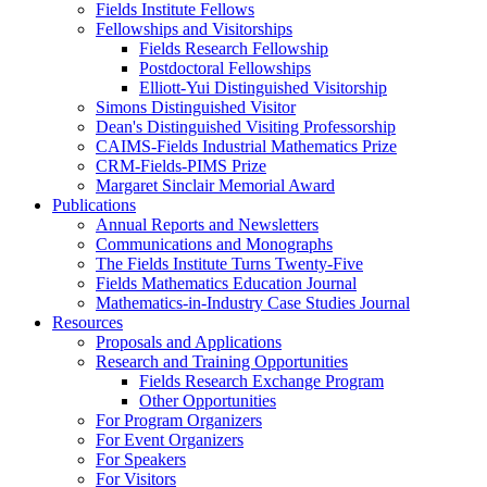
Fields Institute Fellows
Fellowships and Visitorships
Fields Research Fellowship
Postdoctoral Fellowships
Elliott-Yui Distinguished Visitorship
Simons Distinguished Visitor
Dean's Distinguished Visiting Professorship
CAIMS-Fields Industrial Mathematics Prize
CRM-Fields-PIMS Prize
Margaret Sinclair Memorial Award
Publications
Annual Reports and Newsletters
Communications and Monographs
The Fields Institute Turns Twenty-Five
Fields Mathematics Education Journal
Mathematics-in-Industry Case Studies Journal
Resources
Proposals and Applications
Research and Training Opportunities
Fields Research Exchange Program
Other Opportunities
For Program Organizers
For Event Organizers
For Speakers
For Visitors