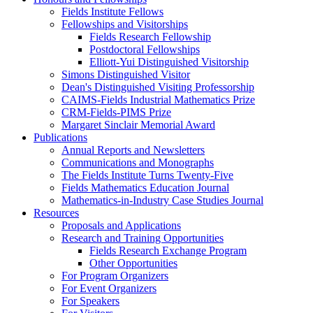
Fields Institute Fellows
Fellowships and Visitorships
Fields Research Fellowship
Postdoctoral Fellowships
Elliott-Yui Distinguished Visitorship
Simons Distinguished Visitor
Dean's Distinguished Visiting Professorship
CAIMS-Fields Industrial Mathematics Prize
CRM-Fields-PIMS Prize
Margaret Sinclair Memorial Award
Publications
Annual Reports and Newsletters
Communications and Monographs
The Fields Institute Turns Twenty-Five
Fields Mathematics Education Journal
Mathematics-in-Industry Case Studies Journal
Resources
Proposals and Applications
Research and Training Opportunities
Fields Research Exchange Program
Other Opportunities
For Program Organizers
For Event Organizers
For Speakers