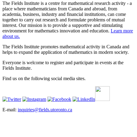
The Fields Institute is a centre for mathematical research activity - a
place where mathematicians from Canada and abroad, from
academia, business, industry and financial institutions, can come
together to carry out research and formulate problems of mutual
interest. Our mission is to provide a supportive and stimulating
environment for mathematics innovation and education.
Learn more
about us.
The Fields Institute promotes mathematical activity in Canada and
helps to expand the application of mathematics in modern society.
Everyone is welcome to register and participate in events at the
Fields Institute.
Find us on the following social media sites.
E-mail:
inquiries@fields.utoronto.ca