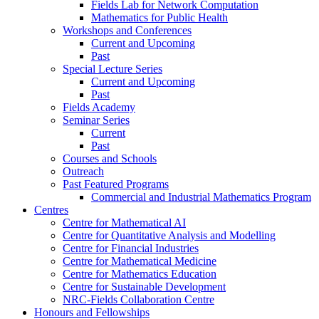
Fields Lab for Network Computation
Mathematics for Public Health
Workshops and Conferences
Current and Upcoming
Past
Special Lecture Series
Current and Upcoming
Past
Fields Academy
Seminar Series
Current
Past
Courses and Schools
Outreach
Past Featured Programs
Commercial and Industrial Mathematics Program
Centres
Centre for Mathematical AI
Centre for Quantitative Analysis and Modelling
Centre for Financial Industries
Centre for Mathematical Medicine
Centre for Mathematics Education
Centre for Sustainable Development
NRC-Fields Collaboration Centre
Honours and Fellowships