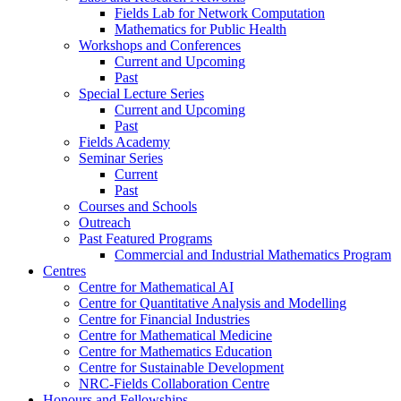
Fields Lab for Network Computation
Mathematics for Public Health
Workshops and Conferences
Current and Upcoming
Past
Special Lecture Series
Current and Upcoming
Past
Fields Academy
Seminar Series
Current
Past
Courses and Schools
Outreach
Past Featured Programs
Commercial and Industrial Mathematics Program
Centres
Centre for Mathematical AI
Centre for Quantitative Analysis and Modelling
Centre for Financial Industries
Centre for Mathematical Medicine
Centre for Mathematics Education
Centre for Sustainable Development
NRC-Fields Collaboration Centre
Honours and Fellowships