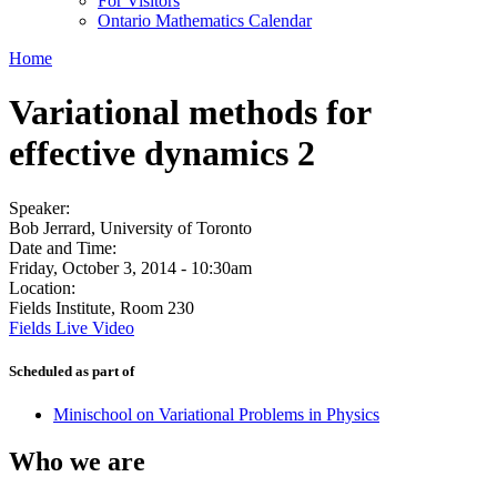
For Visitors
Ontario Mathematics Calendar
Home
Variational methods for
effective dynamics 2
Speaker:
Bob Jerrard, University of Toronto
Date and Time:
Friday, October 3, 2014 - 10:30am
Location:
Fields Institute, Room 230
Fields Live Video
Scheduled as part of
Minischool on Variational Problems in Physics
Who we are