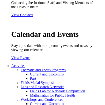
Contacting the Institute, Staff, and Visiting Members of
the Fields Institute.
View Contacts
Calendar and Events
Stay up to date with our upcoming events and news by
viewing our calendar.
View Events
Activities
Thematic and Focus Programs
Current and Upcoming
Past
Fields Medal Symposium
Labs and Research Networks
Fields Lab for Network Computation
Mathematics for Public Health
Workshops and Conferences
Current and Upcoming