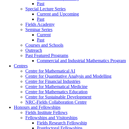
Past
Special Lecture Series
Current and Upcoming
Past
Fields Academy
Seminar Series
Current
Past
Courses and Schools
Outreach
Past Featured Programs
Commercial and Industrial Mathematics Program
Centres
Centre for Mathematical AI
Centre for Quantitative Analysis and Modelling
Centre for Financial Industries
Centre for Mathematical Medicine
Centre for Mathematics Education
Centre for Sustainable Development
NRC-Fields Collaboration Centre
Honours and Fellowships
Fields Institute Fellows
Fellowships and Visitorships
Fields Research Fellowship
Postdoctoral Fellowships