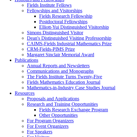
Fields Institute Fellows
Fellowships and Visitorships
Fields Research Fellowship
Postdoctoral Fellowships
Elliott-Yui Distinguished Visitorship
Simons Distinguished Visitor
Dean's Distinguished Visiting Professorship
CAIMS-Fields Industrial Mathematics Prize
CRM-Fields-PIMS Prize
Margaret Sinclair Memorial Award
Publications
Annual Reports and Newsletters
Communications and Monographs
The Fields Institute Turns Twenty-Five
Fields Mathematics Education Journal
Mathematics-in-Industry Case Studies Journal
Resources
Proposals and Applications
Research and Training Opportunities
Fields Research Exchange Program
Other Opportunities
For Program Organizers
For Event Organizers
For Speakers