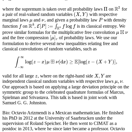
2
R
Π
where the supremum is taken over all probability laws
on
for
Π
R
2
(
,
)
a pair of real-valued random variables
with respective
(
X
,
Y
)
X
Y
marginal laws
and
, and given a probability law
with density
μ
ν
P
μ
ν
P
R
k
[
]
:
=
log
function
on
,
∫
is its classical entropy. We
f
R
k
E
E
[
P
]
:=
∫
R
k
f
log
f
f
P
f
f
R
k
⊠
prove similar formulas for the multiplicative free convolution
μ
μ
⊠
ν
ν
[
]
and the free compression
of probability laws. We use our
[
μ
]
τ
μ
τ
formulation to derive several new inequalities relating free and
classical convolutions of random variables, such as
∞
∫
⊞
E
log
(
−
)
(
d
)
≥
[
log
(
−
(
+
)
]
,
∫
−
∞
z
∞
log
x
(
z
μ
−
x
)
μ
ν
⊞
ν
(
x
d
x
)
≥
E
[
log
(
z
−
z
(
X
+
Y
X
)
]
,
Y
−
∞
,
valid for all large
, where on the right-hand side
are
z
X
,
Y
z
X
Y
,
independent classical random variables with respective laws
.
μ
,
ν
μ
ν
Our approach is based on applying a large deviation principle on the
symmetric group to the celebrated quadrature formulas of Marcus,
Spielman and Srivastava. This talk is based in joint work with
Samuel G. G. Johnston.
Bio: Octavio Arizmendi is a Mexican mathematician. He finished
his PhD in 2012 at the University of Saarbrucken under the
supervision of Roland Speicher. He then went to CIMAT as a
postdoc in 2013, where he since later became a professor. Octavio