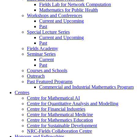
Fields Lab for Network Computation
Mathematics for Public Health
Workshops and Conferences
Current and Upcoming
Past
Special Lecture Series
Current and Upcoming
Past
Fields Academy
Seminar Series
Current
Past
Courses and Schools
Outreach
Past Featured Programs
Commercial and Industrial Mathematics Program
Centres
Centre for Mathematical AI
Centre for Quantitative Analysis and Modelling
Centre for Financial Industries
Centre for Mathematical Medicine
Centre for Mathematics Education
Centre for Sustainable Development
NRC-Fields Collaboration Centre
Honours and Fellowships