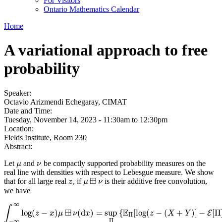
For Visitors
Ontario Mathematics Calendar
Home
A variational approach to free
probability
Speaker:
Octavio Arizmendi Echegaray, CIMAT
Date and Time:
Tuesday, November 14, 2023 -
11:30am
to
12:30pm
Location:
Fields Institute, Room 230
Abstract:
Let
and
be compactly supported probability measures on the
μ
ν
μ
ν
real line with densities with respect to Lebesgue measure. We show
⊞
that for all large real
, if
is their additive free convolution,
z
z
μ
μ
⊞
ν
ν
we have
∞
∫
⊞
E
log
(
−
)
(
d
)
=
sup
{
[
log
(
−
(
+
)
]
−
[
Π
E
∫
z
−
∞
∞
x
log
μ
(
z
−
x
ν
)
μ
⊞
x
ν
(
d
x
)
=
sup
Π
{
E
Π
[
log
z
(
z
−
(
X
X
+
Y
)
Y
]
−
E
[
Π
]
+
E
[
Π
Π
−
∞