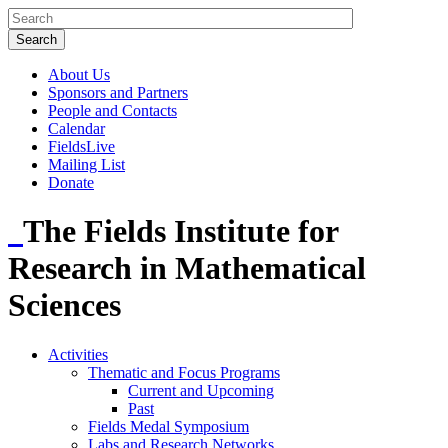
About Us
Sponsors and Partners
People and Contacts
Calendar
FieldsLive
Mailing List
Donate
The Fields Institute for
Research in Mathematical
Sciences
Activities
Thematic and Focus Programs
Current and Upcoming
Past
Fields Medal Symposium
Labs and Research Networks