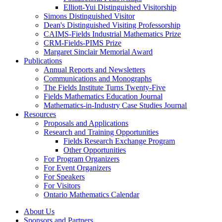
Elliott-Yui Distinguished Visitorship
Simons Distinguished Visitor
Dean's Distinguished Visiting Professorship
CAIMS-Fields Industrial Mathematics Prize
CRM-Fields-PIMS Prize
Margaret Sinclair Memorial Award
Publications
Annual Reports and Newsletters
Communications and Monographs
The Fields Institute Turns Twenty-Five
Fields Mathematics Education Journal
Mathematics-in-Industry Case Studies Journal
Resources
Proposals and Applications
Research and Training Opportunities
Fields Research Exchange Program
Other Opportunities
For Program Organizers
For Event Organizers
For Speakers
For Visitors
Ontario Mathematics Calendar
About Us
Sponsors and Partners