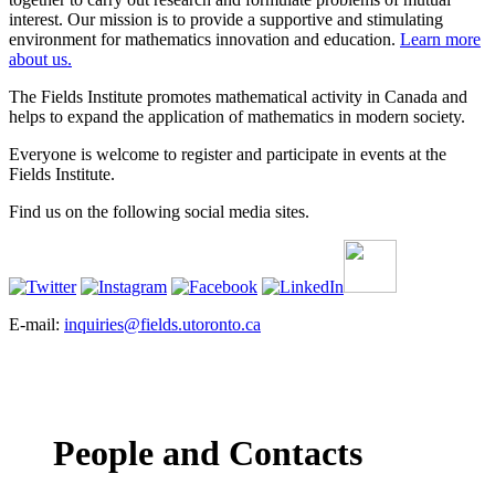
interest. Our mission is to provide a supportive and stimulating
environment for mathematics innovation and education.
Learn more
about us.
The Fields Institute promotes mathematical activity in Canada and
helps to expand the application of mathematics in modern society.
Everyone is welcome to register and participate in events at the
Fields Institute.
Find us on the following social media sites.
E-mail:
inquiries@fields.utoronto.ca
People and Contacts