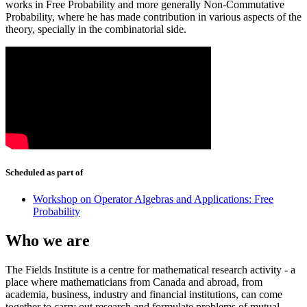
works in Free Probability and more generally Non-Commutative
Probability, where he has made contribution in various aspects of the
theory, specially in the combinatorial side.
Scheduled as part of
Workshop on Operator Algebras and Applications: Free
Probability
Who we are
The Fields Institute is a centre for mathematical research activity - a
place where mathematicians from Canada and abroad, from
academia, business, industry and financial institutions, can come
together to carry out research and formulate problems of mutual