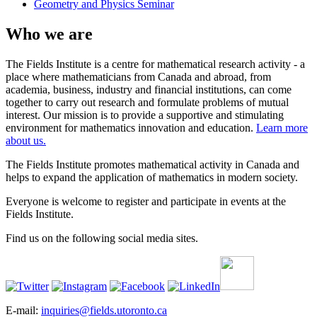
Geometry and Physics Seminar
Who we are
The Fields Institute is a centre for mathematical research activity - a
place where mathematicians from Canada and abroad, from
academia, business, industry and financial institutions, can come
together to carry out research and formulate problems of mutual
interest. Our mission is to provide a supportive and stimulating
environment for mathematics innovation and education.
Learn more
about us.
The Fields Institute promotes mathematical activity in Canada and
helps to expand the application of mathematics in modern society.
Everyone is welcome to register and participate in events at the
Fields Institute.
Find us on the following social media sites.
E-mail:
inquiries@fields.utoronto.ca