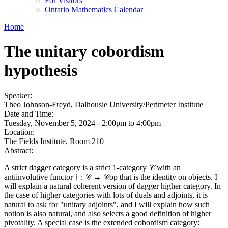
For Visitors
Ontario Mathematics Calendar
Home
The unitary cobordism
hypothesis
Speaker:
Theo Johnson-Freyd, Dalhousie University/Perimeter Institute
Date and Time:
Tuesday, November 5, 2024 -
2:00pm
to
4:00pm
Location:
The Fields Institute, Room 210
Abstract:
A strict dagger category is a strict 1-category 𝒞 with an
antiinvolutive functor † : 𝒞 → 𝒞op that is the identity on objects. I
will explain a natural coherent version of dagger higher category. In
the case of higher categories with lots of duals and adjoints, it is
natural to ask for "unitary adjoints", and I will explain how such
notion is also natural, and also selects a good definition of higher
pivotality. A special case is the extended cobordism category: