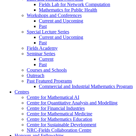
Fields Lab for Network Computation
Mathematics for Public Health
Workshops and Conferences
Current and Upcoming
Past
Special Lecture Series
Current and Upcoming
Past
Fields Academy
Seminar Series
Current
Past
Courses and Schools
Outreach
Past Featured Programs
Commercial and Industrial Mathematics Program
Centres
Centre for Mathematical AI
Centre for Quantitative Analysis and Modelling
Centre for Financial Industries
Centre for Mathematical Medicine
Centre for Mathematics Education
Centre for Sustainable Development
NRC-Fields Collaboration Centre
Honours and Fellowships