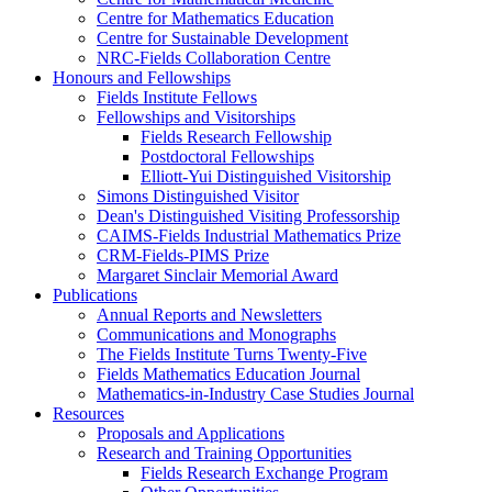
Centre for Mathematics Education
Centre for Sustainable Development
NRC-Fields Collaboration Centre
Honours and Fellowships
Fields Institute Fellows
Fellowships and Visitorships
Fields Research Fellowship
Postdoctoral Fellowships
Elliott-Yui Distinguished Visitorship
Simons Distinguished Visitor
Dean's Distinguished Visiting Professorship
CAIMS-Fields Industrial Mathematics Prize
CRM-Fields-PIMS Prize
Margaret Sinclair Memorial Award
Publications
Annual Reports and Newsletters
Communications and Monographs
The Fields Institute Turns Twenty-Five
Fields Mathematics Education Journal
Mathematics-in-Industry Case Studies Journal
Resources
Proposals and Applications
Research and Training Opportunities
Fields Research Exchange Program