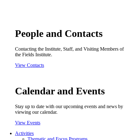
People and Contacts
Contacting the Institute, Staff, and Visiting Members of
the Fields Institute.
View Contacts
Calendar and Events
Stay up to date with our upcoming events and news by
viewing our calendar.
View Events
Activities
Thematic and Focus Programs