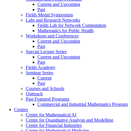
Current and Upcoming
Past
Fields Medal Symposium
Labs and Research Networks
Fields Lab for Network Computation
Mathematics for Public Health
Workshops and Conferences
Current and Upcoming
Past
Special Lecture Series
Current and Upcoming
Past
Fields Academy
Seminar Series
Current
Past
Courses and Schools
Outreach
Past Featured Programs
Commercial and Industrial Mathematics Program
Centres
Centre for Mathematical AI
Centre for Quantitative Analysis and Modelling
Centre for Financial Industries
Centre for Mathematical Medicine