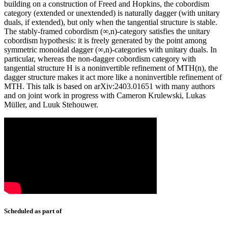
building on a construction of Freed and Hopkins, the cobordism
category (extended or unextended) is naturally dagger (with unitary
duals, if extended), but only when the tangential structure is stable.
The stably-framed cobordism (∞,n)-category satisfies the unitary
cobordism hypothesis: it is freely generated by the point among
symmetric monoidal dagger (∞,n)-categories with unitary duals. In
particular, whereas the non-dagger cobordism category with
tangential structure H is a noninvertible refinement of MTH(n), the
dagger structure makes it act more like a noninvertible refinement of
MTH. This talk is based on arXiv:2403.01651 with many authors
and on joint work in progress with Cameron Krulewski, Lukas
Müller, and Luuk Stehouwer.
Scheduled as part of