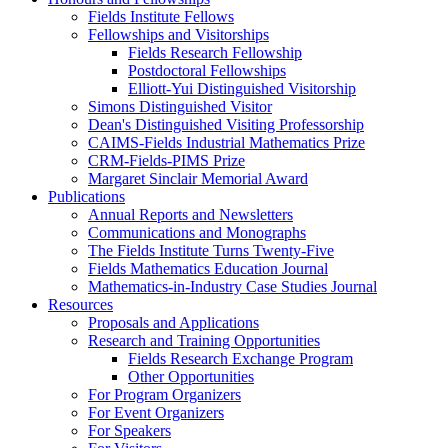
Fields Institute Fellows
Fellowships and Visitorships
Fields Research Fellowship
Postdoctoral Fellowships
Elliott-Yui Distinguished Visitorship
Simons Distinguished Visitor
Dean's Distinguished Visiting Professorship
CAIMS-Fields Industrial Mathematics Prize
CRM-Fields-PIMS Prize
Margaret Sinclair Memorial Award
Publications
Annual Reports and Newsletters
Communications and Monographs
The Fields Institute Turns Twenty-Five
Fields Mathematics Education Journal
Mathematics-in-Industry Case Studies Journal
Resources
Proposals and Applications
Research and Training Opportunities
Fields Research Exchange Program
Other Opportunities
For Program Organizers
For Event Organizers
For Speakers