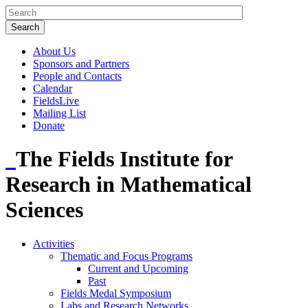
About Us
Sponsors and Partners
People and Contacts
Calendar
FieldsLive
Mailing List
Donate
The Fields Institute for
Research in Mathematical
Sciences
Activities
Thematic and Focus Programs
Current and Upcoming
Past
Fields Medal Symposium
Labs and Research Networks