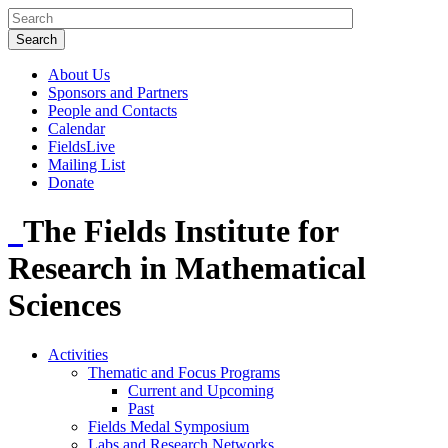
About Us
Sponsors and Partners
People and Contacts
Calendar
FieldsLive
Mailing List
Donate
The Fields Institute for
Research in Mathematical
Sciences
Activities
Thematic and Focus Programs
Current and Upcoming
Past
Fields Medal Symposium
Labs and Research Networks