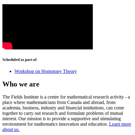
Scheduled as part of
Workshop on Homotopy Theory
Who we are
The Fields Institute is a centre for mathematical research activity - a
place where mathematicians from Canada and abroad, from
academia, business, industry and financial institutions, can come
together to carry out research and formulate problems of mutual
interest. Our mission is to provide a supportive and stimulating
environment for mathematics innovation and education.
Learn more
about us.