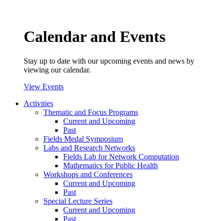
Calendar and Events
Stay up to date with our upcoming events and news by
viewing our calendar.
View Events
Activities
Thematic and Focus Programs
Current and Upcoming
Past
Fields Medal Symposium
Labs and Research Networks
Fields Lab for Network Computation
Mathematics for Public Health
Workshops and Conferences
Current and Upcoming
Past
Special Lecture Series
Current and Upcoming
Past