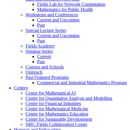
Fields Lab for Network Computation
Mathematics for Public Health
Workshops and Conferences
Current and Upcoming
Past
Special Lecture Series
Current and Upcoming
Past
Fields Academy
Seminar Series
Current
Past
Courses and Schools
Outreach
Past Featured Programs
Commercial and Industrial Mathematics Program
Centres
Centre for Mathematical AI
Centre for Quantitative Analysis and Modelling
Centre for Financial Industries
Centre for Mathematical Medicine
Centre for Mathematics Education
Centre for Sustainable Development
NRC-Fields Collaboration Centre
Honours and Fellowships