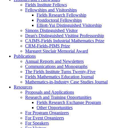
Fields Institute Fellows
Fellowships and Visitorships
Fields Research Fellowship
Postdoctoral Fellowships
Elliott-Yui Distinguished Visitorship
Simons Distinguished Visitor
Dean's Distinguished Visiting Professorship
CAIMS-Fields Industrial Mathematics Prize
CRM-Fields-PIMS Prize
Margaret Sinclair Memorial Award
Publications
Annual Reports and Newsletters
Communications and Monographs
The Fields Institute Turns Twenty-Five
Fields Mathematics Education Journal
Mathematics-in-Industry Case Studies Journal
Resources
Proposals and Applications
Research and Training Opportunities
Fields Research Exchange Program
Other Opportunities
For Program Organizers
For Event Organizers
For Speakers