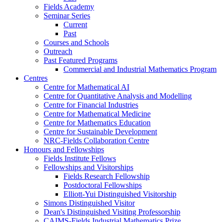
Fields Academy
Seminar Series
Current
Past
Courses and Schools
Outreach
Past Featured Programs
Commercial and Industrial Mathematics Program
Centres
Centre for Mathematical AI
Centre for Quantitative Analysis and Modelling
Centre for Financial Industries
Centre for Mathematical Medicine
Centre for Mathematics Education
Centre for Sustainable Development
NRC-Fields Collaboration Centre
Honours and Fellowships
Fields Institute Fellows
Fellowships and Visitorships
Fields Research Fellowship
Postdoctoral Fellowships
Elliott-Yui Distinguished Visitorship
Simons Distinguished Visitor
Dean's Distinguished Visiting Professorship
CAIMS-Fields Industrial Mathematics Prize