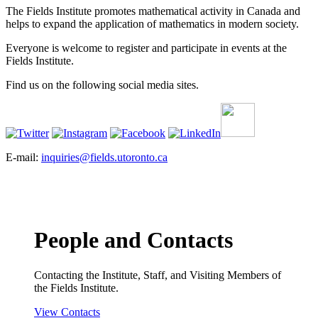
The Fields Institute promotes mathematical activity in Canada and
helps to expand the application of mathematics in modern society.
Everyone is welcome to register and participate in events at the
Fields Institute.
Find us on the following social media sites.
E-mail:
inquiries@fields.utoronto.ca
People and Contacts
Contacting the Institute, Staff, and Visiting Members of
the Fields Institute.
View Contacts