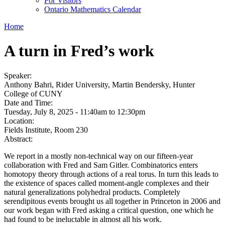
For Visitors
Ontario Mathematics Calendar
Home
A turn in Fred’s work
Speaker:
Anthony Bahri, Rider University, Martin Bendersky, Hunter
College of CUNY
Date and Time:
Tuesday, July 8, 2025 -
11:40am
to
12:30pm
Location:
Fields Institute, Room 230
Abstract:
We report in a mostly non-technical way on our fifteen-year
collaboration with Fred and Sam Gitler. Combinatorics enters
homotopy theory through actions of a real torus. In turn this leads to
the existence of spaces called moment-angle complexes and their
natural generalizations polyhedral products. Completely
serendipitous events brought us all together in Princeton in 2006 and
our work began with Fred asking a critical question, one which he
had found to be ineluctable in almost all his work.