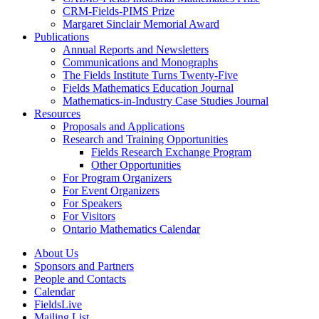
CRM-Fields-PIMS Prize
Margaret Sinclair Memorial Award
Publications
Annual Reports and Newsletters
Communications and Monographs
The Fields Institute Turns Twenty-Five
Fields Mathematics Education Journal
Mathematics-in-Industry Case Studies Journal
Resources
Proposals and Applications
Research and Training Opportunities
Fields Research Exchange Program
Other Opportunities
For Program Organizers
For Event Organizers
For Speakers
For Visitors
Ontario Mathematics Calendar
About Us
Sponsors and Partners
People and Contacts
Calendar
FieldsLive
Mailing List