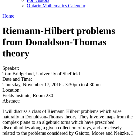
For Visitors
Ontario Mathematics Calendar
Home
Riemann-Hilbert problems
from Donaldson-Thomas
theory
Speaker:
Tom Bridgeland, University of Sheffield
Date and Time:
Thursday, November 17, 2016 -
3:30pm
to
4:30pm
Location:
Fields Institute, Room 230
Abstract:
I will discuss a class of Riemann-Hilbert problems which arise
naturally in Donaldson-Thomas theory. They involve maps from the
complex plane to an algebraic torus which have prescribed
discontinuities along a given collection of rays, and are closely
related to the problems considered by Gaiotto, Moore and Neitzke. I