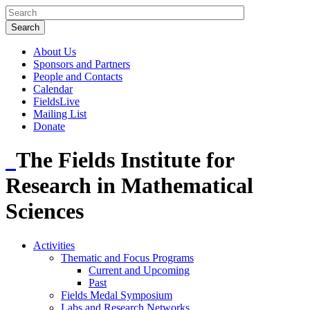
About Us
Sponsors and Partners
People and Contacts
Calendar
FieldsLive
Mailing List
Donate
The Fields Institute for
Research in Mathematical
Sciences
Activities
Thematic and Focus Programs
Current and Upcoming
Past
Fields Medal Symposium
Labs and Research Networks