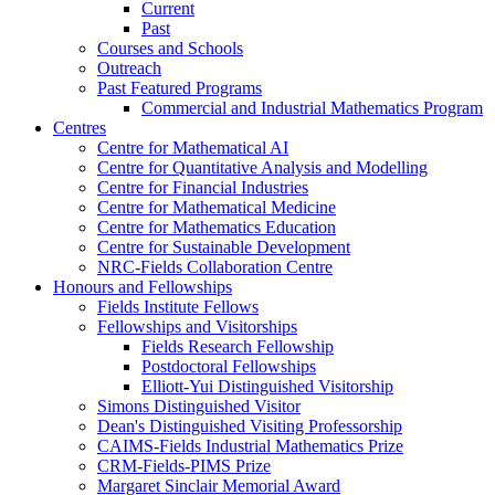
Current
Past
Courses and Schools
Outreach
Past Featured Programs
Commercial and Industrial Mathematics Program
Centres
Centre for Mathematical AI
Centre for Quantitative Analysis and Modelling
Centre for Financial Industries
Centre for Mathematical Medicine
Centre for Mathematics Education
Centre for Sustainable Development
NRC-Fields Collaboration Centre
Honours and Fellowships
Fields Institute Fellows
Fellowships and Visitorships
Fields Research Fellowship
Postdoctoral Fellowships
Elliott-Yui Distinguished Visitorship
Simons Distinguished Visitor
Dean's Distinguished Visiting Professorship
CAIMS-Fields Industrial Mathematics Prize
CRM-Fields-PIMS Prize
Margaret Sinclair Memorial Award