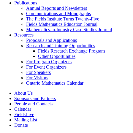
Publications
Annual Reports and Newsletters
Communications and Monographs
The Fields Institute Turns Twenty-Five
Fields Mathematics Education Journal
Mathematics-in-Industry Case Studies Journal
Resources
Proposals and Applications
Research and Training Opportunities
Fields Research Exchange Program
Other Opportunities
For Program Organizers
For Event Organizers
For Speakers
For Visitors
Ontario Mathematics Calendar
About Us
Sponsors and Partners
People and Contacts
Calendar
FieldsLive
Mailing List
Donate