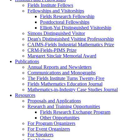
Fields Institute Fellows
Fellowships and Visitorships
Fields Research Fellowship
Postdoctoral Fellowships
Elliott-Yui Distinguished Visitorship
Simons Distinguished Visitor
Dean's Distinguished Visiting Professorship
CAIMS-Fields Industrial Mathematics Prize
CRM-Fields-PIMS Prize
Margaret Sinclair Memorial Award
Publications
Annual Reports and Newsletters
Communications and Monographs
The Fields Institute Turns Twenty-Five
Fields Mathematics Education Journal
Mathematics-in-Industry Case Studies Journal
Resources
Proposals and Applications
Research and Training Opportunities
Fields Research Exchange Program
Other Opportunities
For Program Organizers
For Event Organizers
For Speakers