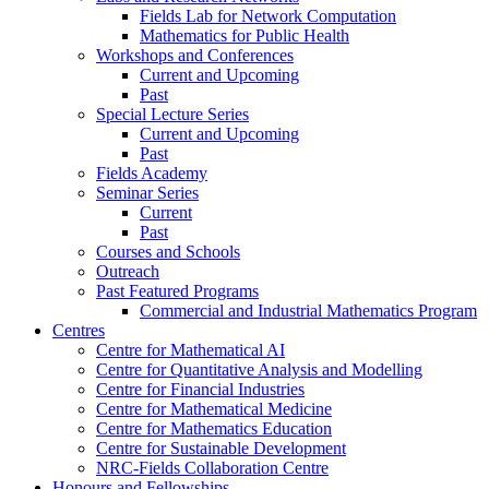
Fields Lab for Network Computation
Mathematics for Public Health
Workshops and Conferences
Current and Upcoming
Past
Special Lecture Series
Current and Upcoming
Past
Fields Academy
Seminar Series
Current
Past
Courses and Schools
Outreach
Past Featured Programs
Commercial and Industrial Mathematics Program
Centres
Centre for Mathematical AI
Centre for Quantitative Analysis and Modelling
Centre for Financial Industries
Centre for Mathematical Medicine
Centre for Mathematics Education
Centre for Sustainable Development
NRC-Fields Collaboration Centre
Honours and Fellowships