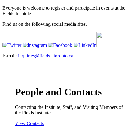
Everyone is welcome to register and participate in events at the
Fields Institute.
Find us on the following social media sites.
E-mail:
inquiries@fields.utoronto.ca
People and Contacts
Contacting the Institute, Staff, and Visiting Members of
the Fields Institute.
View Contacts