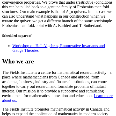
convergence properties. We prove that under (restrictive) conditions
this can be pulled back to a genuine family of Frobenius manifold
structures. Our main example is that of A_n quivers. In this case we
can also understand what happens in our construction when we
mutate the quiver: we get a different branch of the same semisimple
Frobenius manifold. Joint with A. Barbieri and T. Sutherland.
Scheduled as part of
Workshop on Hall Algebras, Enumerative Invariants and
Gauge Theories
Who we are
The Fields Institute is a centre for mathematical research activity - a
place where mathematicians from Canada and abroad, from
academia, business, industry and financial institutions, can come
together to carry out research and formulate problems of mutual
interest. Our mission is to provide a supportive and stimulating
environment for mathematics innovation and education.
Learn more
about us.
The Fields Institute promotes mathematical activity in Canada and
helps to expand the application of mathematics in modern society.