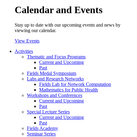
Calendar and Events
Stay up to date with our upcoming events and news by
viewing our calendar.
View Events
Activities
Thematic and Focus Programs
Current and Upcoming
Past
Fields Medal Symposium
Labs and Research Networks
Fields Lab for Network Computation
Mathematics for Public Health
Workshops and Conferences
Current and Upcoming
Past
Special Lecture Series
Current and Upcoming
Past
Fields Academy
Seminar Series