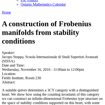
For Visitors
Ontario Mathematics Calendar
Home
A construction of Frobenius
manifolds from stability
conditions
Speaker:
Jacopo Stoppa, Scuola Internazionale di Studi Superiori Avanzati
(SISSA)
Date and Time:
Wednesday, November 16, 2016 -
11:00am
to
12:00pm
Location:
Fields Institute, Room 230
Abstract:
A suitable quiver determines a 3CY category with a distinguished
heart. We show how using the counting invariants of this category
we can construct an infinite-dimensional Frobenius type structure on
the space of stability conditions supported on this heart, with some