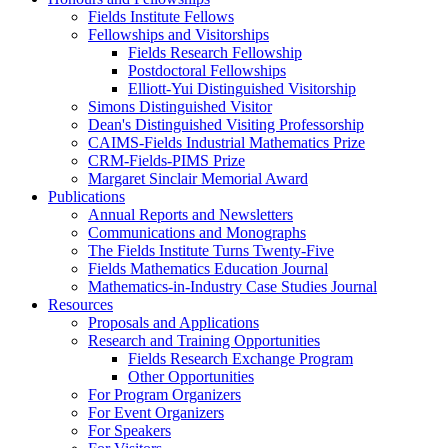
Fields Institute Fellows
Fellowships and Visitorships
Fields Research Fellowship
Postdoctoral Fellowships
Elliott-Yui Distinguished Visitorship
Simons Distinguished Visitor
Dean's Distinguished Visiting Professorship
CAIMS-Fields Industrial Mathematics Prize
CRM-Fields-PIMS Prize
Margaret Sinclair Memorial Award
Publications
Annual Reports and Newsletters
Communications and Monographs
The Fields Institute Turns Twenty-Five
Fields Mathematics Education Journal
Mathematics-in-Industry Case Studies Journal
Resources
Proposals and Applications
Research and Training Opportunities
Fields Research Exchange Program
Other Opportunities
For Program Organizers
For Event Organizers
For Speakers