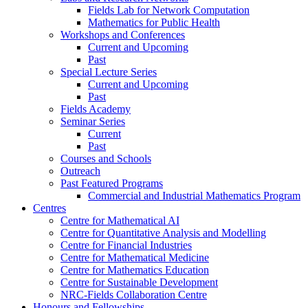
Fields Lab for Network Computation
Mathematics for Public Health
Workshops and Conferences
Current and Upcoming
Past
Special Lecture Series
Current and Upcoming
Past
Fields Academy
Seminar Series
Current
Past
Courses and Schools
Outreach
Past Featured Programs
Commercial and Industrial Mathematics Program
Centres
Centre for Mathematical AI
Centre for Quantitative Analysis and Modelling
Centre for Financial Industries
Centre for Mathematical Medicine
Centre for Mathematics Education
Centre for Sustainable Development
NRC-Fields Collaboration Centre
Honours and Fellowships