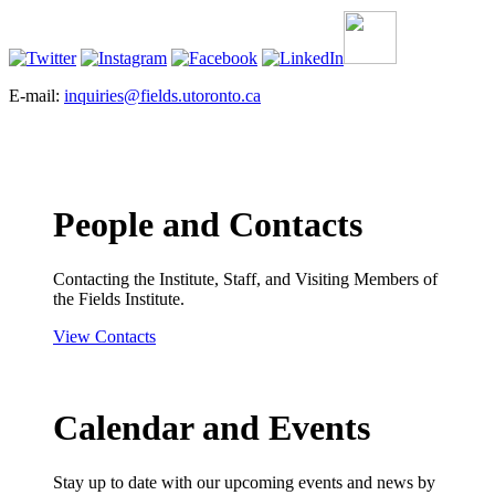
E-mail:
inquiries@fields.utoronto.ca
People and Contacts
Contacting the Institute, Staff, and Visiting Members of
the Fields Institute.
View Contacts
Calendar and Events
Stay up to date with our upcoming events and news by