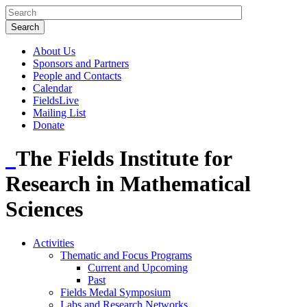
About Us
Sponsors and Partners
People and Contacts
Calendar
FieldsLive
Mailing List
Donate
The Fields Institute for
Research in Mathematical
Sciences
Activities
Thematic and Focus Programs
Current and Upcoming
Past
Fields Medal Symposium
Labs and Research Networks