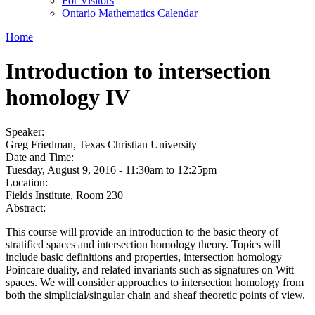
For Visitors
Ontario Mathematics Calendar
Home
Introduction to intersection
homology IV
Speaker:
Greg Friedman, Texas Christian University
Date and Time:
Tuesday, August 9, 2016 -
11:30am
to
12:25pm
Location:
Fields Institute, Room 230
Abstract:
This course will provide an introduction to the basic theory of
stratified spaces and intersection homology theory. Topics will
include basic definitions and properties, intersection homology
Poincare duality, and related invariants such as signatures on Witt
spaces. We will consider approaches to intersection homology from
both the simplicial/singular chain and sheaf theoretic points of view.