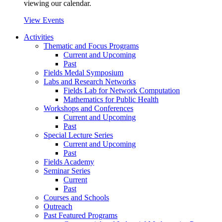
viewing our calendar.
View Events
Activities
Thematic and Focus Programs
Current and Upcoming
Past
Fields Medal Symposium
Labs and Research Networks
Fields Lab for Network Computation
Mathematics for Public Health
Workshops and Conferences
Current and Upcoming
Past
Special Lecture Series
Current and Upcoming
Past
Fields Academy
Seminar Series
Current
Past
Courses and Schools
Outreach
Past Featured Programs