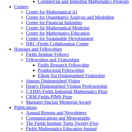
Commercial and Industrial Mathematics Program
Centres
Centre for Mathematical AI
Centre for Quantitative Analysis and Modelling
Centre for Financial Industries
Centre for Mathematical Medicine
Centre for Mathematics Education
Centre for Sustainable Development
NRC-Fields Collaboration Centre
Honours and Fellowships
Fields Institute Fellows
Fellowships and Visitorships
Fields Research Fellowship
Postdoctoral Fellowships
Elliott-Yui Distinguished Visitorship
Simons Distinguished Visitor
Dean's Distinguished Visiting Professorship
CAIMS-Fields Industrial Mathematics Prize
CRM-Fields-PIMS Prize
Margaret Sinclair Memorial Award
Publications
Annual Reports and Newsletters
Communications and Monographs
The Fields Institute Turns Twenty-Five
Fields Mathematics Education Journal