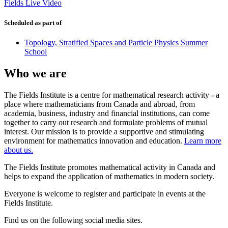
Fields Live Video
Scheduled as part of
Topology, Stratified Spaces and Particle Physics Summer
School
Who we are
The Fields Institute is a centre for mathematical research activity - a
place where mathematicians from Canada and abroad, from
academia, business, industry and financial institutions, can come
together to carry out research and formulate problems of mutual
interest. Our mission is to provide a supportive and stimulating
environment for mathematics innovation and education.
Learn more
about us.
The Fields Institute promotes mathematical activity in Canada and
helps to expand the application of mathematics in modern society.
Everyone is welcome to register and participate in events at the
Fields Institute.
Find us on the following social media sites.