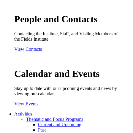
People and Contacts
Contacting the Institute, Staff, and Visiting Members of
the Fields Institute.
View Contacts
Calendar and Events
Stay up to date with our upcoming events and news by
viewing our calendar.
View Events
Activities
Thematic and Focus Programs
Current and Upcoming
Past