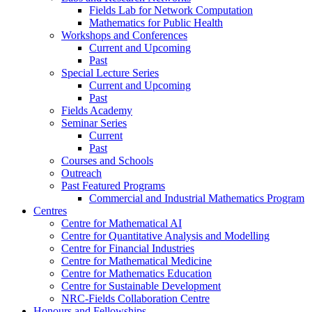
Fields Lab for Network Computation
Mathematics for Public Health
Workshops and Conferences
Current and Upcoming
Past
Special Lecture Series
Current and Upcoming
Past
Fields Academy
Seminar Series
Current
Past
Courses and Schools
Outreach
Past Featured Programs
Commercial and Industrial Mathematics Program
Centres
Centre for Mathematical AI
Centre for Quantitative Analysis and Modelling
Centre for Financial Industries
Centre for Mathematical Medicine
Centre for Mathematics Education
Centre for Sustainable Development
NRC-Fields Collaboration Centre
Honours and Fellowships