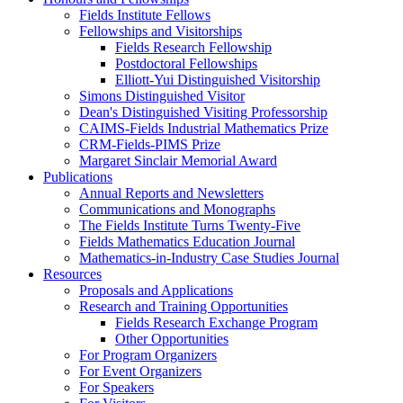
Fields Institute Fellows
Fellowships and Visitorships
Fields Research Fellowship
Postdoctoral Fellowships
Elliott-Yui Distinguished Visitorship
Simons Distinguished Visitor
Dean's Distinguished Visiting Professorship
CAIMS-Fields Industrial Mathematics Prize
CRM-Fields-PIMS Prize
Margaret Sinclair Memorial Award
Publications
Annual Reports and Newsletters
Communications and Monographs
The Fields Institute Turns Twenty-Five
Fields Mathematics Education Journal
Mathematics-in-Industry Case Studies Journal
Resources
Proposals and Applications
Research and Training Opportunities
Fields Research Exchange Program
Other Opportunities
For Program Organizers
For Event Organizers
For Speakers