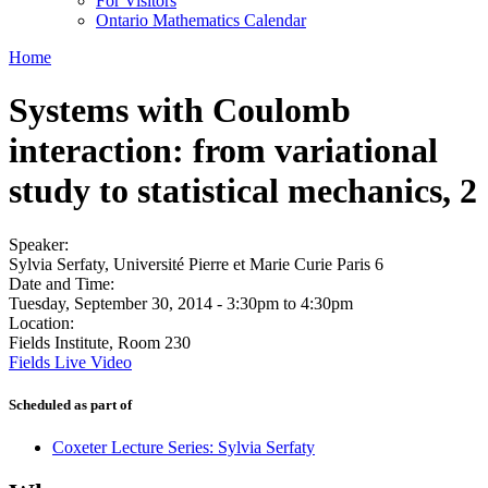
For Visitors
Ontario Mathematics Calendar
Home
Systems with Coulomb
interaction: from variational
study to statistical mechanics, 2
Speaker:
Sylvia Serfaty, Université Pierre et Marie Curie Paris 6
Date and Time:
Tuesday, September 30, 2014 -
3:30pm
to
4:30pm
Location:
Fields Institute, Room 230
Fields Live Video
Scheduled as part of
Coxeter Lecture Series: Sylvia Serfaty