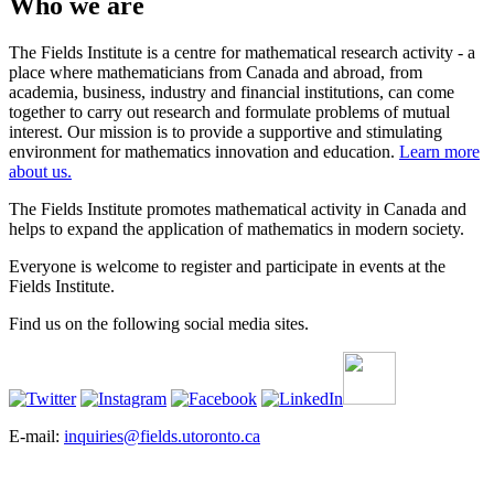
Who we are
The Fields Institute is a centre for mathematical research activity - a
place where mathematicians from Canada and abroad, from
academia, business, industry and financial institutions, can come
together to carry out research and formulate problems of mutual
interest. Our mission is to provide a supportive and stimulating
environment for mathematics innovation and education.
Learn more
about us.
The Fields Institute promotes mathematical activity in Canada and
helps to expand the application of mathematics in modern society.
Everyone is welcome to register and participate in events at the
Fields Institute.
Find us on the following social media sites.
E-mail:
inquiries@fields.utoronto.ca