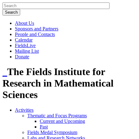
About Us
Sponsors and Partners
People and Contacts
Calendar
FieldsLive
Mailing List
Donate
The Fields Institute for
Research in Mathematical
Sciences
Activities
Thematic and Focus Programs
Current and Upcoming
Past
Fields Medal Symposium
Labs and Research Networks