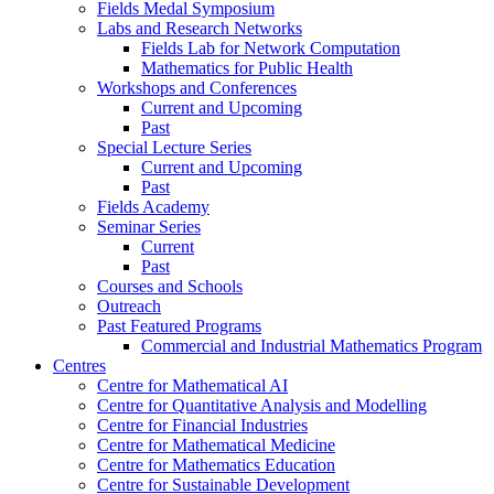
Fields Medal Symposium
Labs and Research Networks
Fields Lab for Network Computation
Mathematics for Public Health
Workshops and Conferences
Current and Upcoming
Past
Special Lecture Series
Current and Upcoming
Past
Fields Academy
Seminar Series
Current
Past
Courses and Schools
Outreach
Past Featured Programs
Commercial and Industrial Mathematics Program
Centres
Centre for Mathematical AI
Centre for Quantitative Analysis and Modelling
Centre for Financial Industries
Centre for Mathematical Medicine
Centre for Mathematics Education
Centre for Sustainable Development