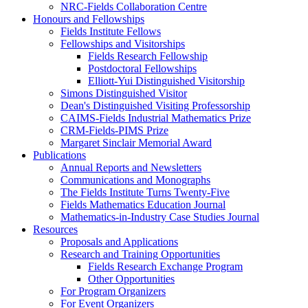
NRC-Fields Collaboration Centre
Honours and Fellowships
Fields Institute Fellows
Fellowships and Visitorships
Fields Research Fellowship
Postdoctoral Fellowships
Elliott-Yui Distinguished Visitorship
Simons Distinguished Visitor
Dean's Distinguished Visiting Professorship
CAIMS-Fields Industrial Mathematics Prize
CRM-Fields-PIMS Prize
Margaret Sinclair Memorial Award
Publications
Annual Reports and Newsletters
Communications and Monographs
The Fields Institute Turns Twenty-Five
Fields Mathematics Education Journal
Mathematics-in-Industry Case Studies Journal
Resources
Proposals and Applications
Research and Training Opportunities
Fields Research Exchange Program
Other Opportunities
For Program Organizers
For Event Organizers