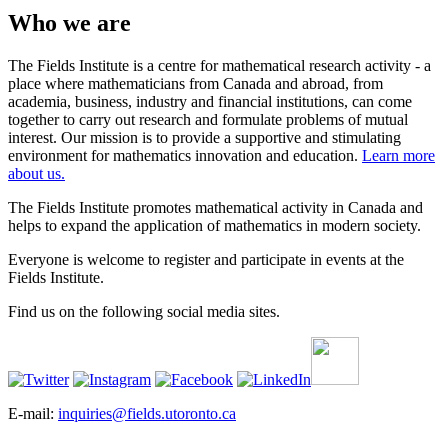
Who we are
The Fields Institute is a centre for mathematical research activity - a
place where mathematicians from Canada and abroad, from
academia, business, industry and financial institutions, can come
together to carry out research and formulate problems of mutual
interest. Our mission is to provide a supportive and stimulating
environment for mathematics innovation and education.
Learn more
about us.
The Fields Institute promotes mathematical activity in Canada and
helps to expand the application of mathematics in modern society.
Everyone is welcome to register and participate in events at the
Fields Institute.
Find us on the following social media sites.
E-mail:
inquiries@fields.utoronto.ca