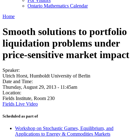
For Visitors
Ontario Mathematics Calendar
Home
Smooth solutions to portfolio
liquidation problems under
price-sensitive market impact
Speaker:
Ulrich Horst, Humboldt University of Berlin
Date and Time:
Thursday, August 29, 2013 - 11:45am
Location:
Fields Institute, Room 230
Fields Live Video
Scheduled as part of
Workshop on Stochastic Games, Equilibrium, and
Applications to Energy & Commodities Markets