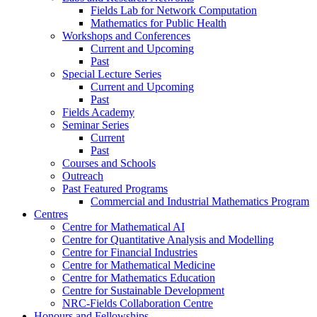
Fields Lab for Network Computation
Mathematics for Public Health
Workshops and Conferences
Current and Upcoming
Past
Special Lecture Series
Current and Upcoming
Past
Fields Academy
Seminar Series
Current
Past
Courses and Schools
Outreach
Past Featured Programs
Commercial and Industrial Mathematics Program
Centres
Centre for Mathematical AI
Centre for Quantitative Analysis and Modelling
Centre for Financial Industries
Centre for Mathematical Medicine
Centre for Mathematics Education
Centre for Sustainable Development
NRC-Fields Collaboration Centre
Honours and Fellowships