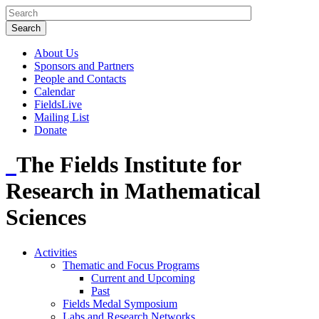
About Us
Sponsors and Partners
People and Contacts
Calendar
FieldsLive
Mailing List
Donate
The Fields Institute for
Research in Mathematical
Sciences
Activities
Thematic and Focus Programs
Current and Upcoming
Past
Fields Medal Symposium
Labs and Research Networks