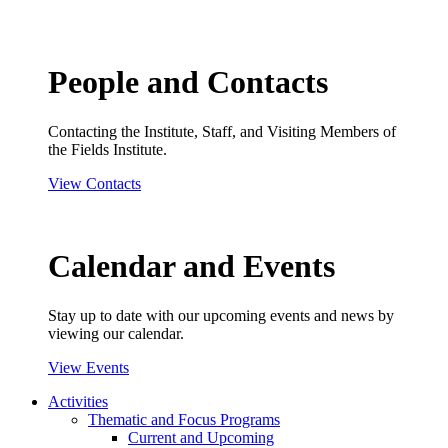
People and Contacts
Contacting the Institute, Staff, and Visiting Members of
the Fields Institute.
View Contacts
Calendar and Events
Stay up to date with our upcoming events and news by
viewing our calendar.
View Events
Activities
Thematic and Focus Programs
Current and Upcoming