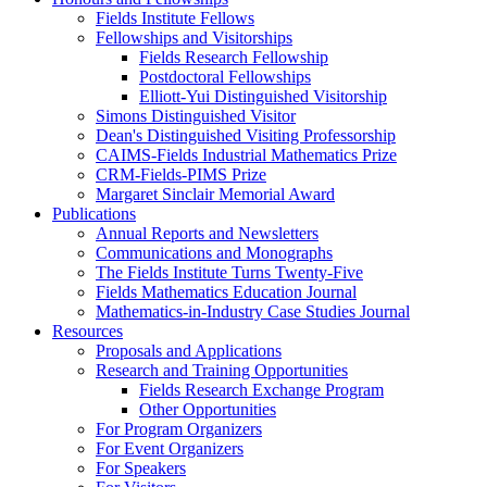
Fields Institute Fellows
Fellowships and Visitorships
Fields Research Fellowship
Postdoctoral Fellowships
Elliott-Yui Distinguished Visitorship
Simons Distinguished Visitor
Dean's Distinguished Visiting Professorship
CAIMS-Fields Industrial Mathematics Prize
CRM-Fields-PIMS Prize
Margaret Sinclair Memorial Award
Publications
Annual Reports and Newsletters
Communications and Monographs
The Fields Institute Turns Twenty-Five
Fields Mathematics Education Journal
Mathematics-in-Industry Case Studies Journal
Resources
Proposals and Applications
Research and Training Opportunities
Fields Research Exchange Program
Other Opportunities
For Program Organizers
For Event Organizers
For Speakers