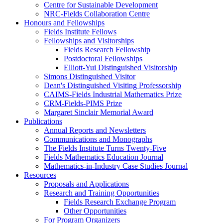
Centre for Sustainable Development
NRC-Fields Collaboration Centre
Honours and Fellowships
Fields Institute Fellows
Fellowships and Visitorships
Fields Research Fellowship
Postdoctoral Fellowships
Elliott-Yui Distinguished Visitorship
Simons Distinguished Visitor
Dean's Distinguished Visiting Professorship
CAIMS-Fields Industrial Mathematics Prize
CRM-Fields-PIMS Prize
Margaret Sinclair Memorial Award
Publications
Annual Reports and Newsletters
Communications and Monographs
The Fields Institute Turns Twenty-Five
Fields Mathematics Education Journal
Mathematics-in-Industry Case Studies Journal
Resources
Proposals and Applications
Research and Training Opportunities
Fields Research Exchange Program
Other Opportunities
For Program Organizers