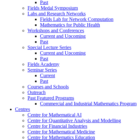
Past
Fields Medal Symposium
Labs and Research Networks
Fields Lab for Network Computation
Mathematics for Public Health
Workshops and Conferences
Current and Upcoming
Past
Special Lecture Series
Current and Upcoming
Past
Fields Academy
Seminar Series
Current
Past
Courses and Schools
Outreach
Past Featured Programs
Commercial and Industrial Mathematics Program
Centres
Centre for Mathematical AI
Centre for Quantitative Analysis and Modelling
Centre for Financial Industries
Centre for Mathematical Medicine
Centre for Mathematics Education