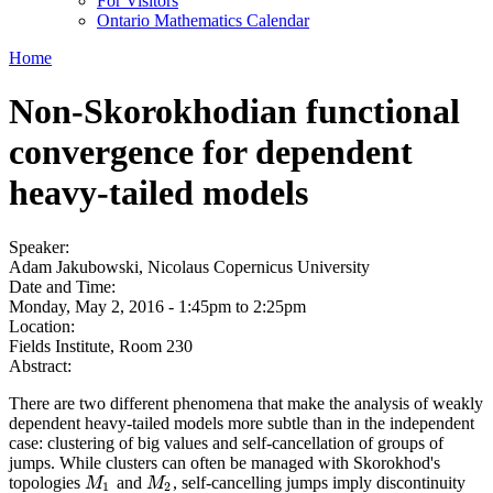
For Visitors
Ontario Mathematics Calendar
Home
Non-Skorokhodian functional
convergence for dependent
heavy-tailed models
Speaker:
Adam Jakubowski, Nicolaus Copernicus University
Date and Time:
Monday, May 2, 2016 -
1:45pm
to
2:25pm
Location:
Fields Institute, Room 230
Abstract:
There are two different phenomena that make the analysis of weakly
dependent heavy-tailed models more subtle than in the independent
case: clustering of big values and self-cancellation of groups of
jumps. While clusters can often be managed with Skorokhod's
topologies
and
, self-cancelling jumps imply discontinuity
M
1
M
2
M
M
1
2