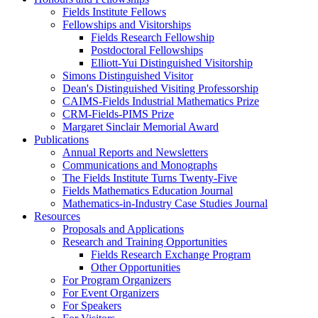
Fields Institute Fellows
Fellowships and Visitorships
Fields Research Fellowship
Postdoctoral Fellowships
Elliott-Yui Distinguished Visitorship
Simons Distinguished Visitor
Dean's Distinguished Visiting Professorship
CAIMS-Fields Industrial Mathematics Prize
CRM-Fields-PIMS Prize
Margaret Sinclair Memorial Award
Publications
Annual Reports and Newsletters
Communications and Monographs
The Fields Institute Turns Twenty-Five
Fields Mathematics Education Journal
Mathematics-in-Industry Case Studies Journal
Resources
Proposals and Applications
Research and Training Opportunities
Fields Research Exchange Program
Other Opportunities
For Program Organizers
For Event Organizers
For Speakers