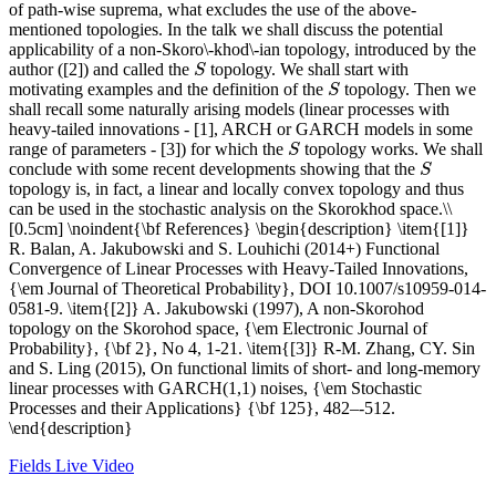
of path-wise suprema, what excludes the use of the above-
mentioned topologies. In the talk we shall discuss the potential
applicability of a non-Skoro\-khod\-ian topology, introduced by the
author ([2]) and called the
topology. We shall start with
S
S
motivating examples and the definition of the
topology. Then we
S
S
shall recall some naturally arising models (linear processes with
heavy-tailed innovations - [1], ARCH or GARCH models in some
range of parameters - [3]) for which the
topology works. We shall
S
S
conclude with some recent developments showing that the
S
S
topology is, in fact, a linear and locally convex topology and thus
can be used in the stochastic analysis on the Skorokhod space.\\
[0.5cm] \noindent{\bf References} \begin{description} \item{[1]}
R. Balan, A. Jakubowski and S. Louhichi (2014+) Functional
Convergence of Linear Processes with Heavy-Tailed Innovations,
{\em Journal of Theoretical Probability}, DOI 10.1007/s10959-014-
0581-9. \item{[2]} A. Jakubowski (1997), A non-Skorohod
topology on the Skorohod space, {\em Electronic Journal of
Probability}, {\bf 2}, No 4, 1-21. \item{[3]} R-M. Zhang, CY. Sin
and S. Ling (2015), On functional limits of short- and long-memory
linear processes with GARCH(1,1) noises, {\em Stochastic
Processes and their Applications} {\bf 125}, 482–-512.
\end{description}
Fields Live Video