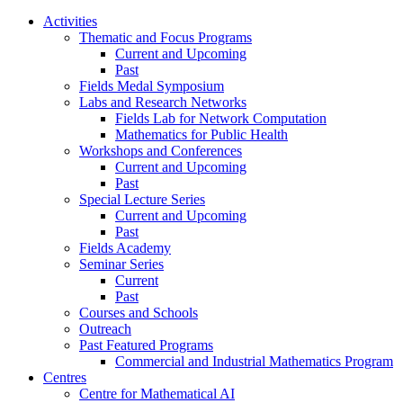
Activities
Thematic and Focus Programs
Current and Upcoming
Past
Fields Medal Symposium
Labs and Research Networks
Fields Lab for Network Computation
Mathematics for Public Health
Workshops and Conferences
Current and Upcoming
Past
Special Lecture Series
Current and Upcoming
Past
Fields Academy
Seminar Series
Current
Past
Courses and Schools
Outreach
Past Featured Programs
Commercial and Industrial Mathematics Program
Centres
Centre for Mathematical AI