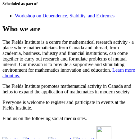
Scheduled as part of
Workshop on Dependence, Stability, and Extremes
Who we are
The Fields Institute is a centre for mathematical research activity - a
place where mathematicians from Canada and abroad, from
academia, business, industry and financial institutions, can come
together to carry out research and formulate problems of mutual
interest. Our mission is to provide a supportive and stimulating
environment for mathematics innovation and education.
Learn more
about us.
The Fields Institute promotes mathematical activity in Canada and
helps to expand the application of mathematics in modern society.
Everyone is welcome to register and participate in events at the
Fields Institute.
Find us on the following social media sites.