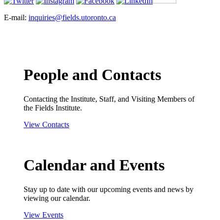
E-mail:
inquiries@fields.utoronto.ca
People and Contacts
Contacting the Institute, Staff, and Visiting Members of
the Fields Institute.
View Contacts
Calendar and Events
Stay up to date with our upcoming events and news by
viewing our calendar.
View Events