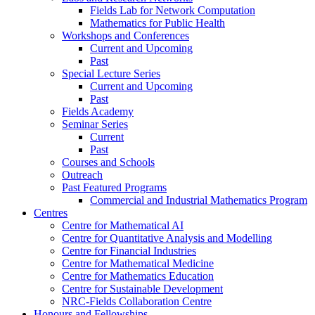
Fields Lab for Network Computation
Mathematics for Public Health
Workshops and Conferences
Current and Upcoming
Past
Special Lecture Series
Current and Upcoming
Past
Fields Academy
Seminar Series
Current
Past
Courses and Schools
Outreach
Past Featured Programs
Commercial and Industrial Mathematics Program
Centres
Centre for Mathematical AI
Centre for Quantitative Analysis and Modelling
Centre for Financial Industries
Centre for Mathematical Medicine
Centre for Mathematics Education
Centre for Sustainable Development
NRC-Fields Collaboration Centre
Honours and Fellowships