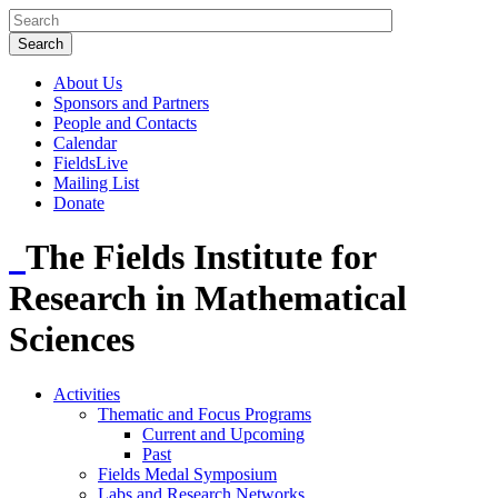
About Us
Sponsors and Partners
People and Contacts
Calendar
FieldsLive
Mailing List
Donate
The Fields Institute for
Research in Mathematical
Sciences
Activities
Thematic and Focus Programs
Current and Upcoming
Past
Fields Medal Symposium
Labs and Research Networks