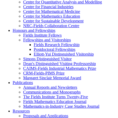
Centre for Quantitative Analysis and Modelling
Centre for Financial Industries
Centre for Mathematical Medicine
Centre for Mathematics Education
Centre for Sustainable Development
NRC-Fields Collaboration Centre
Honours and Fellowships
Fields Institute Fellows
Fellowships and Visitorships
Fields Research Fellowship
Postdoctoral Fellowships
Elliott-Yui Distinguished Visitorship
Simons Distinguished Visitor
Dean's Distinguished Visiting Professorship
CAIMS-Fields Industrial Mathematics Prize
CRM-Fields-PIMS Prize
Margaret Sinclair Memorial Award
Publications
Annual Reports and Newsletters
Communications and Monographs
The Fields Institute Turns Twenty-Five
Fields Mathematics Education Journal
Mathematics-in-Industry Case Studies Journal
Resources
Proposals and Applications