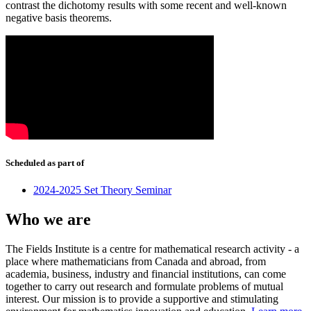
contrast the dichotomy results with some recent and well-known
negative basis theorems.
Scheduled as part of
2024-2025 Set Theory Seminar
Who we are
The Fields Institute is a centre for mathematical research activity - a
place where mathematicians from Canada and abroad, from
academia, business, industry and financial institutions, can come
together to carry out research and formulate problems of mutual
interest. Our mission is to provide a supportive and stimulating