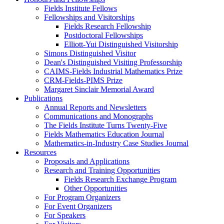
Fields Institute Fellows
Fellowships and Visitorships
Fields Research Fellowship
Postdoctoral Fellowships
Elliott-Yui Distinguished Visitorship
Simons Distinguished Visitor
Dean's Distinguished Visiting Professorship
CAIMS-Fields Industrial Mathematics Prize
CRM-Fields-PIMS Prize
Margaret Sinclair Memorial Award
Publications
Annual Reports and Newsletters
Communications and Monographs
The Fields Institute Turns Twenty-Five
Fields Mathematics Education Journal
Mathematics-in-Industry Case Studies Journal
Resources
Proposals and Applications
Research and Training Opportunities
Fields Research Exchange Program
Other Opportunities
For Program Organizers
For Event Organizers
For Speakers