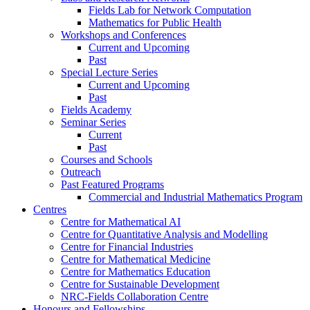
Fields Lab for Network Computation
Mathematics for Public Health
Workshops and Conferences
Current and Upcoming
Past
Special Lecture Series
Current and Upcoming
Past
Fields Academy
Seminar Series
Current
Past
Courses and Schools
Outreach
Past Featured Programs
Commercial and Industrial Mathematics Program
Centres
Centre for Mathematical AI
Centre for Quantitative Analysis and Modelling
Centre for Financial Industries
Centre for Mathematical Medicine
Centre for Mathematics Education
Centre for Sustainable Development
NRC-Fields Collaboration Centre
Honours and Fellowships