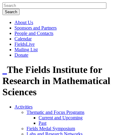
About Us
Sponsors and Partners
People and Contacts
Calendar
FieldsLive
Mailing List
Donate
The Fields Institute for
Research in Mathematical
Sciences
Activities
Thematic and Focus Programs
Current and Upcoming
Past
Fields Medal Symposium
Labs and Research Networks