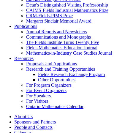
Dean's Distinguished Visiting Professorship
CAIMS-Fields Industrial Mathematics Prize
CRM-Fields-PIMS Prize
Margaret Sinclair Memorial Award
Publications
Annual Reports and Newsletters
Communications and Monographs
The Fields Institute Turns Twenty-Five
Fields Mathematics Education Journal
Mathematics-in-Industry Case Studies Journal
Resources
Proposals and Applications
Research and Training Opportunities
Fields Research Exchange Program
Other Opportunities
For Program Organizers
For Event Organizers
For Speakers
For Visitors
Ontario Mathematics Calendar
About Us
Sponsors and Partners
People and Contacts
Calendar