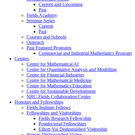
Current and Upcoming
Past
Fields Academy
Seminar Series
Current
Past
Courses and Schools
Outreach
Past Featured Programs
Commercial and Industrial Mathematics Program
Centres
Centre for Mathematical AI
Centre for Quantitative Analysis and Modelling
Centre for Financial Industries
Centre for Mathematical Medicine
Centre for Mathematics Education
Centre for Sustainable Development
NRC-Fields Collaboration Centre
Honours and Fellowships
Fields Institute Fellows
Fellowships and Visitorships
Fields Research Fellowship
Postdoctoral Fellowships
Elliott-Yui Distinguished Visitorship
Simons Distinguished Visitor