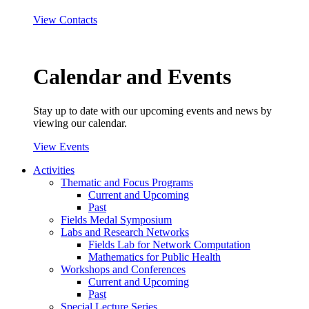
View Contacts
Calendar and Events
Stay up to date with our upcoming events and news by
viewing our calendar.
View Events
Activities
Thematic and Focus Programs
Current and Upcoming
Past
Fields Medal Symposium
Labs and Research Networks
Fields Lab for Network Computation
Mathematics for Public Health
Workshops and Conferences
Current and Upcoming
Past
Special Lecture Series