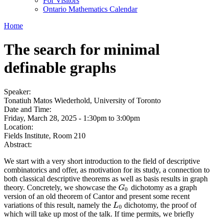
For Visitors
Ontario Mathematics Calendar
Home
The search for minimal
definable graphs
Speaker:
Tonatiuh Matos Wiederhold, University of Toronto
Date and Time:
Friday, March 28, 2025 -
1:30pm
to
3:00pm
Location:
Fields Institute, Room 210
Abstract:
We start with a very short introduction to the field of descriptive
combinatorics and offer, as motivation for its study, a connection to
both classical descriptive theorems as well as basis results in graph
theory. Concretely, we showcase the
dichotomy as a graph
G
0
G
0
version of an old theorem of Cantor and present some recent
variations of this result, namely the
dichotomy, the proof of
L
0
L
0
which will take up most of the talk. If time permits, we briefly