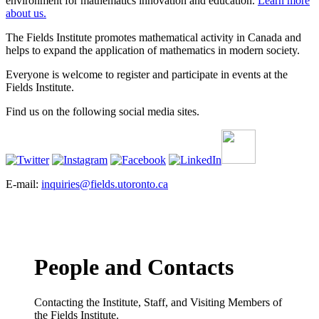
environment for mathematics innovation and education.
Learn more
about us.
The Fields Institute promotes mathematical activity in Canada and
helps to expand the application of mathematics in modern society.
Everyone is welcome to register and participate in events at the
Fields Institute.
Find us on the following social media sites.
E-mail:
inquiries@fields.utoronto.ca
People and Contacts
Contacting the Institute, Staff, and Visiting Members of
the Fields Institute.