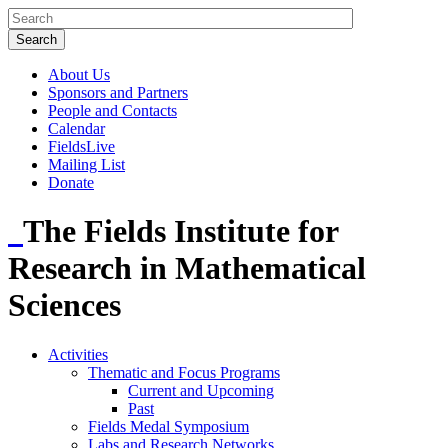
About Us
Sponsors and Partners
People and Contacts
Calendar
FieldsLive
Mailing List
Donate
The Fields Institute for
Research in Mathematical
Sciences
Activities
Thematic and Focus Programs
Current and Upcoming
Past
Fields Medal Symposium
Labs and Research Networks