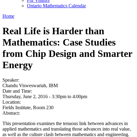
For Visitors
Ontario Mathematics Calendar
Home
Real Life is Harder than
Mathematics: Case Studies
from Chip Design and Smarter
Energy
Speaker:
Chandu Visweswariah, IBM
Date and Time:
Thursday, June 2, 2016 -
3:30pm
to
4:00pm
Location:
Fields Institute, Room 230
Abstract:
This presentation examines the tenuous link between advances in
applied mathematics and translating those advances into real value,
as well as the culture clash between mathematics and engineering.