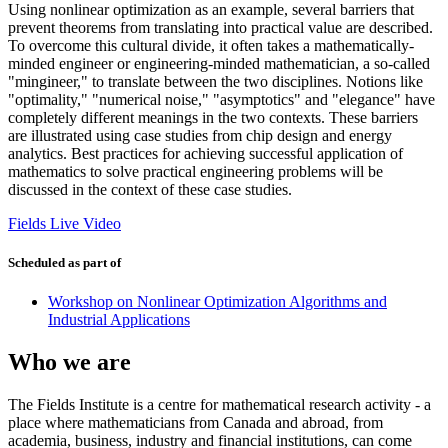
Using nonlinear optimization as an example, several barriers that
prevent theorems from translating into practical value are described.
To overcome this cultural divide, it often takes a mathematically-
minded engineer or engineering-minded mathematician, a so-called
"mingineer," to translate between the two disciplines. Notions like
"optimality," "numerical noise," "asymptotics" and "elegance" have
completely different meanings in the two contexts. These barriers
are illustrated using case studies from chip design and energy
analytics. Best practices for achieving successful application of
mathematics to solve practical engineering problems will be
discussed in the context of these case studies.
Fields Live Video
Scheduled as part of
Workshop on Nonlinear Optimization Algorithms and
Industrial Applications
Who we are
The Fields Institute is a centre for mathematical research activity - a
place where mathematicians from Canada and abroad, from
academia, business, industry and financial institutions, can come