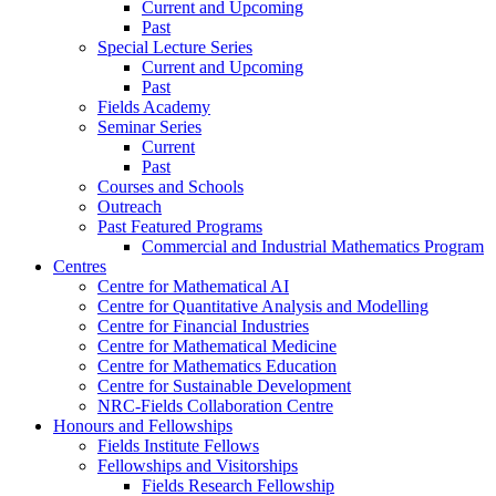
Current and Upcoming
Past
Special Lecture Series
Current and Upcoming
Past
Fields Academy
Seminar Series
Current
Past
Courses and Schools
Outreach
Past Featured Programs
Commercial and Industrial Mathematics Program
Centres
Centre for Mathematical AI
Centre for Quantitative Analysis and Modelling
Centre for Financial Industries
Centre for Mathematical Medicine
Centre for Mathematics Education
Centre for Sustainable Development
NRC-Fields Collaboration Centre
Honours and Fellowships
Fields Institute Fellows
Fellowships and Visitorships
Fields Research Fellowship