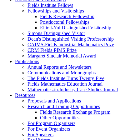
Fields Institute Fellows
Fellowships and Visitorships
Fields Research Fellowship
Postdoctoral Fellowships
Elliott-Yui Distinguished Visitorship
Simons Distinguished Visitor
Dean's Distinguished Visiting Professorship
CAIMS-Fields Industrial Mathematics Prize
CRM-Fields-PIMS Prize
Margaret Sinclair Memorial Award
Publications
Annual Reports and Newsletters
Communications and Monographs
The Fields Institute Turns Twenty-Five
Fields Mathematics Education Journal
Mathematics-in-Industry Case Studies Journal
Resources
Proposals and Applications
Research and Training Opportunities
Fields Research Exchange Program
Other Opportunities
For Program Organizers
For Event Organizers
For Speakers