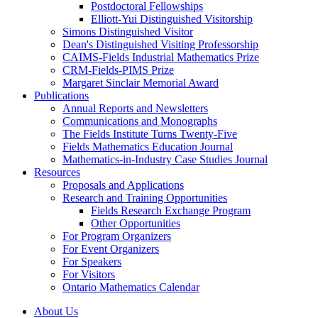
Postdoctoral Fellowships
Elliott-Yui Distinguished Visitorship
Simons Distinguished Visitor
Dean's Distinguished Visiting Professorship
CAIMS-Fields Industrial Mathematics Prize
CRM-Fields-PIMS Prize
Margaret Sinclair Memorial Award
Publications
Annual Reports and Newsletters
Communications and Monographs
The Fields Institute Turns Twenty-Five
Fields Mathematics Education Journal
Mathematics-in-Industry Case Studies Journal
Resources
Proposals and Applications
Research and Training Opportunities
Fields Research Exchange Program
Other Opportunities
For Program Organizers
For Event Organizers
For Speakers
For Visitors
Ontario Mathematics Calendar
About Us