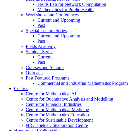
Fields Lab for Network Computation
Mathematics for Public Health
Workshops and Conferences
Current and Upcoming
Past
Special Lecture Series
Current and Upcoming
Past
Fields Academy
Seminar Series
Current
Past
Courses and Schools
Outreach
Past Featured Programs
Commercial and Industrial Mathematics Program
Centres
Centre for Mathematical AI
Centre for Quantitative Analysis and Modelling
Centre for Financial Industries
Centre for Mathematical Medicine
Centre for Mathematics Education
Centre for Sustainable Development
NRC-Fields Collaboration Centre
Honours and Fellowships