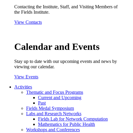
Contacting the Institute, Staff, and Visiting Members of
the Fields Institute.
View Contacts
Calendar and Events
Stay up to date with our upcoming events and news by
viewing our calendar.
View Events
Activities
Thematic and Focus Programs
Current and Upcoming
Past
Fields Medal Symposium
Labs and Research Networks
Fields Lab for Network Computation
Mathematics for Public Health
Workshops and Conferences