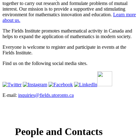
together to carry out research and formulate problems of mutual
interest. Our mission is to provide a supportive and stimulating
environment for mathematics innovation and education.
Learn more
about us.
The Fields Institute promotes mathematical activity in Canada and
helps to expand the application of mathematics in modern society.
Everyone is welcome to register and participate in events at the
Fields Institute.
Find us on the following social media sites.
E-mail:
inquiries@fields.utoronto.ca
People and Contacts