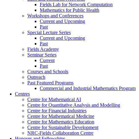
Fields Lab for Network Computation
Mathematics for Public Health
Workshops and Conferences
Current and Upcoming
Past
Special Lecture Series
Current and Upcoming
Past
Fields Academy
Seminar Series
Current
Past
Courses and Schools
Outreach
Past Featured Programs
Commercial and Industrial Mathematics Program
Centres
Centre for Mathematical AI
Centre for Quantitative Analysis and Modelling
Centre for Financial Industries
Centre for Mathematical Medicine
Centre for Mathematics Education
Centre for Sustainable Development
NRC-Fields Collaboration Centre
Honours and Fellowships