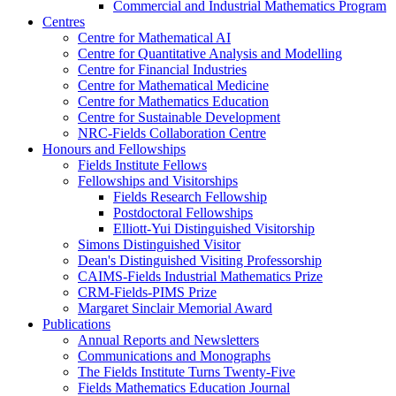
Commercial and Industrial Mathematics Program
Centres
Centre for Mathematical AI
Centre for Quantitative Analysis and Modelling
Centre for Financial Industries
Centre for Mathematical Medicine
Centre for Mathematics Education
Centre for Sustainable Development
NRC-Fields Collaboration Centre
Honours and Fellowships
Fields Institute Fellows
Fellowships and Visitorships
Fields Research Fellowship
Postdoctoral Fellowships
Elliott-Yui Distinguished Visitorship
Simons Distinguished Visitor
Dean's Distinguished Visiting Professorship
CAIMS-Fields Industrial Mathematics Prize
CRM-Fields-PIMS Prize
Margaret Sinclair Memorial Award
Publications
Annual Reports and Newsletters
Communications and Monographs
The Fields Institute Turns Twenty-Five
Fields Mathematics Education Journal