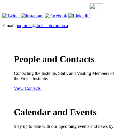
E-mail:
inquiries@fields.utoronto.ca
People and Contacts
Contacting the Institute, Staff, and Visiting Members of
the Fields Institute.
View Contacts
Calendar and Events
Stay up to date with our upcoming events and news by