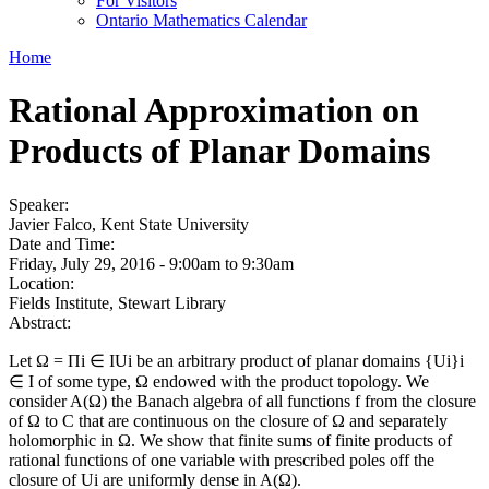
For Visitors
Ontario Mathematics Calendar
Home
Rational Approximation on
Products of Planar Domains
Speaker:
Javier Falco, Kent State University
Date and Time:
Friday, July 29, 2016 -
9:00am
to
9:30am
Location:
Fields Institute, Stewart Library
Abstract:
Let Ω = Πi ∈ IUi be an arbitrary product of planar domains {Ui}i
∈ I of some type, Ω endowed with the product topology. We
consider A(Ω) the Banach algebra of all functions f from the closure
of Ω to C that are continuous on the closure of Ω and separately
holomorphic in Ω. We show that finite sums of finite products of
rational functions of one variable with prescribed poles off the
closure of Ui are uniformly dense in A(Ω).