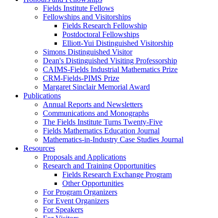
Fields Institute Fellows
Fellowships and Visitorships
Fields Research Fellowship
Postdoctoral Fellowships
Elliott-Yui Distinguished Visitorship
Simons Distinguished Visitor
Dean's Distinguished Visiting Professorship
CAIMS-Fields Industrial Mathematics Prize
CRM-Fields-PIMS Prize
Margaret Sinclair Memorial Award
Publications
Annual Reports and Newsletters
Communications and Monographs
The Fields Institute Turns Twenty-Five
Fields Mathematics Education Journal
Mathematics-in-Industry Case Studies Journal
Resources
Proposals and Applications
Research and Training Opportunities
Fields Research Exchange Program
Other Opportunities
For Program Organizers
For Event Organizers
For Speakers