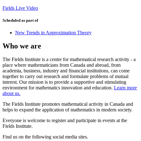
Fields Live Video
Scheduled as part of
New Trends in Approximation Theory
Who we are
The Fields Institute is a centre for mathematical research activity - a
place where mathematicians from Canada and abroad, from
academia, business, industry and financial institutions, can come
together to carry out research and formulate problems of mutual
interest. Our mission is to provide a supportive and stimulating
environment for mathematics innovation and education.
Learn more
about us.
The Fields Institute promotes mathematical activity in Canada and
helps to expand the application of mathematics in modern society.
Everyone is welcome to register and participate in events at the
Fields Institute.
Find us on the following social media sites.