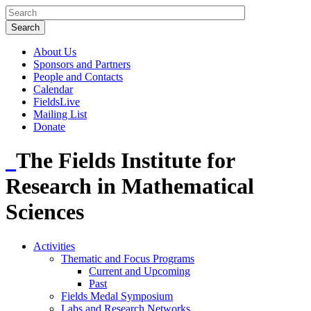
About Us
Sponsors and Partners
People and Contacts
Calendar
FieldsLive
Mailing List
Donate
The Fields Institute for
Research in Mathematical
Sciences
Activities
Thematic and Focus Programs
Current and Upcoming
Past
Fields Medal Symposium
Labs and Research Networks