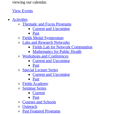
viewing our calendar.
View Events
Activities
Thematic and Focus Programs
Current and Upcoming
Past
Fields Medal Symposium
Labs and Research Networks
Fields Lab for Network Computation
Mathematics for Public Health
Workshops and Conferences
Current and Upcoming
Past
Special Lecture Series
Current and Upcoming
Past
Fields Academy
Seminar Series
Current
Past
Courses and Schools
Outreach
Past Featured Programs