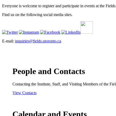
Everyone is welcome to register and participate in events at the Fields 
Find us on the following social media sites.
E-mail:
inquiries@fields.utoronto.ca
People and Contacts
Contacting the Institute, Staff, and Visiting Members of the Field
View Contacts
Calendar and Events