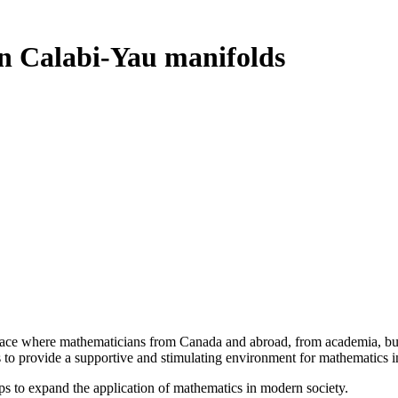
n Calabi-Yau manifolds
a place where mathematicians from Canada and abroad, from academia, busi
is to provide a supportive and stimulating environment for mathematics
ps to expand the application of mathematics in modern society.