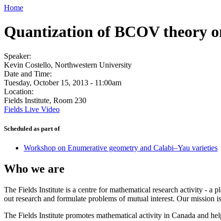
Home
Quantization of BCOV theory o
Speaker:
Kevin Costello, Northwestern University
Date and Time:
Tuesday, October 15, 2013 - 11:00am
Location:
Fields Institute, Room 230
Fields Live Video
Scheduled as part of
Workshop on Enumerative geometry and Calabi–Yau varieties
Who we are
The Fields Institute is a centre for mathematical research activity - 
out research and formulate problems of mutual interest. Our mission 
The Fields Institute promotes mathematical activity in Canada and hel