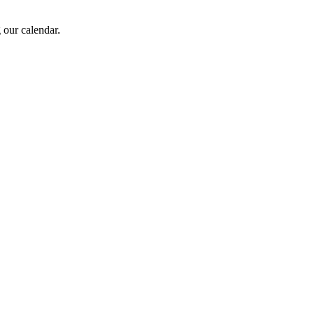
 our calendar.