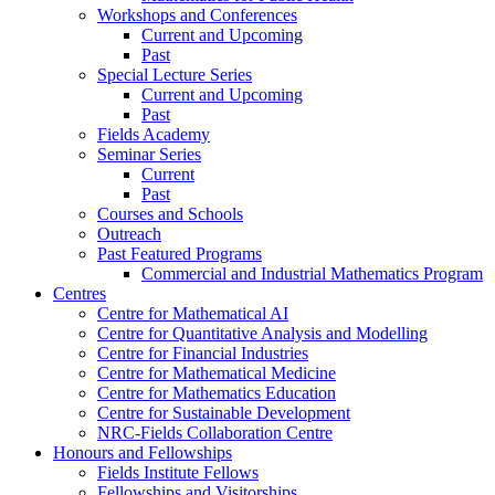
Workshops and Conferences
Current and Upcoming
Past
Special Lecture Series
Current and Upcoming
Past
Fields Academy
Seminar Series
Current
Past
Courses and Schools
Outreach
Past Featured Programs
Commercial and Industrial Mathematics Program
Centres
Centre for Mathematical AI
Centre for Quantitative Analysis and Modelling
Centre for Financial Industries
Centre for Mathematical Medicine
Centre for Mathematics Education
Centre for Sustainable Development
NRC-Fields Collaboration Centre
Honours and Fellowships
Fields Institute Fellows
Fellowships and Visitorships