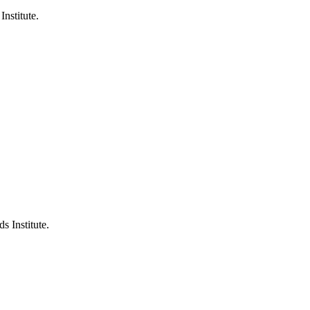
Institute.
s Institute.