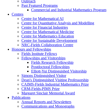
Outreach
Past Featured Programs
Commercial and Industrial Mathematics Program
Centres
Centre for Mathematical AI
Centre for Quantitative Analysis and Modelling
Centre for Financial Industries
Centre for Mathematical Medicine
Centre for Mathematics Education
Centre for Sustainable Development
NRC-Fields Collaboration Centre
Honours and Fellowships
Fields Institute Fellows
Fellowships and Visitorships
Fields Research Fellowship
Postdoctoral Fellowships
Elliott-Yui Distinguished Visitorship
Simons Distinguished Visitor
Dean's Distinguished Visiting Professorship
CAIMS-Fields Industrial Mathematics Prize
CRM-Fields-PIMS Prize
Margaret Sinclair Memorial Award
Publications
Annual Reports and Newsletters
Communications and Monographs