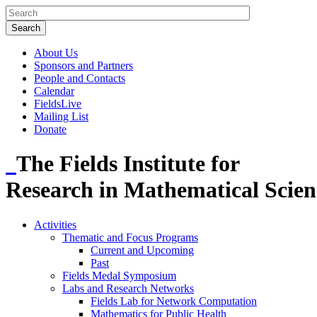
About Us
Sponsors and Partners
People and Contacts
Calendar
FieldsLive
Mailing List
Donate
The Fields Institute for
Research in Mathematical Scien
Activities
Thematic and Focus Programs
Current and Upcoming
Past
Fields Medal Symposium
Labs and Research Networks
Fields Lab for Network Computation
Mathematics for Public Health