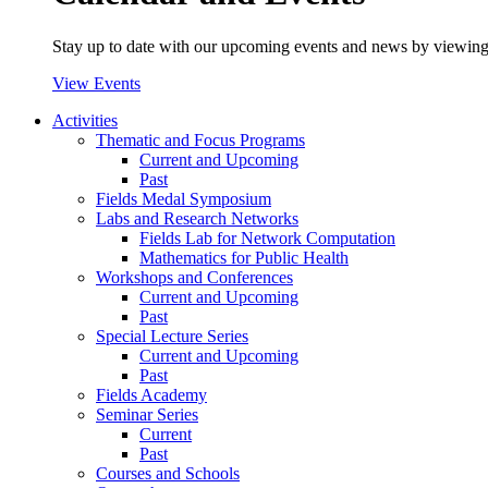
Stay up to date with our upcoming events and news by viewing
View Events
Activities
Thematic and Focus Programs
Current and Upcoming
Past
Fields Medal Symposium
Labs and Research Networks
Fields Lab for Network Computation
Mathematics for Public Health
Workshops and Conferences
Current and Upcoming
Past
Special Lecture Series
Current and Upcoming
Past
Fields Academy
Seminar Series
Current
Past
Courses and Schools