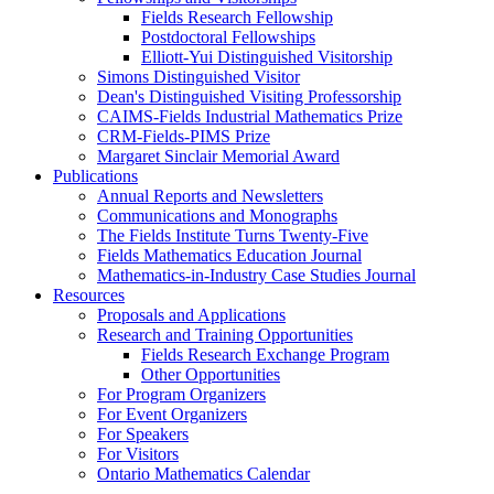
Fields Research Fellowship
Postdoctoral Fellowships
Elliott-Yui Distinguished Visitorship
Simons Distinguished Visitor
Dean's Distinguished Visiting Professorship
CAIMS-Fields Industrial Mathematics Prize
CRM-Fields-PIMS Prize
Margaret Sinclair Memorial Award
Publications
Annual Reports and Newsletters
Communications and Monographs
The Fields Institute Turns Twenty-Five
Fields Mathematics Education Journal
Mathematics-in-Industry Case Studies Journal
Resources
Proposals and Applications
Research and Training Opportunities
Fields Research Exchange Program
Other Opportunities
For Program Organizers
For Event Organizers
For Speakers
For Visitors
Ontario Mathematics Calendar