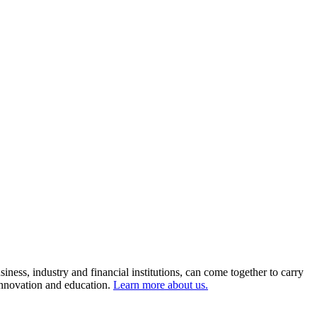
ness, industry and financial institutions, can come together to carry
 innovation and education.
Learn more about us.