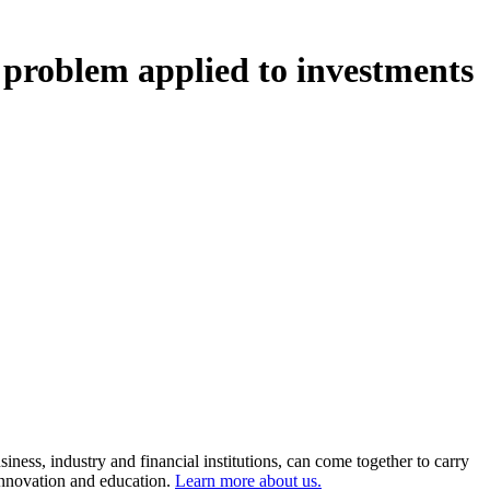
 problem applied to investments
ness, industry and financial institutions, can come together to carry
 innovation and education.
Learn more about us.