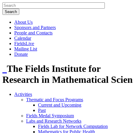
About Us
Sponsors and Partners
People and Contacts
Calendar
FieldsLive
Mailing List
Donate
The Fields Institute for
Research in Mathematical Scien
Activities
Thematic and Focus Programs
Current and Upcoming
Past
Fields Medal Symposium
Labs and Research Networks
Fields Lab for Network Computation
Mathematics for Public Health