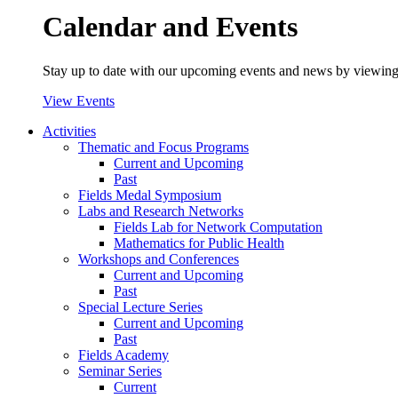
Calendar and Events
Stay up to date with our upcoming events and news by viewing
View Events
Activities
Thematic and Focus Programs
Current and Upcoming
Past
Fields Medal Symposium
Labs and Research Networks
Fields Lab for Network Computation
Mathematics for Public Health
Workshops and Conferences
Current and Upcoming
Past
Special Lecture Series
Current and Upcoming
Past
Fields Academy
Seminar Series
Current