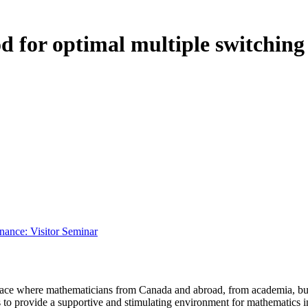
d for optimal multiple switching
ance: Visitor Seminar
a place where mathematicians from Canada and abroad, from academia, busi
is to provide a supportive and stimulating environment for mathematics