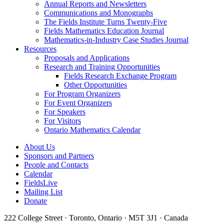
Annual Reports and Newsletters
Communications and Monographs
The Fields Institute Turns Twenty-Five
Fields Mathematics Education Journal
Mathematics-in-Industry Case Studies Journal
Resources
Proposals and Applications
Research and Training Opportunities
Fields Research Exchange Program
Other Opportunities
For Program Organizers
For Event Organizers
For Speakers
For Visitors
Ontario Mathematics Calendar
About Us
Sponsors and Partners
People and Contacts
Calendar
FieldsLive
Mailing List
Donate
222 College Street · Toronto, Ontario · M5T 3J1 · Canada