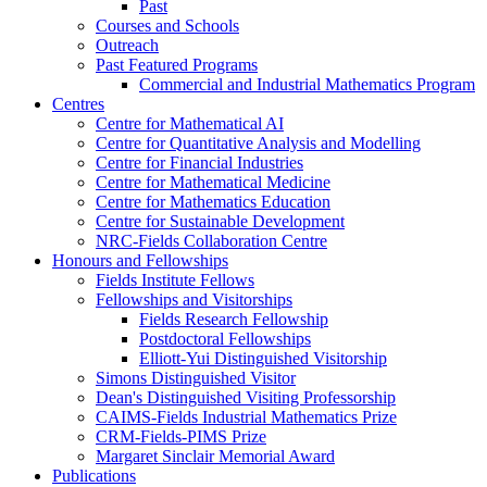
Past
Courses and Schools
Outreach
Past Featured Programs
Commercial and Industrial Mathematics Program
Centres
Centre for Mathematical AI
Centre for Quantitative Analysis and Modelling
Centre for Financial Industries
Centre for Mathematical Medicine
Centre for Mathematics Education
Centre for Sustainable Development
NRC-Fields Collaboration Centre
Honours and Fellowships
Fields Institute Fellows
Fellowships and Visitorships
Fields Research Fellowship
Postdoctoral Fellowships
Elliott-Yui Distinguished Visitorship
Simons Distinguished Visitor
Dean's Distinguished Visiting Professorship
CAIMS-Fields Industrial Mathematics Prize
CRM-Fields-PIMS Prize
Margaret Sinclair Memorial Award
Publications