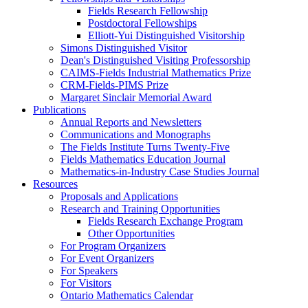
Fields Research Fellowship
Postdoctoral Fellowships
Elliott-Yui Distinguished Visitorship
Simons Distinguished Visitor
Dean's Distinguished Visiting Professorship
CAIMS-Fields Industrial Mathematics Prize
CRM-Fields-PIMS Prize
Margaret Sinclair Memorial Award
Publications
Annual Reports and Newsletters
Communications and Monographs
The Fields Institute Turns Twenty-Five
Fields Mathematics Education Journal
Mathematics-in-Industry Case Studies Journal
Resources
Proposals and Applications
Research and Training Opportunities
Fields Research Exchange Program
Other Opportunities
For Program Organizers
For Event Organizers
For Speakers
For Visitors
Ontario Mathematics Calendar