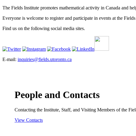
The Fields Institute promotes mathematical activity in Canada and hel
Everyone is welcome to register and participate in events at the Fields 
Find us on the following social media sites.
E-mail:
inquiries@fields.utoronto.ca
People and Contacts
Contacting the Institute, Staff, and Visiting Members of the Field
View Contacts