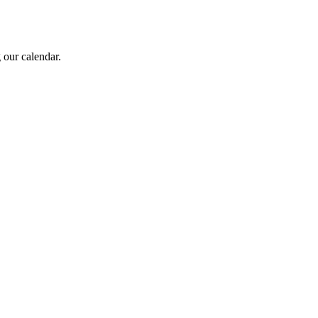
 our calendar.