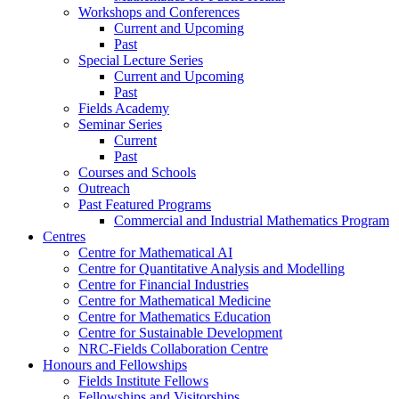
Workshops and Conferences
Current and Upcoming
Past
Special Lecture Series
Current and Upcoming
Past
Fields Academy
Seminar Series
Current
Past
Courses and Schools
Outreach
Past Featured Programs
Commercial and Industrial Mathematics Program
Centres
Centre for Mathematical AI
Centre for Quantitative Analysis and Modelling
Centre for Financial Industries
Centre for Mathematical Medicine
Centre for Mathematics Education
Centre for Sustainable Development
NRC-Fields Collaboration Centre
Honours and Fellowships
Fields Institute Fellows
Fellowships and Visitorships