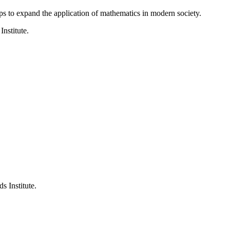
ps to expand the application of mathematics in modern society.
Institute.
s Institute.