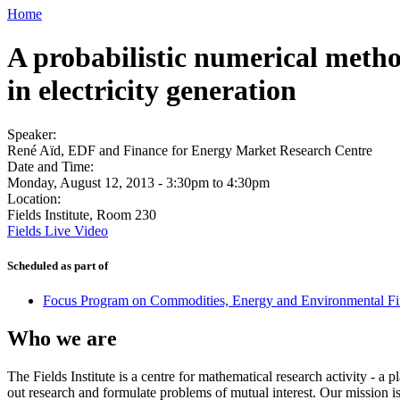
Home
A probabilistic numerical metho
in electricity generation
Speaker:
René Aïd, EDF and Finance for Energy Market Research Centre
Date and Time:
Monday, August 12, 2013 -
3:30pm
to
4:30pm
Location:
Fields Institute, Room 230
Fields Live Video
Scheduled as part of
Focus Program on Commodities, Energy and Environmental Fin
Who we are
The Fields Institute is a centre for mathematical research activity - 
out research and formulate problems of mutual interest. Our mission 