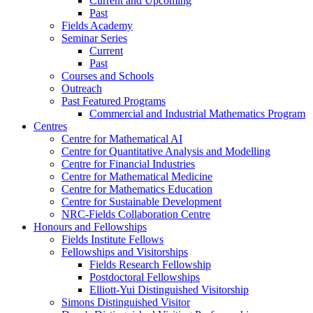
Current and Upcoming
Past
Fields Academy
Seminar Series
Current
Past
Courses and Schools
Outreach
Past Featured Programs
Commercial and Industrial Mathematics Program
Centres
Centre for Mathematical AI
Centre for Quantitative Analysis and Modelling
Centre for Financial Industries
Centre for Mathematical Medicine
Centre for Mathematics Education
Centre for Sustainable Development
NRC-Fields Collaboration Centre
Honours and Fellowships
Fields Institute Fellows
Fellowships and Visitorships
Fields Research Fellowship
Postdoctoral Fellowships
Elliott-Yui Distinguished Visitorship
Simons Distinguished Visitor