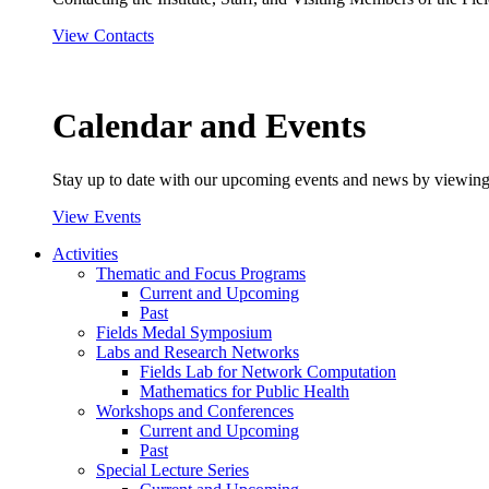
View Contacts
Calendar and Events
Stay up to date with our upcoming events and news by viewing
View Events
Activities
Thematic and Focus Programs
Current and Upcoming
Past
Fields Medal Symposium
Labs and Research Networks
Fields Lab for Network Computation
Mathematics for Public Health
Workshops and Conferences
Current and Upcoming
Past
Special Lecture Series