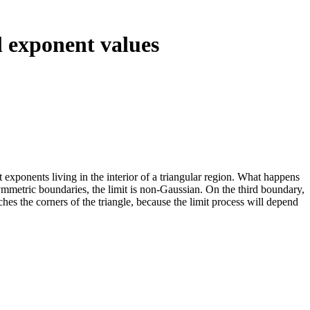
l exponent values
 exponents living in the interior of a triangular region. What happens
ymmetric boundaries, the limit is non-Gaussian. On the third boundary,
hes the corners of the triangle, because the limit process will depend