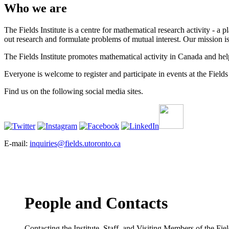
Who we are
The Fields Institute is a centre for mathematical research activity - 
out research and formulate problems of mutual interest. Our mission 
The Fields Institute promotes mathematical activity in Canada and hel
Everyone is welcome to register and participate in events at the Fields 
Find us on the following social media sites.
E-mail:
inquiries@fields.utoronto.ca
People and Contacts
Contacting the Institute, Staff, and Visiting Members of the Field