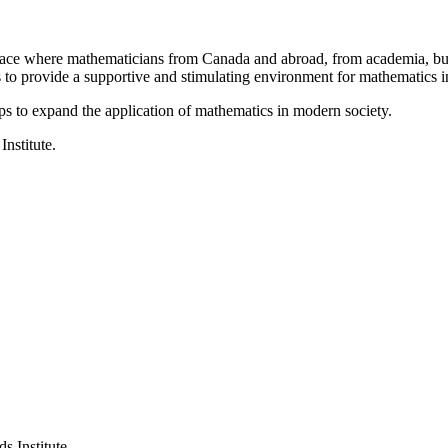
a place where mathematicians from Canada and abroad, from academia, busi
is to provide a supportive and stimulating environment for mathematics
ps to expand the application of mathematics in modern society.
Institute.
s Institute.