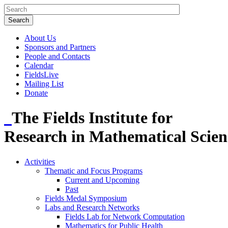
About Us
Sponsors and Partners
People and Contacts
Calendar
FieldsLive
Mailing List
Donate
The Fields Institute for
Research in Mathematical Scien
Activities
Thematic and Focus Programs
Current and Upcoming
Past
Fields Medal Symposium
Labs and Research Networks
Fields Lab for Network Computation
Mathematics for Public Health