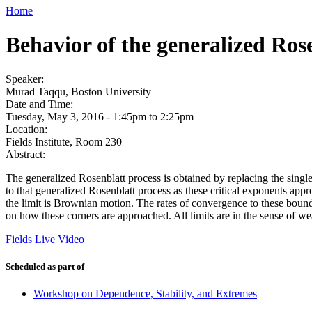
Home
Behavior of the generalized Rose
Speaker:
Murad Taqqu, Boston University
Date and Time:
Tuesday, May 3, 2016 -
1:45pm
to
2:25pm
Location:
Fields Institute, Room 230
Abstract:
The generalized Rosenblatt process is obtained by replacing the single
to that generalized Rosenblatt process as these critical exponents ap
the limit is Brownian motion. The rates of convergence to these boundar
on how these corners are approached. All limits are in the sense of w
Fields Live Video
Scheduled as part of
Workshop on Dependence, Stability, and Extremes