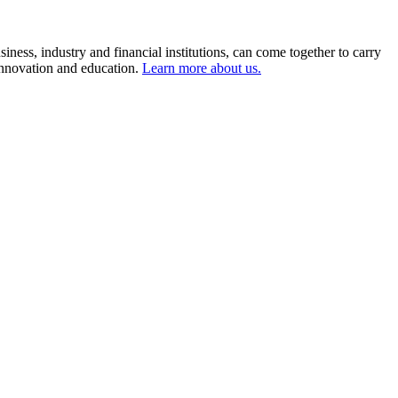
ness, industry and financial institutions, can come together to carry
 innovation and education.
Learn more about us.