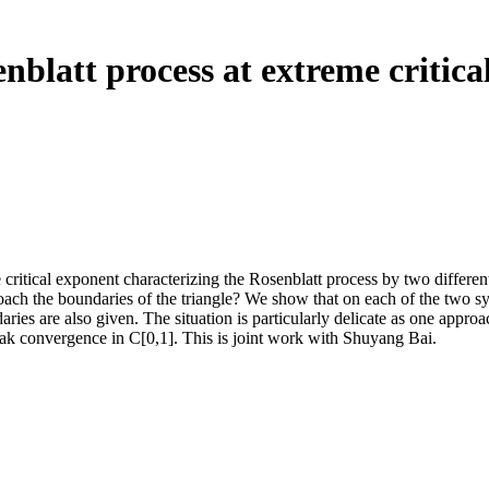
nblatt process at extreme critica
 critical exponent characterizing the Rosenblatt process by two different
proach the boundaries of the triangle? We show that on each of the two s
ies are also given. The situation is particularly delicate as one approac
eak convergence in C[0,1]. This is joint work with Shuyang Bai.