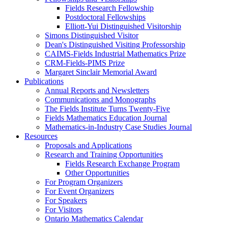
Fields Research Fellowship
Postdoctoral Fellowships
Elliott-Yui Distinguished Visitorship
Simons Distinguished Visitor
Dean's Distinguished Visiting Professorship
CAIMS-Fields Industrial Mathematics Prize
CRM-Fields-PIMS Prize
Margaret Sinclair Memorial Award
Publications
Annual Reports and Newsletters
Communications and Monographs
The Fields Institute Turns Twenty-Five
Fields Mathematics Education Journal
Mathematics-in-Industry Case Studies Journal
Resources
Proposals and Applications
Research and Training Opportunities
Fields Research Exchange Program
Other Opportunities
For Program Organizers
For Event Organizers
For Speakers
For Visitors
Ontario Mathematics Calendar