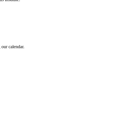
 our calendar.