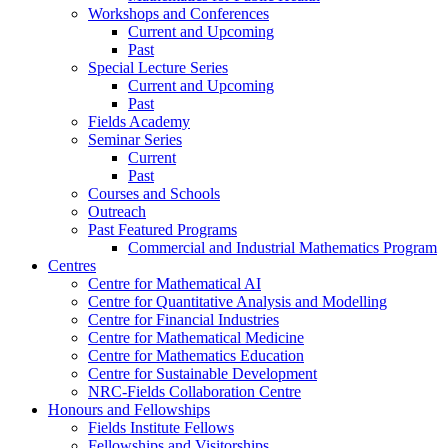
Workshops and Conferences
Current and Upcoming
Past
Special Lecture Series
Current and Upcoming
Past
Fields Academy
Seminar Series
Current
Past
Courses and Schools
Outreach
Past Featured Programs
Commercial and Industrial Mathematics Program
Centres
Centre for Mathematical AI
Centre for Quantitative Analysis and Modelling
Centre for Financial Industries
Centre for Mathematical Medicine
Centre for Mathematics Education
Centre for Sustainable Development
NRC-Fields Collaboration Centre
Honours and Fellowships
Fields Institute Fellows
Fellowships and Visitorships