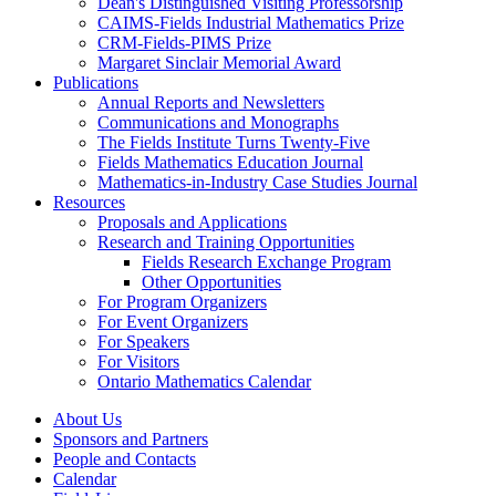
Dean's Distinguished Visiting Professorship
CAIMS-Fields Industrial Mathematics Prize
CRM-Fields-PIMS Prize
Margaret Sinclair Memorial Award
Publications
Annual Reports and Newsletters
Communications and Monographs
The Fields Institute Turns Twenty-Five
Fields Mathematics Education Journal
Mathematics-in-Industry Case Studies Journal
Resources
Proposals and Applications
Research and Training Opportunities
Fields Research Exchange Program
Other Opportunities
For Program Organizers
For Event Organizers
For Speakers
For Visitors
Ontario Mathematics Calendar
About Us
Sponsors and Partners
People and Contacts
Calendar