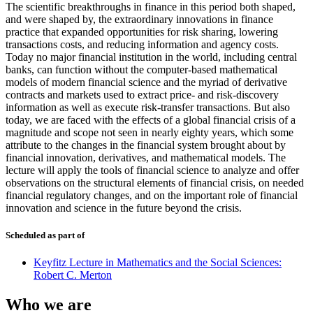
The scientific breakthroughs in finance in this period both shaped,
and were shaped by, the extraordinary innovations in finance
practice that expanded opportunities for risk sharing, lowering
transactions costs, and reducing information and agency costs.
Today no major financial institution in the world, including central
banks, can function without the computer-based mathematical
models of modern financial science and the myriad of derivative
contracts and markets used to extract price- and risk-discovery
information as well as execute risk-transfer transactions. But also
today, we are faced with the effects of a global financial crisis of a
magnitude and scope not seen in nearly eighty years, which some
attribute to the changes in the financial system brought about by
financial innovation, derivatives, and mathematical models. The
lecture will apply the tools of financial science to analyze and offer
observations on the structural elements of financial crisis, on needed
financial regulatory changes, and on the important role of financial
innovation and science in the future beyond the crisis.
Scheduled as part of
Keyfitz Lecture in Mathematics and the Social Sciences:
Robert C. Merton
Who we are