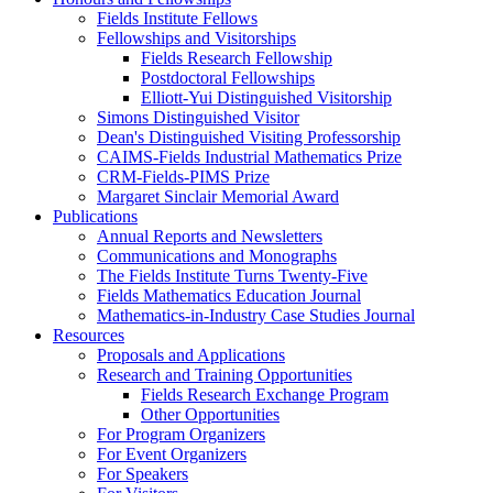
Fields Institute Fellows
Fellowships and Visitorships
Fields Research Fellowship
Postdoctoral Fellowships
Elliott-Yui Distinguished Visitorship
Simons Distinguished Visitor
Dean's Distinguished Visiting Professorship
CAIMS-Fields Industrial Mathematics Prize
CRM-Fields-PIMS Prize
Margaret Sinclair Memorial Award
Publications
Annual Reports and Newsletters
Communications and Monographs
The Fields Institute Turns Twenty-Five
Fields Mathematics Education Journal
Mathematics-in-Industry Case Studies Journal
Resources
Proposals and Applications
Research and Training Opportunities
Fields Research Exchange Program
Other Opportunities
For Program Organizers
For Event Organizers
For Speakers