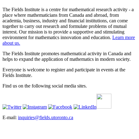
The Fields Institute is a centre for mathematical research activity - a
place where mathematicians from Canada and abroad, from
academia, business, industry and financial institutions, can come
together to carry out research and formulate problems of mutual
interest. Our mission is to provide a supportive and stimulating
environment for mathematics innovation and education.
Learn more
about us.
The Fields Institute promotes mathematical activity in Canada and
helps to expand the application of mathematics in modern society.
Everyone is welcome to register and participate in events at the
Fields Institute.
Find us on the following social media sites.
E-mail:
inquiries@fields.utoronto.ca