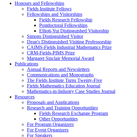
Honours and Fellowships
Fields Institute Fellows
Fellowships and Visitorships
Fields Research Fellowship
Postdoctoral Fellowships
Elliott-Yui Distinguished Visitorship
Simons Distinguished Visitor
Dean's Distinguished Visiting Professorship
CAIMS-Fields Industrial Mathematics Prize
CRM-Fields-PIMS Prize
Margaret Sinclair Memorial Award
Publications
Annual Reports and Newsletters
Communications and Monographs
The Fields Institute Turns Twenty-Five
Fields Mathematics Education Journal
Mathematics-in-Industry Case Studies Journal
Resources
Proposals and Applications
Research and Training Opportunities
Fields Research Exchange Program
Other Opportunities
For Program Organizers
For Event Organizers
For Speakers