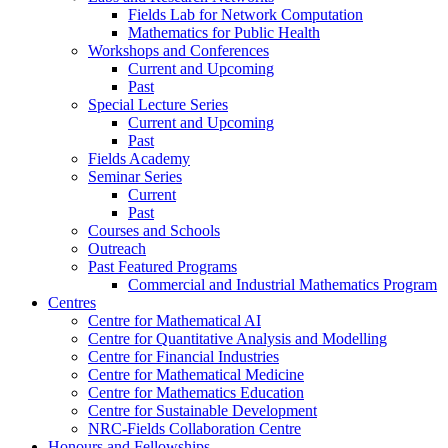
Fields Lab for Network Computation
Mathematics for Public Health
Workshops and Conferences
Current and Upcoming
Past
Special Lecture Series
Current and Upcoming
Past
Fields Academy
Seminar Series
Current
Past
Courses and Schools
Outreach
Past Featured Programs
Commercial and Industrial Mathematics Program
Centres
Centre for Mathematical AI
Centre for Quantitative Analysis and Modelling
Centre for Financial Industries
Centre for Mathematical Medicine
Centre for Mathematics Education
Centre for Sustainable Development
NRC-Fields Collaboration Centre
Honours and Fellowships