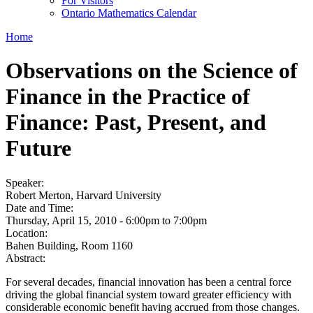
For Visitors
Ontario Mathematics Calendar
Home
Observations on the Science of
Finance in the Practice of
Finance: Past, Present, and
Future
Speaker:
Robert Merton, Harvard University
Date and Time:
Thursday, April 15, 2010 -
6:00pm
to
7:00pm
Location:
Bahen Building, Room 1160
Abstract:
For several decades, financial innovation has been a central force
driving the global financial system toward greater efficiency with
considerable economic benefit having accrued from those changes.