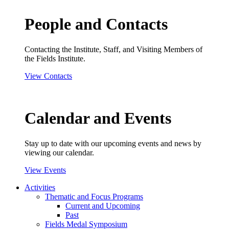
People and Contacts
Contacting the Institute, Staff, and Visiting Members of
the Fields Institute.
View Contacts
Calendar and Events
Stay up to date with our upcoming events and news by
viewing our calendar.
View Events
Activities
Thematic and Focus Programs
Current and Upcoming
Past
Fields Medal Symposium