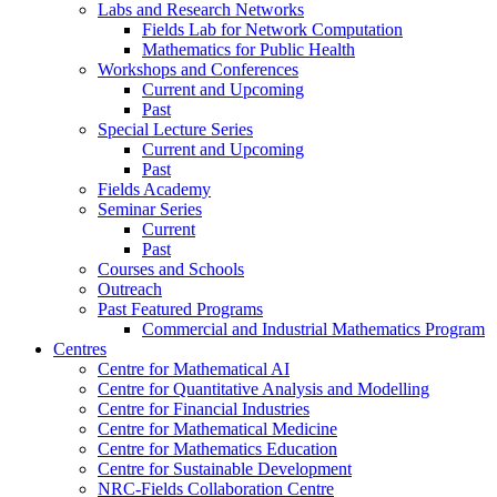
Labs and Research Networks
Fields Lab for Network Computation
Mathematics for Public Health
Workshops and Conferences
Current and Upcoming
Past
Special Lecture Series
Current and Upcoming
Past
Fields Academy
Seminar Series
Current
Past
Courses and Schools
Outreach
Past Featured Programs
Commercial and Industrial Mathematics Program
Centres
Centre for Mathematical AI
Centre for Quantitative Analysis and Modelling
Centre for Financial Industries
Centre for Mathematical Medicine
Centre for Mathematics Education
Centre for Sustainable Development
NRC-Fields Collaboration Centre