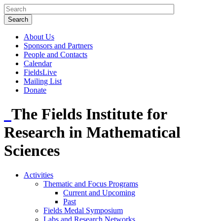
About Us
Sponsors and Partners
People and Contacts
Calendar
FieldsLive
Mailing List
Donate
The Fields Institute for
Research in Mathematical
Sciences
Activities
Thematic and Focus Programs
Current and Upcoming
Past
Fields Medal Symposium
Labs and Research Networks