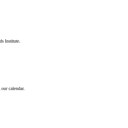
s Institute.
 our calendar.