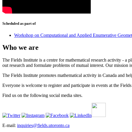
Scheduled as part of
Workshop on Computational and Applied Enumerative Geomet
Who we are
The Fields Institute is a centre for mathematical research activity - 
out research and formulate problems of mutual interest. Our mission 
The Fields Institute promotes mathematical activity in Canada and hel
Everyone is welcome to register and participate in events at the Fields 
Find us on the following social media sites.
E-mail:
inquiries@fields.utoronto.ca