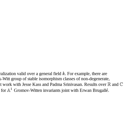
lization valid over a general field
. For example, there are
k
k
k-Witt group of stable isomorphism classes of non-degenerate,
R
C
nt work with Jesse Kass and Padma Srinivasan. Results over
and
R
C
1
A
 for
Gromov-Witten invariants joint with Erwan Brugallé.
A
1