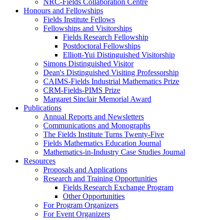
NRC-Fields Collaboration Centre
Honours and Fellowships
Fields Institute Fellows
Fellowships and Visitorships
Fields Research Fellowship
Postdoctoral Fellowships
Elliott-Yui Distinguished Visitorship
Simons Distinguished Visitor
Dean's Distinguished Visiting Professorship
CAIMS-Fields Industrial Mathematics Prize
CRM-Fields-PIMS Prize
Margaret Sinclair Memorial Award
Publications
Annual Reports and Newsletters
Communications and Monographs
The Fields Institute Turns Twenty-Five
Fields Mathematics Education Journal
Mathematics-in-Industry Case Studies Journal
Resources
Proposals and Applications
Research and Training Opportunities
Fields Research Exchange Program
Other Opportunities
For Program Organizers
For Event Organizers