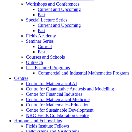
Workshops and Conferences
Current and Upcoming
Past
Special Lecture Series
Current and Upcoming
Past
Fields Academy
Seminar Series
Current
Past
Courses and Schools
Outreach
Past Featured Programs
Commercial and Industrial Mathematics Program
Centres
Centre for Mathematical AI
Centre for Quantitative Analysis and Modelling
Centre for Financial Industries
Centre for Mathematical Medicine
Centre for Mathematics Education
Centre for Sustainable Development
NRC-Fields Collaboration Centre
Honours and Fellowships
Fields Institute Fellows
Fellowships and Visitorships