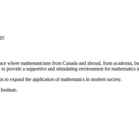
ry
a place where mathematicians from Canada and abroad, from academia, busi
is to provide a supportive and stimulating environment for mathematics
ps to expand the application of mathematics in modern society.
Institute.