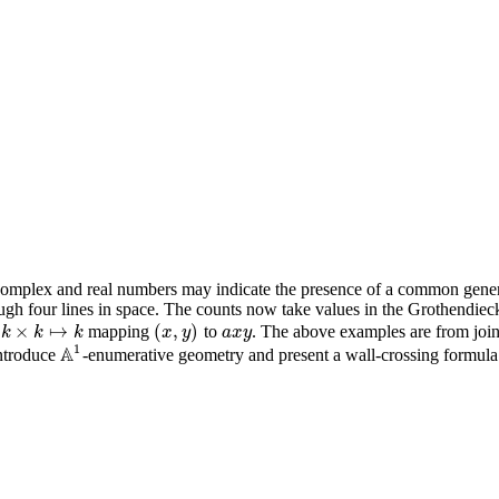
complex and real numbers may indicate the presence of a common genera
ugh four lines in space. The counts now take values in the Grothendiec
×
↦
(
,
)
m
mapping
to
. The above examples are from joi
(
x
,
y
)
a
x
y
k
k
×
k
↦
k
k
k
x
y
a
x
y
1
A
introduce
-enumerative geometry and present a wall-crossing formula
A
1