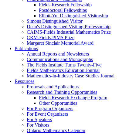
Fields Research Fellowship
Postdoctoral Fellowships
Elliott-Yui Distinguished Visitorship
Simons Distinguished Visitor
Dean's Distinguished Visiting Professorship
CAIMS-Fields Industrial Mathematics Prize
CRM-Fields-PIMS Prize
Margaret Sinclair Memorial Award
Publications
Annual Reports and Newsletters
Communications and Monographs
The Fields Institute Turns Twenty-Five
Fields Mathematics Education Journal
Mathematics-in-Industry Case Studies Journal
Resources
Proposals and Applications
Research and Training Opportunities
Fields Research Exchange Program
Other Opportunities
For Program Organizers
For Event Organizers
For Speakers
For Visitors
Ontario Mathematics Calendar