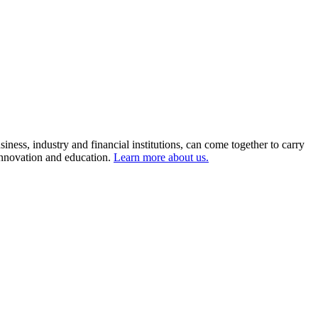
ness, industry and financial institutions, can come together to carry
 innovation and education.
Learn more about us.