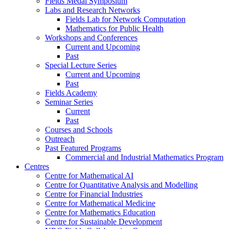
Fields Medal Symposium
Labs and Research Networks
Fields Lab for Network Computation
Mathematics for Public Health
Workshops and Conferences
Current and Upcoming
Past
Special Lecture Series
Current and Upcoming
Past
Fields Academy
Seminar Series
Current
Past
Courses and Schools
Outreach
Past Featured Programs
Commercial and Industrial Mathematics Program
Centres
Centre for Mathematical AI
Centre for Quantitative Analysis and Modelling
Centre for Financial Industries
Centre for Mathematical Medicine
Centre for Mathematics Education
Centre for Sustainable Development