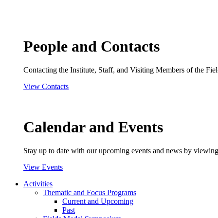
People and Contacts
Contacting the Institute, Staff, and Visiting Members of the Field
View Contacts
Calendar and Events
Stay up to date with our upcoming events and news by viewing
View Events
Activities
Thematic and Focus Programs
Current and Upcoming
Past