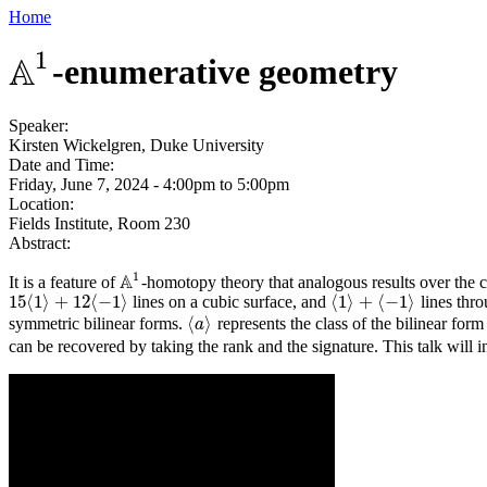
Home
1
A
-enumerative geometry
A
1
Speaker:
Kirsten Wickelgren, Duke University
Date and Time:
Friday, June 7, 2024 -
4:00pm
to
5:00pm
Location:
Fields Institute, Room 230
Abstract:
1
A
It is a feature of
-homotopy theory that analogous results over the 
A
1
15
⟨
1
⟩
+
12
⟨
−
1
⟩
⟨
1
⟩
+
⟨
−
1
⟩
lines on a cubic surface, and
lines thro
15
⟨
1
⟩
+
12
⟨
−
1
⟩
⟨
1
⟩
+
⟨
−
1
⟩
⟨
⟩
symmetric bilinear forms.
represents the class of the bilinear for
⟨
a
a
⟩
can be recovered by taking the rank and the signature. This talk will 