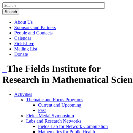
About Us
Sponsors and Partners
People and Contacts
Calendar
FieldsLive
Mailing List
Donate
The Fields Institute for
Research in Mathematical Scien
Activities
Thematic and Focus Programs
Current and Upcoming
Past
Fields Medal Symposium
Labs and Research Networks
Fields Lab for Network Computation
Mathematics for Public Health