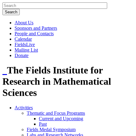
About Us
Sponsors and Partners
People and Contacts
Calendar
FieldsLive
Mailing List
Donate
The Fields Institute for
Research in Mathematical
Sciences
Activities
Thematic and Focus Programs
Current and Upcoming
Past
Fields Medal Symposium
Labs and Research Networks