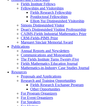
Fields Institute Fellows
Fellowships and Visitorships
Fields Research Fellowship
Postdoctoral Fellowships
Elliott-Yui Distinguished Visitorship
Simons Distinguished Visitor
Dean's Distinguished Visiting Professorship
CAIMS-Fields Industrial Mathematics Prize
CRM-Fields-PIMS Prize
Margaret Sinclair Memorial Award
Publications
Annual Reports and Newsletters
Communications and Monographs
The Fields Institute Turns Twenty-Five
Fields Mathematics Education Journal
Mathematics-in-Industry Case Studies Journal
Resources
Proposals and Applications
Research and Training Opportunities
Fields Research Exchange Program
Other Opportunities
For Program Organizers
For Event Organizers
For Speakers