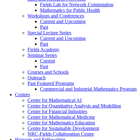
Fields Lab for Network Computation
Mathematics for Public Health
Workshops and Conferences
Current and Upcoming
Past
Special Lecture Series
Current and Upcoming
Past
Fields Academy
Seminar Series
Current
Past
Courses and Schools
Outreach
Past Featured Programs
Commercial and Industrial Mathematics Program
Centres
Centre for Mathematical AI
Centre for Quantitative Analysis and Modelling
Centre for Financial Industries
Centre for Mathematical Medicine
Centre for Mathematics Education
Centre for Sustainable Development
NRC-Fields Collaboration Centre
Honours and Fellowships