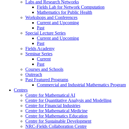
Labs and Research Networks
Fields Lab for Network Computation
Mathematics for Public Health
Workshops and Conferences
Current and Upcoming
Past
Special Lecture Series
Current and Upcoming
Past
Fields Academy
Seminar Series
Current
Past
Courses and Schools
Outreach
Past Featured Programs
Commercial and Industrial Mathematics Program
Centres
Centre for Mathematical AI
Centre for Quantitative Analysis and Modelling
Centre for Financial Industries
Centre for Mathematical Medicine
Centre for Mathematics Education
Centre for Sustainable Development
NRC-Fields Collaboration Centre