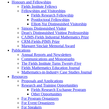
Honours and Fellowships
Fields Institute Fellows
Fellowships and Visitorships
Fields Research Fellowship
Postdoctoral Fellowships
Elliott-Yui Distinguished Visitorship
Simons Distinguished Visitor
Dean's Distinguished Visiting Professorship
CAIMS-Fields Industrial Mathematics Prize
CRM-Fields-PIMS Prize
Margaret Sinclair Memorial Award
Publications
Annual Reports and Newsletters
Communications and Monographs
The Fields Institute Turns Twenty-Five
Fields Mathematics Education Journal
Mathematics-in-Industry Case Studies Journal
Resources
Proposals and Applications
Research and Training Opportunities
Fields Research Exchange Program
Other Opportunities
For Program Organizers
For Event Organizers
For Speakers