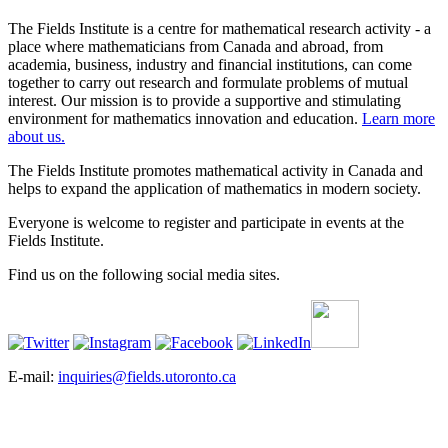
The Fields Institute is a centre for mathematical research activity - a
place where mathematicians from Canada and abroad, from
academia, business, industry and financial institutions, can come
together to carry out research and formulate problems of mutual
interest. Our mission is to provide a supportive and stimulating
environment for mathematics innovation and education.
Learn more
about us.
The Fields Institute promotes mathematical activity in Canada and
helps to expand the application of mathematics in modern society.
Everyone is welcome to register and participate in events at the
Fields Institute.
Find us on the following social media sites.
E-mail:
inquiries@fields.utoronto.ca