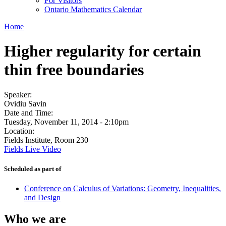
For Visitors
Ontario Mathematics Calendar
Home
Higher regularity for certain
thin free boundaries
Speaker:
Ovidiu Savin
Date and Time:
Tuesday, November 11, 2014 - 2:10pm
Location:
Fields Institute, Room 230
Fields Live Video
Scheduled as part of
Conference on Calculus of Variations: Geometry, Inequalities,
and Design
Who we are