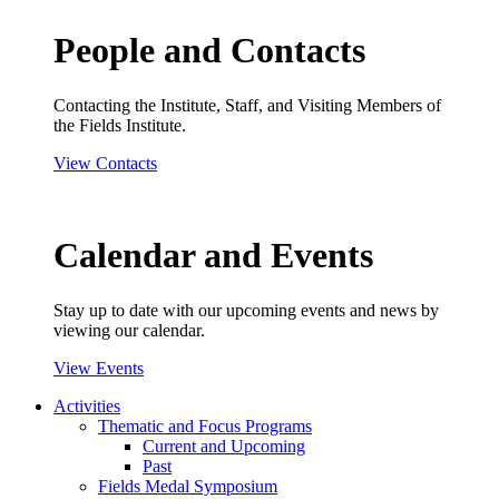
People and Contacts
Contacting the Institute, Staff, and Visiting Members of
the Fields Institute.
View Contacts
Calendar and Events
Stay up to date with our upcoming events and news by
viewing our calendar.
View Events
Activities
Thematic and Focus Programs
Current and Upcoming
Past
Fields Medal Symposium