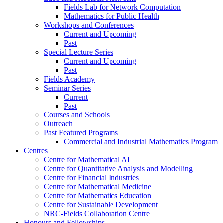
Fields Lab for Network Computation
Mathematics for Public Health
Workshops and Conferences
Current and Upcoming
Past
Special Lecture Series
Current and Upcoming
Past
Fields Academy
Seminar Series
Current
Past
Courses and Schools
Outreach
Past Featured Programs
Commercial and Industrial Mathematics Program
Centres
Centre for Mathematical AI
Centre for Quantitative Analysis and Modelling
Centre for Financial Industries
Centre for Mathematical Medicine
Centre for Mathematics Education
Centre for Sustainable Development
NRC-Fields Collaboration Centre
Honours and Fellowships