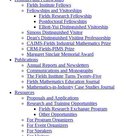
Fields Institute Fellows
Fellowships and Visitorships
Fields Research Fellowship
Postdoctoral Fellowships
Elliott-Yui Distinguished Visitorship
Simons Distinguished Visitor
Dean's Distinguished Visiting Professorship
CAIMS-Fields Industrial Mathematics Prize
CRM-Fields-PIMS Prize
Margaret Sinclair Memorial Award
Publications
Annual Reports and Newsletters
Communications and Monographs
The Fields Institute Turns Twenty-Five
Fields Mathematics Education Journal
Mathematics-in-Industry Case Studies Journal
Resources
Proposals and Applications
Research and Training Opportunities
Fields Research Exchange Program
Other Opportunities
For Program Organizers
For Event Organizers
For Speakers