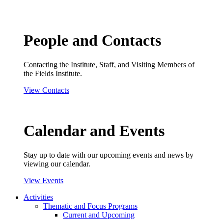
People and Contacts
Contacting the Institute, Staff, and Visiting Members of
the Fields Institute.
View Contacts
Calendar and Events
Stay up to date with our upcoming events and news by
viewing our calendar.
View Events
Activities
Thematic and Focus Programs
Current and Upcoming