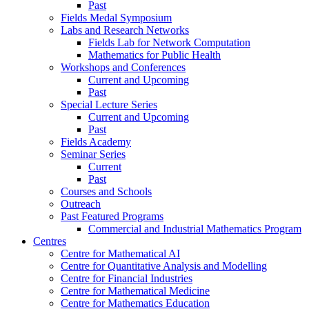
Past
Fields Medal Symposium
Labs and Research Networks
Fields Lab for Network Computation
Mathematics for Public Health
Workshops and Conferences
Current and Upcoming
Past
Special Lecture Series
Current and Upcoming
Past
Fields Academy
Seminar Series
Current
Past
Courses and Schools
Outreach
Past Featured Programs
Commercial and Industrial Mathematics Program
Centres
Centre for Mathematical AI
Centre for Quantitative Analysis and Modelling
Centre for Financial Industries
Centre for Mathematical Medicine
Centre for Mathematics Education