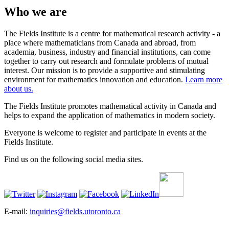
Who we are
The Fields Institute is a centre for mathematical research activity - a
place where mathematicians from Canada and abroad, from
academia, business, industry and financial institutions, can come
together to carry out research and formulate problems of mutual
interest. Our mission is to provide a supportive and stimulating
environment for mathematics innovation and education.
Learn more
about us.
The Fields Institute promotes mathematical activity in Canada and
helps to expand the application of mathematics in modern society.
Everyone is welcome to register and participate in events at the
Fields Institute.
Find us on the following social media sites.
E-mail:
inquiries@fields.utoronto.ca