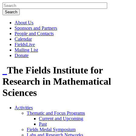
About Us
Sponsors and Partners
People and Contacts
Calendar
FieldsLive
Mailing List
Donate
The Fields Institute for
Research in Mathematical
Sciences
Activities
Thematic and Focus Programs
Current and Upcoming
Past
Fields Medal Symposium
Labs and Research Networks