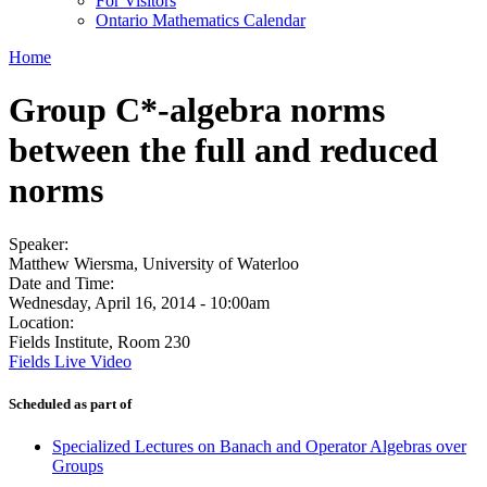
For Visitors
Ontario Mathematics Calendar
Home
Group C*-algebra norms
between the full and reduced
norms
Speaker:
Matthew Wiersma, University of Waterloo
Date and Time:
Wednesday, April 16, 2014 - 10:00am
Location:
Fields Institute, Room 230
Fields Live Video
Scheduled as part of
Specialized Lectures on Banach and Operator Algebras over
Groups