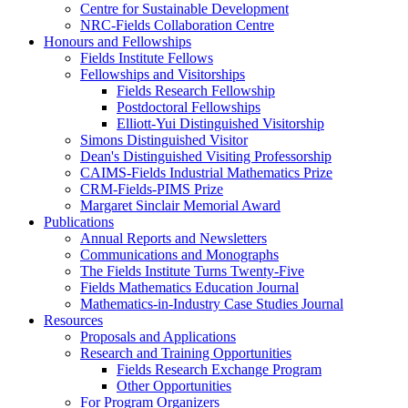
Centre for Sustainable Development
NRC-Fields Collaboration Centre
Honours and Fellowships
Fields Institute Fellows
Fellowships and Visitorships
Fields Research Fellowship
Postdoctoral Fellowships
Elliott-Yui Distinguished Visitorship
Simons Distinguished Visitor
Dean's Distinguished Visiting Professorship
CAIMS-Fields Industrial Mathematics Prize
CRM-Fields-PIMS Prize
Margaret Sinclair Memorial Award
Publications
Annual Reports and Newsletters
Communications and Monographs
The Fields Institute Turns Twenty-Five
Fields Mathematics Education Journal
Mathematics-in-Industry Case Studies Journal
Resources
Proposals and Applications
Research and Training Opportunities
Fields Research Exchange Program
Other Opportunities
For Program Organizers